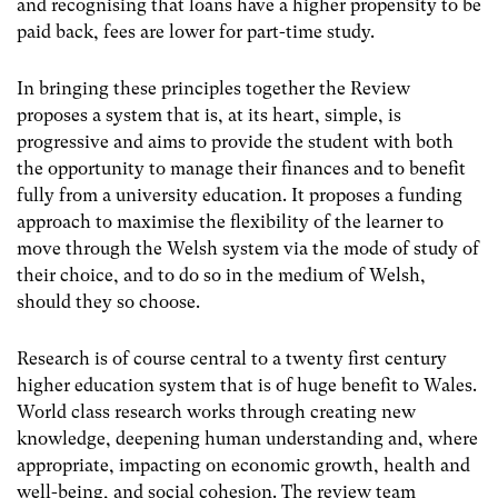
and recognising that loans have a higher propensity to be
paid back, fees are lower for part-time study.
In bringing these principles together the Review
proposes a system that is, at its heart, simple, is
progressive and aims to provide the student with both
the opportunity to manage their finances and to benefit
fully from a university education. It proposes a funding
approach to maximise the flexibility of the learner to
move through the Welsh system via the mode of study of
their choice, and to do so in the medium of Welsh,
should they so choose.
Research is of course central to a twenty first century
higher education system that is of huge benefit to Wales.
World class research works through creating new
knowledge, deepening human understanding and, where
appropriate, impacting on economic growth, health and
well-being, and social cohesion. The review team