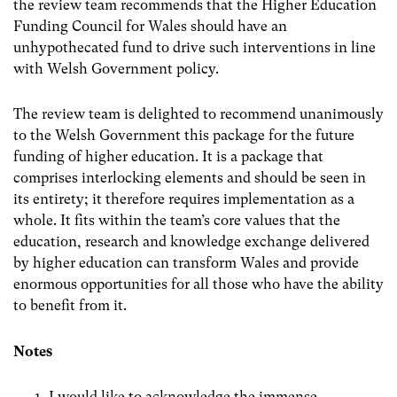
the review team recommends that the Higher Education
Funding Council for Wales should have an
unhypothecated fund to drive such interventions in line
with Welsh Government policy.
The review team is delighted to recommend unanimously
to the Welsh Government this package for the future
funding of higher education. It is a package that
comprises interlocking elements and should be seen in
its entirety; it therefore requires implementation as a
whole. It fits within the team’s core values that the
education, research and knowledge exchange delivered
by higher education can transform Wales and provide
enormous opportunities for all those who have the ability
to benefit from it.
Notes
I would like to acknowledge the immense