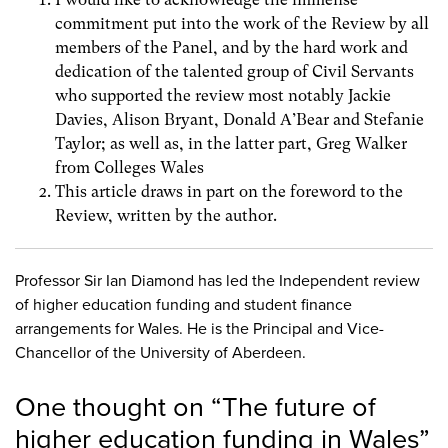
commitment put into the work of the Review by all
members of the Panel, and by the hard work and
dedication of the talented group of Civil Servants
who supported the review most notably Jackie
Davies, Alison Bryant, Donald A’Bear and Stefanie
Taylor; as well as, in the latter part, Greg Walker
from Colleges Wales
This article draws in part on the foreword to the
Review, written by the author.
Professor Sir Ian Diamond has led the Independent review
of higher education funding and student finance
arrangements for Wales. He is the Principal and Vice-
Chancellor of the University of Aberdeen.
One thought on “
The future of
higher education funding in Wales
”