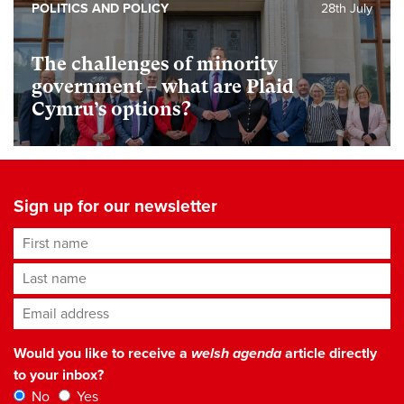
POLITICS AND POLICY
28th July
The challenges of minority
government – what are Plaid
Cymru’s options?
Sign up for our newsletter
First name
Last name
Email address
*
Would you like to receive a
welsh agenda
article directly
to your inbox?
No
Yes