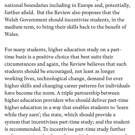
national boundaries including in Europe and, potentially,
further afield. But the Review also proposes that the
Welsh Government should incentivise students, in the
medium term, to bring their skills back to the benefit of
Wales.
For many students, higher education study on a part-
time basis is a positive choice that best suits their
circumstances and again, the Review believes that such
students should be encouraged, not least as longer
working lives, technological change, demand for ever
higher skills and changing career patterns for individuals
have become the norm. A triple partnership between
higher education providers who should deliver part-time
higher education in a way that enables students to ‘learn
while they earn’; the state, which should provide a
system that incentivises part-time study; and the student
is recommended. To incentivise part-time study further