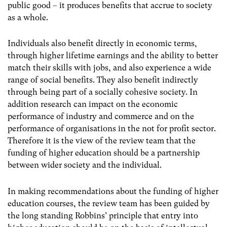
public good – it produces benefits that accrue to society
as a whole.
Individuals also benefit directly in economic terms,
through higher lifetime earnings and the ability to better
match their skills with jobs, and also experience a wide
range of social benefits. They also benefit indirectly
through being part of a socially cohesive society. In
addition research can impact on the economic
performance of industry and commerce and on the
performance of organisations in the not for profit sector.
Therefore it is the view of the review team that the
funding of higher education should be a partnership
between wider society and the individual.
In making recommendations about the funding of higher
education courses, the review team has been guided by
the long standing Robbins’ principle that entry into