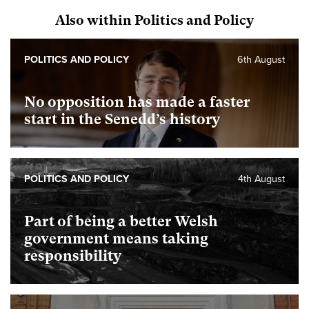
Also within Politics and Policy
POLITICS AND POLICY
6th August
No opposition has made a faster
start in the Senedd’s history
POLITICS AND POLICY
4th August
Part of being a better Welsh
government means taking
responsibility