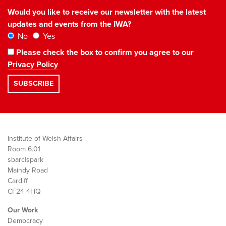
Would you like to receive our newsletter with the latest
updates and events from the IWA?
No
Yes
Please check the box to confirm you agree to our
Privacy Policy
Institute of Welsh Affairs
Room 6.01
sbarc|spark
Maindy Road
Cardiff
CF24 4HQ
Our Work
Democracy