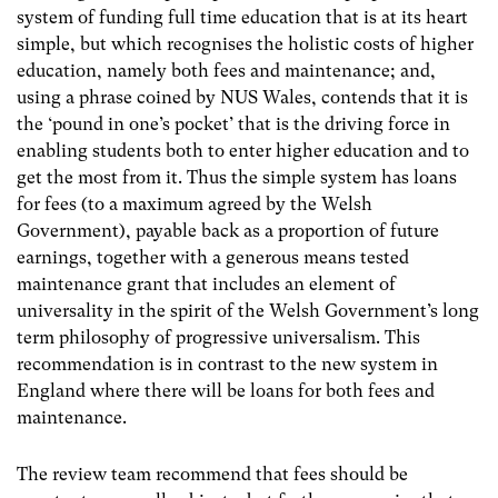
system of funding full time education that is at its heart
simple, but which recognises the holistic costs of higher
education, namely both fees and maintenance; and,
using a phrase coined by NUS Wales, contends that it is
the ‘pound in one’s pocket’ that is the driving force in
enabling students both to enter higher education and to
get the most from it. Thus the simple system has loans
for fees (to a maximum agreed by the Welsh
Government), payable back as a proportion of future
earnings, together with a generous means tested
maintenance grant that includes an element of
universality in the spirit of the Welsh Government’s long
term philosophy of progressive universalism. This
recommendation is in contrast to the new system in
England where there will be loans for both fees and
maintenance.
The review team recommend that fees should be