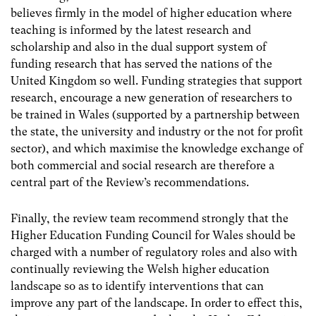
believes firmly in the model of higher education where
teaching is informed by the latest research and
scholarship and also in the dual support system of
funding research that has served the nations of the
United Kingdom so well. Funding strategies that support
research, encourage a new generation of researchers to
be trained in Wales (supported by a partnership between
the state, the university and industry or the not for profit
sector), and which maximise the knowledge exchange of
both commercial and social research are therefore a
central part of the Review’s recommendations.
Finally, the review team recommend strongly that the
Higher Education Funding Council for Wales should be
charged with a number of regulatory roles and also with
continually reviewing the Welsh higher education
landscape so as to identify interventions that can
improve any part of the landscape. In order to effect this,