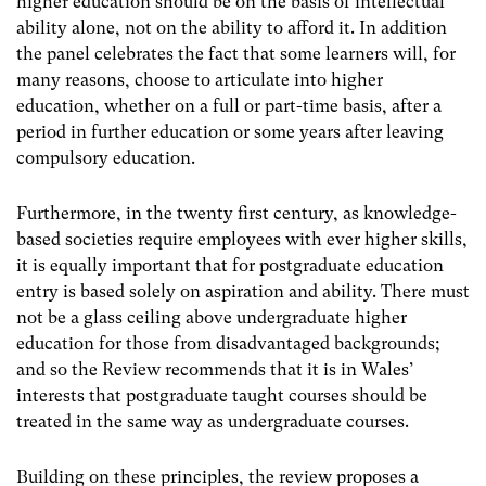
higher education should be on the basis of intellectual
ability alone, not on the ability to afford it. In addition
the panel celebrates the fact that some learners will, for
many reasons, choose to articulate into higher
education, whether on a full or part-time basis, after a
period in further education or some years after leaving
compulsory education.
Furthermore, in the twenty first century, as knowledge-
based societies require employees with ever higher skills,
it is equally important that for postgraduate education
entry is based solely on aspiration and ability. There must
not be a glass ceiling above undergraduate higher
education for those from disadvantaged backgrounds;
and so the Review recommends that it is in Wales’
interests that postgraduate taught courses should be
treated in the same way as undergraduate courses.
Building on these principles, the review proposes a