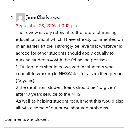
June Clark
says:
September 28, 2016 at 3:10 pm
The review is very relevant to the future of nursing
education, about which I have already commented on
in an earlier article. I strongly believe that whatever is
agreed for other students should apply equally to
nursing students – with the following provisos:
1. Tuition fees should be waived for students who
commit to working in NHSWales for a specified period
(?3 years)
2 the debt from student loans should be “forgiven”
after 10 years service to the NHS.
As well as helping student recruitment this would also
alleviate some of our nurse shortage problems
Comments are closed.