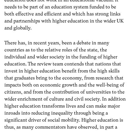
needs to be part of an education system funded to be
both effective and efficient and which has strong links
and partnerships with higher education in the wider UK
and globally.
There has, in recent years, been a debate in many
countries as to the relative roles of the state, the
individual and wider society in the funding of higher
education. The review team contends that nations that
invest in higher education benefit from the high skills
that graduates bring to the economy, from research that
impacts both on economic growth and the well-being of
citizens, and from the contribution of universities to the
wider enrichment of culture and civil society. In addition
higher education transforms lives and can make major
inroads into reducing inequality through being a
significant driver of social mobility. Higher education is
thus, as many commentators have observed, in part a