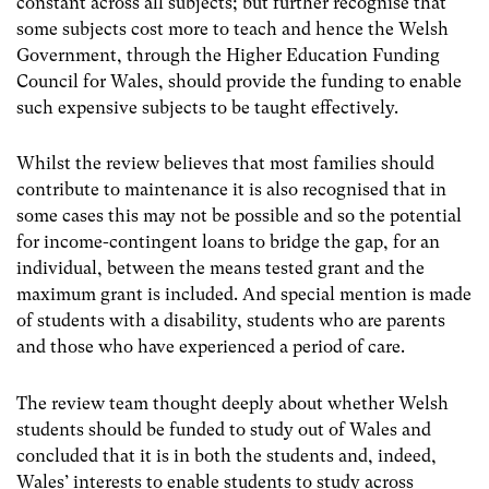
constant across all subjects; but further recognise that
some subjects cost more to teach and hence the Welsh
Government, through the Higher Education Funding
Council for Wales, should provide the funding to enable
such expensive subjects to be taught effectively.
Whilst the review believes that most families should
contribute to maintenance it is also recognised that in
some cases this may not be possible and so the potential
for income-contingent loans to bridge the gap, for an
individual, between the means tested grant and the
maximum grant is included. And special mention is made
of students with a disability, students who are parents
and those who have experienced a period of care.
The review team thought deeply about whether Welsh
students should be funded to study out of Wales and
concluded that it is in both the students and, indeed,
Wales’ interests to enable students to study across