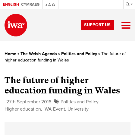
A
ENGLISH
CYMRAEG
A
A
SUPPORT US
Home
»
The Welsh Agenda
»
Politics and Policy
»
The future of
higher education funding in Wales
The future of higher
education funding in Wales
27th September 2016
Politics and Policy
Higher education
,
IWA Event
,
University