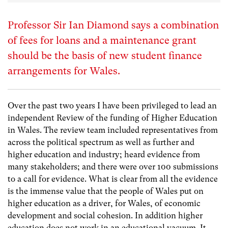
Professor Sir Ian Diamond says a combination
of fees for loans and a maintenance grant
should be the basis of new student finance
arrangements for Wales.
Over the past two years I have been privileged to lead an
independent Review of the funding of Higher Education
in Wales. The review team included representatives from
across the political spectrum as well as further and
higher education and industry; heard evidence from
many stakeholders; and there were over 100 submissions
to a call for evidence. What is clear from all the evidence
is the immense value that the people of Wales put on
higher education as a driver, for Wales, of economic
development and social cohesion. In addition higher
education does not work in an educational vacuum. It