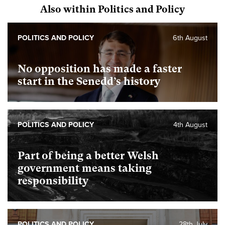
Also within Politics and Policy
POLITICS AND POLICY
6th August
No opposition has made a faster
start in the Senedd’s history
POLITICS AND POLICY
4th August
Part of being a better Welsh
government means taking
responsibility
POLITICS AND POLICY
28th July