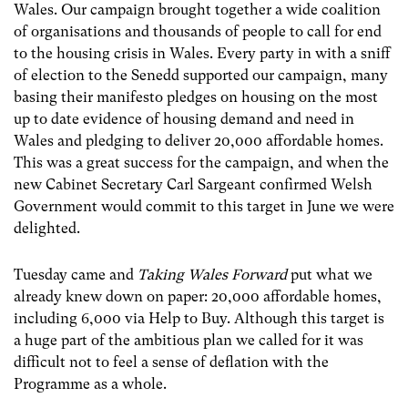
Wales. Our campaign brought together a wide coalition
of organisations and thousands of people to call for end
to the housing crisis in Wales. Every party in with a sniff
of election to the Senedd supported our campaign, many
basing their manifesto pledges on housing on the most
up to date evidence of housing demand and need in
Wales and pledging to deliver 20,000 affordable homes.
This was a great success for the campaign, and when the
new Cabinet Secretary Carl Sargeant confirmed Welsh
Government would commit to this target in June we were
delighted.
Tuesday came and
Taking Wales Forward
put what we
already knew down on paper: 20,000 affordable homes,
including 6,000 via Help to Buy. Although this target is
a huge part of the ambitious plan we called for it was
difficult not to feel a sense of deflation with the
Programme as a whole.