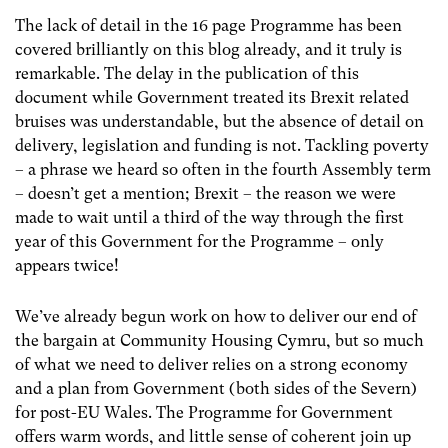
The lack of detail in the 16 page Programme has been
covered brilliantly on this blog already, and it truly is
remarkable. The delay in the publication of this
document while Government treated its Brexit related
bruises was understandable, but the absence of detail on
delivery, legislation and funding is not. Tackling poverty
– a phrase we heard so often in the fourth Assembly term
– doesn’t get a mention; Brexit – the reason we were
made to wait until a third of the way through the first
year of this Government for the Programme – only
appears twice!
We’ve already begun work on how to deliver our end of
the bargain at Community Housing Cymru, but so much
of what we need to deliver relies on a strong economy
and a plan from Government (both sides of the Severn)
for post-EU Wales. The Programme for Government
offers warm words, and little sense of coherent join up