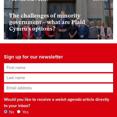
The challenges of minority
government – what are Plaid
Cymru’s options?
Sign up for our newsletter
First name
Last name
Email address
*
Would you like to receive a
welsh agenda
article directly
to your inbox?
No
Yes