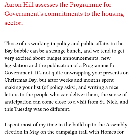
Aaron Hill assesses the Programme for
Government’s commitments to the housing
sector.
Those of us working in policy and public affairs in the
Bay bubble can be a strange bunch, and we tend to get
very excited about budget announcements, new
legislation and the publication of a Programme for
Government. It’s not quite unwrapping your presents on
Christmas Day, but after weeks and months spent
making your list (of policy asks), and writing a nice
letters to the people who can deliver them, the sense of
anticipation can come close to a visit from St. Nick, and
this Tuesday was no different.
I spent most of my time in the build up to the Assembly
election in May on the campaign trail with Homes for