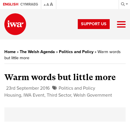
A
ENGLISH
CYMRAEG
A
A
SUPPORT US
Home
»
The Welsh Agenda
»
Politics and Policy
»
Warm words
but little more
Warm words but little more
23rd September 2016
Politics and Policy
Housing
,
IWA Event
,
Third Sector
,
Welsh Government