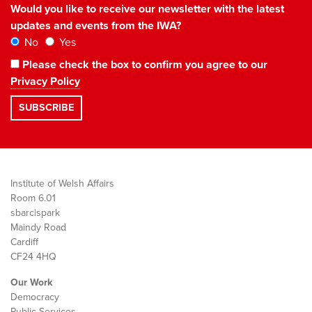
Would you like to receive our newsletter with the latest
updates and events from the IWA?
No
Yes
Please check the box to confirm you agree to our
Privacy Policy
Institute of Welsh Affairs
Room 6.01
sbarc|spark
Maindy Road
Cardiff
CF24 4HQ
Our Work
Democracy
Public Services