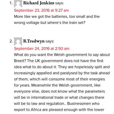
Richard Jenkins
says:
September 23, 2016 at 9:27 am
More like we got the batteries, too small and the
wrong voltage but where’s the train set?
R.Tredwyn
says:
September 24, 2016 at 2:50 am
What do you want the Welsh government to say about
Brexit? The UK government does not have the first
idea what to do about it. They are hopelessly split and
increasingly appalled and paralysed by the task ahead
of them, which will consume most of their energies
for years. Meanwhile the Welsh government, like
everyone else, does not know what the parameters
will be in international trade or what changes there
will be to law and regulation.. Businessmen who
export to Africa are pleased enough with the lower