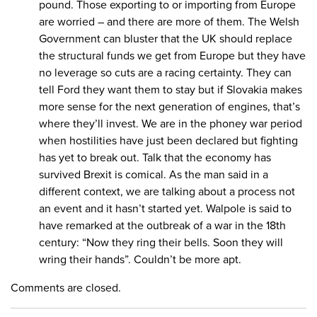
pound. Those exporting to or importing from Europe
are worried – and there are more of them. The Welsh
Government can bluster that the UK should replace
the structural funds we get from Europe but they have
no leverage so cuts are a racing certainty. They can
tell Ford they want them to stay but if Slovakia makes
more sense for the next generation of engines, that’s
where they’ll invest. We are in the phoney war period
when hostilities have just been declared but fighting
has yet to break out. Talk that the economy has
survived Brexit is comical. As the man said in a
different context, we are talking about a process not
an event and it hasn’t started yet. Walpole is said to
have remarked at the outbreak of a war in the 18th
century: “Now they ring their bells. Soon they will
wring their hands”. Couldn’t be more apt.
Comments are closed.