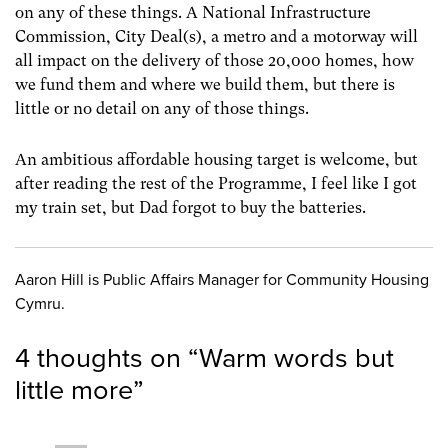
on any of these things. A National Infrastructure
Commission, City Deal(s), a metro and a motorway will
all impact on the delivery of those 20,000 homes, how
we fund them and where we build them, but there is
little or no detail on any of those things.
An ambitious affordable housing target is welcome, but
after reading the rest of the Programme, I feel like I got
my train set, but Dad forgot to buy the batteries.
Aaron Hill is Public Affairs Manager for Community Housing
Cymru.
4 thoughts on “
Warm words but
little more
”