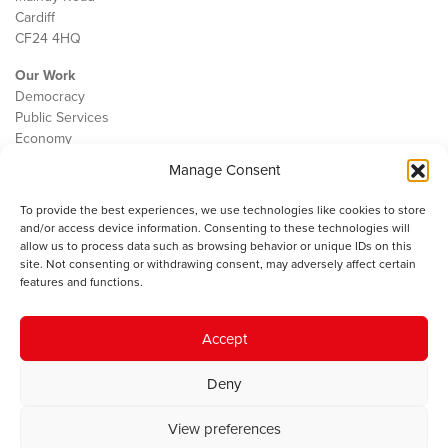
Cardiff
CF24 4HQ
Our Work
Democracy
Public Services
Economy
Manage Consent
The IWA
About Us
To provide the best experiences, we use technologies like cookies to store
Contact
and/or access device information. Consenting to these technologies will
Cookie Policy
allow us to process data such as browsing behavior or unique IDs on this
site. Not consenting or withdrawing consent, may adversely affect certain
features and functions.
The IWA gratefully acknowledges the financial support of the Books
Accept
Council of Wales for
the welsh agenda
.
Deny
© 2025 Institute of Welsh Affairs. All Rights Reserved.
Terms and
Conditions
.
Privacy Policy
.
View preferences
Charity Number: 1078435 | Registered Company: 02151006