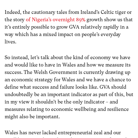
Indeed, the cautionary tales from Ireland’s Celtic tiger or
the story
of Nigeria’s overnight 89%
growth
show us that
it’s entirely possible to grow GVA relatively rapidly in a
way which has a mixed impact on people’s everyday
lives.
So instead, let’s talk about the kind of economy we have
and would like to have in Wales and how we measure its
success. The Welsh Government is currently drawing up
an economic strategy for Wales and we have a chance to
define what success and failure looks like. GVA should
undoubtedly be an important indicator as part of this, but
in my view it shouldn’t be the only indicator – and
measures relating to economic wellbeing and resilience
might also be important.
Wales has never lacked entrepreneurial zeal and our