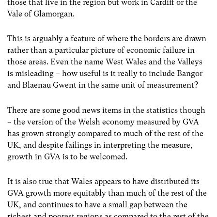
those that live in the region but work in Cardiff or the
Vale of Glamorgan.
This is arguably a feature of where the borders are drawn
rather than a particular picture of economic failure in
those areas. Even the name West Wales and the Valleys
is misleading – how useful is it really to include Bangor
and Blaenau Gwent in the same unit of measurement?
There are some good news items in the statistics though
– the version of the Welsh economy measured by GVA
has grown strongly compared to much of the rest of the
UK, and despite failings in interpreting the measure,
growth in GVA is to be welcomed.
It is also true that Wales appears to have distributed its
GVA growth more equitably than much of the rest of the
UK, and continues to have a small gap between the
richest and poorest regions as compared to the rest of the