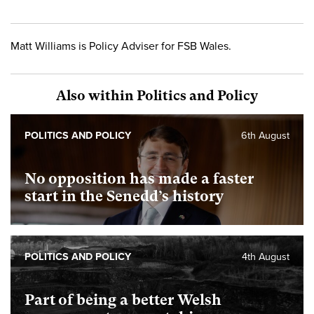
Matt Williams is Policy Adviser for FSB Wales.
Also within Politics and Policy
POLITICS AND POLICY
6th August
No opposition has made a faster
start in the Senedd’s history
POLITICS AND POLICY
4th August
Part of being a better Welsh