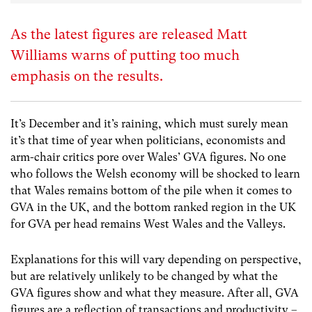
As the latest figures are released Matt
Williams warns of putting too much
emphasis on the results.
It’s December and it’s raining, which must surely mean
it’s that time of year when politicians, economists and
arm-chair critics pore over Wales’ GVA figures. No one
who follows the Welsh economy will be shocked to learn
that Wales remains bottom of the pile when it comes to
GVA in the UK, and the bottom ranked region in the UK
for GVA per head remains West Wales and the Valleys.
Explanations for this will vary depending on perspective,
but are relatively unlikely to be changed by what the
GVA figures show and what they measure. After all, GVA
figures are a reflection of transactions and productivity –