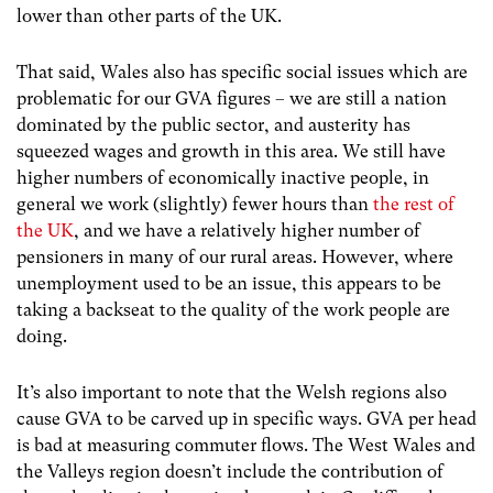
lower than other parts of the UK.
That said, Wales also has specific social issues which are
problematic for our GVA figures – we are still a nation
dominated by the public sector, and austerity has
squeezed wages and growth in this area. We still have
higher numbers of economically inactive people, in
general we work (slightly) fewer hours than
the rest of
the UK
, and we have a relatively higher number of
pensioners in many of our rural areas. However, where
unemployment used to be an issue, this appears to be
taking a backseat to the quality of the work people are
doing.
It’s also important to note that the Welsh regions also
cause GVA to be carved up in specific ways. GVA per head
is bad at measuring commuter flows. The West Wales and
the Valleys region doesn’t include the contribution of