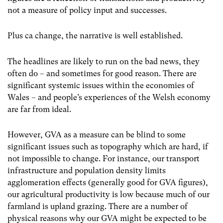
not a measure of policy input and successes.
Plus ca change, the narrative is well established.
The headlines are likely to run on the bad news, they
often do – and sometimes for good reason. There are
significant systemic issues within the economies of
Wales – and people’s experiences of the Welsh economy
are far from ideal.
However, GVA as a measure can be blind to some
significant issues such as topography which are hard, if
not impossible to change. For instance, our transport
infrastructure and population density limits
agglomeration effects (generally good for GVA figures),
our agricultural productivity is low because much of our
farmland is upland grazing. There are a number of
physical reasons why our GVA might be expected to be