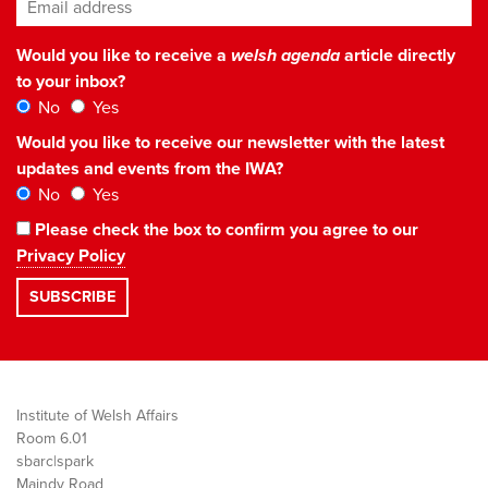
Email address
*
Would you like to receive a
welsh agenda
article directly
to your inbox?
No
Yes
Would you like to receive our newsletter with the latest
updates and events from the IWA?
No
Yes
Please check the box to confirm you agree to our
Privacy Policy
Institute of Welsh Affairs
Room 6.01
sbarc|spark
Maindy Road