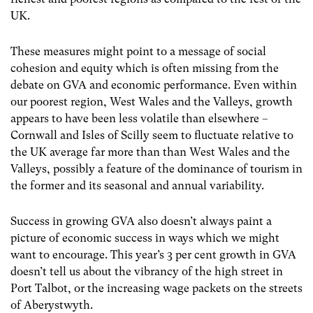
UK.
These measures might point to a message of social
cohesion and equity which is often missing from the
debate on GVA and economic performance. Even within
our poorest region, West Wales and the Valleys, growth
appears to have been less volatile than elsewhere –
Cornwall and Isles of Scilly seem to fluctuate relative to
the UK average far more than than West Wales and the
Valleys, possibly a feature of the dominance of tourism in
the former and its seasonal and annual variability.
Success in growing GVA also doesn’t always paint a
picture of economic success in ways which we might
want to encourage. This year’s 3 per cent growth in GVA
doesn’t tell us about the vibrancy of the high street in
Port Talbot, or the increasing wage packets on the streets
of Aberystwyth.