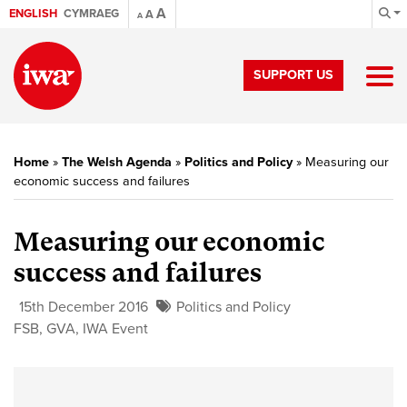
A
ENGLISH
CYMRAEG
A
A
SUPPORT US
Home
»
The Welsh Agenda
»
Politics and Policy
»
Measuring our
economic success and failures
Measuring our economic
success and failures
15th December 2016
Politics and Policy
FSB
,
GVA
,
IWA Event