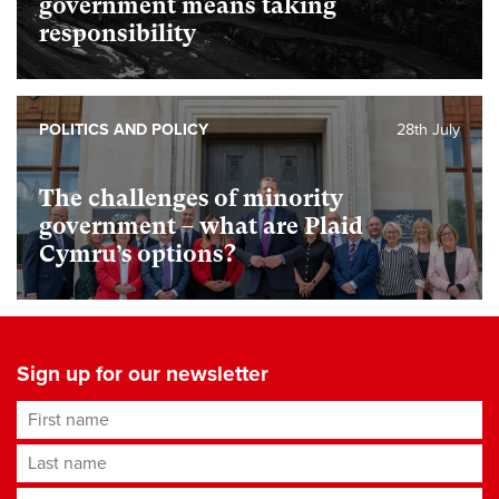
government means taking
responsibility
POLITICS AND POLICY
28th July
The challenges of minority
government – what are Plaid
Cymru’s options?
Sign up for our newsletter
First name
Last name