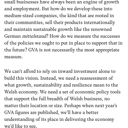
small businesses have always been an engine of growth
and employment. But how do we develop these into
medium-sized companies, the kind that are rooted in
their communities, sell their products internationally
and maintain sustainable growth like the renowned
German
mittelstand
? How do we measure the successes
of the policies we ought to put in place to support that in
the future? GVA is not necessarily the most appropriate
measure.
We can’t afford to rely on inward investment alone to
build this vision. Instead, we need a reassessment of
what growth, sustainability and resilience mean to the
Welsh economy. We need a set of economic policy tools
that support the full breadth of Welsh business, no
matter their location or size. Perhaps when next year’s
GVA figures are published, we’ll have a better
understanding of its place in delivering the economy
we’d like to see.