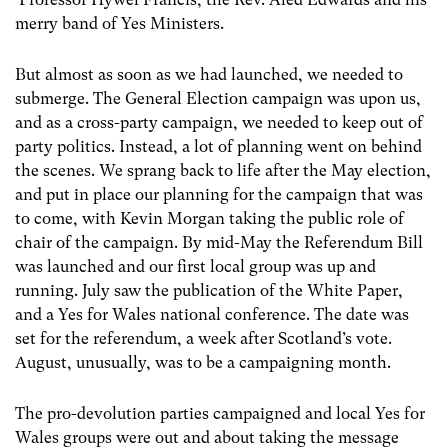
merry band of Yes Ministers.
But almost as soon as we had launched, we needed to
submerge. The General Election campaign was upon us,
and as a cross-party campaign, we needed to keep out of
party politics. Instead, a lot of planning went on behind
the scenes. We sprang back to life after the May election,
and put in place our planning for the campaign that was
to come, with Kevin Morgan taking the public role of
chair of the campaign. By mid-May the Referendum Bill
was launched and our first local group was up and
running. July saw the publication of the White Paper,
and a Yes for Wales national conference. The date was
set for the referendum, a week after Scotland’s vote.
August, unusually, was to be a campaigning month.
The pro-devolution parties campaigned and local Yes for
Wales groups were out and about taking the message