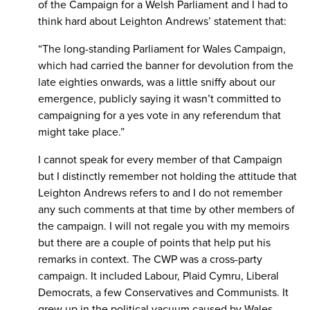
of the Campaign for a Welsh Parliament and I had to
think hard about Leighton Andrews’ statement that:
“The long-standing Parliament for Wales Campaign,
which had carried the banner for devolution from the
late eighties onwards, was a little sniffy about our
emergence, publicly saying it wasn’t committed to
campaigning for a yes vote in any referendum that
might take place.”
I cannot speak for every member of that Campaign
but I distinctly remember not holding the attitude that
Leighton Andrews refers to and I do not remember
any such comments at that time by other members of
the campaign. I will not regale you with my memoirs
but there are a couple of points that help put his
remarks in context. The CWP was a cross-party
campaign. It included Labour, Plaid Cymru, Liberal
Democrats, a few Conservatives and Communists. It
grew up in the political vacuum caused by Wales