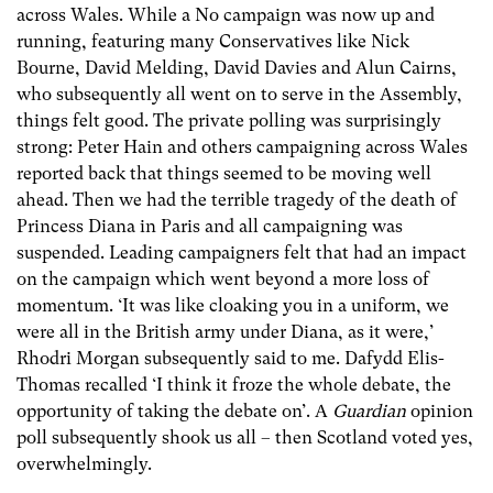
across Wales. While a No campaign was now up and
running, featuring many Conservatives like Nick
Bourne, David Melding, David Davies and Alun Cairns,
who subsequently all went on to serve in the Assembly,
things felt good. The private polling was surprisingly
strong: Peter Hain and others campaigning across Wales
reported back that things seemed to be moving well
ahead. Then we had the terrible tragedy of the death of
Princess Diana in Paris and all campaigning was
suspended. Leading campaigners felt that had an impact
on the campaign which went beyond a more loss of
momentum. ‘It was like cloaking you in a uniform, we
were all in the British army under Diana, as it were,’
Rhodri Morgan subsequently said to me. Dafydd Elis-
Thomas recalled ‘I think it froze the whole debate, the
opportunity of taking the debate on’. A
Guardian
opinion
poll subsequently shook us all – then Scotland voted yes,
overwhelmingly.