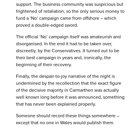
support. The business community was suspicious but
frightened of retaliation, so the only serious money to
fund a ‘No’ campaign came from offshore – which
proved a double-edged sword.
The official ‘No’ campaign itself was amateurish and
disorganised. In the end it had to be taken over,
discreetly, by the Conservatives. It turned out to be
their best campaign in years and, ironically, the
beginning of their recovery.
Finally, the despair-to-joy narrative of the night is
undermined by the recollection that the exact figure
of the decisive majority in Carmarthen was actually
well known long before it was announced, something
that has never been explained properly.
Someone should record these things somewhere –
except that no one in Wales would publish them.