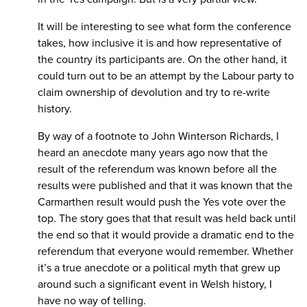
It will be interesting to see what form the conference
takes, how inclusive it is and how representative of
the country its participants are. On the other hand, it
could turn out to be an attempt by the Labour party to
claim ownership of devolution and try to re-write
history.
By way of a footnote to John Winterson Richards, I
heard an anecdote many years ago now that the
result of the referendum was known before all the
results were published and that it was known that the
Carmarthen result would push the Yes vote over the
top. The story goes that that result was held back until
the end so that it would provide a dramatic end to the
referendum that everyone would remember. Whether
it’s a true anecdote or a political myth that grew up
around such a significant event in Welsh history, I
have no way of telling.