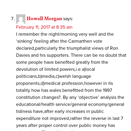
Howell Morgan
says:
February 11, 2017 at 8:35 am
I remember the night/morning very well and the
‘sinking’ feeling after the Carmarthen vote
declared,particularly the triumphalist views of Ron
Davies and his supporters. There can be no doubt that
some people have benefited greatly from the
devolution of limited powers,i.e a)local
politicians,b)media,c)welsh language
proponents,d)medical profession,however in its
totality how has wales benefitted from the 1997
constitution changes?. By any ‘objective’ analysis the
educational/health service/general economy/general
tidiness have,after early increases in public
expenditure not improved,rather the reverse in last 7
years after proper control over public money has