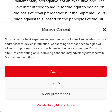
Parliamentary prerogative not an executive one. The
Government tried to argue for the right to decide on
the basis of royal prerogative but the Supreme Court
ruled against this, based on the principles of the UK
constitution.
Manage Consent
So the description of Miller v Secretary of State is
To provide the best experiences, we use technologies like cookies to store
erroneous and has no basis. Richards is entitled to his
and/or access device information. Consenting to these technologies will
opinion but it has no authority and is wrong in law.
allow us to process data such as browsing behavior or unique IDs on this
site. Not consenting or withdrawing consent, may adversely affect certain
features and functions.
John Winterson Richards
says:
Accept
February 20, 2017 at 7:20 pm
Llyn, you might recall that there was a well publicised
Deny
petition to hold a second referendum last year. There
has also been extensive lobbying of MPs and Peers to
View preferences
block the implementation of the result, and of course
several major court cases.
Cookie Policy
Privacy Notice