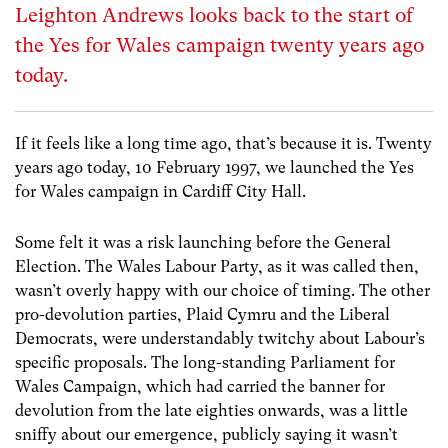
Leighton Andrews looks back to the start of
the Yes for Wales campaign twenty years ago
today.
If it feels like a long time ago, that’s because it is. Twenty
years ago today, 10 February 1997, we launched the Yes
for Wales campaign in Cardiff City Hall.
Some felt it was a risk launching before the General
Election. The Wales Labour Party, as it was called then,
wasn’t overly happy with our choice of timing. The other
pro-devolution parties, Plaid Cymru and the Liberal
Democrats, were understandably twitchy about Labour’s
specific proposals. The long-standing Parliament for
Wales Campaign, which had carried the banner for
devolution from the late eighties onwards, was a little
sniffy about our emergence, publicly saying it wasn’t