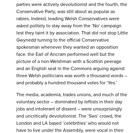
parties were actively devolutionist and the fourth, the
Conservative Party, was still about as popular as
rabies. Indeed, leading Welsh Conservatives were
asked politely to stay away from the ‘No’ campaign
lest they taint it by association. That did not stop Little
Gwynedd turning to the official Conservative
spokesman whenever they wanted an opposition
face: the Earl of Ancram performed well but the
picture of a non-Welshman with a Scottish peerage
and an English seat in the Commons arguing against
three Welsh politicians was worth a thousand words –
and probably a hundred thousand votes for ‘Yes.’
The media, academia, trades unions, and much of the
voluntary sector – dominated by leftists in their day
jobs and intolerant of dissent – were unsurprisingly
and uncritically devolutionist. The ‘Sws’ crowd, the
London and LA based ‘celebrities’ who would not
have to live under the Assembly, were vocal in their