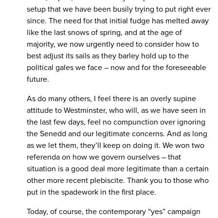
setup that we have been busily trying to put right ever
since. The need for that initial fudge has melted away
like the last snows of spring, and at the age of
majority, we now urgently need to consider how to
best adjust its sails as they barley hold up to the
political gales we face – now and for the foreseeable
future.
As do many others, I feel there is an overly supine
attitude to Westminster, who will, as we have seen in
the last few days, feel no compunction over ignoring
the Senedd and our legitimate concerns. And as long
as we let them, they’ll keep on doing it. We won two
referenda on how we govern ourselves – that
situation is a good deal more legitimate than a certain
other more recent plebiscite. Thank you to those who
put in the spadework in the first place.
Today, of course, the contemporary “yes” campaign