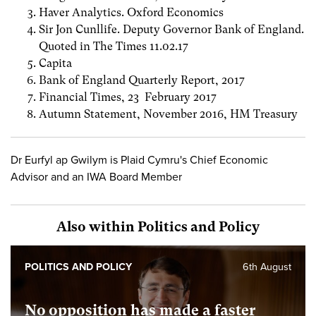
Haver Analytics. Oxford Economics
Sir Jon Cunllife. Deputy Governor Bank of England.
Quoted in The Times 11.02.17
Capita
Bank of England Quarterly Report, 2017
Financial Times, 23 February 2017
Autumn Statement, November 2016, HM Treasury
Dr Eurfyl ap Gwilym is Plaid Cymru's Chief Economic
Advisor and an IWA Board Member
Also within Politics and Policy
POLITICS AND POLICY
6th August
No opposition has made a faster