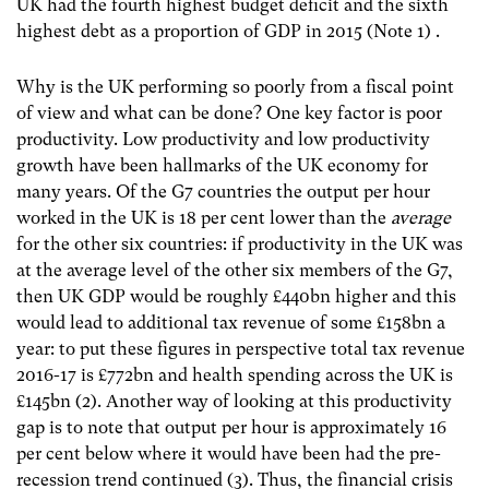
UK had the fourth highest budget deficit and the sixth
highest debt as a proportion of GDP in 2015 (Note 1)
.
Why is the UK performing so poorly from a fiscal point
of view and what can be done? One key factor is poor
productivity. Low productivity and low productivity
growth have been hallmarks of the UK economy for
many years. Of the G7 countries the output per hour
worked in the UK is 18 per cent lower than the
average
for the other six countries: if productivity in the UK was
at the average level of the other six members of the G7,
then UK GDP would be roughly £440bn higher and this
would lead to additional tax revenue of some £158bn a
year: to put these figures in perspective total tax revenue
2016-17 is £772bn and health spending across the UK is
£145bn (2)
. Another way of looking at this productivity
gap is to note that output per hour is approximately 16
per cent below where it would have been had the pre-
recession trend continued (3)
. Thus, the financial crisis