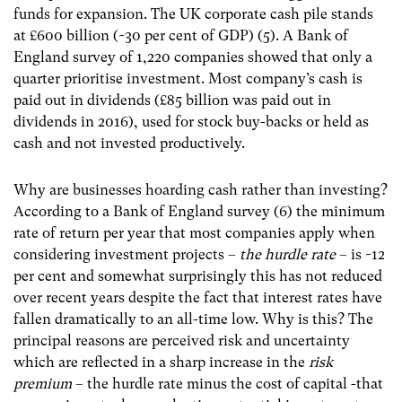
funds for expansion. The UK corporate cash pile stands
at £600 billion (~30 per cent of GDP) (5)
. A Bank of
England survey of 1,220 companies showed that only a
quarter prioritise investment. Most company’s cash is
paid out in dividends (£85 billion was paid out in
dividends in 2016), used for stock buy-backs or held as
cash and not invested productively.
Why are businesses hoarding cash rather than investing?
According to a Bank of England survey (6)
the minimum
rate of return per year that most companies apply when
considering investment projects –
the hurdle rate
– is ~12
per cent and somewhat surprisingly this has not reduced
over recent years despite the fact that interest rates have
fallen dramatically to an all-time low. Why is this? The
principal reasons are perceived risk and uncertainty
which are reflected in a sharp increase in the
risk
premium
– the hurdle rate minus the cost of capital -that