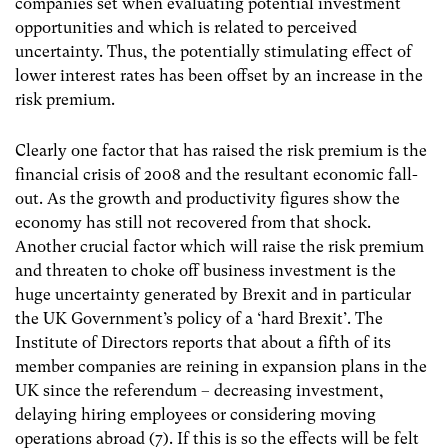
companies set when evaluating potential investment
opportunities and which is related to perceived
uncertainty. Thus, the potentially stimulating effect of
lower interest rates has been offset by an increase in the
risk premium.
Clearly one factor that has raised the risk premium is the
financial crisis of 2008 and the resultant economic fall-
out. As the growth and productivity figures show the
economy has still not recovered from that shock.
Another crucial factor which will raise the risk premium
and threaten to choke off business investment is the
huge uncertainty generated by Brexit and in particular
the UK Government’s policy of a ‘hard Brexit’. The
Institute of Directors reports that about a fifth of its
member companies are reining in expansion plans in the
UK since the referendum – decreasing investment,
delaying hiring employees or considering moving
operations abroad (7).
If this is so the effects will be felt