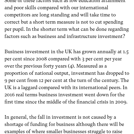
Some of these factors such as low education attainment
and poor skills compared with our international
competitors are long standing and will take time to
correct but a short term measure is not to cut spending
per pupil. In the shorter term what can be done regarding
factors such as business and infrastructure investment?
Business investment in the UK has grown annually at 1.5
per cent since 2008 compared with 3 per cent per year
over the previous forty years (4)
. Measured as a
proportion of national output, investment has dropped to
9 per cent from 12 per cent at the turn of the century. The
UK is a laggard compared with its international peers. In
2016 real terms business investment went down for the
first time since the middle of the financial crisis in 2009.
In general, the fall in investment is not caused by a
shortage of funding for business although there will be
examples of where smaller businesses struggle to raise