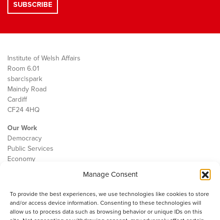
Institute of Welsh Affairs
Room 6.01
sbarc|spark
Maindy Road
Cardiff
CF24 4HQ
Our Work
Democracy
Public Services
Economy
Manage Consent
The IWA
About Us
To provide the best experiences, we use technologies like cookies to store
Contact
and/or access device information. Consenting to these technologies will
Cookie Policy
allow us to process data such as browsing behavior or unique IDs on this