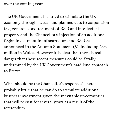
over the coming years.
The UK Government has tried to stimulate the UK
economy through actual and planned cuts to corporation
tax, generous tax treatment of R&D and intellectual
property and the Chancellor’s injection of an additional
£23bn investment in infrastructure and R&D as
announced in the Autumn Statement (8),
including £442
million in Wales. However it is clear that there is real
danger that these recent measures could be fatally
undermined by the UK Government’s hard-line approach
to Brexit.
What should be the Chancellor’s response? There is
probably little that he can do to stimulate additional
business investment given the inevitable uncertainties
that will persist for several years as a result of the
referendum.