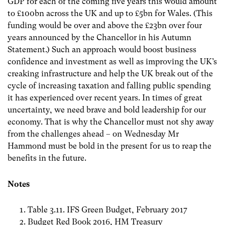
GDP for each of the coming five years this would amount
to £100bn across the UK and up to £5bn for Wales. (This
funding would be over and above the £23bn over four
years announced by the Chancellor in his Autumn
Statement.) Such an approach would boost business
confidence and investment as well as improving the UK’s
creaking infrastructure and help the UK break out of the
cycle of increasing taxation and falling public spending
it has experienced over recent years. In times of great
uncertainty, we need brave and bold leadership for our
economy. That is why the Chancellor must not shy away
from the challenges ahead – on Wednesday Mr
Hammond must be bold in the present for us to reap the
benefits in the future.
Notes
Table 3.11. IFS Green Budget, February 2017
Budget Red Book 2016, HM Treasury