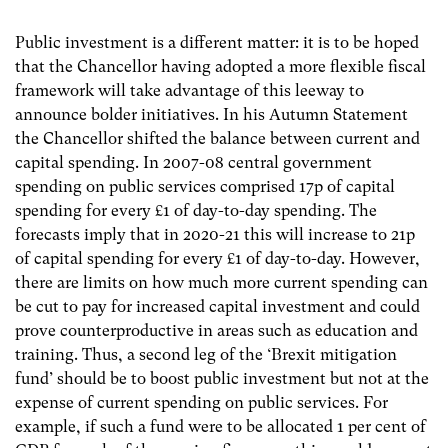
Public investment is a different matter: it is to be hoped
that the Chancellor having adopted a more flexible fiscal
framework will take advantage of this leeway to
announce bolder initiatives. In his Autumn Statement
the Chancellor shifted the balance between current and
capital spending. In 2007-08 central government
spending on public services comprised 17p of capital
spending for every £1 of day-to-day spending. The
forecasts imply that in 2020-21 this will increase to 21p
of capital spending for every £1 of day-to-day. However,
there are limits on how much more current spending can
be cut to pay for increased capital investment and could
prove counterproductive in areas such as education and
training. Thus, a second leg of the ‘Brexit mitigation
fund’ should be to boost public investment but not at the
expense of current spending on public services. For
example, if such a fund were to be allocated 1 per cent of