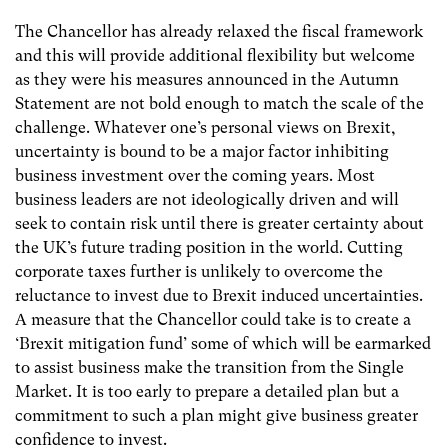
The Chancellor has already relaxed the fiscal framework
and this will provide additional flexibility but welcome
as they were his measures announced in the Autumn
Statement are not bold enough to match the scale of the
challenge. Whatever one’s personal views on Brexit,
uncertainty is bound to be a major factor inhibiting
business investment over the coming years. Most
business leaders are not ideologically driven and will
seek to contain risk until there is greater certainty about
the UK’s future trading position in the world. Cutting
corporate taxes further is unlikely to overcome the
reluctance to invest due to Brexit induced uncertainties.
A measure that the Chancellor could take is to create a
‘Brexit mitigation fund’ some of which will be earmarked
to assist business make the transition from the Single
Market. It is too early to prepare a detailed plan but a
commitment to such a plan might give business greater
confidence to invest.