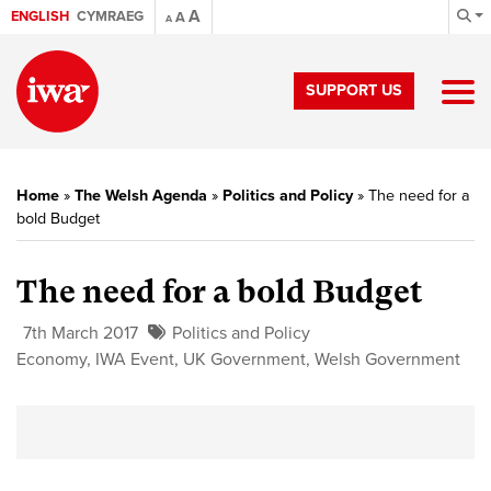
A
ENGLISH
CYMRAEG
A
A
SUPPORT US
Home
»
The Welsh Agenda
»
Politics and Policy
»
The need for a
bold Budget
The need for a bold Budget
7th March 2017
Politics and Policy
Economy
,
IWA Event
,
UK Government
,
Welsh Government