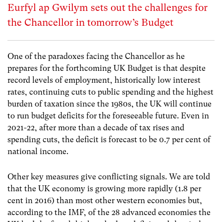
Eurfyl ap Gwilym sets out the challenges for
the Chancellor in tomorrow’s Budget
One of the paradoxes facing the Chancellor as he
prepares for the forthcoming UK Budget is that despite
record levels of employment, historically low interest
rates, continuing cuts to public spending and the highest
burden of taxation since the 1980s, the UK will continue
to run budget deficits for the foreseeable future. Even in
2021-22, after more than a decade of tax rises and
spending cuts, the deficit is forecast to be 0.7 per cent of
national income.
Other key measures give conflicting signals. We are told
that the UK economy is growing more rapidly (1.8 per
cent in 2016) than most other western economies but,
according to the IMF, of the 28 advanced economies the