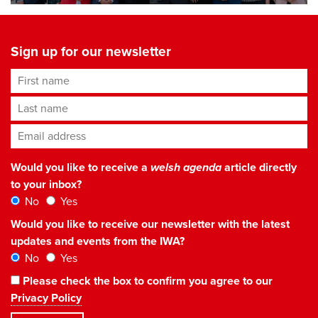
Sign up for our newsletter
First name
Last name
Email address
*
Would you like to receive a
welsh agenda
article directly
to your inbox?
No
Yes
Would you like to receive our newsletter with the latest
updates and events from the IWA?
No
Yes
Please check the box to confirm you agree to our
Privacy Policy