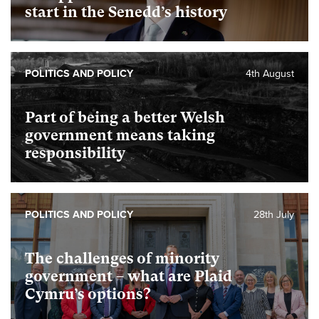
start in the Senedd’s history
POLITICS AND POLICY
4th August
Part of being a better Welsh
government means taking
responsibility
POLITICS AND POLICY
28th July
The challenges of minority
government – what are Plaid
Cymru’s options?