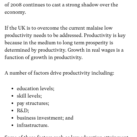
of 2008 continues to cast a strong shadow over the
economy.
If the UK is to overcome the current malaise low
productivity needs to be addressed. Productivity is key
because in the medium to long term prosperity is
determined by productivity. Growth in real wages is a
function of growth in productivity.
A number of factors drive productivity including:
education levels;
skill levels;
pay structures;
R&D;
business investment; and
infrastructure.