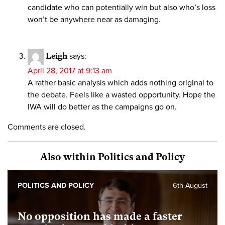
candidate who can potentially win but also who’s loss
won’t be anywhere near as damaging.
Leigh
says:
April 28, 2017 at 9:13 am
A rather basic analysis which adds nothing original to
the debate. Feels like a wasted opportunity. Hope the
IWA will do better as the campaigns go on.
Comments are closed.
Also within Politics and Policy
POLITICS AND POLICY
6th August
No opposition has made a faster