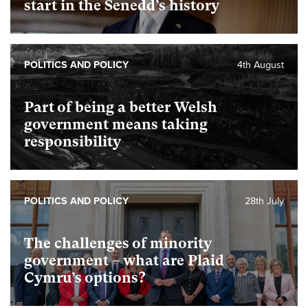
start in the Senedd’s history
POLITICS AND POLICY
4th August
Part of being a better Welsh
government means taking
responsibility
POLITICS AND POLICY
28th July
The challenges of minority
government – what are Plaid
Cymru’s options?