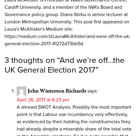
Laura McAllister is Professor at Wales Governance Centre,
Cardiff University, and a member of the IWA's Board and
Governance policy group. Diana Stirbu is senior lecturer at
London Metropolitan University. This post first appeared on
Laura's McAllister's Medium site:
https://medium.com/@LauraMcAllister/and-were-off-the-uk-
general-election-2017-41272d73bb5d
3 thoughts on “
And we’re off…the
UK General Election 2017
”
John Winterson Richards
says:
April 26, 2017 at 6:23 pm
A shrewd SWOT Analysis. Possibly the most important
point is that Labour use incumbency very effectively,
as evidenced by their holding the constituencies they
had already despite a miserable share of the total vote