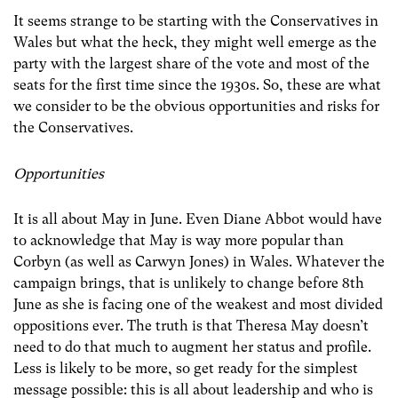
It seems strange to be starting with the Conservatives in
Wales but what the heck, they might well emerge as the
party with the largest share of the vote and most of the
seats for the first time since the 1930s. So, these are what
we consider to be the obvious opportunities and risks for
the Conservatives.
Opportunities
It is all about May in June. Even Diane Abbot would have
to acknowledge that May is way more popular than
Corbyn (as well as Carwyn Jones) in Wales. Whatever the
campaign brings, that is unlikely to change before 8th
June as she is facing one of the weakest and most divided
oppositions ever. The truth is that Theresa May doesn’t
need to do that much to augment her status and profile.
Less is likely to be more, so get ready for the simplest
message possible: this is all about leadership and who is