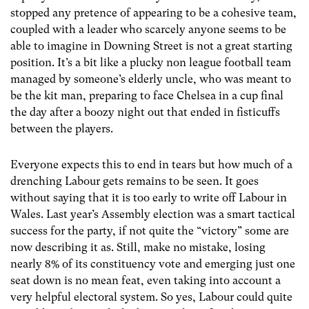
stopped any pretence of appearing to be a cohesive team,
coupled with a leader who scarcely anyone seems to be
able to imagine in Downing Street is not a great starting
position. It’s a bit like a plucky non league football team
managed by someone’s elderly uncle, who was meant to
be the kit man, preparing to face Chelsea in a cup final
the day after a boozy night out that ended in fisticuffs
between the players.
Everyone expects this to end in tears but how much of a
drenching Labour gets remains to be seen. It goes
without saying that it is too early to write off Labour in
Wales. Last year’s Assembly election was a smart tactical
success for the party, if not quite the “victory” some are
now describing it as. Still, make no mistake, losing
nearly 8% of its constituency vote and emerging just one
seat down is no mean feat, even taking into account a
very helpful electoral system. So yes, Labour could quite