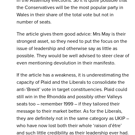
in the Assembly elections. So it is quite possible that
the Conservatives will be the most popular party in
Wales in their share of the total vote but not in
number of seats.
The article gives them good advice: Mrs May is their
strongest asset, so they need to put the focus on the
issue of leadership and otherwise say as little as
possible. They would be well advised to steer clear of
even mentioning devolution in their manifesto.
If the article has a weakness, it is underestimating the
capacity of Plaid and the Liberals to consolidate the
anti-‘Brexit’ vote in target constituencies. Plaid could
still win in the Rhondda and possibly other Valleys
seats too – remember 1999 – if they tailored their
message to their market better. As for the Liberals,
they are definitely not in the same category as UKIP –
who have now lost both their whole ‘raison d’être’
and such little credibility as their leadership ever had.