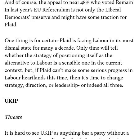
And of course, the appeal to near 48% who voted Remain
in last year’s EU Referendum is not only the Liberal
Democrats’ preserve and might have some traction for
Plaid.
One thing is for certain-Plaid is facing Labour in its most
dismal state for many a decade. Only time will tell
whether the strategy of positioning itself as the
alternative to Labour is a sensible one in the current
context, but, if Plaid can’t make some serious progress in
Labour heartlands this time, then it’s time to change
strategy, direction, or leadership- or indeed all three.
UKIP
Threats
It is hard to see UKIP as anything bar a party without a