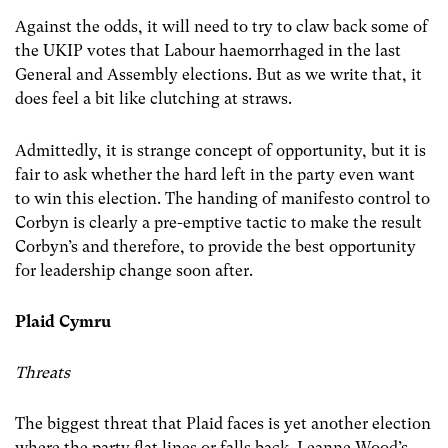
Against the odds, it will need to try to claw back some of
the UKIP votes that Labour haemorrhaged in the last
General and Assembly elections. But as we write that, it
does feel a bit like clutching at straws.
Admittedly, it is strange concept of opportunity, but it is
fair to ask whether the hard left in the party even want
to win this election. The handing of manifesto control to
Corbyn is clearly a pre-emptive tactic to make the result
Corbyn’s and therefore, to provide the best opportunity
for leadership change soon after.
Plaid Cymru
Threats
The biggest threat that Plaid faces is yet another election
where the party flat lines or falls back. Leanne Wood’s