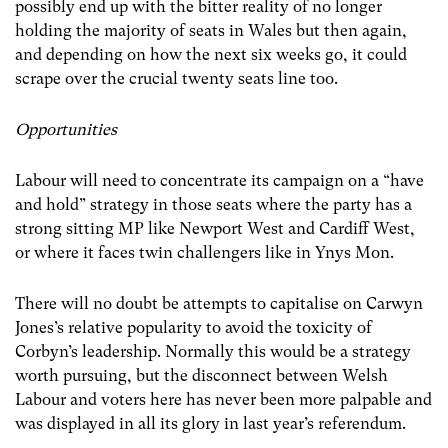
possibly end up with the bitter reality of no longer
holding the majority of seats in Wales but then again,
and depending on how the next six weeks go, it could
scrape over the crucial twenty seats line too.
Opportunities
Labour will need to concentrate its campaign on a “have
and hold” strategy in those seats where the party has a
strong sitting MP like Newport West and Cardiff West,
or where it faces twin challengers like in Ynys Mon.
There will no doubt be attempts to capitalise on Carwyn
Jones’s relative popularity to avoid the toxicity of
Corbyn’s leadership. Normally this would be a strategy
worth pursuing, but the disconnect between Welsh
Labour and voters here has never been more palpable and
was displayed in all its glory in last year’s referendum.