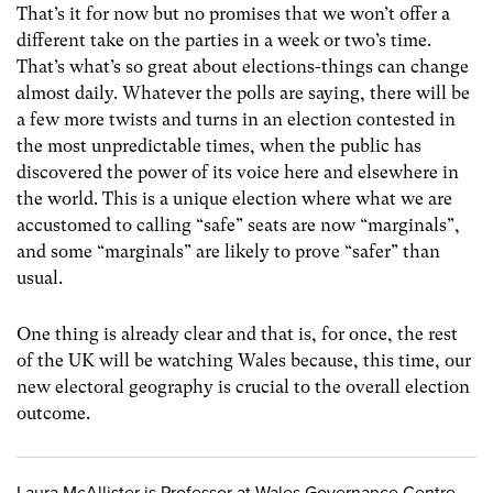
That’s it for now but no promises that we won’t offer a
different take on the parties in a week or two’s time.
That’s what’s so great about elections-things can change
almost daily. Whatever the polls are saying, there will be
a few more twists and turns in an election contested in
the most unpredictable times, when the public has
discovered the power of its voice here and elsewhere in
the world. This is a unique election where what we are
accustomed to calling “safe” seats are now “marginals”,
and some “marginals” are likely to prove “safer” than
usual.
One thing is already clear and that is, for once, the rest
of the UK will be watching Wales because, this time, our
new electoral geography is crucial to the overall election
outcome.