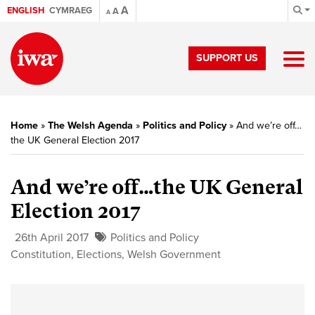
A
ENGLISH
CYMRAEG
A
A
SUPPORT US
Home
»
The Welsh Agenda
»
Politics and Policy
»
And we’re off…
the UK General Election 2017
And we’re off…the UK General
Election 2017
26th April 2017
Politics and Policy
Constitution
,
Elections
,
Welsh Government