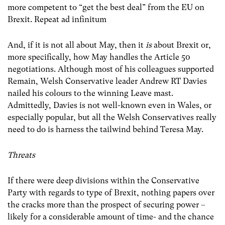
more competent to “get the best deal” from the EU on
Brexit. Repeat ad infinitum
And, if it is not all about May, then it
is
about Brexit or,
more specifically, how May handles the Article 50
negotiations. Although most of his colleagues supported
Remain, Welsh Conservative leader Andrew RT Davies
nailed his colours to the winning Leave mast.
Admittedly, Davies is not well-known even in Wales, or
especially popular, but all the Welsh Conservatives really
need to do is harness the tailwind behind Teresa May.
Threats
If there were deep divisions within the Conservative
Party with regards to type of Brexit, nothing papers over
the cracks more than the prospect of securing power –
likely for a considerable amount of time- and the chance