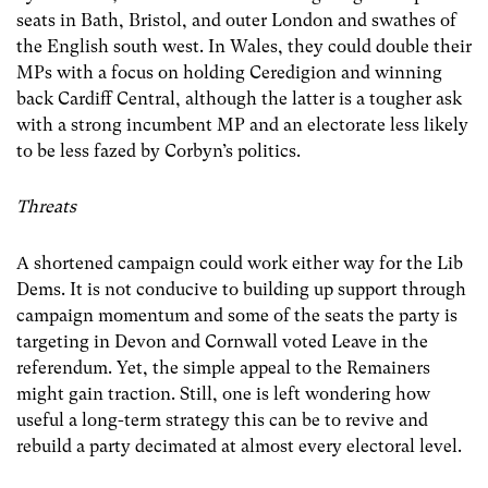
seats in Bath, Bristol, and outer London and swathes of
the English south west. In Wales, they could double their
MPs with a focus on holding Ceredigion and winning
back Cardiff Central, although the latter is a tougher ask
with a strong incumbent MP and an electorate less likely
to be less fazed by Corbyn’s politics.
Threats
A shortened campaign could work either way for the Lib
Dems. It is not conducive to building up support through
campaign momentum and some of the seats the party is
targeting in Devon and Cornwall voted Leave in the
referendum. Yet, the simple appeal to the Remainers
might gain traction. Still, one is left wondering how
useful a long-term strategy this can be to revive and
rebuild a party decimated at almost every electoral level.