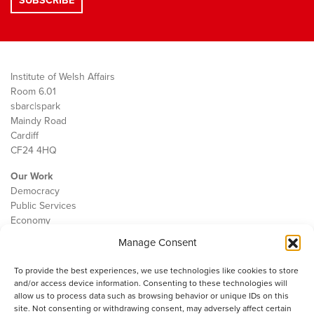
Institute of Welsh Affairs
Room 6.01
sbarc|spark
Maindy Road
Cardiff
CF24 4HQ
Our Work
Democracy
Public Services
Economy
Manage Consent
The IWA
About Us
To provide the best experiences, we use technologies like cookies to store
Contact
and/or access device information. Consenting to these technologies will
Cookie Policy
allow us to process data such as browsing behavior or unique IDs on this
site. Not consenting or withdrawing consent, may adversely affect certain