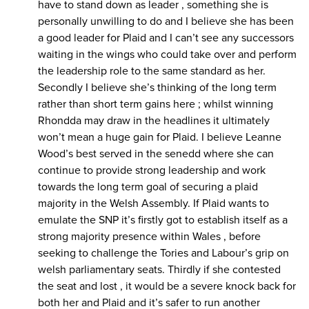
have to stand down as leader , something she is
personally unwilling to do and I believe she has been
a good leader for Plaid and I can’t see any successors
waiting in the wings who could take over and perform
the leadership role to the same standard as her.
Secondly I believe she’s thinking of the long term
rather than short term gains here ; whilst winning
Rhondda may draw in the headlines it ultimately
won’t mean a huge gain for Plaid. I believe Leanne
Wood’s best served in the senedd where she can
continue to provide strong leadership and work
towards the long term goal of securing a plaid
majority in the Welsh Assembly. If Plaid wants to
emulate the SNP it’s firstly got to establish itself as a
strong majority presence within Wales , before
seeking to challenge the Tories and Labour’s grip on
welsh parliamentary seats. Thirdly if she contested
the seat and lost , it would be a severe knock back for
both her and Plaid and it’s safer to run another