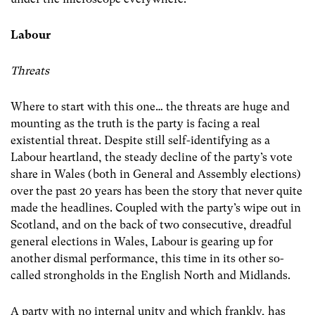
Labour
Threats
Where to start with this one… the threats are huge and
mounting as the truth is the party is facing a real
existential threat. Despite still self-identifying as a
Labour heartland, the steady decline of the party’s vote
share in Wales (both in General and Assembly elections)
over the past 20 years has been the story that never quite
made the headlines. Coupled with the party’s wipe out in
Scotland, and on the back of two consecutive, dreadful
general elections in Wales, Labour is gearing up for
another dismal performance, this time in its other so-
called strongholds in the English North and Midlands.
A party with no internal unity and which frankly, has