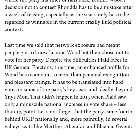
decision not to contest Rhondda has to be a mistake after
a week of teasing, especially as the seat surely has to be
regarded as winnable in the current crazily fluid political
context.
Last time we said that network exposure had meant
people got to know Leanne Wood but then chose not to
vote for her party. Despite the difficulties Plaid faces in
UK General Electons, this time, an enhanced profile for
Wood has to amount to more than personal recognition
and pleasant ratings. It has to be translated into hard
votes in some of the party’s key seats and ideally, beyond
Ynys Mon. That didn’t happen in 2015 when Plaid saw
only a minuscule national increase in vote share – less
than 1% point. Let’s not forget that the party came fourth
behind UKIP nationally and, more painfully, in several
valleys seats like Merthyr, Aberafan and Blaenau Gwent.