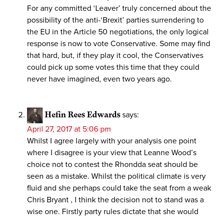
For any committed ‘Leaver’ truly concerned about the
possibility of the anti-‘Brexit’ parties surrendering to
the EU in the Article 50 negotiations, the only logical
response is now to vote Conservative. Some may find
that hard, but, if they play it cool, the Conservatives
could pick up some votes this time that they could
never have imagined, even two years ago.
Hefin Rees Edwards
says:
April 27, 2017 at 5:06 pm
Whilst I agree largely with your analysis one point
where I disagree is your view that Leanne Wood’s
choice not to contest the Rhondda seat should be
seen as a mistake. Whilst the political climate is very
fluid and she perhaps could take the seat from a weak
Chris Bryant , I think the decision not to stand was a
wise one. Firstly party rules dictate that she would