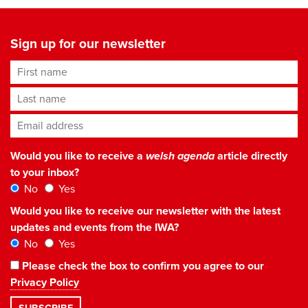
Sign up for our newsletter
First name
Last name
Email address
*
Would you like to receive a
welsh agenda
article directly
to your inbox?
No
Yes
Would you like to receive our newsletter with the latest
updates and events from the IWA?
No
Yes
Please check the box to confirm you agree to our
Privacy Policy