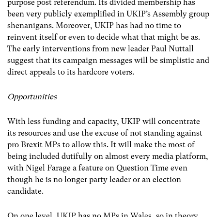
purpose post referendum. Its divided membership has
been very publicly exemplified in UKIP’s Assembly group
shenanigans. Moreover, UKIP has had no time to
reinvent itself or even to decide what that might be as.
The early interventions from new leader Paul Nuttall
suggest that its campaign messages will be simplistic and
direct appeals to its hardcore voters.
Opportunities
With less funding and capacity, UKIP will concentrate
its resources and use the excuse of not standing against
pro Brexit MPs to allow this. It will make the most of
being included dutifully on almost every media platform,
with Nigel Farage a feature on Question Time even
though he is no longer party leader or an election
candidate.
On one level, UKIP has no MPs in Wales, so in theory,