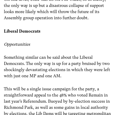
the only way is up but a disastrous collapse of support
looks more likely which will throw the future of its
Assembly group operation into further doubt.
Liberal Democrats
Opportunities
Something similar can be said about the Liberal
Democrats. The only way is up for a party bruised by two
shockingly devastating elections in which they were left
with just one MP and one AM.
This will be a single issue campaign for the party, a
straightforward appeal to the 48% who voted Remain in
last year’s Referendum. Buoyed by by-election success in
Richmond Park, as well as some gains in local authority
by elections, the Lib Dems will be targeting metropolitan