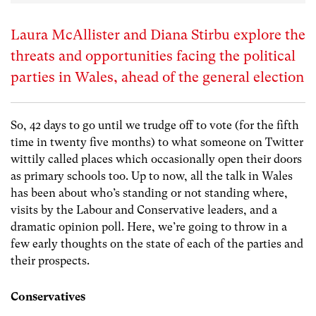
Laura McAllister and Diana Stirbu explore the
threats and opportunities facing the political
parties in Wales, ahead of the general election
So, 42 days to go until we trudge off to vote (for the fifth
time in twenty five months) to what someone on Twitter
wittily called places which occasionally open their doors
as primary schools too. Up to now, all the talk in Wales
has been about who’s standing or not standing where,
visits by the Labour and Conservative leaders, and a
dramatic opinion poll. Here, we’re going to throw in a
few early thoughts on the state of each of the parties and
their prospects.
Conservatives