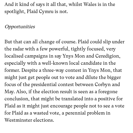
And it kind of says it all that, whilst Wales is in the
spotlight, Plaid Cymru is not.
Opportunities
But that can all change of course. Plaid could slip under
the radar with a few powerful, tightly focused, very
localised campaigns in say Ynys Mon and Ceredigion,
especially with a well-known local candidate in the
former. Despite a three-way contest in Ynys Mon, that
might just get people out to vote and dilute the bigger
focus of the presidential contest between Corbyn and
May. Also, if the election result is seen as a foregone
conclusion, that might be translated into a positive for
Plaid as it might just encourage people not to see a vote
for Plaid as a wasted vote, a perennial problem in
Westminster elections.