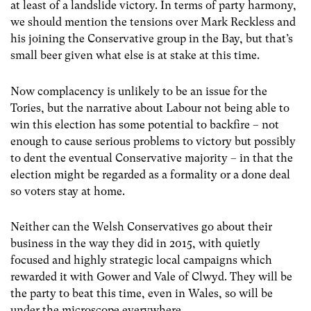
at least of a landslide victory. In terms of party harmony,
we should mention the tensions over Mark Reckless and
his joining the Conservative group in the Bay, but that’s
small beer given what else is at stake at this time.
Now complacency is unlikely to be an issue for the
Tories, but the narrative about Labour not being able to
win this election has some potential to backfire – not
enough to cause serious problems to victory but possibly
to dent the eventual Conservative majority – in that the
election might be regarded as a formality or a done deal
so voters stay at home.
Neither can the Welsh Conservatives go about their
business in the way they did in 2015, with quietly
focused and highly strategic local campaigns which
rewarded it with Gower and Vale of Clwyd. They will be
the party to beat this time, even in Wales, so will be
under the microscope everywhere.