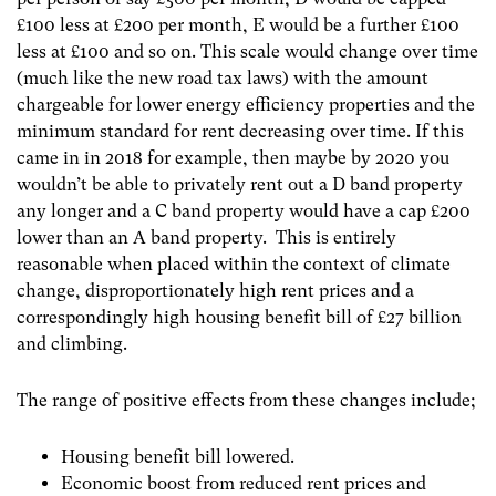
£100 less at £200 per month, E would be a further £100
less at £100 and so on. This scale would change over time
(much like the new road tax laws) with the amount
chargeable for lower energy efficiency properties and the
minimum standard for rent decreasing over time. If this
came in in 2018 for example, then maybe by 2020 you
wouldn’t be able to privately rent out a D band property
any longer and a C band property would have a cap £200
lower than an A band property. This is entirely
reasonable when placed within the context of climate
change, disproportionately high rent prices and a
correspondingly high housing benefit bill of £27 billion
and climbing.
The range of positive effects from these changes include;
Housing benefit bill lowered.
Economic boost from reduced rent prices and