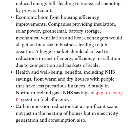
reduced energy bills leading to increased spending
by private tenants.
Economic boon from housing efficiency
improvements. Companies providing insulation,
solar power, geothermal, battery storage,
mechanical ventilation and heat exchangers would
all get an increase in business leading to job
creation. A bigger market should also lead to
reductions in cost of energy efficiency installation
due to competition and markets of scale.
Health and well-being. benefits, including NHS
savings, from warm and dry houses with people
that have less precarious finances. A study in
Northern Ireland gave NHS savings of
42p for every
£1
spent on fuel efficiency.
Carbon emission reductions at a significant scale,
not just in the heating of homes but in electricity
generation and consumption also.