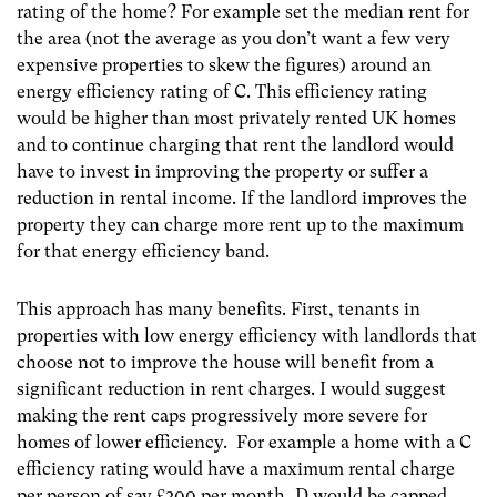
rating of the home? For example set the median rent for
the area (not the average as you don’t want a few very
expensive properties to skew the figures) around an
energy efficiency rating of C. This efficiency rating
would be higher than most privately rented UK homes
and to continue charging that rent the landlord would
have to invest in improving the property or suffer a
reduction in rental income. If the landlord improves the
property they can charge more rent up to the maximum
for that energy efficiency band.
This approach has many benefits. First, tenants in
properties with low energy efficiency with landlords that
choose not to improve the house will benefit from a
significant reduction in rent charges. I would suggest
making the rent caps progressively more severe for
homes of lower efficiency. For example a home with a C
efficiency rating would have a maximum rental charge
per person of say £300 per month, D would be capped