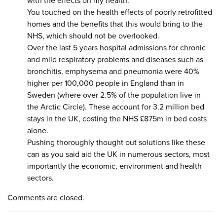
with the effects on my health.
You touched on the health effects of poorly retrofitted
homes and the benefits that this would bring to the
NHS, which should not be overlooked.
Over the last 5 years hospital admissions for chronic
and mild respiratory problems and diseases such as
bronchitis, emphysema and pneumonia were 40%
higher per 100,000 people in England than in
Sweden (where over 2.5% of the population live in
the Arctic Circle). These account for 3.2 million bed
stays in the UK, costing the NHS £875m in bed costs
alone.
Pushing thoroughly thought out solutions like these
can as you said aid the UK in numerous sectors, most
importantly the economic, environment and health
sectors.
Comments are closed.