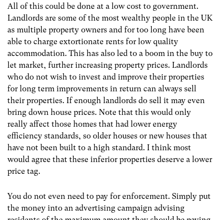
All of this could be done at a low cost to government.
Landlords are some of the most wealthy people in the UK
as multiple property owners and for too long have been
able to charge extortionate rents for low quality
accommodation. This has also led to a boom in the buy to
let market, further increasing property prices. Landlords
who do not wish to invest and improve their properties
for long term improvements in return can always sell
their properties. If enough landlords do sell it may even
bring down house prices. Note that this would only
really affect those homes that had lower energy
efficiency standards, so older houses or new houses that
have not been built to a high standard. I think most
would agree that these inferior properties deserve a lower
price tag.
You do not even need to pay for enforcement. Simply put
the money into an advertising campaign advising
residents of the maximum amount they should be paying