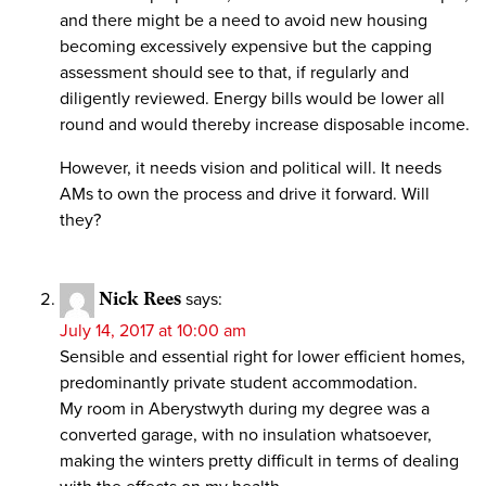
and there might be a need to avoid new housing
becoming excessively expensive but the capping
assessment should see to that, if regularly and
diligently reviewed. Energy bills would be lower all
round and would thereby increase disposable income.
However, it needs vision and political will. It needs
AMs to own the process and drive it forward. Will
they?
Nick Rees
says:
July 14, 2017 at 10:00 am
Sensible and essential right for lower efficient homes,
predominantly private student accommodation.
My room in Aberystwyth during my degree was a
converted garage, with no insulation whatsoever,
making the winters pretty difficult in terms of dealing