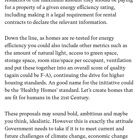
for a property of a given energy efficiency rating,
including making it a legal requirement for rental
contracts to declare the relevant information.
Down the line, as homes are re-tested for energy
efficiency you could also include other metrics such as
the amount of natural light, access to green space,
storage space, room size/space per occupant, ventilation
and put these together into an overall score of quality
(again could be F-A), continuing the drive for higher
housing standards. An good name for the initiative could
be the ‘Healthy Homes’ standard. Let’s create homes that
are fit for humans in the 21
st
Century.
These proposals may sound bold, ambitious and maybe
you think, idealistic. However this is exactly the attitude
Government needs to take if it is to meet current and
future challenges of climate change, economic change