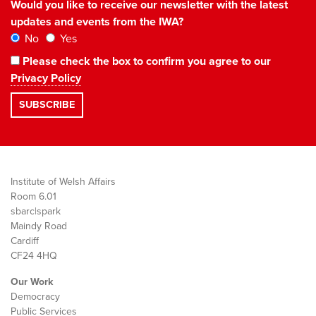
Would you like to receive our newsletter with the latest
updates and events from the IWA?
No
Yes
Please check the box to confirm you agree to our
Privacy Policy
Institute of Welsh Affairs
Room 6.01
sbarc|spark
Maindy Road
Cardiff
CF24 4HQ
Our Work
Democracy
Public Services