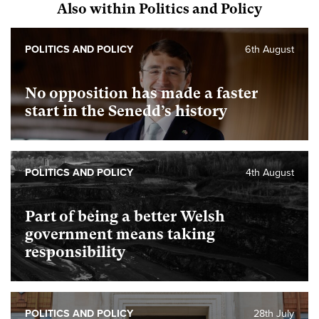
Also within Politics and Policy
POLITICS AND POLICY
6th August
No opposition has made a faster
start in the Senedd’s history
POLITICS AND POLICY
4th August
Part of being a better Welsh
government means taking
responsibility
POLITICS AND POLICY
28th July