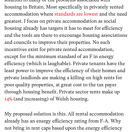
housing in Britain. Most specifically in privately rented
accommodation where
standards are lowest
and the need
greatest. I focus on private accommodation as social
housing already has targets it has to meet for efficiency
and the tools are there to encourage housing associations
and councils to improve their properties. No such
incentives exist for private rented accommodation,
except for the minimum standard of an F in energy
efficiency (which is laughable). Private tenants have the
least power to improve the efficiency of their homes and
private landlords are making a killing on high rents for
poor quality properties, at great cost to the tax payer
through housing benefit. Private sector rents make up
14%
(and increasing) of Welsh housing.
My proposed solution is this. All rental accommodation
already has an energy efficiency rating from F-A. Why
not bring in rent caps based upon the energy efficiency