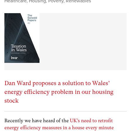
Healthcare
,
Housing
,
Poverty
,
Renewables
Dan Ward proposes a solution to Wales’
energy efficiency problem in our housing
stock
Recently we have heard of the
UK’s need to retrofit
energy efficiency measures in a house every minute