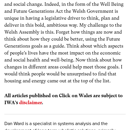
and social change. Indeed, in the form of the Well Being
and Future Generations Act the Welsh Government is
unique in having a legislative driver to think, plan and
deliver in this bold, ambitious way. My challenge to the
Welsh Assembly is this. Forget how things are now and
think about how they could be better, using the Future
Generations goals as a guide. Think about which aspects
of people’s lives have the most impact on the economic
and social health and well-being. Now think about how
changes in different areas could help meet those goals. I
would think people would be unsurprised to find that
housing and energy came out at the top of the list.
All articles published on Click on Wales are subject to
IWA’s
disclaimer
.
Dan Ward is a specialist in systems analysis and the