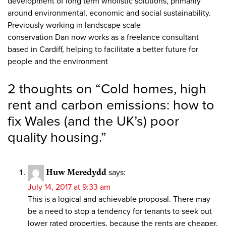
development of long term wholistic solutions, primarily
around environmental, economic and social sustainability.
Previously working in landscape scale
conservation Dan now works as a freelance consultant
based in Cardiff, helping to facilitate a better future for
people and the environment
2 thoughts on “
Cold homes, high
rent and carbon emissions: how to
fix Wales (and the UK’s) poor
quality housing.
”
Huw Meredydd
says:
July 14, 2017 at 9:33 am
This is a logical and achievable proposal. There may
be a need to stop a tendency for tenants to seek out
lower rated properties, because the rents are cheaper,