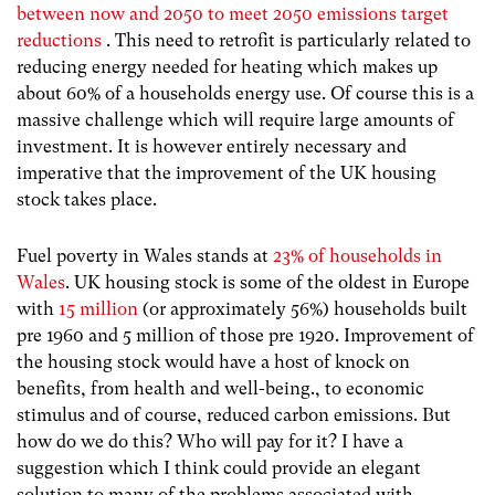
between now and 2050 to meet 2050 emissions target
reductions
. This need to retrofit is particularly related to
reducing energy needed for heating which makes up
about 60% of a households energy use. Of course this is a
massive challenge which will require large amounts of
investment. It is however entirely necessary and
imperative that the improvement of the UK housing
stock takes place.
Fuel poverty in Wales stands at
23% of households in
Wales
. UK housing stock is some of the oldest in Europe
with
15 million
(or approximately 56%) households built
pre 1960 and 5 million of those pre 1920. Improvement of
the housing stock would have a host of knock on
benefits, from health and well-being., to economic
stimulus and of course, reduced carbon emissions. But
how do we do this? Who will pay for it? I have a
suggestion which I think could provide an elegant
solution to many of the problems associated with