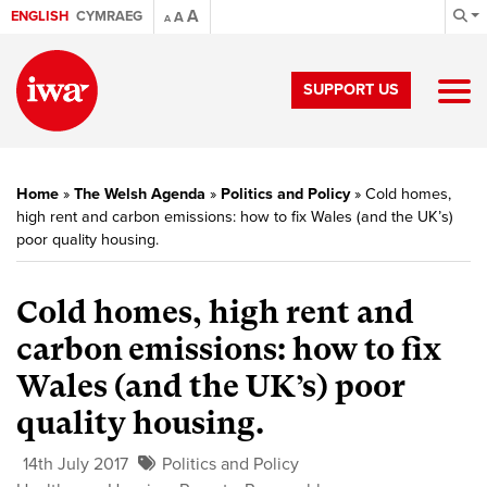
A
ENGLISH
CYMRAEG
A
A
SUPPORT US
Home
»
The Welsh Agenda
»
Politics and Policy
»
Cold homes,
high rent and carbon emissions: how to fix Wales (and the UK’s)
poor quality housing.
Cold homes, high rent and
carbon emissions: how to fix
Wales (and the UK’s) poor
quality housing.
14th July 2017
Politics and Policy