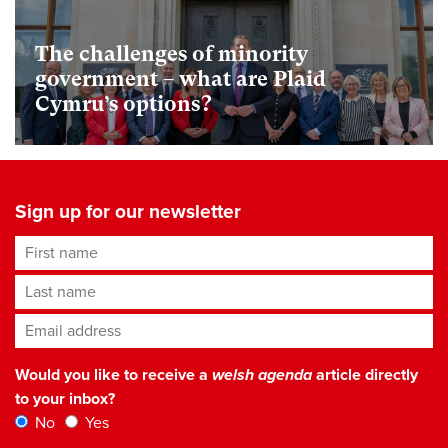
The challenges of minority
government – what are Plaid
Cymru’s options?
Sign up for our newsletter
First name
Last name
Email address
*
Would you like to receive a
welsh agenda
article directly
to your inbox?
No
Yes