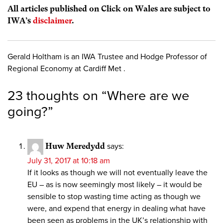
All articles published on Click on Wales are subject to
IWA’s
disclaimer
.
Gerald Holtham is an IWA Trustee and Hodge Professor of
Regional Economy at Cardiff Met .
23 thoughts on “
Where are we
going?
”
Huw Meredydd
says:
July 31, 2017 at 10:18 am
If it looks as though we will not eventually leave the
EU – as is now seemingly most likely – it would be
sensible to stop wasting time acting as though we
were, and expend that energy in dealing what have
been seen as problems in the UK’s relationship with