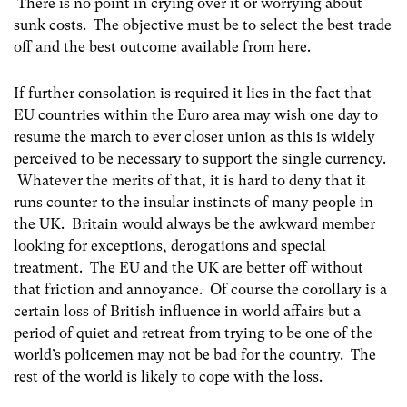
There is no point in crying over it or worrying about
sunk costs. The objective must be to select the best trade
off and the best outcome available from here.
If further consolation is required it lies in the fact that
EU countries within the Euro area may wish one day to
resume the march to ever closer union as this is widely
perceived to be necessary to support the single currency.
Whatever the merits of that, it is hard to deny that it
runs counter to the insular instincts of many people in
the UK. Britain would always be the awkward member
looking for exceptions, derogations and special
treatment. The EU and the UK are better off without
that friction and annoyance. Of course the corollary is a
certain loss of British influence in world affairs but a
period of quiet and retreat from trying to be one of the
world’s policemen may not be bad for the country. The
rest of the world is likely to cope with the loss.