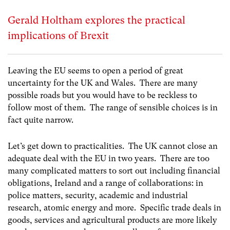
Gerald Holtham explores the practical
implications of Brexit
Leaving the EU seems to open a period of great
uncertainty for the UK and Wales. There are many
possible roads but you would have to be reckless to
follow most of them. The range of sensible choices is in
fact quite narrow.
Let’s get down to practicalities. The UK cannot close an
adequate deal with the EU in two years. There are too
many complicated matters to sort out including financial
obligations, Ireland and a range of collaborations: in
police matters, security, academic and industrial
research, atomic energy and more. Specific trade deals in
goods, services and agricultural products are more likely