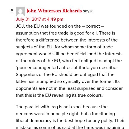
John Winterson Richards
says:
July 31, 2017 at 4:49 pm
JOJ, the EU was founded on the – correct –
assumption that free trade is good for all. There is
therefore a difference between the interests of the
subjects of the EU, for whom some form of trade
agreement would still be beneficial, and the interests
of the rulers of the EU, who feel obliged to adopt the
‘pour encourager led autres’ attitude you describe.
Supporters of the EU should be outraged that the
latter has triumphed so cynically over the former. Its
opponents are not in the least surprised and consider
that this is the EU revealing its true colours.
The parallel with Iraq is not exact because the
neocons were in principle right that a functioning
liberal democracy is the best hope for any polity. Their
mistake, as some of us said at the time, was imagining