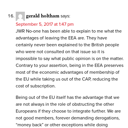
gerald holtham
says:
September 5, 2017 at 1:47 pm
JWR No-one has been able to explain to me what the
advantages of leaving the EEA are. They have
certainly never been explained to the British people
who were not consulted on that issue so it is
impossible to say what public opinion is on the matter.
Contrary to your assertion, being in the EEA preserves
most of the economic advantages of membership of
the EU while taking us out of the CAP, reducing the
cost of subscription.
Being out of the EU itself has the advantage that we
are not always in the role of obstructing the other
Europeans if they choose to integrate further. We are
not good members, forever demanding derogations,
“money back” or other exceptions while doing