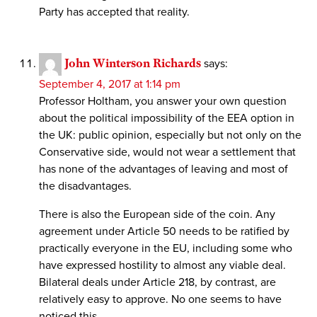
Party has accepted that reality.
John Winterson Richards
says:
September 4, 2017 at 1:14 pm
Professor Holtham, you answer your own question
about the political impossibility of the EEA option in
the UK: public opinion, especially but not only on the
Conservative side, would not wear a settlement that
has none of the advantages of leaving and most of
the disadvantages.
There is also the European side of the coin. Any
agreement under Article 50 needs to be ratified by
practically everyone in the EU, including some who
have expressed hostility to almost any viable deal.
Bilateral deals under Article 218, by contrast, are
relatively easy to approve. No one seems to have
noticed this.