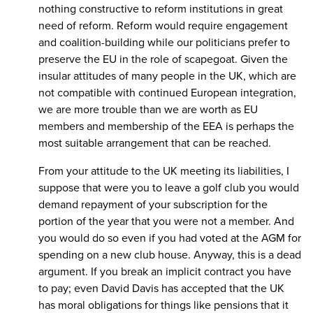
nothing constructive to reform institutions in great
need of reform. Reform would require engagement
and coalition-building while our politicians prefer to
preserve the EU in the role of scapegoat. Given the
insular attitudes of many people in the UK, which are
not compatible with continued European integration,
we are more trouble than we are worth as EU
members and membership of the EEA is perhaps the
most suitable arrangement that can be reached.
From your attitude to the UK meeting its liabilities, I
suppose that were you to leave a golf club you would
demand repayment of your subscription for the
portion of the year that you were not a member. And
you would do so even if you had voted at the AGM for
spending on a new club house. Anyway, this is a dead
argument. If you break an implicit contract you have
to pay; even David Davis has accepted that the UK
has moral obligations for things like pensions that it