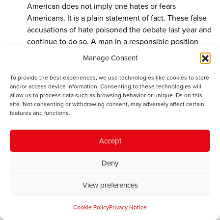
American does not imply one hates or fears
Americans. It is a plain statement of fact. These false
accusations of hate poisoned the debate last year and
continue to do so. A man in a responsible position
should know better.
Manage Consent
What you say about the EU pension scheme confirms
To provide the best experiences, we use technologies like cookies to store
that it is the sort of thing for which a Ponzi or a
and/or access device information. Consenting to these technologies will
allow us to process data such as browsing behavior or unique IDs on this
Maxwell would be sent to jail. The British government
site. Not consenting or withdrawing consent, may adversely affect certain
do not as a rule offer free compensation for the
features and functions.
victims of such schemes. In any case, the difference is
that, unlike the victims of Ponzi and Maxwell, the
Accept
employees of the EU knew that they were not paying
into an investment fund.
Deny
View preferences
Gerald Holtham
says:
September 24, 2017 at 6:23 pm
Cookie Policy
Privacy Notice
They were, however, promised a pension as a