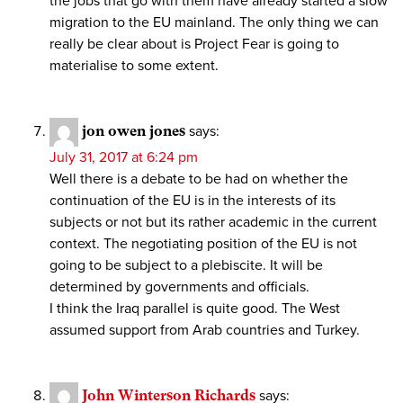
the jobs that go with them have already started a slow
migration to the EU mainland. The only thing we can
really be clear about is Project Fear is going to
materialise to some extent.
jon owen jones
says:
July 31, 2017 at 6:24 pm
Well there is a debate to be had on whether the
continuation of the EU is in the interests of its
subjects or not but its rather academic in the current
context. The negotiating position of the EU is not
going to be subject to a plebiscite. It will be
determined by governments and officials.
I think the Iraq parallel is quite good. The West
assumed support from Arab countries and Turkey.
John Winterson Richards
says: