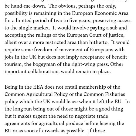
be hand-me-down. The obvious, perhaps the only,
possibility is remaining in the European Economic Area
for a limited period of two to five years, preserving access
to the single market. It would involve paying a sub and
accepting the rulings of the European Court of Justice,
albeit over a more restricted area than hitherto. It would
require some freedom of movement of Europeans with
jobs in the UK but does not imply acceptance of benefit
tourism, the bogeyman of the right-wing press. Other
important collaborations would remain in place.
Being in the EEA does not entail membership of the
Common Agricultural Policy or the Common Fisheries
policy which the UK would leave when it left the EU. In
the long run being out of those might be a good thing
but it makes urgent the need to negotiate trade
agreements for agricultural produce before leaving the
EU or as soon afterwards as possible. If those