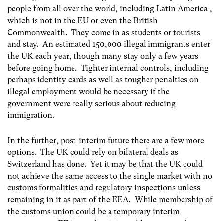
people from all over the world, including Latin America ,
which is not in the EU or even the British
Commonwealth. They come in as students or tourists
and stay. An estimated 150,000 illegal immigrants enter
the UK each year, though many stay only a few years
before going home. Tighter internal controls, including
perhaps identity cards as well as tougher penalties on
illegal employment would be necessary if the
government were really serious about reducing
immigration.
In the further, post-interim future there are a few more
options. The UK could rely on bilateral deals as
Switzerland has done. Yet it may be that the UK could
not achieve the same access to the single market with no
customs formalities and regulatory inspections unless
remaining in it as part of the EEA. While membership of
the customs union could be a temporary interim