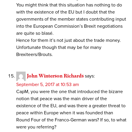
You might think that this situation has nothing to do
with the existence of the EU but I doubt that the
governments of the member states contributing input
into the European Commission’s Brexit negotiations
are quite so blasé.
Hence for them it’s not just about the trade money.
Unfortunate though that may be for many
Brexiteers/Brouts.
John Winterson Richards
says:
September 5, 2017 at 10:53 am
CapM, you were the one that introduced the bizarre
notion that peace was the main driver of the
existence of the EU, and was there a greater threat to
peace within Europe when it was founded than
Round Four of the Franco-German wars? If so, to what
were you referring?