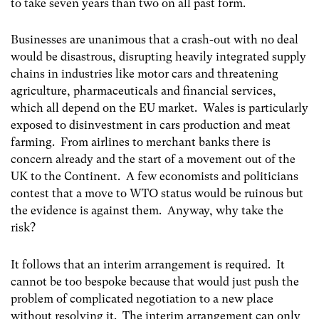
to take seven years than two on all past form.
Businesses are unanimous that a crash-out with no deal
would be disastrous, disrupting heavily integrated supply
chains in industries like motor cars and threatening
agriculture, pharmaceuticals and financial services,
which all depend on the EU market. Wales is particularly
exposed to disinvestment in cars production and meat
farming. From airlines to merchant banks there is
concern already and the start of a movement out of the
UK to the Continent. A few economists and politicians
contest that a move to WTO status would be ruinous but
the evidence is against them. Anyway, why take the
risk?
It follows that an interim arrangement is required. It
cannot be too bespoke because that would just push the
problem of complicated negotiation to a new place
without resolving it. The interim arrangement can only