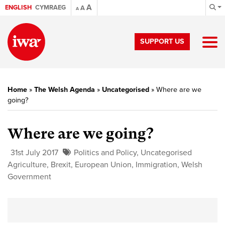
A
ENGLISH
CYMRAEG
A
A
SUPPORT US
Home
»
The Welsh Agenda
»
Uncategorised
»
Where are we
going?
Where are we going?
31st July 2017
Politics and Policy
,
Uncategorised
Agriculture
,
Brexit
,
European Union
,
Immigration
,
Welsh
Government