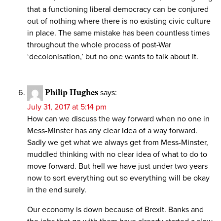
that a functioning liberal democracy can be conjured
out of nothing where there is no existing civic culture
in place. The same mistake has been countless times
throughout the whole process of post-War
‘decolonisation,’ but no one wants to talk about it.
Philip Hughes
says:
July 31, 2017 at 5:14 pm
How can we discuss the way forward when no one in
Mess-Minster has any clear idea of a way forward.
Sadly we get what we always get from Mess-Minster,
muddled thinking with no clear idea of what to do to
move forward. But hell we have just under two years
now to sort everything out so everything will be okay
in the end surely.
Our economy is down because of Brexit. Banks and