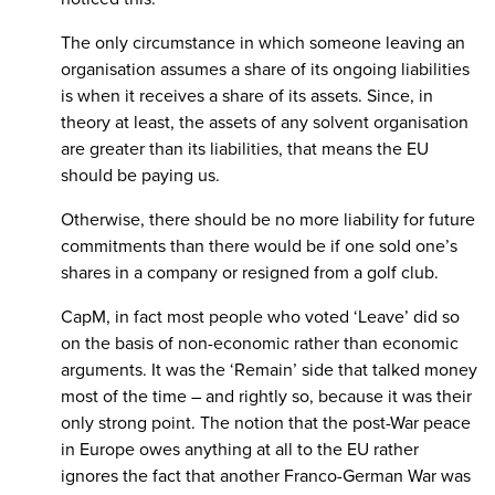
The only circumstance in which someone leaving an
organisation assumes a share of its ongoing liabilities
is when it receives a share of its assets. Since, in
theory at least, the assets of any solvent organisation
are greater than its liabilities, that means the EU
should be paying us.
Otherwise, there should be no more liability for future
commitments than there would be if one sold one’s
shares in a company or resigned from a golf club.
CapM, in fact most people who voted ‘Leave’ did so
on the basis of non-economic rather than economic
arguments. It was the ‘Remain’ side that talked money
most of the time – and rightly so, because it was their
only strong point. The notion that the post-War peace
in Europe owes anything at all to the EU rather
ignores the fact that another Franco-German War was