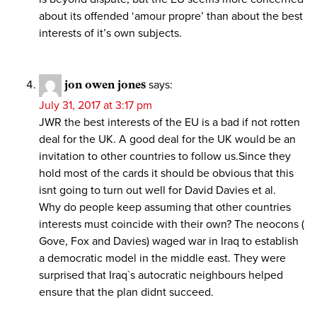
about its offended ‘amour propre’ than about the best
interests of it’s own subjects.
jon owen jones
says:
July 31, 2017 at 3:17 pm
JWR the best interests of the EU is a bad if not rotten
deal for the UK. A good deal for the UK would be an
invitation to other countries to follow us.Since they
hold most of the cards it should be obvious that this
isnt going to turn out well for David Davies et al.
Why do people keep assuming that other countries
interests must coincide with their own? The neocons (
Gove, Fox and Davies) waged war in Iraq to establish
a democratic model in the middle east. They were
surprised that Iraq`s autocratic neighbours helped
ensure that the plan didnt succeed.