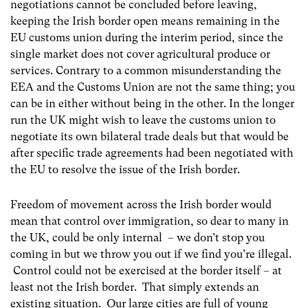
negotiations cannot be concluded before leaving,
keeping the Irish border open means remaining in the
EU customs union during the interim period, since the
single market does not cover agricultural produce or
services. Contrary to a common misunderstanding the
EEA and the Customs Union are not the same thing; you
can be in either without being in the other. In the longer
run the UK might wish to leave the customs union to
negotiate its own bilateral trade deals but that would be
after specific trade agreements had been negotiated with
the EU to resolve the issue of the Irish border.
Freedom of movement across the Irish border would
mean that control over immigration, so dear to many in
the UK, could be only internal – we don’t stop you
coming in but we throw you out if we find you’re illegal.
Control could not be exercised at the border itself – at
least not the Irish border. That simply extends an
existing situation. Our large cities are full of young