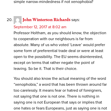
simple narrow-mindedness if not xenophobia?
John Winterson Richards
says:
September 12, 2017 at 8:02 am
Professor Holtham, as you should know, the objection
to cooperation with our neighbours is far from
absolute. Many of us who voted ‘Leave’ would prefer
some form of preferential trade deal or were at least
open to the possibility. The EU seems disinterested,
except on terms that rather negate the point of
leaving. So be it. That is their choice.
You should also know the actual meaning of the word
“xenophobia,” a word that has been thrown around far
too carelessly. It means fear or hatred of foreigners,
not saying that one is not one. There is nothing in
saying one is not European that says or implies that
one hates or fears Europeans, just as saying one is not