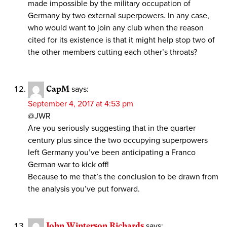
made impossible by the military occupation of
Germany by two external superpowers. In any case,
who would want to join any club when the reason
cited for its existence is that it might help stop two of
the other members cutting each other’s throats?
CapM
says:
September 4, 2017 at 4:53 pm
@JWR
Are you seriously suggesting that in the quarter
century plus since the two occupying superpowers
left Germany you’ve been anticipating a Franco
German war to kick off!
Because to me that’s the conclusion to be drawn from
the analysis you’ve put forward.
John Winterson Richards
says: