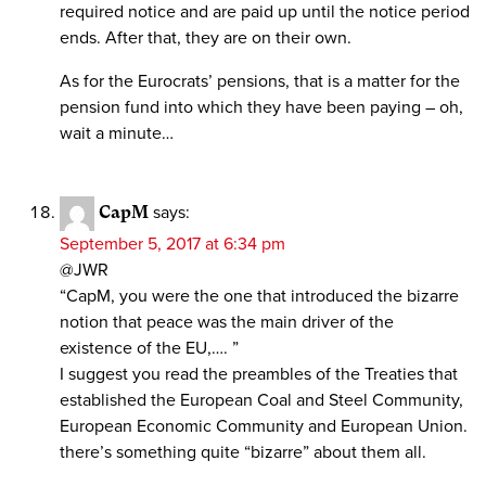
required notice and are paid up until the notice period
ends. After that, they are on their own.
As for the Eurocrats’ pensions, that is a matter for the
pension fund into which they have been paying – oh,
wait a minute…
CapM
says:
September 5, 2017 at 6:34 pm
@JWR
“CapM, you were the one that introduced the bizarre
notion that peace was the main driver of the
existence of the EU,…. ”
I suggest you read the preambles of the Treaties that
established the European Coal and Steel Community,
European Economic Community and European Union.
there’s something quite “bizarre” about them all.