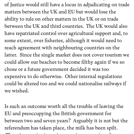
of Justice would still have a locus in adjudicating on trade
matters between the UK and EU but would lose the
ability to rule on other matters in the UK or on trade
between the UK and third countries. The UK would also
have repatriated control over agricultural support and, to
some extent, over fisheries, although it would need to
reach agreement with neighbouring countries on the
latter. Since the single market does not cover tourism we
could allow our beaches to become filthy again if we so
chose or a future government decided it was too
expensive to do otherwise. Other internal regulations
could be altered too and we could nationalise railways if
we wished.
Is such an outcome worth all the trouble of leaving the
EU and preoccupying the British government for
between two and seven years? Arguably it is not but the
referendum has taken place, the milk has been spilt.