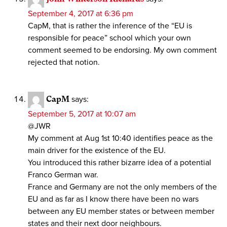
September 4, 2017 at 6:36 pm
CapM, that is rather the inference of the “EU is
responsible for peace” school which your own
comment seemed to be endorsing. My own comment
rejected that notion.
CapM
says:
September 5, 2017 at 10:07 am
@JWR
My comment at Aug 1st 10:40 identifies peace as the
main driver for the existence of the EU.
You introduced this rather bizarre idea of a potential
Franco German war.
France and Germany are not the only members of the
EU and as far as I know there have been no wars
between any EU member states or between member
states and their next door neighbours.