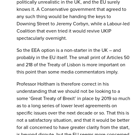
politically unrealistic in the UK, and the EU surely
knows it. A Conservative government that agreed to
any such thing would be handing the keys to
Downing Street to Jeremy Corbyn, while a Labour-led
Coalition that even tried it would revive UKIP
spectacularly overnight.
So the EEA option is a non-starter in the UK – and
probably in the EU itself. The small print of Articles 50
and 218 of the Treaty of Lisbon is more important on
this point than some media commentators imply.
Professor Holtham is therefore correct in his
understanding that we should not be looking to a
some ‘Great Treaty of Brexit’ in place by 2019 so much
as to a long series of lower level agreements on
specific issues over the next decade or so. That this is
not a satisfactory situation, and that it would be better
for all concerned to have greater clarity from the start,
is beyond dispute, but the EU seems more concerned