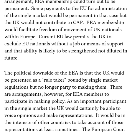
arrangement, EEA membership could turn out to be
permanent. Some payments to the EU for administration
of the single market would be permanent in that case but
the UK would not contribute to CAP. EEA membership
would facilitate freedom of movement of UK nationals
within Europe. Current EU law permits the UK to
exclude EU nationals without a job or means of support
and that ability is likely to be strengthened not diluted in
future.
The political downside of the EEA is that the UK would
be presented as a “rule taker” bound by single market
regulations but no longer party to making them. There
are arrangements, however, for EEA members to
participate in making policy. As an important participant
in the single market the UK would certainly be able to
voice opinions and make representations. It would be in
the interests of other countries to take account of those
representations at least sometimes. The European Court