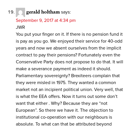
gerald holtham
says:
September 9, 2017 at 4:34 pm
JWR
You put your finger on it. If there is no pension fund it
is pay as you go. We enjoyed their service for 40-odd
years and now we absent ourselves from the implicit
contract to pay their pensions? Fortunately even the
Conservative Party does not propose to do that. It will
make a severance payment as indeed it should.
Parliamentary sovereignty? Brexiteers complain that
they were misled in 1975. They wanted a common
market not an incipient political union. Very well, that
is what the EEA offers. Now it turns out some don’t
want that either . Why? Because they are “not
European”. So there we have it. The objection to
institutional co-operation with our neighbours is
absolute. To what can that be attributed beyond