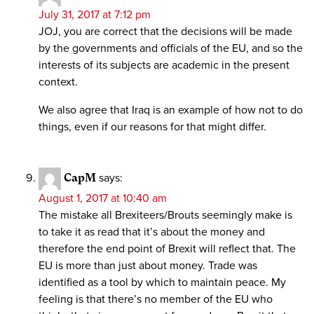
July 31, 2017 at 7:12 pm
JOJ, you are correct that the decisions will be made
by the governments and officials of the EU, and so the
interests of its subjects are academic in the present
context.
We also agree that Iraq is an example of how not to do
things, even if our reasons for that might differ.
CapM
says:
August 1, 2017 at 10:40 am
The mistake all Brexiteers/Brouts seemingly make is
to take it as read that it’s about the money and
therefore the end point of Brexit will reflect that. The
EU is more than just about money. Trade was
identified as a tool by which to maintain peace. My
feeling is that there’s no member of the EU who