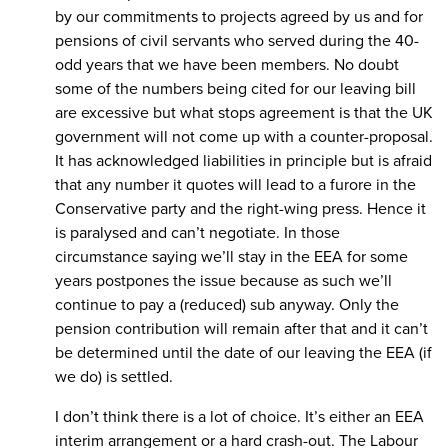
by our commitments to projects agreed by us and for
pensions of civil servants who served during the 40-
odd years that we have been members. No doubt
some of the numbers being cited for our leaving bill
are excessive but what stops agreement is that the UK
government will not come up with a counter-proposal.
It has acknowledged liabilities in principle but is afraid
that any number it quotes will lead to a furore in the
Conservative party and the right-wing press. Hence it
is paralysed and can’t negotiate. In those
circumstance saying we’ll stay in the EEA for some
years postpones the issue because as such we’ll
continue to pay a (reduced) sub anyway. Only the
pension contribution will remain after that and it can’t
be determined until the date of our leaving the EEA (if
we do) is settled.
I don’t think there is a lot of choice. It’s either an EEA
interim arrangement or a hard crash-out. The Labour