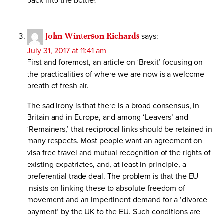
back into the bottle?
John Winterson Richards
says:
July 31, 2017 at 11:41 am
First and foremost, an article on ‘Brexit’ focusing on
the practicalities of where we are now is a welcome
breath of fresh air.
The sad irony is that there is a broad consensus, in
Britain and in Europe, and among ‘Leavers’ and
‘Remainers,’ that reciprocal links should be retained in
many respects. Most people want an agreement on
visa free travel and mutual recognition of the rights of
existing expatriates, and, at least in principle, a
preferential trade deal. The problem is that the EU
insists on linking these to absolute freedom of
movement and an impertinent demand for a ‘divorce
payment’ by the UK to the EU. Such conditions are