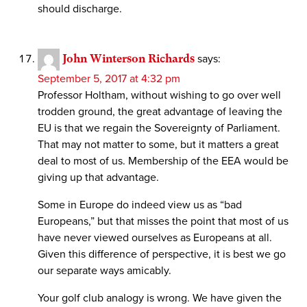
should discharge.
John Winterson Richards
says:
September 5, 2017 at 4:32 pm
Professor Holtham, without wishing to go over well
trodden ground, the great advantage of leaving the
EU is that we regain the Sovereignty of Parliament.
That may not matter to some, but it matters a great
deal to most of us. Membership of the EEA would be
giving up that advantage.
Some in Europe do indeed view us as “bad
Europeans,” but that misses the point that most of us
have never viewed ourselves as Europeans at all.
Given this difference of perspective, it is best we go
our separate ways amicably.
Your golf club analogy is wrong. We have given the