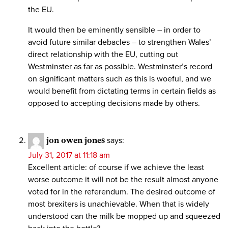
the EU.
It would then be eminently sensible – in order to
avoid future similar debacles – to strengthen Wales’
direct relationship with the EU, cutting out
Westminster as far as possible. Westminster’s record
on significant matters such as this is woeful, and we
would benefit from dictating terms in certain fields as
opposed to accepting decisions made by others.
jon owen jones
says:
July 31, 2017 at 11:18 am
Excellent article: of course if we achieve the least
worse outcome it will not be the result almost anyone
voted for in the referendum. The desired outcome of
most brexiters is unachievable. When that is widely
understood can the milk be mopped up and squeezed