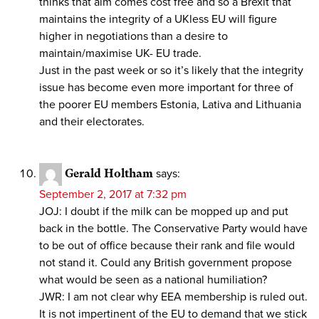
thinks that aim comes cost free and so a Brexit that
maintains the integrity of a UKless EU will figure
higher in negotiations than a desire to
maintain/maximise UK- EU trade.
Just in the past week or so it’s likely that the integrity
issue has become even more important for three of
the poorer EU members Estonia, Lativa and Lithuania
and their electorates.
Gerald Holtham
says:
September 2, 2017 at 7:32 pm
JOJ: I doubt if the milk can be mopped up and put
back in the bottle. The Conservative Party would have
to be out of office because their rank and file would
not stand it. Could any British government propose
what would be seen as a national humiliation?
JWR: I am not clear why EEA membership is ruled out.
It is not impertinent of the EU to demand that we stick