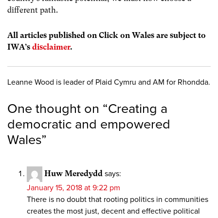
different path.
All articles published on Click on Wales are subject to
IWA’s
disclaimer
.
Leanne Wood is leader of Plaid Cymru and AM for Rhondda.
One thought on “
Creating a
democratic and empowered
Wales
”
Huw Meredydd
says:
January 15, 2018 at 9:22 pm
There is no doubt that rooting politics in communities
creates the most just, decent and effective political