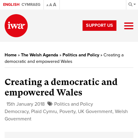
A
ENGLISH
CYMRAEG
A
A
SUPPORT US
Home
»
The Welsh Agenda
»
Politics and Policy
»
Creating a
democratic and empowered Wales
Creating a democratic and
empowered Wales
15th January 2018
Politics and Policy
Democracy
,
Plaid Cymru
,
Poverty
,
UK Government
,
Welsh
Government