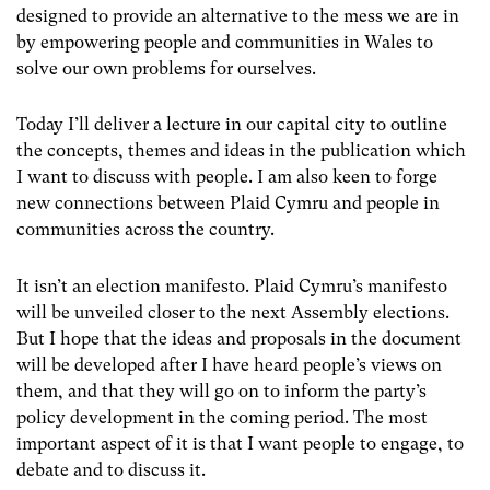
designed to provide an alternative to the mess we are in
by empowering people and communities in Wales to
solve our own problems for ourselves.
Today I’ll deliver a lecture in our capital city to outline
the concepts, themes and ideas in the publication which
I want to discuss with people. I am also keen to forge
new connections between Plaid Cymru and people in
communities across the country.
It isn’t an election manifesto. Plaid Cymru’s manifesto
will be unveiled closer to the next Assembly elections.
But I hope that the ideas and proposals in the document
will be developed after I have heard people’s views on
them, and that they will go on to inform the party’s
policy development in the coming period. The most
important aspect of it is that I want people to engage, to
debate and to discuss it.