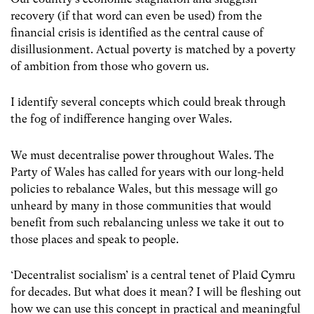
recovery (if that word can even be used) from the
financial crisis is identified as the central cause of
disillusionment. Actual poverty is matched by a poverty
of ambition from those who govern us.
I identify several concepts which could break through
the fog of indifference hanging over Wales.
We must decentralise power throughout Wales. The
Party of Wales has called for years with our long-held
policies to rebalance Wales, but this message will go
unheard by many in those communities that would
benefit from such rebalancing unless we take it out to
those places and speak to people.
‘Decentralist socialism’ is a central tenet of Plaid Cymru
for decades. But what does it mean? I will be fleshing out
how we can use this concept in practical and meaningful