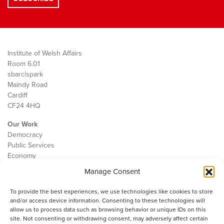
Institute of Welsh Affairs
Room 6.01
sbarc|spark
Maindy Road
Cardiff
CF24 4HQ
Our Work
Democracy
Public Services
Economy
Manage Consent
The IWA
About Us
To provide the best experiences, we use technologies like cookies to store
Contact
and/or access device information. Consenting to these technologies will
Cookie Policy
allow us to process data such as browsing behavior or unique IDs on this
site. Not consenting or withdrawing consent, may adversely affect certain