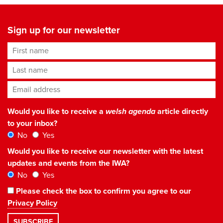
Sign up for our newsletter
First name
Last name
Email address
*
Would you like to receive a
welsh agenda
article directly
to your inbox?
No
Yes
Would you like to receive our newsletter with the latest
updates and events from the IWA?
No
Yes
Please check the box to confirm you agree to our
Privacy Policy