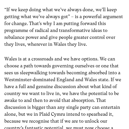
“If we keep doing what we’ve always done, we’ll keep
getting what we’ve always got” – is a powerful argument
for change. That’s why I am putting forward this
programme of radical and transformative ideas to
rebalance power and give people greater control over
they lives, wherever in Wales they live.
Wales is at a crossroads and we have options. We can
choose a path towards governing ourselves or one that
sees us sleepwalking towards becoming absorbed into a
Westminster-dominated England and Wales state. If we
have a full and genuine discussion about what kind of
country we want to live in, we have the potential to be
awake to and then to avoid that absorption. That
discussion is bigger than any single party can entertain
alone, but we in Plaid Cymru intend to spearhead it,
because we recognise that if we are to unlock our
country’s fantastic potential, we must now choose a