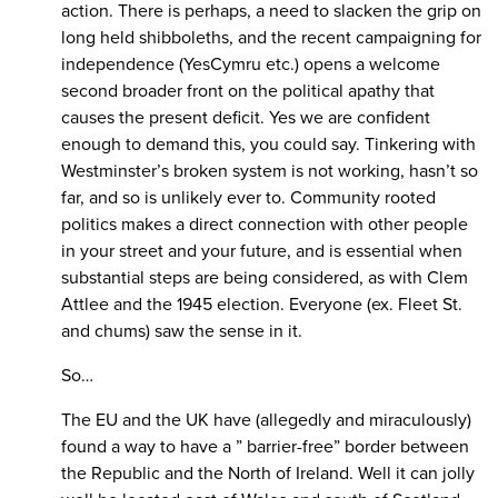
action. There is perhaps, a need to slacken the grip on
long held shibboleths, and the recent campaigning for
independence (YesCymru etc.) opens a welcome
second broader front on the political apathy that
causes the present deficit. Yes we are confident
enough to demand this, you could say. Tinkering with
Westminster’s broken system is not working, hasn’t so
far, and so is unlikely ever to. Community rooted
politics makes a direct connection with other people
in your street and your future, and is essential when
substantial steps are being considered, as with Clem
Attlee and the 1945 election. Everyone (ex. Fleet St.
and chums) saw the sense in it.
So…
The EU and the UK have (allegedly and miraculously)
found a way to have a ” barrier-free” border between
the Republic and the North of Ireland. Well it can jolly