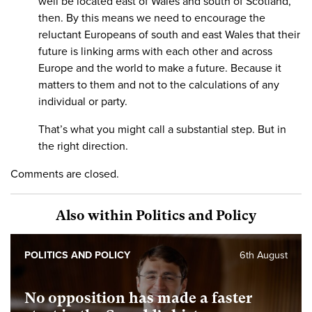
well be located east of Wales and south of Scotland,
then. By this means we need to encourage the
reluctant Europeans of south and east Wales that their
future is linking arms with each other and across
Europe and the world to make a future. Because it
matters to them and not to the calculations of any
individual or party.
That’s what you might call a substantial step. But in
the right direction.
Comments are closed.
Also within Politics and Policy
POLITICS AND POLICY
6th August
No opposition has made a faster