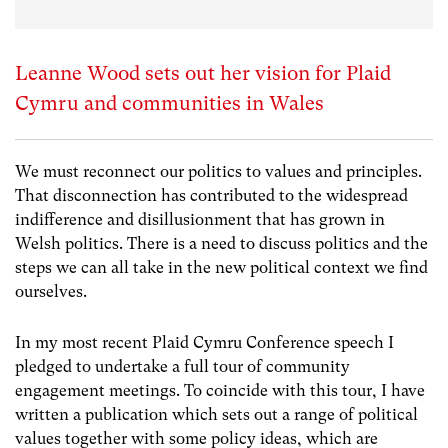
Leanne Wood sets out her vision for Plaid
Cymru and communities in Wales
We must reconnect our politics to values and principles.
That disconnection has contributed to the widespread
indifference and disillusionment that has grown in
Welsh politics. There is a need to discuss politics and the
steps we can all take in the new political context we find
ourselves.
In my most recent Plaid Cymru Conference speech I
pledged to undertake a full tour of community
engagement meetings. To coincide with this tour, I have
written a publication which sets out a range of political
values together with some policy ideas, which are