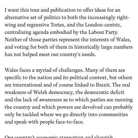
I want this tour and publication to offer ideas for an
alternative set of politics to both the increasingly right-
wing and regressive Tories, and the London-centric,
centralising agenda embodied by the Labour Party.
Neither of those parties represent the interests of Wales,
and voting for both of them in historically large numbers
has not helped meet our country’s needs.
Wales faces a myriad of challenges. Many of them are
specific to the nation and its political context, but others
are international and of course linked to Brexit. The real
weakness of Welsh democracy, the democratic deficit
and the lack of awareness as to which parties are running
the country and which powers are devolved can probably
only be tackled where we go directly into communities
and speak with people face-to-face.
Our country’s economic stagnation and sluggish