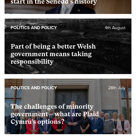
start in the Senedd’s history
POLITICS AND POLICY
4th August
Part of being a better Welsh
government means taking
responsibility
POLITICS AND POLICY
28th July
The challenges of minority
government – what are Plaid
Cymru’s options?