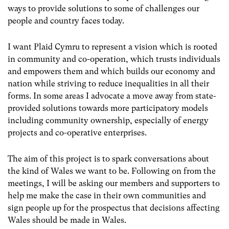
ways to provide solutions to some of challenges our
people and country faces today.
I want Plaid Cymru to represent a vision which is rooted
in community and co-operation, which trusts individuals
and empowers them and which builds our economy and
nation while striving to reduce inequalities in all their
forms. In some areas I advocate a move away from state-
provided solutions towards more participatory models
including community ownership, especially of energy
projects and co-operative enterprises.
The aim of this project is to spark conversations about
the kind of Wales we want to be. Following on from the
meetings, I will be asking our members and supporters to
help me make the case in their own communities and
sign people up for the prospectus that decisions affecting
Wales should be made in Wales.