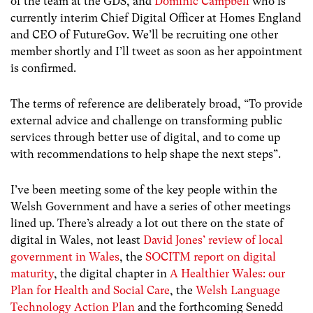
of the team at the GDS, and
Dominic Campbell
who is
currently interim Chief Digital Officer at Homes England
and CEO of FutureGov. We’ll be recruiting one other
member shortly and I’ll tweet as soon as her appointment
is confirmed.
The terms of reference are deliberately broad, “To provide
external advice and challenge on transforming public
services through better use of digital, and to come up
with recommendations to help shape the next steps”.
I’ve been meeting some of the key people within the
Welsh Government and have a series of other meetings
lined up. There’s already a lot out there on the state of
digital in Wales, not least
David Jones’ review of local
government in Wales
, the
SOCITM report on digital
maturity
, the digital chapter in
A Healthier Wales: our
Plan for Health and Social Care
, the
Welsh Language
Technology Action Plan
and the forthcoming Senedd