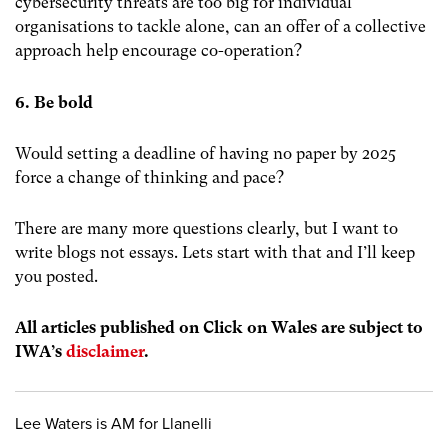
cybersecurity threats are too big for individual
organisations to tackle alone, can an offer of a collective
approach help encourage co-operation?
6. Be bold
Would setting a deadline of having no paper by 2025
force a change of thinking and pace?
There are many more questions clearly, but I want to
write blogs not essays. Lets start with that and I’ll keep
you posted.
All articles published on Click on Wales are subject to
IWA’s
disclaimer
.
Lee Waters is AM for Llanelli