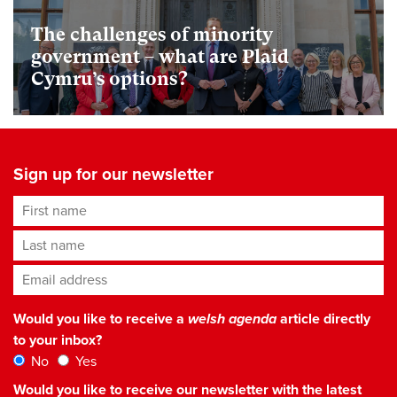
The challenges of minority
government – what are Plaid
Cymru’s options?
Sign up for our newsletter
First name
Last name
Email address
*
Would you like to receive a
welsh agenda
article directly
to your inbox?
No
Yes
Would you like to receive our newsletter with the latest