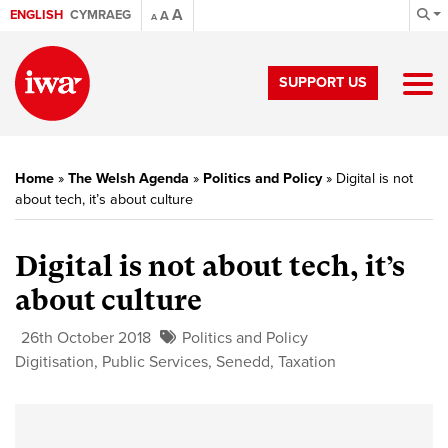
A
ENGLISH
CYMRAEG
A
A
SUPPORT US
Home
»
The Welsh Agenda
»
Politics and Policy
»
Digital is not
about tech, it’s about culture
Digital is not about tech, it’s
about culture
26th October 2018
Politics and Policy
Digitisation
,
Public Services
,
Senedd
,
Taxation