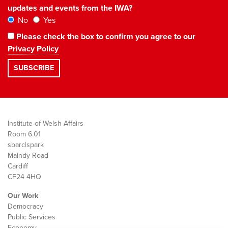
updates and events from the IWA?
No
Yes
Please check the box to confirm you agree to our
Privacy Policy
Institute of Welsh Affairs
Room 6.01
sbarc|spark
Maindy Road
Cardiff
CF24 4HQ
Our Work
Democracy
Public Services
Economy