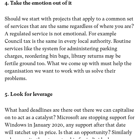
4. Take the emotion out of it
Should we start with projects that apply to a common set
of services that are the same regardless of where you are?
A regulated service is not emotional. For example
Council tax is the same in every local authority. Routine
services like the system for administering parking
charges, reordering bin bags, library returns may be
fertile ground too. What we come up with must help the
organisation we want to work with us solve their
problems.
5. Look for leverage
What hard deadlines are there out there we can capitalise
on to act as a catalyst? Microsoft are stopping support for
Windows in January 2020, any support after that date
will ratchet up in price. Is that an opportunity? Similarly