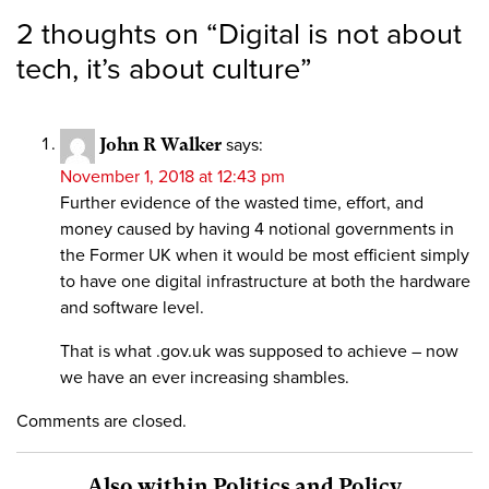
2 thoughts on “
Digital is not about
tech, it’s about culture
”
John R Walker
says:
November 1, 2018 at 12:43 pm
Further evidence of the wasted time, effort, and
money caused by having 4 notional governments in
the Former UK when it would be most efficient simply
to have one digital infrastructure at both the hardware
and software level.
That is what .gov.uk was supposed to achieve – now
we have an ever increasing shambles.
Comments are closed.
Also within Politics and Policy