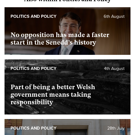
POLITICS AND POLICY
6th August
No opposition has made a faster
start in the Senedd’s history
POLITICS AND POLICY
4th August
Part of being a better Welsh
government means taking
responsibility
POLITICS AND POLICY
28th July