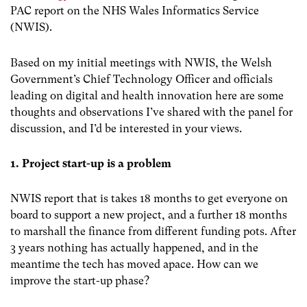
PAC report on the NHS Wales Informatics Service
(NWIS).
Based on my initial meetings with NWIS, the Welsh
Government’s Chief Technology Officer and officials
leading on digital and health innovation here are some
thoughts and observations I’ve shared with the panel for
discussion, and I’d be interested in your views.
1. Project start-up is a problem
NWIS report that is takes 18 months to get everyone on
board to support a new project, and a further 18 months
to marshall the finance from different funding pots. After
3 years nothing has actually happened, and in the
meantime the tech has moved apace. How can we
improve the start-up phase?