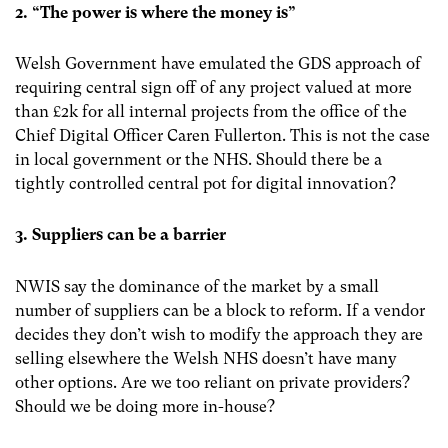
2. “The power is where the money is”
Welsh Government have emulated the GDS approach of
requiring central sign off of any project valued at more
than £2k for all internal projects from the office of the
Chief Digital Officer Caren Fullerton. This is not the case
in local government or the NHS. Should there be a
tightly controlled central pot for digital innovation?
3. Suppliers can be a barrier
NWIS say the dominance of the market by a small
number of suppliers can be a block to reform. If a vendor
decides they don’t wish to modify the approach they are
selling elsewhere the Welsh NHS doesn’t have many
other options. Are we too reliant on private providers?
Should we be doing more in-house?