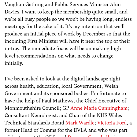
Vaughan Gething and Public Services Minister Alun
Davies. I want to keep the membership quite small, and
we’re all busy people so we won’t be having long, endless
meetings for the sake of it. It’s my intention that we’ll
produce an initial piece of work by December so that the
incoming First Minister will have it near the top of their
in-tray. The immediate focus will be on making high
level recommendations on what needs to change
initially.
I’ve been asked to look at the digital landscape right
across health, education, local Government, Welsh
Government and its sponsored bodies. I’m fortunate to
have the help of Paul Mathews, the Chief Executive of
Monmouthshire Council; GP
Anne Marie Cunningham
;
Consultant Neurologist. and Chair of the NHS Wales
Technical Standards Board
Mark Wardle
;
Victoria Ford
, a
former Head of Comms for the DVLA and who was part