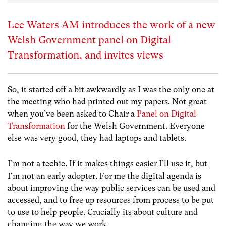
Lee Waters AM introduces the work of a new
Welsh Government panel on Digital
Transformation, and invites views
So, it started off a bit awkwardly as I was the only one at
the meeting who had printed out my papers. Not great
when you’ve been asked to Chair a
Panel on Digital
Transformation
for the Welsh Government. Everyone
else was very good, they had laptops and tablets.
I’m not a techie. If it makes things easier I’ll use it, but
I’m not an early adopter. For me the digital agenda is
about improving the way public services can be used and
accessed, and to free up resources from process to be put
to use to help people. Crucially its about culture and
changing the way we work.