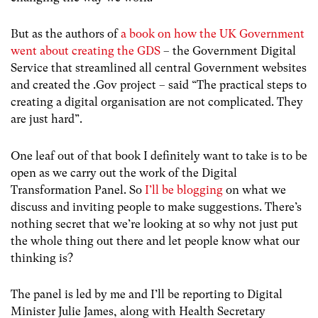
But as the authors of
a book on how the UK Government
went about creating the GDS
– the Government Digital
Service that streamlined all central Government websites
and created the .Gov project – said “The practical steps to
creating a digital organisation are not complicated. They
are just hard”.
One leaf out of that book I definitely want to take is to be
open as we carry out the work of the Digital
Transformation Panel. So
I’ll be blogging
on what we
discuss and inviting people to make suggestions. There’s
nothing secret that we’re looking at so why not just put
the whole thing out there and let people know what our
thinking is?
The panel is led by me and I’ll be reporting to Digital
Minister Julie James, along with Health Secretary