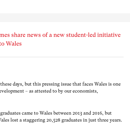
es share news of a new student-led initiative
 to Wales
these days, but this pressing issue that faces Wales is one
development – as attested to by our economists,
 graduates came to Wales between 2013 and 2016, but
ales lost a staggering 20,528 graduates in just three years.