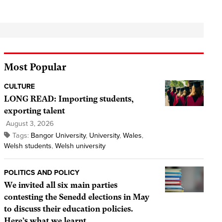
Most Popular
CULTURE
LONG READ: Importing students,
exporting talent
August 3, 2026
Tags:
Bangor University
,
University
,
Wales
,
Welsh students
,
Welsh university
POLITICS AND POLICY
We invited all six main parties
contesting the Senedd elections in May
to discuss their education policies.
Here’s what we learnt.