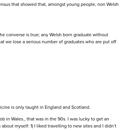
1 census that showed that, amongst young people, non Welsh
the converse is true; any Welsh born graduate without
that we lose a serious number of graduates who are put off
icine is only taught in England and Scotland.
job in Wales., that was in the 90s. I was lucky to get an
out myself: 1) I liked travelling to new sites and I didn’t