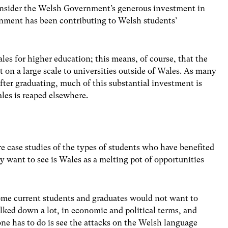
 consider the Welsh Government’s generous investment in
nment has been contributing to Welsh students’
les for higher education; this means, of course, that the
n a large scale to universities outside of Wales. As many
after graduating, much of this substantial investment is
les is reaped elsewhere.
re case studies of the types of students who have benefited
 want to see is Wales as a melting pot of opportunities
some current students and graduates would not want to
lked down a lot, in economic and political terms, and
ne has to do is see the attacks on the Welsh language