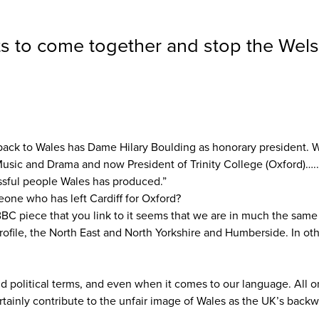
nts to come together and stop the Wels
ack to Wales has Dame Hilary Boulding as honorary president. With
 Music and Drama and now President of Trinity College (Oxford)…
ssful people Wales has produced.”
one who has left Cardiff for Oxford?
BBC piece that you link to it seems that we are in much the same 
ofile, the North East and North Yorkshire and Humberside. In oth
nd political terms, and even when it comes to our language. All 
ertainly contribute to the unfair image of Wales as the UK’s back