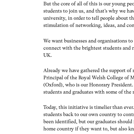
But the core of all of this is our young p
students to join us, and that’s why we hav
university, in order to tell people about t
stimulation of networking, ideas, and co
We want businesses and organisations to 
connect with the brightest students and 
UK.
Already we have gathered the support of 
Principal of the Royal Welsh College of 
(Oxford), who is our Honorary President.
students and graduates with some of the 
Today, this initiative is timelier than eve
students back to our own country to cont
been identified, but our graduates should f
home country if they want to, but also kn