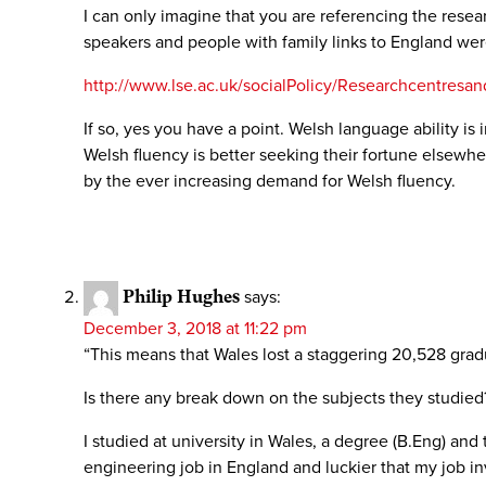
I can only imagine that you are referencing the rese
speakers and people with family links to England wer
http://www.lse.ac.uk/socialPolicy/Researchcentres
If so, yes you have a point. Welsh language ability 
Welsh fluency is better seeking their fortune elsewhe
by the ever increasing demand for Welsh fluency.
Philip Hughes
says:
December 3, 2018 at 11:22 pm
“This means that Wales lost a staggering 20,528 gradu
Is there any break down on the subjects they studied?
I studied at university in Wales, a degree (B.Eng) and 
engineering job in England and luckier that my job inv