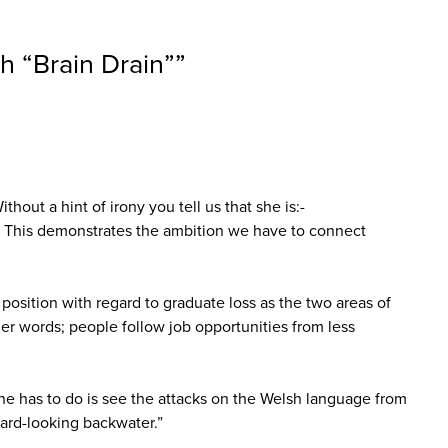
h “Brain Drain”
”
out a hint of irony you tell us that she is:-
.. This demonstrates the ambition we have to connect
position with regard to graduate loss as the two areas of
er words; people follow job opportunities from less
one has to do is see the attacks on the Welsh language from
ward-looking backwater.”