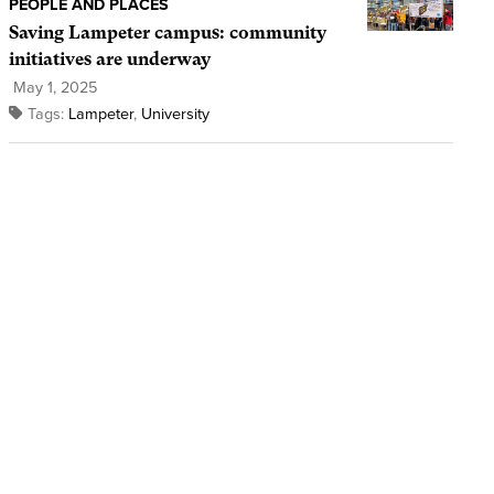
PEOPLE AND PLACES
Saving Lampeter campus: community
initiatives are underway
May 1, 2025
Tags:
Lampeter
,
University