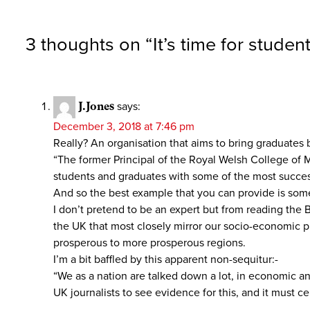
3 thoughts on “
It’s time for stude
J.Jones
says:
December 3, 2018 at 7:46 pm
Really? An organisation that aims to bring graduates b
“The former Principal of the Royal Welsh College of
students and graduates with some of the most succe
And so the best example that you can provide is some
I don’t pretend to be an expert but from reading the 
the UK that most closely mirror our socio-economic pr
prosperous to more prosperous regions.
I’m a bit baffled by this apparent non-sequitur:-
“We as a nation are talked down a lot, in economic a
UK journalists to see evidence for this, and it must c