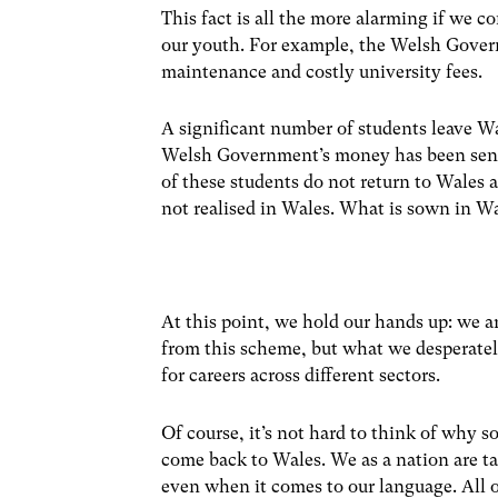
This fact is all the more alarming if we
our youth. For example, the Welsh Gover
maintenance and costly university fees.
A significant number of students leave Wa
Welsh Government’s money has been sent o
of these students do not return to Wales 
not realised in Wales. What is sown in Wa
At this point, we hold our hands up: we a
from this scheme, but what we desperately
for careers across different sectors.
Of course, it’s not hard to think of why 
come back to Wales. We as a nation are ta
even when it comes to our language. All o