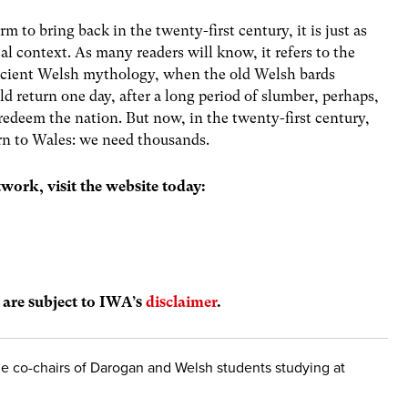
m to bring back in the twenty-first century, it is just as
al context. As many readers will know, it refers to the
ncient Welsh mythology, when the old Welsh bards
d return one day, after a long period of slumber, perhaps,
o redeem the nation. But now, in the twenty-first century,
urn to Wales: we need thousands.
work, visit the website today:
s are subject to IWA’s
disclaimer
.
 co-chairs of Darogan and Welsh students studying at