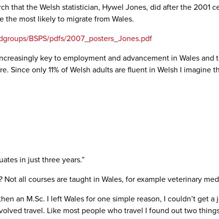
arch that the Welsh statistician, Hywel Jones, did after the 200
e the most likely to migrate from Wales.
andgroups/BSPS/pdfs/2007_posters_Jones.pdf
is increasingly key to employment and advancement in Wales and 
re. Since only 11% of Welsh adults are fluent in Welsh I imagine 
ates in just three years.”
 Not all courses are taught in Wales, for example veterinary med
then an M.Sc. I left Wales for one simple reason, I couldn’t get a 
olved travel. Like most people who travel I found out two things ab