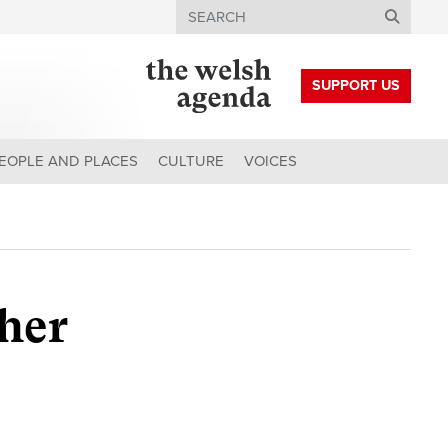
Search
SUPPORT US
EOPLE AND PLACES
CULTURE
VOICES
ther