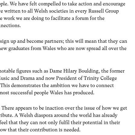
eople. We have felt compelled to take action and encourage
e written to all Welsh societies in every Russell Group
he work we are doing to facilitate a forum for the
nnections.
sign up and become partners; this will mean that they can
new graduates from Wales who are now spread all over the
notable figures such as Dame Hilary Boulding, the former
Music and Drama and now President of Trinity College
 This demonstrates the ambition we have to connect
most successful people Wales has produced.
r. There appears to be inaction over the issue of how we get
ribute. A Welsh diaspora around the world has already
eel that they can not only fulfil their potential in their
ow that their contribution is needed.