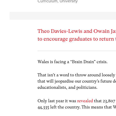
Curriculum
,
University
Theo Davies-Lewis and Owain Jam
to encourage graduates to return
Wales is facing a “Brain Drain” crisis.
That isn’t a word to throw around loosely 
that will jeopardise our country’s future 
educationalists, and politicians.
Only last year it was
revealed
that 23,807
44,335 left the country. This means that W