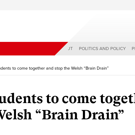
ABOUT
POLITICS AND POLICY
P
students to come together and stop the Welsh “Brain Drain”
students to come toge
Welsh “Brain Drain”