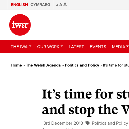
A
ENGLISH
CYMRAEG
A
A
THE IWA
OUR WORK
LATEST
EVENTS
MEDIA
Home
»
The Welsh Agenda
»
Politics and Policy
»
It’s time for 
It’s time for 
and stop the 
3rd December 2018
Politics and Policy