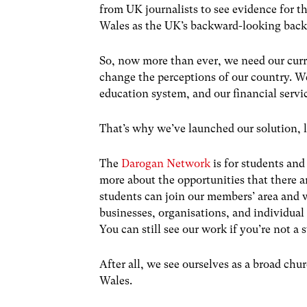
from UK journalists to see evidence for th
Wales as the UK’s backward-looking back
So, now more than ever, we need our curr
change the perceptions of our country. We
education system, and our financial servi
That’s why we’ve launched our solution, l
The
Darogan Network
is for students and
more about the opportunities that there 
students can join our members’ area and w
businesses, organisations, and individual 
You can still see our work if you’re not a
After all, we see ourselves as a broad chu
Wales.