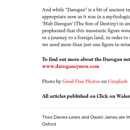
And while “Darogan” is a bit of ancient ter
appropriate now as it was in a mythologic
‘Mab Darogan’ (The Son of Destiny) in a
prophesied that this messianic figure woul
or a journey to a foreign land, in order t
we need more than just one figure to ret
To find out more about the Darogan net
www.darogancymru.com
Photo by
Good Free Photos
on
Unsplash
All articles published on Click on Wale
Theo Davies-Lewis and Owain James are the
Oxford