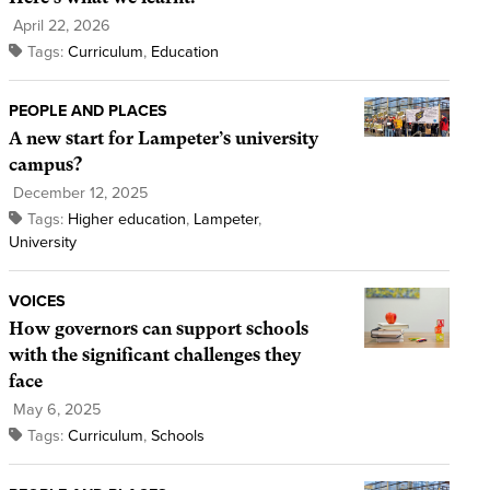
April 22, 2026
Tags:
Curriculum
,
Education
PEOPLE AND PLACES
A new start for Lampeter’s university
campus?
December 12, 2025
Tags:
Higher education
,
Lampeter
,
University
VOICES
How governors can support schools
with the significant challenges they
face
May 6, 2025
Tags:
Curriculum
,
Schools