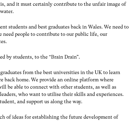
is, and it must certainly contribute to the unfair image of
water.
ent students and best graduates back in Wales. We need to
 need people to contribute to our public life, our
ces.
ed by students, to the “Brain Drain”.
 graduates from the best universities in the UK to learn
are back home. We provide an online platform where
ill be able to connect with other students, as well as
leaders, who want to utilise their skills and experiences.
 student, and support us along the way.
rch of ideas for establishing the future development of