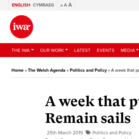
A
ENGLISH
CYMRAEG
A
A
THE IWA
OUR WORK
LATEST
EVENTS
MEDIA
Home
»
The Welsh Agenda
»
Politics and Policy
»
A week that pu
A week that p
Remain sails
25th March 2019
Politics and Policy