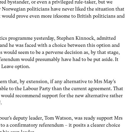
d bystander, or even a privileged rule-taker, but we
w Norwegian politicians have never liked the situation that
t would prove even more irksome to British politicians and
itics programme yesterday, Stephen Kinnock, admitted
m and he was faced with a choice between this option and
 would seem to be a perverse decision as, by that stage,
eferendum would presumably have had to be put aside. It
e Leave option.
rn that, by extension, if any alternative to Mrs May’s
ptable to the Labour Party than the current agreement. That
hip would recommend support for the new alternative rather
.
Labour’s deputy leader, Tom Watson, was ready support Mrs
to a confirmatory referendum – it posits a clearer choice