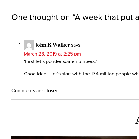
One thought on “
A week that put a
John R Walker
says:
March 28, 2019 at 2:25 pm
‘First let’s ponder some numbers:’
Good idea – let’s start with the 17.4 million people 
Comments are closed.