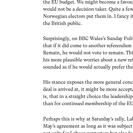
the EU budget. We might become a favoure
would not be a decision taker. Quite a fe
Norwegian electors put them in. I fancy i
the British public.
Surprisingly, on BBC Wales’s Sunday Pol
that if it did come to another referendu
Remain, he would not vote to remain. This
his more plausible worries about a new r
sounded as if he would actually prefer th
His stance exposes the more general conce
deal is arrived at, it might be more acce
is, that in a straight choice the leaders
than for continued membership of the EU
Perhaps this is why at Saturday’s rally, 
May’s agreement as long as it was subject 