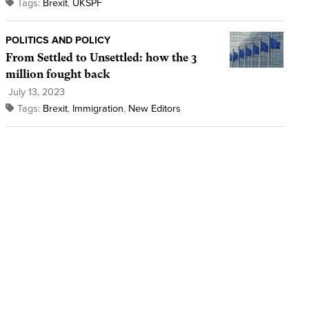
Tags:
Brexit
,
UKSPF
POLITICS AND POLICY
From Settled to Unsettled: how the 3
million fought back
July 13, 2023
Tags:
Brexit
,
Immigration
,
New Editors