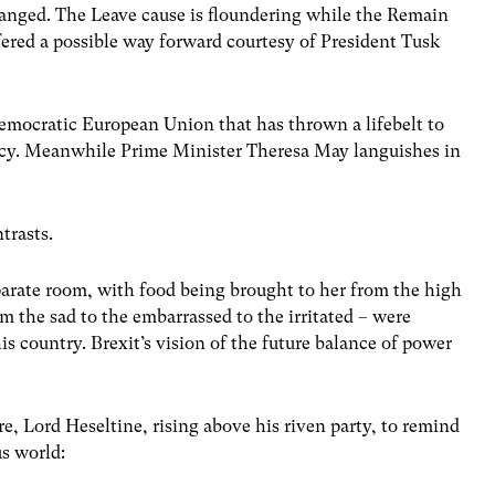
anged. The Leave cause is floundering while the Remain
ffered a possible way forward courtesy of President Tusk
democratic European Union that has thrown a lifebelt to
cy. Meanwhile Prime Minister Theresa May languishes in
trasts.
parate room, with food being brought to her from the high
m the sad to the embarrassed to the irritated – were
s country. Brexit’s vision of the future balance of power
, Lord Heseltine, rising above his riven party, to remind
us world: