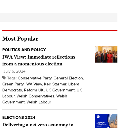
Most Popular
POLITICS AND POLICY
IWA View: Immediate reflections
from a momentous election
July 5, 2024
Tags:
Conservative Party
,
General Election
,
Green Party
,
IWA View
,
Keir Starmer
,
Liberal
Democrats
,
Reform UK
,
UK Government
,
UK
Labour
,
Welsh Conservatives
,
Welsh
Government
,
Welsh Labour
ELECTIONS 2024
Delivering a net zero economy in