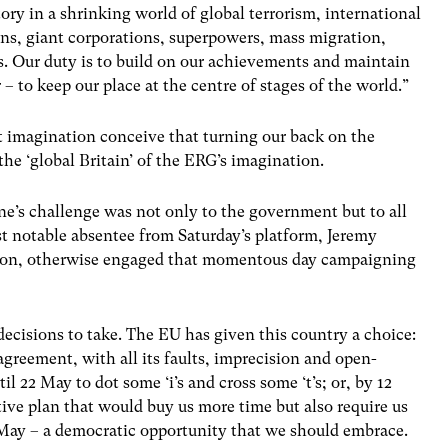
ory in a shrinking world of global terrorism, international
ns, giant corporations, superpowers, mass migration,
s. Our duty is to build on our achievements and maintain
 – to keep our place at the centre of stages of the world.”
t imagination conceive that turning our back on the
 the ‘global Britain’ of the ERG’s imagination.
ine’s challenge was not only to the government but to all
ost notable absentee from Saturday’s platform, Jeremy
tion, otherwise engaged that momentous day campaigning
cisions to take. The EU has given this country a choice:
agreement, with all its faults, imprecision and open-
l 22 May to dot some ‘i’s and cross some ‘t’s; or, by 12
tive plan that would buy us more time but also require us
n May – a democratic opportunity that we should embrace.