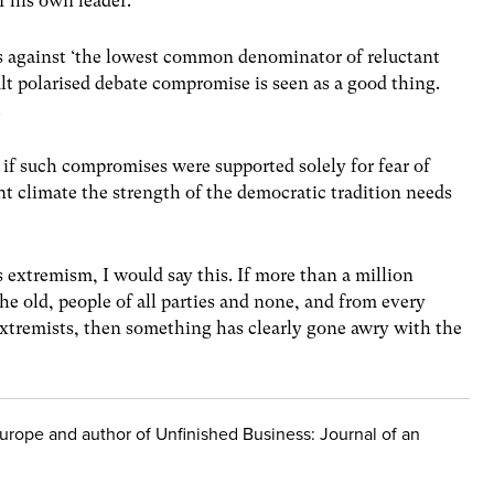
r his own leader.
 against ‘the lowest common denominator of reluctant
cult polarised debate compromise is seen as a good thing.
.
 if such compromises were supported solely for fear of
t climate the strength of the democratic tradition needs
 extremism, I would say this. If more than a million
he old, people of all parties and none, and from every
extremists, then something has clearly gone awry with the
 Europe and author of Unfinished Business: Journal of an