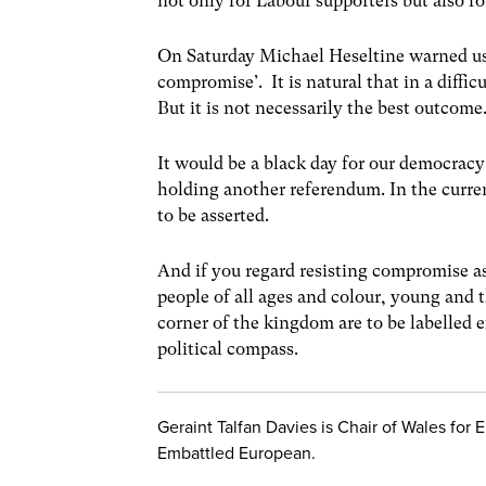
not only for Labour supporters but also fo
On Saturday Michael Heseltine warned us
compromise’. It is natural that in a diffi
But it is not necessarily the best outcome
It would be a black day for our democracy
holding another referendum. In the curren
to be asserted.
And if you regard resisting compromise as
people of all ages and colour, young and t
corner of the kingdom are to be labelled 
political compass.
Geraint Talfan Davies is Chair of Wales for
Embattled European.