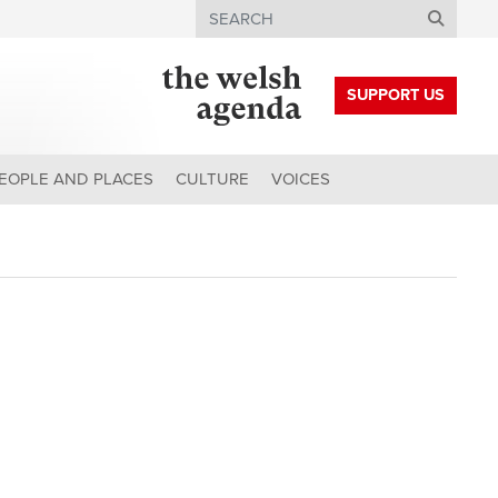
Search
SUPPORT US
EOPLE AND PLACES
CULTURE
VOICES