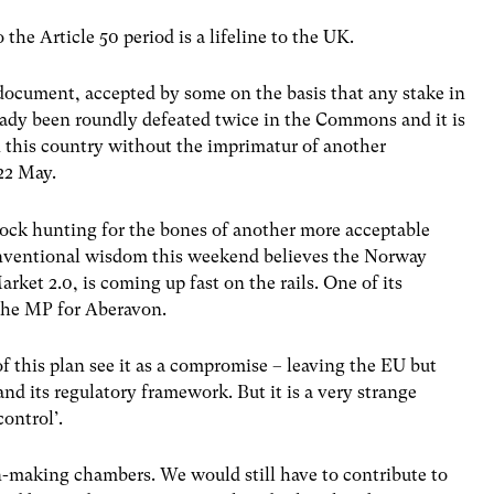
the Article 50 period is a lifeline to the UK.
 document, accepted by some on the basis that any stake in
ready been roundly defeated twice in the Commons and it is
n this country without the imprimatur of another
22 May.
lock hunting for the bones of another more acceptable
 Conventional wisdom this weekend believes the Norway
et 2.0, is coming up fast on the rails. One of its
 the MP for Aberavon.
f this plan see it as a compromise – leaving the EU but
and its regulatory framework. But it is a very strange
ontrol’.
on-making chambers. We would still have to contribute to