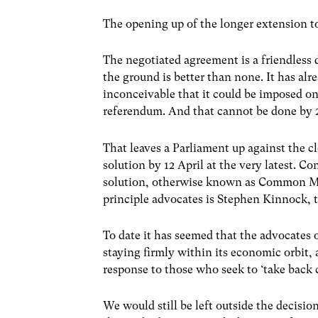
The opening up of the longer extension to 
The negotiated agreement is a friendless
the ground is better than none. It has al
inconceivable that it could be imposed o
referendum. And that cannot be done by 
That leaves a Parliament up against the c
solution by 12 April at the very latest.
solution, otherwise known as Common Mark
principle advocates is Stephen Kinnock,
To date it has seemed that the advocates o
staying firmly within its economic orbit, 
response to those who seek to ‘take back c
We would still be left outside the decisi