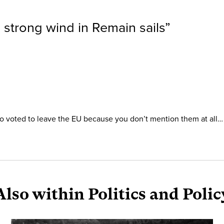
 strong wind in Remain sails
”
who voted to leave the EU because you don’t mention them at all…
Also within Politics and Polic