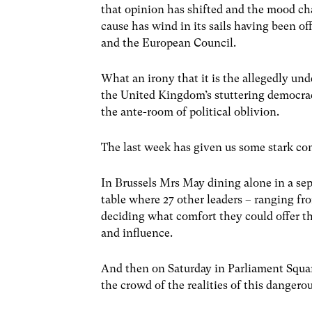
that opinion has shifted and the mood ch
cause has wind in its sails having been o
and the European Council.
What an irony that it is the allegedly un
the United Kingdom’s stuttering democra
the ante-room of political oblivion.
The last week has given us some stark con
In Brussels Mrs May dining alone in a se
table where 27 other leaders – ranging fro
deciding what comfort they could offer thi
and influence.
And then on Saturday in Parliament Square
the crowd of the realities of this dangero