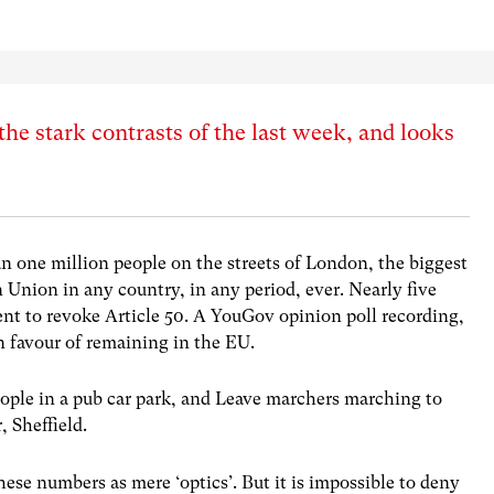
the stark contrasts of the last week, and looks
n one million people on the streets of London, the biggest
Union in any country, in any period, ever. Nearly five
ent to revoke Article 50. A YouGov opinion poll recording,
in favour of remaining in the EU.
ople in a pub car park, and Leave marchers marching to
r, Sheffield.
hese numbers as mere ‘optics’. But it is impossible to deny