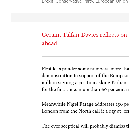
Brexit
,
Conservative Party
,
European Union
Geraint Talfan-Davies reflects on 
ahead
First let’s ponder some numbers: more tha
demonstration in support of the European 
million signing a petition asking Parliam
for the first time, more than 60 per cent 
Meanwhile Nigel Farage addresses 150 pe
London from the North call it a day at, er
The ever sceptical will probably dismiss t