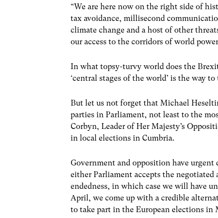
“We are here now on the right side of hist
tax avoidance, millisecond communicatio
climate change and a host of other threat
our access to the corridors of world power
In what topsy-turvy world does the Brexi
‘central stages of the world’ is the way to
But let us not forget that Michael Heselt
parties in Parliament, not least to the m
Corbyn, Leader of Her Majesty’s Opposi
in local elections in Cumbria.
Government and opposition have urgent de
either Parliament accepts the negotiated 
endedness, in which case we will have unti
April, we come up with a credible alterna
to take part in the European elections i