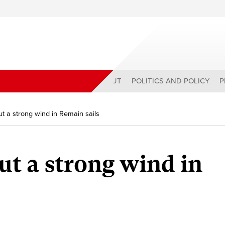
ABOUT
POLITICS AND POLICY
P
t a strong wind in Remain sails
ut a strong wind in