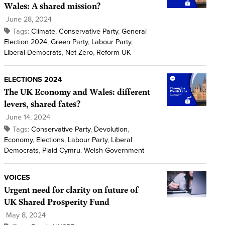
Wales: A shared mission?
June 28, 2024
Tags:
Climate
,
Conservative Party
,
General
Election 2024
,
Green Party
,
Labour Party
,
Liberal Democrats
,
Net Zero
,
Reform UK
ELECTIONS 2024
The UK Economy and Wales: different
levers, shared fates?
June 14, 2024
Tags:
Conservative Party
,
Devolution
,
Economy
,
Elections
,
Labour Party
,
Liberal
Democrats
,
Plaid Cymru
,
Welsh Government
VOICES
Urgent need for clarity on future of
UK Shared Prosperity Fund
May 8, 2024