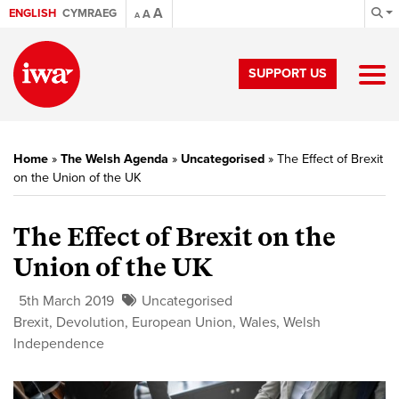
A
ENGLISH
CYMRAEG
A
A
SUPPORT US
Home
»
The Welsh Agenda
»
Uncategorised
»
The Effect of Brexit
on the Union of the UK
The Effect of Brexit on the
Union of the UK
5th March 2019
Uncategorised
Brexit
,
Devolution
,
European Union
,
Wales
,
Welsh
Independence