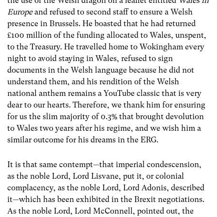
the use of the Welsh dragon on a leaflet entitled
Wales in
Europe
and refused to second staff to ensure a Welsh
presence in Brussels. He boasted that he had returned
£100 million of the funding allocated to Wales, unspent,
to the Treasury. He travelled home to Wokingham every
night to avoid staying in Wales, refused to sign
documents in the Welsh language because he did not
understand them, and his rendition of the Welsh
national anthem remains a YouTube classic that is very
dear to our hearts. Therefore, we thank him for ensuring
for us the slim majority of 0.3% that brought devolution
to Wales two years after his regime, and we wish him a
similar outcome for his dreams in the ERG.
It is that same contempt—that imperial condescension,
as the noble Lord, Lord Lisvane, put it, or colonial
complacency, as the noble Lord, Lord Adonis, described
it—which has been exhibited in the Brexit negotiations.
As the noble Lord, Lord McConnell, pointed out, the