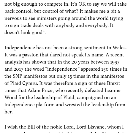
not big enough to compete in. It’s OK to say we will take
back control, but control of what? It makes me a bit a
nervous to see ministers going around the world trying
to sign trade deals with anybody and everybody. It
doesn’t look good”.
Independence has not been a strong sentiment in Wales.
It was a passion that dared not speak its name. A recent
analysis has shown that in the 20 years between 1997
and 2017 the word “independence” appeared 150 times in
the SNP manifestos but only 15 times in the manifestos
of Plaid Cymru. It was therefore a sign of these Brexit
times that Adam Price, who recently defeated Leanne
Wood for the leadership of Plaid, campaigned on an
independence platform and wrested the leadership from
her.
I wish the Bill of the noble Lord, Lord Lisvane, whom I