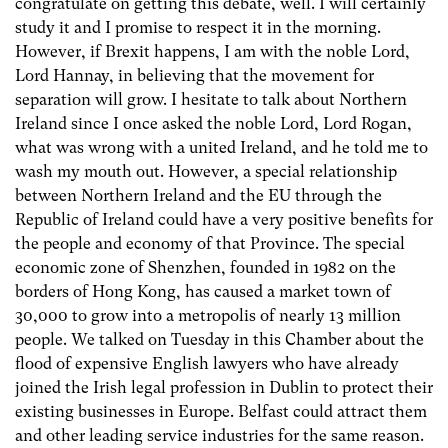
congratulate on getting this debate, well. I will certainly
study it and I promise to respect it in the morning.
However, if Brexit happens, I am with the noble Lord,
Lord Hannay, in believing that the movement for
separation will grow. I hesitate to talk about Northern
Ireland since I once asked the noble Lord, Lord Rogan,
what was wrong with a united Ireland, and he told me to
wash my mouth out. However, a special relationship
between Northern Ireland and the EU through the
Republic of Ireland could have a very positive benefits for
the people and economy of that Province. The special
economic zone of Shenzhen, founded in 1982 on the
borders of Hong Kong, has caused a market town of
30,000 to grow into a metropolis of nearly 13 million
people. We talked on Tuesday in this Chamber about the
flood of expensive English lawyers who have already
joined the Irish legal profession in Dublin to protect their
existing businesses in Europe. Belfast could attract them
and other leading service industries for the same reason.