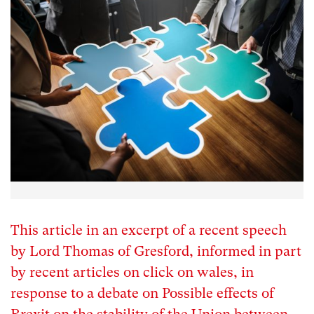
This article in an excerpt of a recent speech
by Lord Thomas of Gresford, informed in part
by recent articles on click on wales, in
response to a debate on Possible effects of