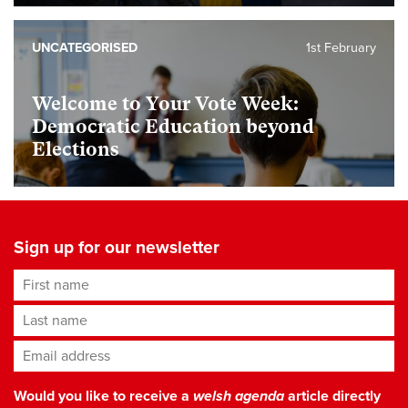
UNCATEGORISED
1st February
Welcome to Your Vote Week:
Democratic Education beyond
Elections
Sign up for our newsletter
First name
Last name
Email address
*
Would you like to receive a
welsh agenda
article directly