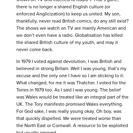
there is no longer a shared English culture (or
enforced Anglicization) to keep us united. My son,
thankfully, never read British comics, do any still exist?
The shows we watch on TV are mainly American and
we don’t even have a radio. Globalisation has killed
the shared British culture of my youth, and may it
never come back.
In 1979 I voted against devolution, I was British and
believed in strong Britain. Well I was young, that’s my
excuse and the only one I have so I am sticking to it.
What changed, for me it was Thatcher. I voted for the
Tories in 1979 too. As I said I was young. The belief
was Wales would be treated like an integral part of the
UK. The Tory manifesto promised Wales everything.
For God sake, I was really young okay. Oh boy, was
that quickly dispelled. We were treated worse than
the North East or Cornwall. A resource to be exploited
but usually ignored.