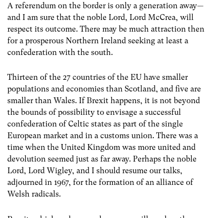
A referendum on the border is only a generation away—
and I am sure that the noble Lord, Lord McCrea, will
respect its outcome. There may be much attraction then
for a prosperous Northern Ireland seeking at least a
confederation with the south.
Thirteen of the 27 countries of the EU have smaller
populations and economies than Scotland, and five are
smaller than Wales. If Brexit happens, it is not beyond
the bounds of possibility to envisage a successful
confederation of Celtic states as part of the single
European market and in a customs union. There was a
time when the United Kingdom was more united and
devolution seemed just as far away. Perhaps the noble ​
Lord, Lord Wigley, and I should resume our talks,
adjourned in 1967, for the formation of an alliance of
Welsh radicals.