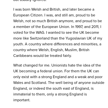
I was born Welsh and British, and later became a
European Citizen. I was, and still am, proud to be
Welsh, not so much British anymore, and proud to be
a member of the European Union. In 1997, and 2011, I
voted for the WAG. I wanted to see the UK become
more like Switzerland than the Yugoslavian UK of my
youth. A country where differences and minorities, a
country where Welsh, English, Muslim, British
Caribbeans would be treated fairly.
What changed for me. Unionists hate the idea of the
UK becoming a federal union. For them the UK can
only exist with a strong England and a weak and poor
Wales and Scotland. The well being of anyone outside
England, or indeed the south east of England, is
immaterial to them, only a strong England is
important.