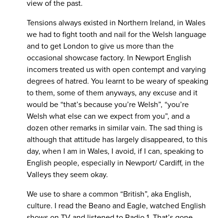
view of the past.
Tensions always existed in Northern Ireland, in Wales
we had to fight tooth and nail for the Welsh language
and to get London to give us more than the
occasional showcase factory. In Newport English
incomers treated us with open contempt and varying
degrees of hatred. You learnt to be weary of speaking
to them, some of them anyways, any excuse and it
would be “that’s because you’re Welsh”, “you’re
Welsh what else can we expect from you”, and a
dozen other remarks in similar vain. The sad thing is
although that attitude has largely disappeared, to this
day, when I am in Wales, I avoid, if I can, speaking to
English people, especially in Newport/ Cardiff, in the
Valleys they seem okay.
We use to share a common “British”, aka English,
culture. I read the Beano and Eagle, watched English
shows on TV and listened to Radio 1. That’s gone,