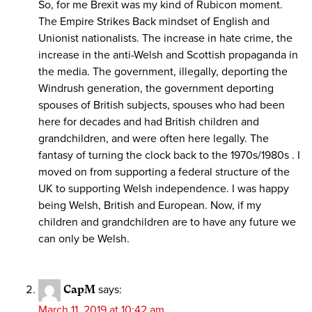
So, for me Brexit was my kind of Rubicon moment.
The Empire Strikes Back mindset of English and
Unionist nationalists. The increase in hate crime, the
increase in the anti-Welsh and Scottish propaganda in
the media. The government, illegally, deporting the
Windrush generation, the government deporting
spouses of British subjects, spouses who had been
here for decades and had British children and
grandchildren, and were often here legally. The
fantasy of turning the clock back to the 1970s/1980s . I
moved on from supporting a federal structure of the
UK to supporting Welsh independence. I was happy
being Welsh, British and European. Now, if my
children and grandchildren are to have any future we
can only be Welsh.
CapM
says:
March 11, 2019 at 10:42 am