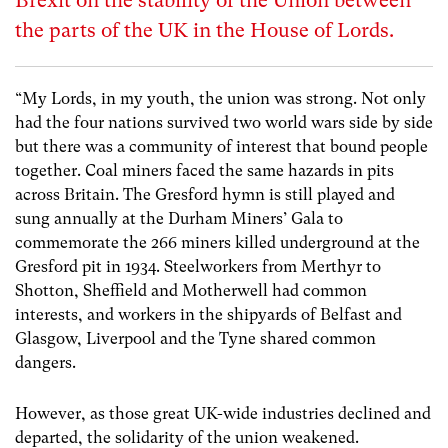
Brexit on the stability of the Union between
the parts of the UK in the House of Lords.
“My Lords, in my youth, the union was strong. Not only
had the four nations survived two world wars side by side
but there was a community of interest that bound people
together. ​Coal miners faced the same hazards in pits
across Britain. The Gresford hymn is still played and
sung annually at the Durham Miners’ Gala to
commemorate the 266 miners killed underground at the
Gresford pit in 1934. Steelworkers from Merthyr to
Shotton, Sheffield and Motherwell had common
interests, and workers in the shipyards of Belfast and
Glasgow, Liverpool and the Tyne shared common
dangers.
However, as those great UK-wide industries declined and
departed, the solidarity of the union weakened.