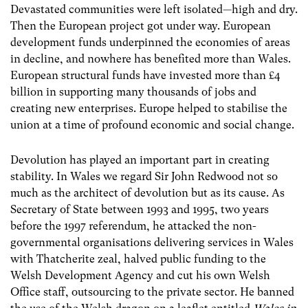
Devastated communities were left isolated—high and dry.
Then the European project got under way. European
development funds underpinned the economies of areas
in decline, and nowhere has benefited more than Wales.
European structural funds have invested more than £4
billion in supporting many thousands of jobs and
creating new enterprises. Europe helped to stabilise the
union at a time of profound economic and social change.
Devolution has played an important part in creating
stability. In Wales we regard Sir John Redwood not so
much as the architect of devolution but as its cause. As
Secretary of State between 1993 and 1995, two years
before the 1997 referendum, he attacked the non-
governmental organisations delivering services in Wales
with Thatcherite zeal, halved public funding to the
Welsh Development Agency and cut his own Welsh
Office staff, outsourcing to the private sector. He banned