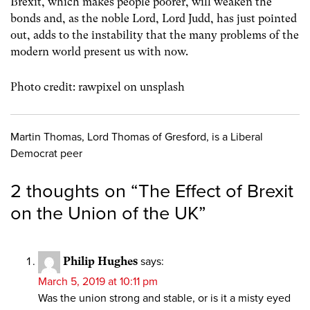
Brexit, which makes people poorer, will weaken the
bonds and, as the noble Lord, Lord Judd, has just pointed
out, adds to the instability that the many problems of the
modern world present us with now.
Photo credit: rawpixel on unsplash
Martin Thomas, Lord Thomas of Gresford, is a Liberal
Democrat peer
2 thoughts on “
The Effect of Brexit
on the Union of the UK
”
Philip Hughes
says:
March 5, 2019 at 10:11 pm
Was the union strong and stable, or is it a misty eyed