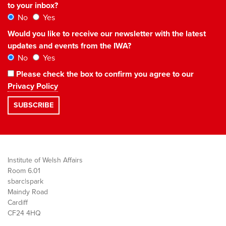
to your inbox?
No
Yes
Would you like to receive our newsletter with the latest
updates and events from the IWA?
No
Yes
Please check the box to confirm you agree to our
Privacy Policy
Institute of Welsh Affairs
Room 6.01
sbarc|spark
Maindy Road
Cardiff
CF24 4HQ