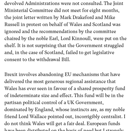
devolved Administrations were not consulted. The Joint
Ministerial Committee did not meet for eight months,
the joint letter written by Mark Drakeford and Mike
Russell in protest on behalf of Wales and Scotland was
ignored and the recommendations by the committee
chaired by the noble Earl, Lord Kinnoull, were put on the
shelf. It is not surprising that the Government struggled
and, in the case of Scotland, failed to get legislative
consent to the withdrawal Bill.
Brexit involves abandoning EU mechanisms that have
delivered the most generous regional assistance that
Wales has ever seen in favour of a shared prosperity fund
of indeterminate size and effect. This fund will be in the
partisan political control of a UK Government,
dominated by England, whose instincts are, as my noble
friend Lord Wallace pointed out, incorrigibly centralist. I
do not think Wales will get a fair deal. European funds
have been distributed on the basis of ​need but I strongly