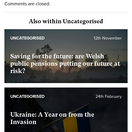
Comments are closed.
Also within Uncategorised
UNCATEGORISED
12th November
Saving for the future: are Welsh
public pensions putting our future at
risk?
UNCATEGORISED
24th February
Ukraine: A Year on from the
Invasion