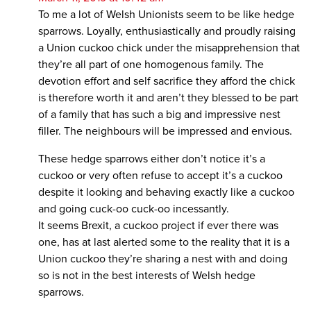
To me a lot of Welsh Unionists seem to be like hedge
sparrows. Loyally, enthusiastically and proudly raising
a Union cuckoo chick under the misapprehension that
they’re all part of one homogenous family. The
devotion effort and self sacrifice they afford the chick
is therefore worth it and aren’t they blessed to be part
of a family that has such a big and impressive nest
filler. The neighbours will be impressed and envious.
These hedge sparrows either don’t notice it’s a
cuckoo or very often refuse to accept it’s a cuckoo
despite it looking and behaving exactly like a cuckoo
and going cuck-oo cuck-oo incessantly.
It seems Brexit, a cuckoo project if ever there was
one, has at last alerted some to the reality that it is a
Union cuckoo they’re sharing a nest with and doing
so is not in the best interests of Welsh hedge
sparrows.