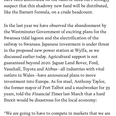
suspect that this shadowy new fund will be distributed,
like the Barnett formula, on a crude headcount.
In the last year we have observed the abandonment by
the Westminster Government of exciting plans for the
Swansea tidal lagoon and the electrification of the
railway to Swansea. Japanese investment is under threat
in the proposed new power station at Wylfa, as we
discussed earlier today. Agricultural support is not
guaranteed beyond 2020. Jaguar Land Rover, Ford,
Vauxhall, Toyota and Airbus—all industries with vital
outlets in Wales—have announced plans to move
investment into Europe. As for steel, Anthony Taylor,
the former mayor of Port Talbot and a steelworker for 39
years, told the
Financial Times
last March that a hard
Brexit would be disastrous for the local economy:
“We are going to have to compete in markets that we are