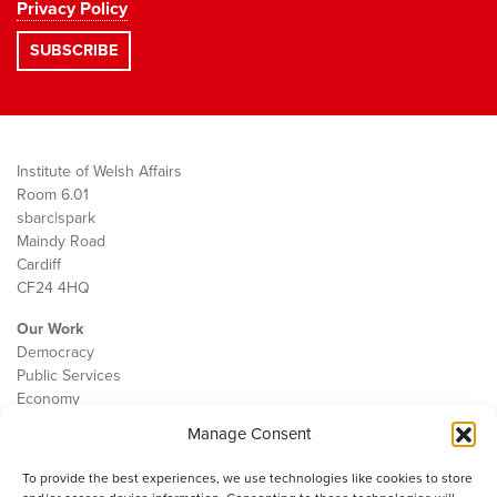
Privacy Policy
Institute of Welsh Affairs
Room 6.01
sbarc|spark
Maindy Road
Cardiff
CF24 4HQ
Our Work
Democracy
Public Services
Economy
Manage Consent
The IWA
About Us
To provide the best experiences, we use technologies like cookies to store
Contact