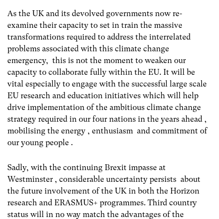
As the UK and its devolved governments now re-
examine their capacity to set in train the massive
transformations required to address the interrelated
problems associated with this climate change
emergency, this is not the moment to weaken our
capacity to collaborate fully within the EU. It will be
vital especially to engage with the successful large scale
EU research and education initiatives which will help
drive implementation of the ambitious climate change
strategy required in our four nations in the years ahead ,
mobilising the energy , enthusiasm and commitment of
our young people .
Sadly, with the continuing Brexit impasse at
Westminster , considerable uncertainty persists about
the future involvement of the UK in both the Horizon
research and ERASMUS+ programmes. Third country
status will in no way match the advantages of the