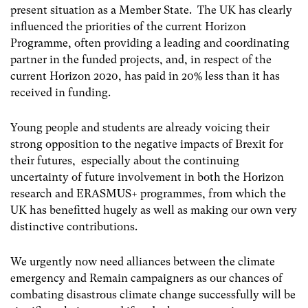
present situation as a Member State. The UK has clearly
influenced the priorities of the current Horizon
Programme, often providing a leading and coordinating
partner in the funded projects, and, in respect of the
current Horizon 2020, has paid in 20% less than it has
received in funding.
Young people and students are already voicing their
strong opposition to the negative impacts of Brexit for
their futures, especially about the continuing
uncertainty of future involvement in both the Horizon
research and ERASMUS+ programmes, from which the
UK has benefitted hugely as well as making our own very
distinctive contributions.
We urgently now need alliances between the climate
emergency and Remain campaigners as our chances of
combating disastrous climate change successfully will be