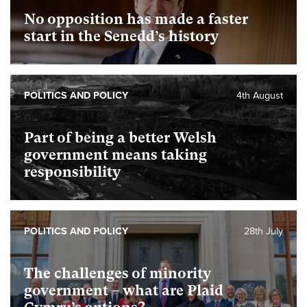
No opposition has made a faster
start in the Senedd’s history
POLITICS AND POLICY
4th August
Part of being a better Welsh
government means taking
responsibility
POLITICS AND POLICY
28th July
The challenges of minority
government – what are Plaid