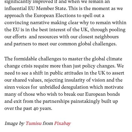
significantly improved if and when we remain an
influential EU Member State. This is the moment as we
approach the European Elections to spell out a
convincing narrative making clear why to remain within
the EU is in the best interest of the UK, through pooling
our efforts and resources with our closest neighbours
and partners to meet our common global challenges.
The formidable challenges to master the global climate
change crisis require more than just policy changes. We
need to see a shift in public attitudes in the UK to assert
our shared values, rejecting insularity of vision and the
siren voices for unbridled deregulation which motivate
many of those who wish to break our European bonds
and exit from the partnerships painstakingly built up
over the past 40 years.
Image by
Tumisu
from
Pixabay