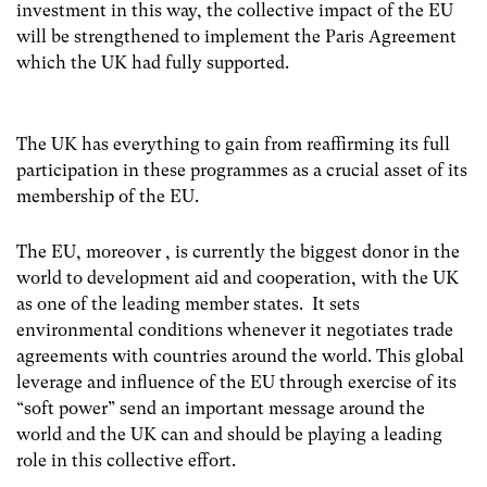
investment in this way, the collective impact of the EU
will be strengthened to implement the Paris Agreement
which the UK had fully supported.
The UK has everything to gain from reaffirming its full
participation in these programmes as a crucial asset of its
membership of the EU.
The EU, moreover , is currently the biggest donor in the
world to development aid and cooperation, with the UK
as one of the leading member states. It sets
environmental conditions whenever it negotiates trade
agreements with countries around the world. This global
leverage and influence of the EU through exercise of its
“soft power” send an important message around the
world and the UK can and should be playing a leading
role in this collective effort.