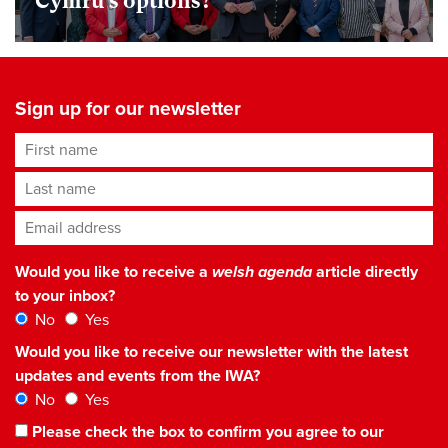
Cymru’s options?
Sign up for our newsletter
First name
Last name
Email address
*
Would you like to receive a
welsh agenda
article directly
to your inbox?
No
Yes
Would you like to receive our newsletter with the latest
updates and events from the IWA?
No
Yes
Please check the box to confirm you agree to our