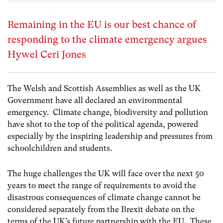
Remaining in the EU is our best chance of
responding to the climate emergency argues
Hywel Ceri Jones
The Welsh and Scottish Assemblies as well as the UK
Government have all declared an environmental
emergency. Climate change, biodiversity and pollution
have shot to the top of the political agenda, powered
especially by the inspiring leadership and pressures from
schoolchildren and students.
The huge challenges the UK will face over the next 50
years to meet the range of requirements to avoid the
disastrous consequences of climate change cannot be
considered separately from the Brexit debate on the
terms of the UK’s future partnership with the EU. These