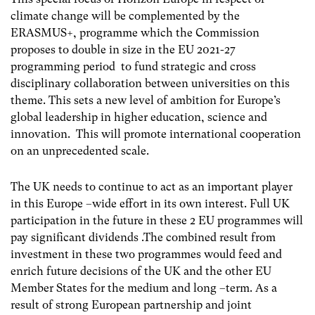
climate change will be complemented by the
ERASMUS+, programme which the Commission
proposes to double in size in the EU 2021-27
programming period to fund strategic and cross
disciplinary collaboration between universities on this
theme. This sets a new level of ambition for Europe’s
global leadership in higher education, science and
innovation. This will promote international cooperation
on an unprecedented scale.
The UK needs to continue to act as an important player
in this Europe –wide effort in its own interest. Full UK
participation in the future in these 2 EU programmes will
pay significant dividends .The combined result from
investment in these two programmes would feed and
enrich future decisions of the UK and the other EU
Member States for the medium and long –term. As a
result of strong European partnership and joint