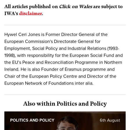
All articles published on
Click on Wales
are subject to
IWA’s
disclaimer
.
Hywel Ceri Jones is Former Director General of the
European Commission's Directorate General for
Employment, Social Policy and Industrial Relations (1993-
1998), with responsibility for the European Social Fund and
the EU’s Peace and Reconciliation Programme in Northern
Ireland. He is also Founder of Erasmus programme and
Chair of the European Policy Centre and Director of the
European Network of Foundations inter alia.
Also within Politics and Policy
POLITICS AND POLICY
6th August