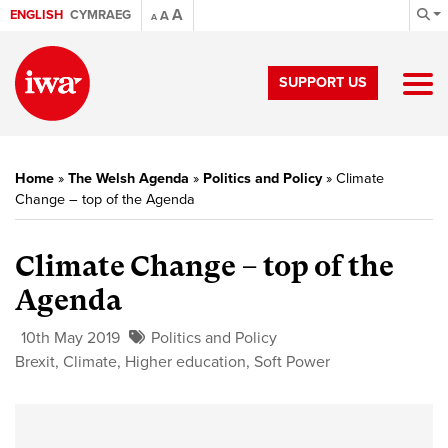
A
ENGLISH
CYMRAEG
A
A
SUPPORT US
Home
»
The Welsh Agenda
»
Politics and Policy
»
Climate
Change – top of the Agenda
Climate Change – top of the
Agenda
10th May 2019
Politics and Policy
Brexit
,
Climate
,
Higher education
,
Soft Power