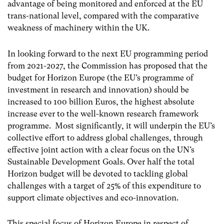
advantage of being monitored and enforced at the EU
trans-national level, compared with the comparative
weakness of machinery within the UK.
In looking forward to the next EU programming period
from 2021-2027, the Commission has proposed that the
budget for Horizon Europe (the EU’s programme of
investment in research and innovation) should be
increased to 100 billion Euros, the highest absolute
increase ever to the well-known research framework
programme. Most significantly, it will underpin the EU’s
collective effort to address global challenges, through
effective joint action with a clear focus on the UN’s
Sustainable Development Goals. Over half the total
Horizon budget will be devoted to tackling global
challenges with a target of 25% of this expenditure to
support climate objectives and eco-innovation.
This special focus of Horizon Europe in respect of