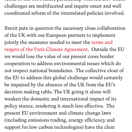
challenges are multifaceted and require smart and well
coordinated reform of the interrelated policies involved.
Brexit puts in question the necessary close collaboration
of the UK with our European partners to implement
jointly the measures needed to meet the
terms and
targets of the Paris Climate Agreement
. Outside the EU
we would lose the value of our present cross border
cooperation to address environmental issues which do
not respect national boundaries. The collective clout of
the EU to address this global challenge would certainly
be impaired by the absence of the UK from the EU’s
decision making table. The UK going it alone will
weaken the domestic and international impact of its
policy stance, rendering it much less effective. The
present EU environment and climate change laws
(including emissions trading, energy efficiency and
support for low carbon technologies) have the clear