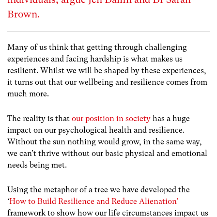
Brown.
Many of us think that getting through challenging
experiences and facing hardship is what makes us
resilient. Whilst we will be shaped by these experiences,
it turns out that our wellbeing and resilience comes from
much more.
The reality is that
our position in society
has a huge
impact on our psychological health and resilience.
Without the sun nothing would grow, in the same way,
we can’t thrive without our basic physical and emotional
needs being met.
Using the metaphor of a tree we have developed the
‘
How to Build Resilience and Reduce Alienation’
framework to show how our life circumstances impact us