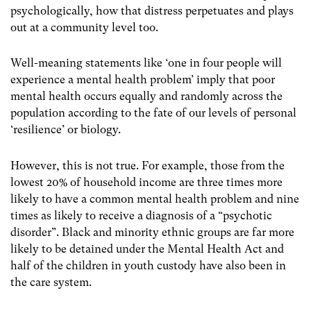
psychologically, how that distress perpetuates and plays
out at a community level too.
Well-meaning statements like ‘one in four people will
experience a mental health problem’ imply that poor
mental health occurs equally and randomly across the
population according to the fate of our levels of personal
‘resilience’ or biology.
However, this is not true. For example, those from the
lowest 20% of household income are three times more
likely to have a common mental health problem and nine
times as likely to receive a diagnosis of a “psychotic
disorder”.
Black and minority ethnic groups are far more
likely to be detained under the Mental Health Act and
half of the children in youth custody have also been in
the care system.