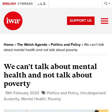
A
ENGLISH
CYMRAEG
A
A
SUPPORT US
Home
»
The Welsh Agenda
»
Politics and Policy
»
We can’t talk
about mental health and not talk about poverty
We can’t talk about mental
health and not talk about
poverty
19th February 2020
Politics and Policy
,
Uncategorised
Austerity
,
Mental Health
,
Poverty