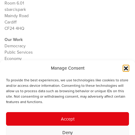
Room 6.01
sbarc|spark
Maindy Road
Cardiff
CF24 4HQ
Our Work
Democracy
Public Services
Economy
Manage Consent
The IWA
About Us
To provide the best experiences, we use technologies like cookies to store
Contact
and/or access device information. Consenting to these technologies will
Cookie Policy
allow us to process data such as browsing behavior or unique IDs on this
site. Not consenting or withdrawing consent, may adversely affect certain
features and functions.
The IWA gratefully acknowledges the financial support of the Books
Accept
Council of Wales for
the welsh agenda
.
Deny
© 2025 Institute of Welsh Affairs. All Rights Reserved.
Terms and