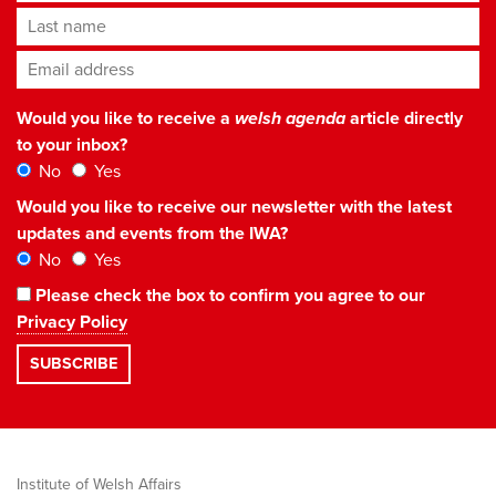
Last name
Email address
*
Would you like to receive a
welsh agenda
article directly
to your inbox?
No
Yes
Would you like to receive our newsletter with the latest
updates and events from the IWA?
No
Yes
Please check the box to confirm you agree to our
Privacy Policy
Institute of Welsh Affairs