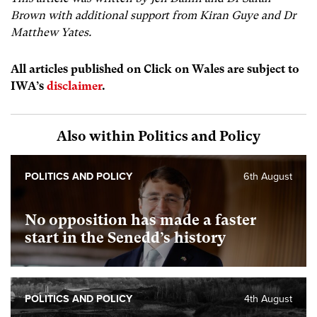
Brown with additional support from
Kiran Guye and
Dr
Matthew Yates.
All articles published on Click on Wales are subject to
IWA’s
disclaimer
.
Also within Politics and Policy
POLITICS AND POLICY
6th August
No opposition has made a faster
start in the Senedd’s history
POLITICS AND POLICY
4th August