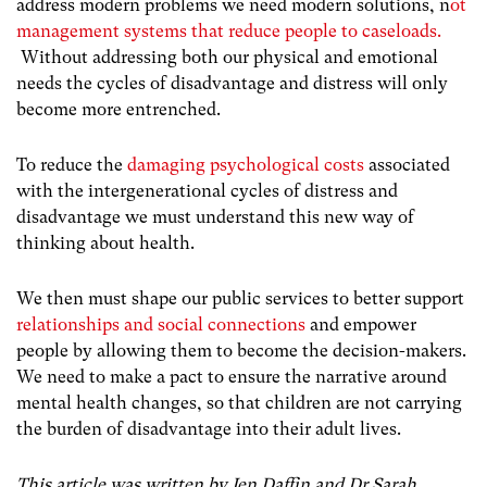
address modern problems we need modern solutions, n
ot
management systems that reduce people to caseloads.
Without addressing both our physical and emotional
needs the cycles of disadvantage and distress will only
become more entrenched.
To reduce the
damaging psychological costs
associated
with the
intergenerational cycles of distress and
disadvantage we must understand this new way of
thinking about health.
We then must shape our public services to better support
relationships and social connections
and empower
people by allowing them to become the decision-makers.
We need to make a pact to ensure the narrative around
mental health changes, so that children are not carrying
the burden of disadvantage into their adult lives.
This article was written by Jen Daffin and Dr Sarah