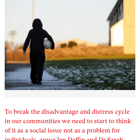
To break the disadvantage and distress cycle
in our communities we need to start to think
of it as a social issue not as a problem for
individuals, argue Jen Daffin and Dr Sarah