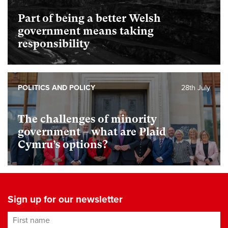
Part of being a better Welsh
government means taking
responsibility
POLITICS AND POLICY
28th July
The challenges of minority
government – what are Plaid
Cymru’s options?
Sign up for our newsletter
First name