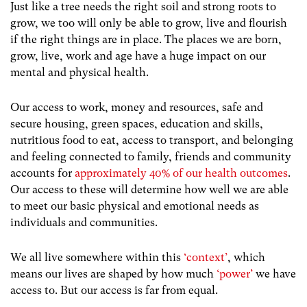
Just like a tree needs the right s
oil and strong roots to
grow, we too will only be able to grow, live and flourish
if the right things are in place. The places we are born,
grow, live, work and age have a huge impact on our
mental and physical health.
Our access to work, money and resources, safe and
secure housing, green spaces, education and skills,
nutritious food to eat, access to transport, and belonging
and feeling connected to family, friends and community
accounts for
approximately 40% of our health outcomes
.
Our access to these will determine how well we are able
to meet our basic physical and emotional needs as
individuals and communities.
We all live somewhere within this
‘context’
, which
means our lives are shaped by how much
‘power’
we have
access to. B
ut our access is far from equal.