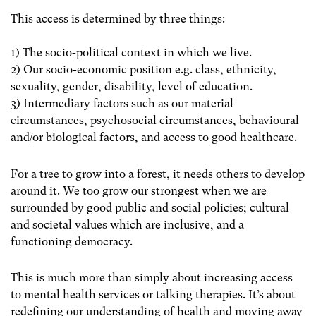
This access is determined by three things:
1) The socio-political context in which we live.
2) Our socio-economic position e.g. class, ethnicity,
sexuality, gender, disability, level of education.
3) Intermediary factors such as our
material
circumstances, psychosocial circumstances, behavioural
and/or biological factors, and access to good healthcare
.
For a tree to grow into a forest, it needs others to develop
around it. We too grow our strongest when we are
surrounded by good public and social policies; cultural
and societal values which are inclusive, and a
functioning democracy.
This is much more than simply about increasing access
to mental health services or talking therapies. It’s about
redefining our understanding of health and moving away