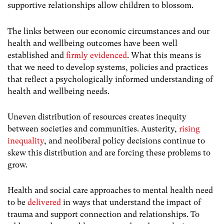
supportive relationships allow children to blossom.
The links between our economic circumstances and our
health and wellbeing outcomes have been well
established and
firmly evidenced
. What this means is
that we need to develop systems, policies and practices
that reflect a psychologically informed understanding of
health and wellbeing needs.
Uneven distribution of resources creates inequity
between societies and communities.
Austerity,
rising
inequality
, and neoliberal policy decisions continue to
skew this distribution and are forcing these problems to
grow.
Health and social care approaches to mental health need
to be
delivered
in ways that understand the impact of
trauma and support connection and relationships. To