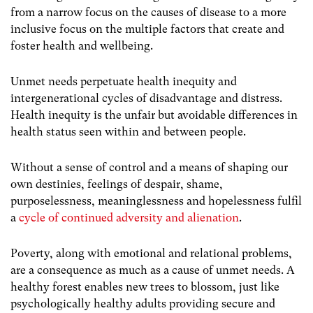
from a narrow focus on the causes of disease to a more
inclusive focus on the multiple factors that create and
foster health and wellbeing.
Unmet needs perpetuate health inequity and
intergenerational cycles of disadvantage and distress.
Health inequity is the unfair but avoidable differences in
health status seen within and between people.
Without a sense of control and a means of shaping our
own destinies, feelings of despair, shame,
purposelessness, meaninglessness and hopelessness fulfil
a
cycle of continued adversity and alienation
.
Poverty, along with emotional and relational problems,
are a consequence as much as a cause of unmet needs.
A
healthy forest enables new trees to blossom, just like
psychologically healthy adults providing secure and