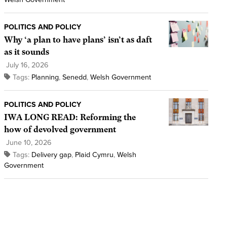
POLITICS AND POLICY
Why ‘a plan to have plans’ isn’t as daft
as it sounds
July 16, 2026
Tags:
Planning
,
Senedd
,
Welsh Government
POLITICS AND POLICY
IWA LONG READ: Reforming the
how of devolved government
June 10, 2026
Tags:
Delivery gap
,
Plaid Cymru
,
Welsh
Government