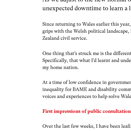
unexpected downtime to learn a 
Since returning to Wales earlier this year
grips with the Welsh political landscape,
Zealand civil service.
One thing that’s struck me is the differ
Specifically, that what I’d learnt and und
my home nation.
At a time of low confidence in governme
inequality for BAME and disability commu
voices and experiences to help solve Wale
First impressions of public consultatio
Over the last few weeks, I have been lea