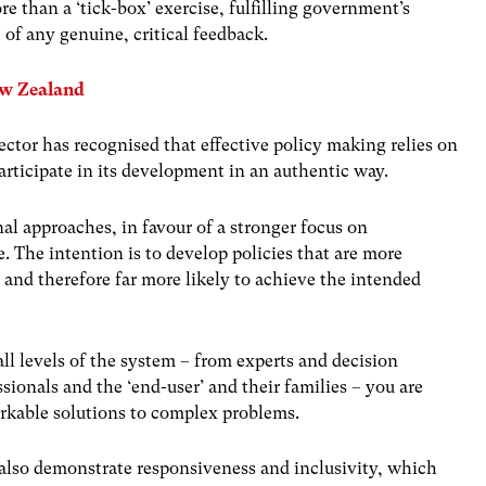
re than a ‘tick-box’ exercise, fulfilling government’s
 of any genuine, critical feedback.
ew Zealand
ector has recognised that effective policy making relies on
participate in its development in an authentic way.
nal approaches, in favour of a stronger focus on
 The intention is to develop policies that are more
 and therefore far more likely to achieve the intended
ll levels of the system – from experts and decision
sionals and the ‘end-user’ and their families – you are
orkable solutions to complex problems.
also demonstrate responsiveness and inclusivity, which