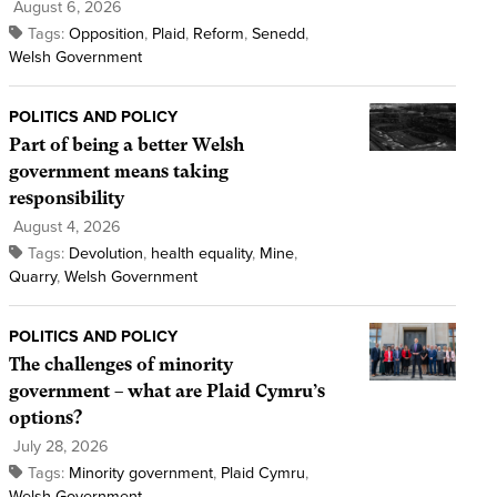
August 6, 2026
Tags:
Opposition
,
Plaid
,
Reform
,
Senedd
,
Welsh Government
POLITICS AND POLICY
Part of being a better Welsh
government means taking
responsibility
August 4, 2026
Tags:
Devolution
,
health equality
,
Mine
,
Quarry
,
Welsh Government
POLITICS AND POLICY
The challenges of minority
government – what are Plaid Cymru’s
options?
July 28, 2026
Tags:
Minority government
,
Plaid Cymru
,
Welsh Government