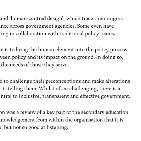
’ and ‘human-centred design’, which trace their origins
lance across government agencies. Some even have
ing in collaboration with traditional policy teams.
e is to bring the human element into the policy process
ween policy and its impact on the ground. In doing so,
the needs of those they serve.
red to challenge their preconceptions and make alterations
 is telling them. Whilst often challenging, there is a
ntral to inclusive, transparent and effective government.
on was a review of a key part of the secondary education
knowledgement from within the organisation that it is
o, but not so good at listening.