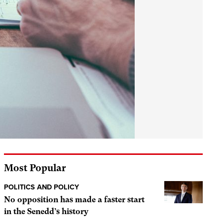
Most Popular
POLITICS AND POLICY
No opposition has made a faster start
in the Senedd’s history