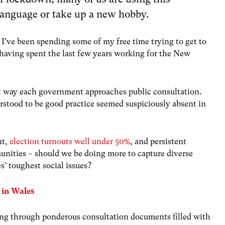
language or take up a new hobby.
, I’ve been spending some of my free time trying to get to
 having spent the last few years working for the New
ent way each government approaches public consultation.
erstood to be good practice seemed suspiciously absent in
nt,
election turnouts well under 50%
, and persistent
nities – should we be doing more to capture diverse
s’ toughest social issues?
n in Wales
fing through ponderous consultation documents filled with