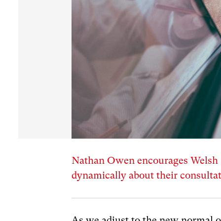
Nathan Owen encourages Welsh G
dynamically about their consultat
As we adjust to the new normal o