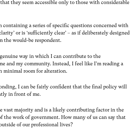
s that they seem accessible only to those with considerable
 containing a series of specific questions concerned with
ty’ or is ‘sufficiently clear’ – as if deliberately designed
m the would-be respondent.
 genuine way in which I can contribute to the
me and my community. Instead, I feel like I’m reading a
h minimal room for alteration.
ding, I can be fairly confident that the final policy will
tly in front of me.
e vast majority and is a likely contributing factor in the
g of the work of government. How many of us can say that
outside of our professional lives?