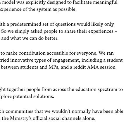
n model was explicitly designed to facilitate meaningful
xperience of the system as possible.
th a predetermined set of questions would likely only
.
So we simply asked people to share their experiences –
, and what we can do better.
s to make contribution accessible for everyone. We ran
tried innovative types of engagement, including a student
s between students and MPs, and a reddit AMA session
ht together people from across the education spectrum to
xplore potential solutions.
ach communities that we wouldn’t normally have been able
he Ministry’s official social channels alone.