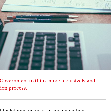
overnment to think more inclusively and
ion process.
f lockdown, many of us are using this