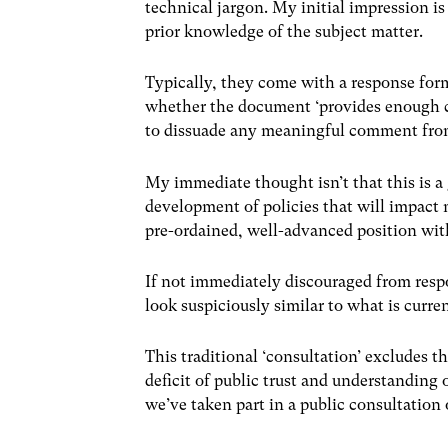
technical jargon. My initial impression i
prior knowledge of the subject matter.
Typically, they come with a response form
whether the document ‘provides enough clari
to dissuade any meaningful comment fro
My immediate thought isn’t that this is a
development of policies that will impact 
pre-ordained, well-advanced position wit
If not immediately discouraged from respon
look suspiciously similar to what is curren
This traditional ‘consultation’ excludes th
deficit of public trust and understandin
we’ve taken part in a public consultation 