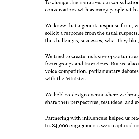
To change this narrative, our consultatio
conversations with as many people with e
We knew that a generic response form, wi
solicit a response from the usual suspects
the challenges, successes, what they like
We tried to create inclusive opportunitie
focus groups and interviews. But we also 
voice competition, parliamentary debate
with the Minister.
We held co-design events where we broug
share their perspectives, test ideas, and e
Partnering with influencers helped us re
to. 84,000 engagements were captured on t