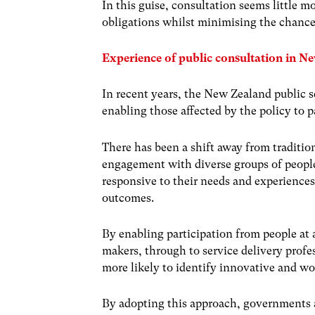
In this guise, consultation seems little mo
obligations whilst minimising the chance
Experience of public consultation in N
In recent years, the New Zealand public s
enabling those affected by the policy to 
There has been a shift away from traditio
engagement with diverse groups of people.
responsive to their needs and experiences
outcomes.
By enabling participation from people at a
makers, through to service delivery profes
more likely to identify innovative and w
By adopting this approach, governments 