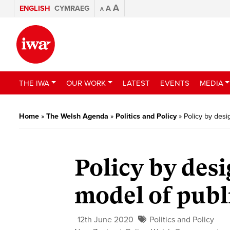
A
ENGLISH
CYMRAEG
A
A
THE IWA
OUR WORK
LATEST
EVENTS
MEDIA
Home
»
The Welsh Agenda
»
Politics and Policy
»
Policy by desi
Policy by desi
model of publ
12th June 2020
Politics and Policy