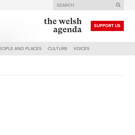
Search
SUPPORT US
EOPLE AND PLACES
CULTURE
VOICES