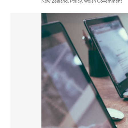
New Zealand
,
Policy
,
Welsh Government