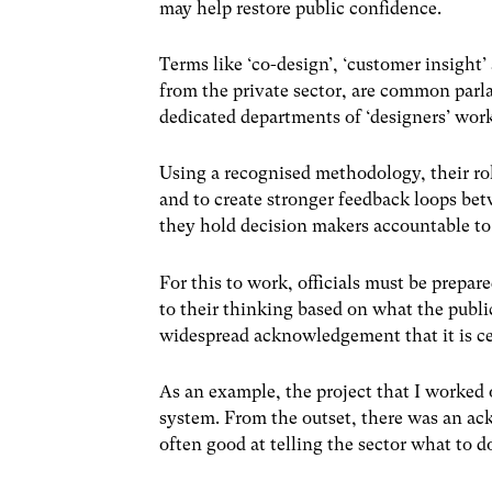
may help restore public confidence.
Terms like ‘co-design’, ‘customer insight
from the private sector, are common par
dedicated departments of ‘designers’ work
Using a recognised methodology, their rol
and to create stronger feedback loops bet
they hold decision makers accountable to 
For this to work, officials must be prepa
to their thinking based on what the public
widespread acknowledgement that it is ce
As an example, the project that I worked 
system. From the outset, there was an ac
often good at telling the sector what to d