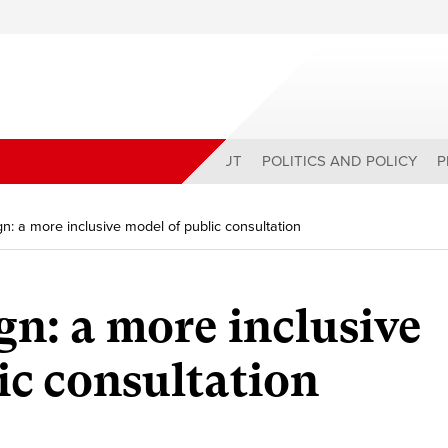
ABOUT
POLITICS AND POLICY
P
gn: a more inclusive model of public consultation
gn: a more inclusive
ic consultation