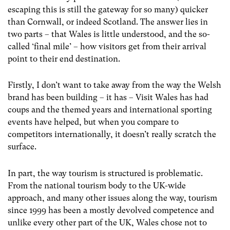
escaping this is still the gateway for so many) quicker
than Cornwall, or indeed Scotland. The answer lies in
two parts – that Wales is little understood, and the so-
called ‘final mile’ – how visitors get from their arrival
point to their end destination.
Firstly, I don’t want to take away from the way the Welsh
brand has been building – it has – Visit Wales has had
coups and the themed years and international sporting
events have helped, but when you compare to
competitors internationally, it doesn’t really scratch the
surface.
In part, the way tourism is structured is problematic.
From the national tourism body to the UK-wide
approach, and many other issues along the way, tourism
since 1999 has been a mostly devolved competence and
unlike every other part of the UK, Wales chose not to