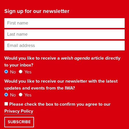
Sign up for our newsletter
First name
Last name
Email address
*
Would you like to receive a
welsh agenda
article directly
to your inbox?
No
Yes
Would you like to receive our newsletter with the latest
updates and events from the IWA?
No
Yes
Please check the box to confirm you agree to our
Privacy Policy