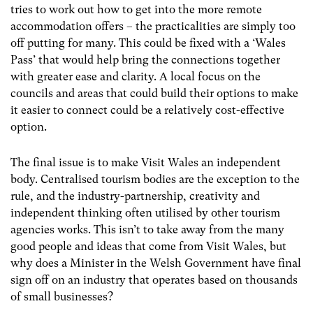
tries to work out how to get into the more remote
accommodation offers – the practicalities are simply too
off putting for many. This could be fixed with a ‘Wales
Pass’ that would help bring the connections together
with greater ease and clarity. A local focus on the
councils and areas that could build their options to make
it easier to connect could be a relatively cost-effective
option.
The final issue is to make Visit Wales an independent
body. Centralised tourism bodies are the exception to the
rule, and the industry-partnership, creativity and
independent thinking often utilised by other tourism
agencies works. This isn’t to take away from the many
good people and ideas that come from Visit Wales, but
why does a Minister in the Welsh Government have final
sign off on an industry that operates based on thousands
of small businesses?