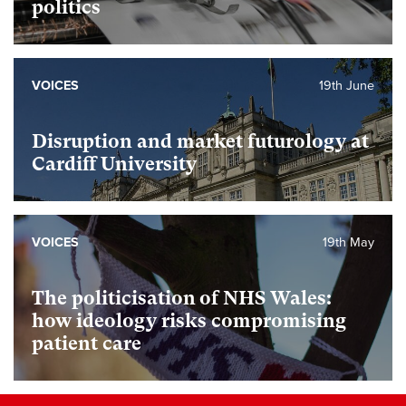
politics
VOICES
19th June
Disruption and market futurology at
Cardiff University
VOICES
19th May
The politicisation of NHS Wales:
how ideology risks compromising
patient care