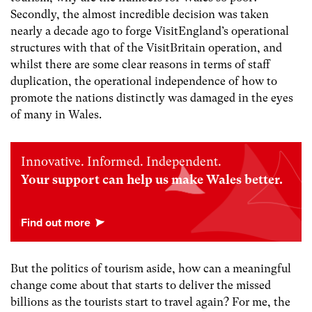
Secondly, the almost incredible decision was taken
nearly a decade ago to forge VisitEngland’s operational
structures with that of the VisitBritain operation, and
whilst there are some clear reasons in terms of staff
duplication, the operational independence of how to
promote the nations distinctly was damaged in the eyes
of many in Wales.
Innovative. Informed. Independent.
Your support can help us make Wales better.
But the politics of tourism aside, how can a meaningful
change come about that starts to deliver the missed
billions as the tourists start to travel again? For me, the