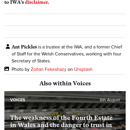
to IWA’s
disclaimer
.
Ant Pickles
is a trustee at the IWA, and a former Chief
of Staff for the Welsh Conservatives,
working with four
Secretary of States.
Photo by
Zoltan Fekeshazy
on
Unsplash
Also within Voices
VOICES
6th August
The weakness of the Fourth Estate
in Wales and the danger to trust in