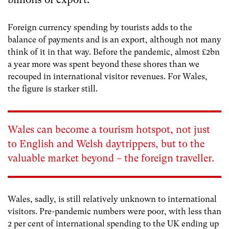
Foreign currency spending by tourists adds to the
balance of payments and is an export, although not many
think of it in that way. Before the pandemic, almost £2bn
a year more was spent beyond these shores than we
recouped in international visitor revenues. For Wales,
the figure is starker still.
Wales can become a tourism hotspot, not just
to English and Welsh daytrippers, but to the
valuable market beyond – the foreign traveller.
Wales, sadly, is still relatively unknown to international
visitors. Pre-pandemic numbers were poor, with less than
2 per cent of international spending to the UK ending up