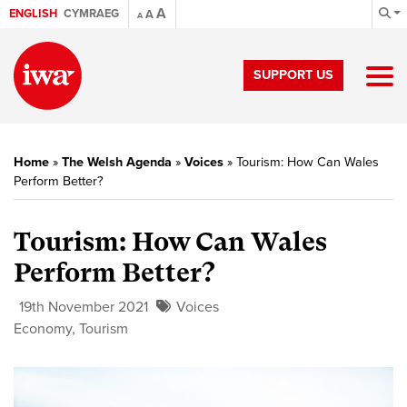
A
ENGLISH
CYMRAEG
A
A
SUPPORT US
Home
»
The Welsh Agenda
»
Voices
»
Tourism: How Can Wales
Perform Better?
Tourism: How Can Wales
Perform Better?
19th November 2021
Voices
Economy
,
Tourism