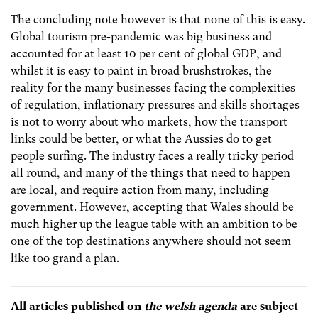
The concluding note however is that none of this is easy.
Global tourism pre-pandemic was big business and
accounted for at least 10 per cent of global GDP, and
whilst it is easy to paint in broad brushstrokes, the
reality for the many businesses facing the complexities
of regulation, inflationary pressures and skills shortages
is not to worry about who markets, how the transport
links could be better, or what the Aussies do to get
people surfing. The industry faces a really tricky period
all round, and many of the things that need to happen
are local, and require action from many, including
government. However, accepting that Wales should be
much higher up the league table with an ambition to be
one of the top destinations anywhere should not seem
like too grand a plan.
All articles published on
the welsh agenda
are subject