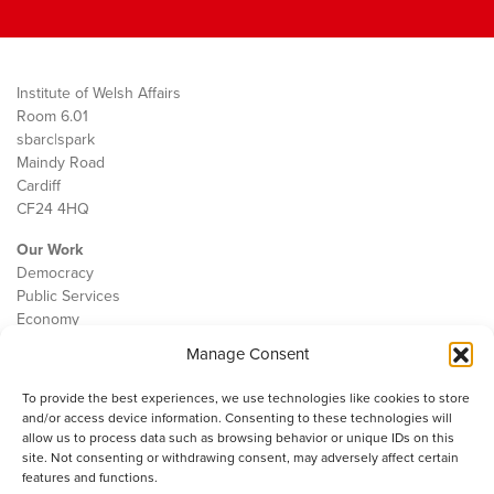
Institute of Welsh Affairs
Room 6.01
sbarc|spark
Maindy Road
Cardiff
CF24 4HQ
Our Work
Democracy
Public Services
Economy
Manage Consent
The IWA
About Us
To provide the best experiences, we use technologies like cookies to store
Contact
and/or access device information. Consenting to these technologies will
Cookie Policy
allow us to process data such as browsing behavior or unique IDs on this
site. Not consenting or withdrawing consent, may adversely affect certain
features and functions.