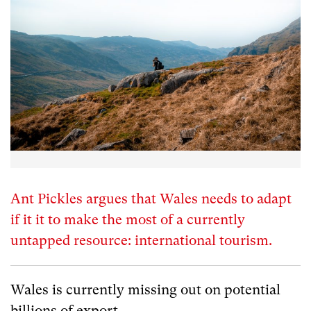
Ant Pickles argues that Wales needs to adapt
if it it to make the most of a currently
untapped resource: international tourism.
Wales is currently missing out on potential
billions of export.