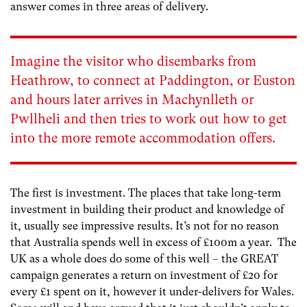
answer comes in three areas of delivery.
Imagine the visitor who disembarks from
Heathrow, to connect at Paddington, or Euston
and hours later arrives in Machynlleth or
Pwllheli and then tries to work out how to get
into the more remote accommodation offers.
The first is investment. The places that take long-term
investment in building their product and knowledge of
it, usually see impressive results. It’s not for no reason
that Australia spends well in excess of £100m a year. The
UK as a whole does do some of this well – the GREAT
campaign generates a return on investment of £20 for
every £1 spent on it, however it under-delivers for Wales.