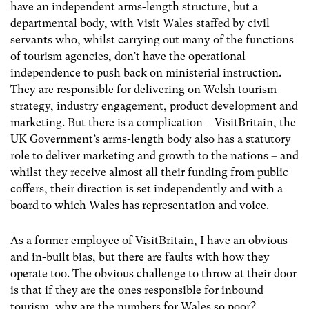
have an independent arms-length structure, but a
departmental body, with Visit Wales staffed by civil
servants who, whilst carrying out many of the functions
of tourism agencies, don’t have the operational
independence to push back on ministerial instruction.
They are responsible for delivering on Welsh tourism
strategy, industry engagement, product development and
marketing. But there is a complication – VisitBritain, the
UK Government’s arms-length body also has a statutory
role to deliver marketing and growth to the nations – and
whilst they receive almost all their funding from public
coffers, their direction is set independently and with a
board to which Wales has representation and voice.
As a former employee of VisitBritain, I have an obvious
and in-built bias, but there are faults with how they
operate too. The obvious challenge to throw at their door
is that if they are the ones responsible for inbound
tourism, why are the numbers for Wales so poor?