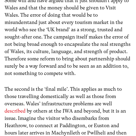
Some will and have argued that it just shouldn’t apply to
Wales and that the money should be given to Visit
Wales. The error of doing that would be to
misunderstand just about every tourism market in the
world who see the ‘UK brand’ as a strong, trusted and
sought-after one. The campaign itself makes the error of
not being broad enough to encapsulate the real strengths
of Wales, its culture, language, and strength of product.
Therefore some reform to bring about partnership should
surely be a way forward and to be seen as an addition to,
not something to compete with.
The second is the ‘final mile’. This applies as much to
those travelling domestically as well as those from
overseas. Wales’ infrastructure problems are well
described
by others at the IWA and beyond, but it is an
issue. Imagine the visitor who disembarks from
Heathrow, to connect at Paddington, or Euston and
hours later arrives in Machynlleth or Pwllheli and then