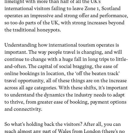
limelight with more than half of all the UK’s
international visitors failing to leave Zone 1, Scotland
operates an impressive and strong offer and performance,
so too do parts of the UK, with strong increases beyond
the traditional honeypots.
Understanding how international tourism operates is
important. The way people travel is changing, and will
continue to change with a huge fall in long trips to little-
and-often. The capital of social bragging, the ease of
online bookings in location, the ‘off the beaten track’
travel opportunity, all of these things are on the increase
across all age categories. With these shifts, it’s important
to understand the dynamics the industry needs to adapt
to thrive, from greater ease of booking, payment options
and connectivity.
So what’s holding back the visitors? After all, you can
reach almost any part of Wales from London (there’s no