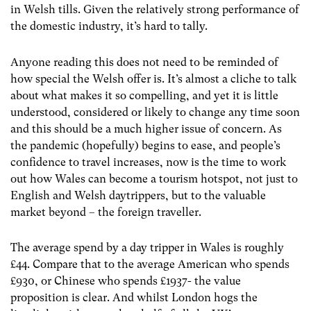
in Welsh tills. Given the relatively strong performance of
the domestic industry, it’s hard to tally.
Anyone reading this does not need to be reminded of
how special the Welsh offer is. It’s almost a cliche to talk
about what makes it so compelling, and yet it is little
understood, considered or likely to change any time soon
and this should be a much higher issue of concern. As
the pandemic (hopefully) begins to ease, and people’s
confidence to travel increases, now is the time to work
out how Wales can become a tourism hotspot, not just to
English and Welsh daytrippers, but to the valuable
market beyond – the foreign traveller.
The average spend by a day tripper in Wales is roughly
£44. Compare that to the average American who spends
£930, or Chinese who spends £1937- the value
proposition is clear. And whilst London hogs the