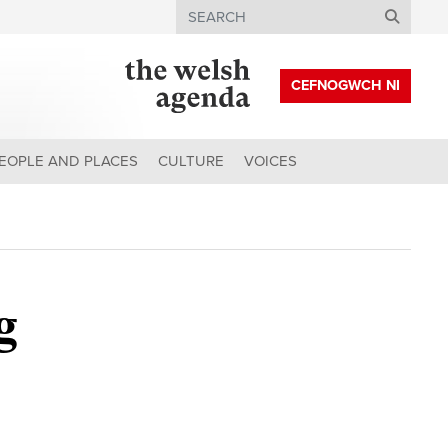
Search
CEFNOGWCH NI
EOPLE AND PLACES
CULTURE
VOICES
g