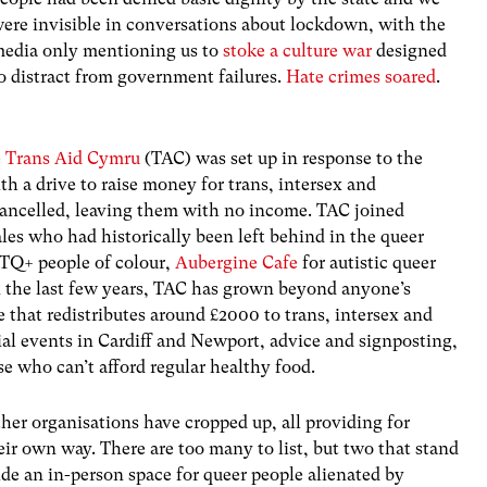
ere invisible in conversations about lockdown, with the
edia only mentioning us to
stoke a culture war
designed
o distract from government failures.
Hate crimes soared
.
e
Trans Aid Cymru
(TAC) was set up in response to the
 a drive to raise money for trans, intersex and
ncelled, leaving them with no income. TAC joined
es who had historically been left behind in the queer
TQ+ people of colour,
Aubergine Cafe
for autistic queer
the last few years, TAC has grown beyond anyone’s
that redistributes around £2000 to trans, intersex and
al events in Cardiff and Newport, advice and signposting,
se who can’t afford regular healthy food.
her organisations have cropped up, all providing for
ir own way. There are too many to list, but two that stand
de an in-person space for queer people alienated by