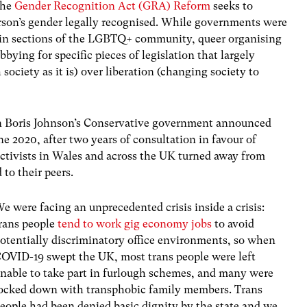
the
Gender Recognition Act (GRA) Reform
seeks to
erson’s gender legally recognised. While governments were
rtain sections of the LGBTQ+ community, queer organising
bying for specific pieces of legislation that largely
society as it is) over liberation (changing society to
 Boris Johnson’s Conservative government announced
ne 2020, after two years of consultation in favour of
activists in Wales and across the UK turned away from
 to their peers.
e were facing an unprecedented crisis inside a crisis:
rans people
tend to work gig economy jobs
to avoid
otentially discriminatory office environments, so when
OVID-19 swept the UK, most trans people were left
nable to take part in furlough schemes, and many were
ocked down with transphobic family members. Trans
eople had been denied basic dignity by the state and we