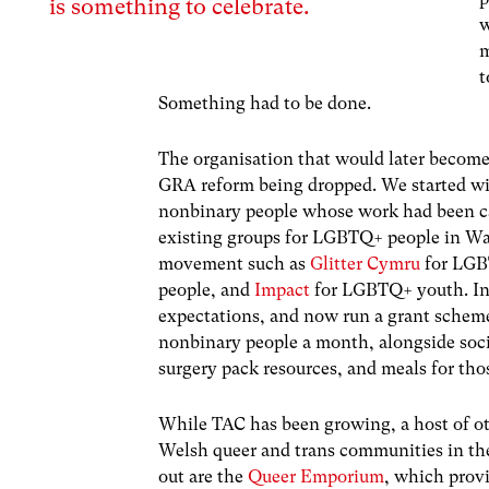
is something to celebrate.
w
m
t
Something had to be done.
The organisation that would later becom
GRA reform being dropped. We started with
nonbinary people whose work had been ca
existing groups for LGBTQ+ people in Wal
movement such as
Glitter Cymru
for LGB
people, and
Impact
for LGBTQ+ youth. In 
expectations, and now run a grant scheme 
nonbinary people a month, alongside soci
surgery pack resources, and meals for tho
While TAC has been growing, a host of ot
Welsh queer and trans communities in the
out are the
Queer Emporium
, which provi