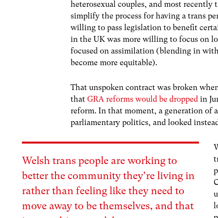
heterosexual couples, and most recently 
simplify the process for having a trans p
willing to pass legislation to benefit ce
in the UK was more willing to focus on lob
focused on assimilation (blending in with 
become more equitable).
That unspoken contract was broken when
that
GRA reforms would be dropped
in Ju
reform. In that moment, a generation of 
parliamentary politics, and looked instead
W
t
Welsh trans people are working to
p
better the community they’re living in
C
rather than feeling like they need to
u
move away to be themselves, and that
l
p