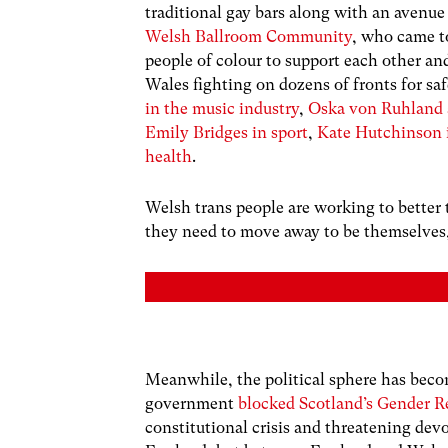
traditional gay bars along with an avenue
Welsh Ballroom Community
, who came to
people of colour to support each other an
Wales fighting on dozens of fronts for saf
in the music industry
,
Oska von Ruhland a
Emily Bridges in sport
,
Kate Hutchinson 
health
.
Welsh trans people are working to better 
they need to move away to be themselves,
Meanwhile, the political sphere has becom
government
blocked Scotland’s Gender 
constitutional crisis and threatening de