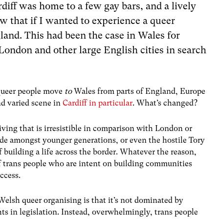
diff was home to a few gay bars, and a lively
w that if I wanted to experience a queer
and. This had been the case in Wales for
ondon and other large English cities in search
 queer people move
to
Wales from parts of England, Europe
nd varied scene in
Cardiff in particular
. What’s changed?
living that is irresistible in comparison with London or
ride amongst younger generations, or even the hostile Tory
building a life across the border. Whatever the reason,
p of trans people who are intent on building communities
ccess.
 Welsh queer organising is that it’s not dominated by
s in legislation. Instead, overwhelmingly, trans people