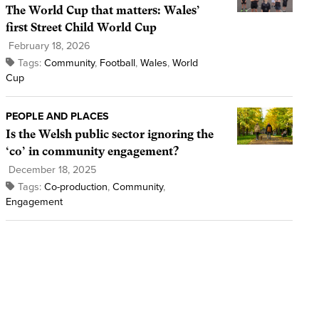
The World Cup that matters: Wales’
first Street Child World Cup
February 18, 2026
Tags:
Community
,
Football
,
Wales
,
World
Cup
PEOPLE AND PLACES
Is the Welsh public sector ignoring the
‘co’ in community engagement?
December 18, 2025
Tags:
Co-production
,
Community
,
Engagement