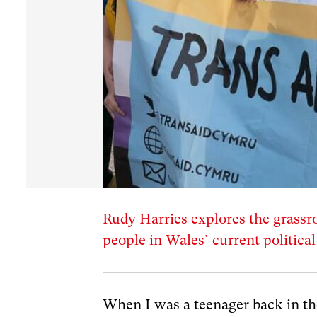
Rudy Harries explores the grassr
people in Wales’ current politica
When I was a teenager back in the