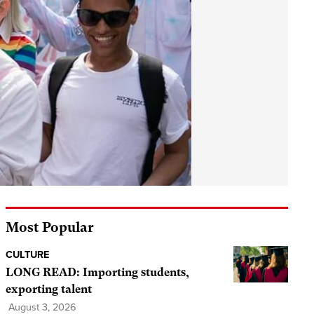
Most Popular
CULTURE
LONG READ: Importing students,
exporting talent
August 3, 2026