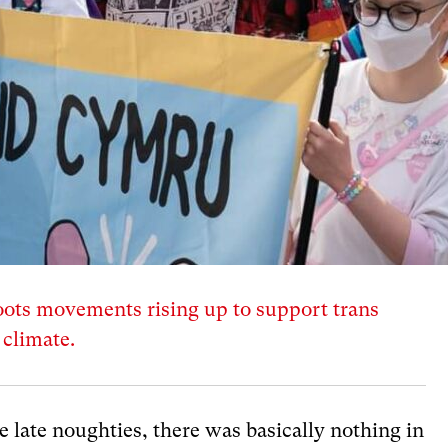
oots movements rising up to support trans
l climate.
 late noughties, there was basically nothing in