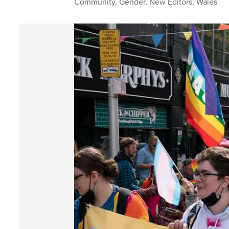
Community
,
Gender
,
New Editors
,
Wales