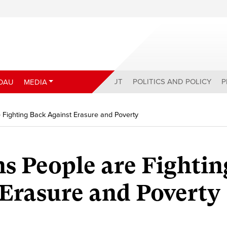
ABOUT
POLITICS AND POLICY
P
DAU
MEDIA
e Fighting Back Against Erasure and Poverty
ns People are Fightin
Erasure and Poverty