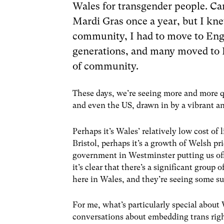
Wales for transgender people. Car
Mardi Gras once a year, but I kne
community, I had to move to Engl
generations, and many moved to L
of community.
These days, we’re seeing more and more
and even the US, drawn in by a vibrant a
Perhaps it’s Wales’ relatively low cost of 
Bristol, perhaps it’s a growth of Welsh p
government in Westminster putting us off 
it’s clear that there’s a significant grou
here in Wales, and they’re seeing some su
For me, what’s particularly special about
conversations about embedding trans right