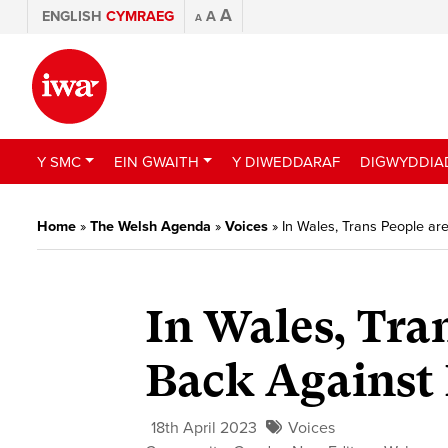
A
ENGLISH
CYMRAEG
A
A
Y SMC
EIN GWAITH
Y DIWEDDARAF
DIGWYDDIA
Home
»
The Welsh Agenda
»
Voices
»
In Wales, Trans People ar
In Wales, Tra
Back Against 
18th April 2023
Voices