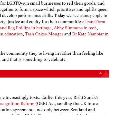
 for LGBTQ-run small businesses to sell their goods, and
gether to form a space which prioritises and uplifts queer
d develop performance skills. Today we see trans people in
ety, justice and equity for their communities:
TransForm
nd Reg Phillips in heritage
,
Abby SImmons in tech
,
in education
,
Tash Oakes-Monger
and
Dr Kate Nambiar in
the community they’re living in rather than feeling like
 and that is something to celebrate.
e increasingly toxic. Earlier this year, Rishi Sunak’s
Recognition Reform
(GRR) Act, sending the UK into a
volution agreements, not only between Scotland and