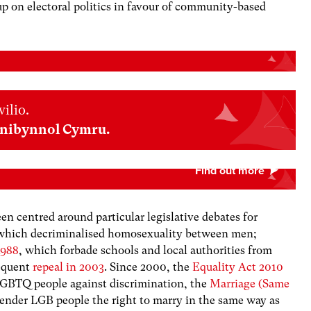
p on electoral politics in favour of community-based
ilio.
nnibynnol Cymru.
n centred around particular legislative debates for
 which decriminalised homosexuality between men;
1988
, which forbade schools and local authorities from
sequent
repeal in 2003
. Since 2000, the
Equality Act 2010
 LGBTQ people against discrimination, the
Marriage (Same
gender LGB people the right to marry in the same way as