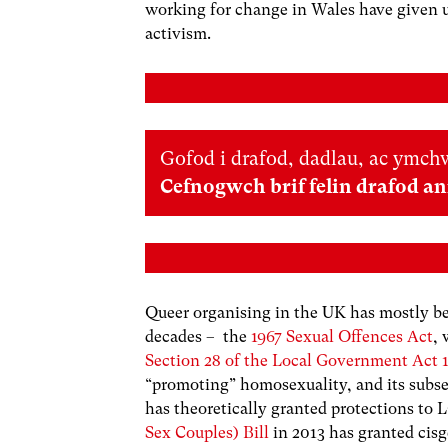
working for change in Wales have given u
activism.
Gofod i drafod, dadlau, ac ymchw
Cefnogwch brif felin drafod a
Queer organising in the UK has mostly bee
decades – the
1967 Sexual Offences Act
,
Section 28 of the Local Government Act 
“promoting” homosexuality, and its sub
has theoretically granted protections to
Sex Couples) Bill
in 2013 has granted cis