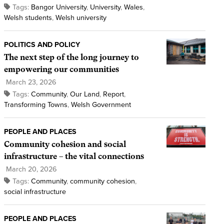
Tags:
Bangor University
,
University
,
Wales
,
Welsh students
,
Welsh university
POLITICS AND POLICY
The next step of the long journey to
empowering our communities
March 23, 2026
Tags:
Community
,
Our Land
,
Report
,
Transforming Towns
,
Welsh Government
PEOPLE AND PLACES
Community cohesion and social
infrastructure – the vital connections
March 20, 2026
Tags:
Community
,
community cohesion
,
social infrastructure
PEOPLE AND PLACES