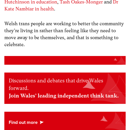
Hutchinson in education
,
Tash Oakes-Monger
and
Dr
Kate Nambiar in health
.
Welsh trans people are working to better the community
they’re living in rather than feeling like they need to
move away to be themselves, and that is something to
celebrate.
Discussions and debates that drive Wales
forward.
Join Wales’ leading independent think tank.