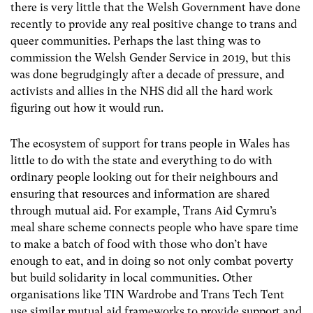
there is very little that the Welsh Government have done
recently to provide any real positive change to trans and
queer communities. Perhaps the last thing was to
commission the Welsh Gender Service in 2019, but this
was done begrudgingly after a decade of pressure, and
activists and allies in the NHS did all the hard work
figuring out how it would run.
The ecosystem of support for trans people in Wales has
little to do with the state and everything to do with
ordinary people looking out for their neighbours and
ensuring that resources and information are shared
through mutual aid. For example, Trans Aid Cymru’s
meal share scheme connects people who have spare time
to make a batch of food with those who don’t have
enough to eat, and in doing so not only combat poverty
but build solidarity in local communities. Other
organisations like TIN Wardrobe and Trans Tech Tent
use similar mutual aid frameworks to provide support and