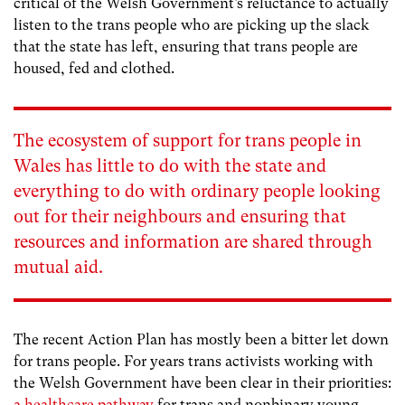
critical of the Welsh Government’s reluctance to actually
listen to the trans people who are picking up the slack
that the state has left, ensuring that trans people are
housed, fed and clothed.
The ecosystem of support for trans people in
Wales has little to do with the state and
everything to do with ordinary people looking
out for their neighbours and ensuring that
resources and information are shared through
mutual aid.
The recent Action Plan has mostly been a bitter let down
for trans people. For years trans activists working with
the Welsh Government have been clear in their priorities:
a healthcare pathway
for trans and nonbinary young