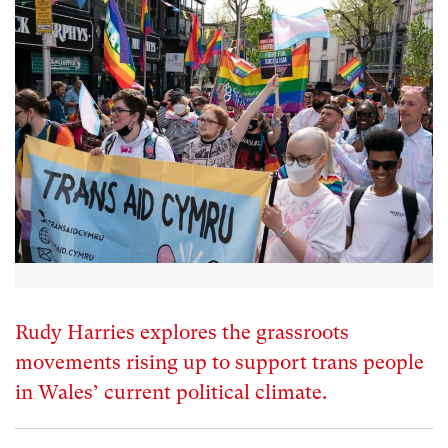
Rudy Harries explores the grassroots
movements rising up to support trans people
in Wales’ current political climate.