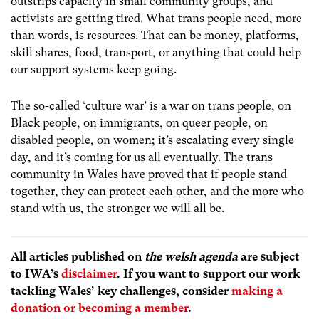
outstrips capacity in small community groups, and
activists are getting tired. What trans people need, more
than words, is resources. That can be money, platforms,
skill shares, food, transport, or anything that could help
our support systems keep going.
The so-called ‘culture war’ is a war on trans people, on
Black people, on immigrants, on queer people, on
disabled people, on women; it’s escalating every single
day, and it’s coming for us all eventually. The trans
community in Wales have proved that if people stand
together, they can protect each other, and the more who
stand with us, the stronger we will all be.
All articles published on
the welsh agenda
are subject
to IWA’s
disclaimer
. If you want to support our work
tackling Wales’ key challenges, consider
making a
donation or becoming a member
.