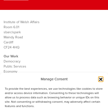
Institute of Welsh Affairs
Room 6.01
sbarc|spark
Maindy Road
Cardiff
CF24 4HQ
Our Work
Democracy
Public Services
Economy
Manage Consent
The IWA
About Us
To provide the best experiences, we use technologies like cookies to store
Contact
and/or access device information. Consenting to these technologies will
Cookie Policy
allow us to process data such as browsing behavior or unique IDs on this
site. Not consenting or withdrawing consent, may adversely affect certain
features and functions.