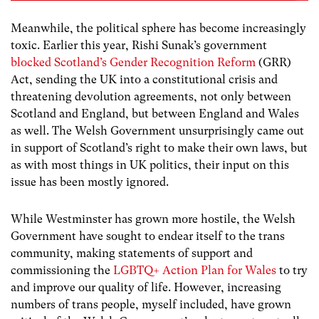
Meanwhile, the political sphere has become increasingly
toxic. Earlier this year, Rishi Sunak’s government
blocked Scotland’s Gender Recognition Reform
(GRR)
Act, sending the UK into a constitutional crisis and
threatening devolution agreements, not only between
Scotland and England, but between England and Wales
as well. The Welsh Government unsurprisingly came out
in support of Scotland’s right to make their own laws, but
as with most things in UK politics, their input on this
issue has been mostly ignored.
While Westminster has grown more hostile, the Welsh
Government have sought to endear itself to the trans
community, making statements of support and
commissioning the
LGBTQ+ Action Plan for Wales
to try
and improve our quality of life. However, increasing
numbers of trans people, myself included, have grown