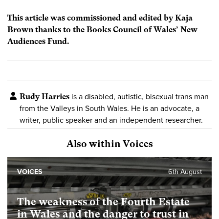
This article was commissioned and edited by Kaja
Brown thanks to the Books Council of Wales’ New
Audiences Fund.
Rudy Harries
is a disabled, autistic, bisexual trans man
from the Valleys in South Wales. He is an advocate, a
writer, public speaker and an independent researcher.
Also within Voices
VOICES
6th August
The weakness of the Fourth Estate
in Wales and the danger to trust in