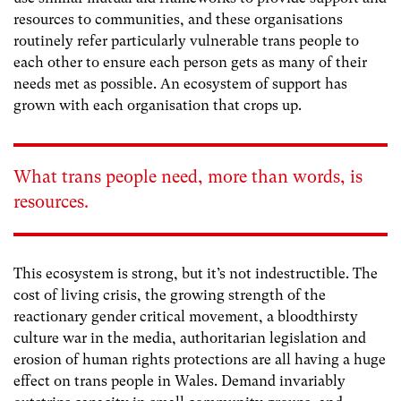
resources to communities, and these organisations
routinely refer particularly vulnerable trans people to
each other to ensure each person gets as many of their
needs met as possible. An ecosystem of support has
grown with each organisation that crops up.
What trans people need, more than words, is
resources.
This ecosystem is strong, but it’s not indestructible. The
cost of living crisis, the growing strength of the
reactionary gender critical movement, a bloodthirsty
culture war in the media, authoritarian legislation and
erosion of human rights protections are all having a huge
effect on trans people in Wales. Demand invariably