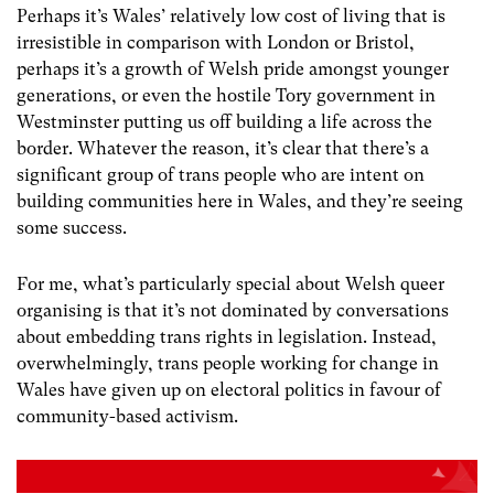
Perhaps it’s Wales’ relatively low cost of living that is
irresistible in comparison with London or Bristol,
perhaps it’s a growth of Welsh pride amongst younger
generations, or even the hostile Tory government in
Westminster putting us off building a life across the
border. Whatever the reason, it’s clear that there’s a
significant group of trans people who are intent on
building communities here in Wales, and they’re seeing
some success.
For me, what’s particularly special about Welsh queer
organising is that it’s not dominated by conversations
about embedding trans rights in legislation. Instead,
overwhelmingly, trans people working for change in
Wales have given up on electoral politics in favour of
community-based activism.