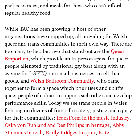
pack resources, and meals for those who can’t afford
regular healthy food.
While TAC has been growing, a host of other
organisations have cropped up, all providing for Welsh
queer and trans communities in their own way. There are
too many to list, but two that stand out are the
Queer
Emporium
, which provide an in-person space for queer
people alienated by traditional gay bars along with an
avenue for LGBTQ-run small businesses to sell their
goods, and
Welsh Ballroom Community
, who came
together to form a space which prioritises and uplifts
queer people of colour to support each other and develop
performance skills. Today we see trans people in Wales
fighting on dozens of fronts for safety, justice and equity
for their communities:
TransForm in the music industry
,
Oska von Ruhland and Reg Phillips in heritage
,
Abby
SImmons in tech
,
Emily Bridges in sport
,
Kate