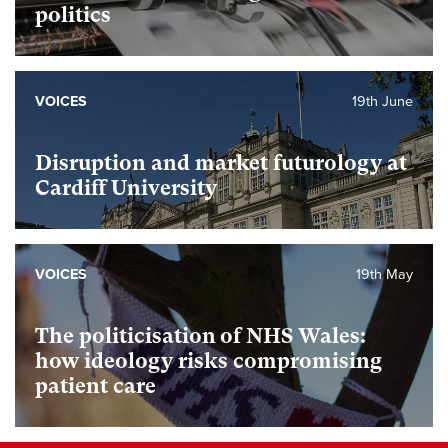
politics
VOICES
19th June
Disruption and market futurology at
Cardiff University
VOICES
19th May
The politicisation of NHS Wales:
how ideology risks compromising
patient care