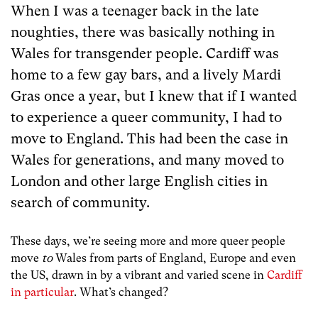
When I was a teenager back in the late
noughties, there was basically nothing in
Wales for transgender people. Cardiff was
home to a few gay bars, and a lively Mardi
Gras once a year, but I knew that if I wanted
to experience a queer community, I had to
move to England. This had been the case in
Wales for generations, and many moved to
London and other large English cities in
search of community.
These days, we’re seeing more and more queer people
move
to
Wales from parts of England, Europe and even
the US, drawn in by a vibrant and varied scene in
Cardiff
in particular
. What’s changed?