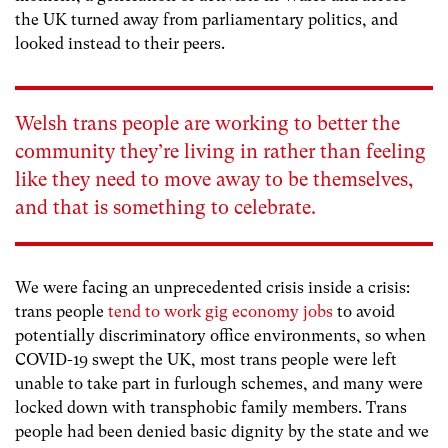
the UK turned away from parliamentary politics, and
looked instead to their peers.
Welsh trans people are working to better the
community they’re living in rather than feeling
like they need to move away to be themselves,
and that is something to celebrate.
We were facing an unprecedented crisis inside a crisis:
trans people
tend to work gig economy jobs
to avoid
potentially discriminatory office environments, so when
COVID-19 swept the UK, most trans people were left
unable to take part in furlough schemes, and many were
locked down with transphobic family members. Trans
people had been denied basic dignity by the state and we