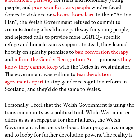
people, and
provision for trans people
who’ve faced
domestic violence or
who are homeless
. In their “Action
Plan”, the Welsh Government refused to commit to
commissioning a healthcare pathway for young people,
and rejected calls to provide more LGBTQ+ specific
refuge and homelessness support. Instead, they leaned
heavily on splashy promises to
ban conversion therapy
and
reform the Gender Recognition Act
– promises
they
know they cannot keep
with the Tories in Westminster.
The government was willing to
tear devolution
agreements apart
to stop gender recognition reform in
Scotland, and they’d do the same to Wales.
Personally, I feel that the Welsh Government is using the
trans community as a political tool. While Westminster
offers us as a scapegoat for their failures, the Welsh
Government relies on us to boost their progressive image
and to lobby for further devolution powers. The reality is