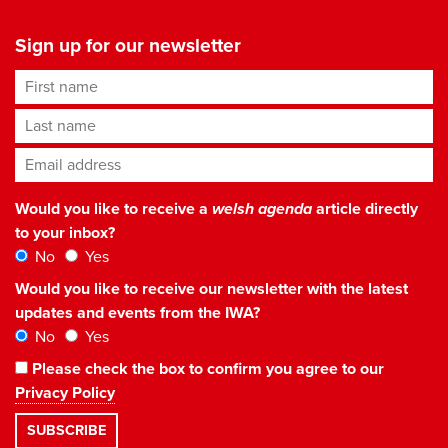
Sign up for our newsletter
First name
Last name
Email address
*
Would you like to receive a
welsh agenda
article directly
to your inbox?
No
Yes
Would you like to receive our newsletter with the latest
updates and events from the IWA?
No
Yes
Please check the box to confirm you agree to our
Privacy Policy