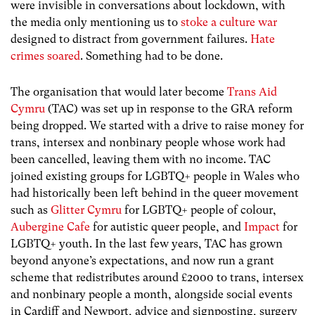
were invisible in conversations about lockdown, with
the media only mentioning us to
stoke a culture war
designed to distract from government failures.
Hate
crimes soared
. Something had to be done.
The organisation that would later become
Trans Aid
Cymru
(TAC) was set up in response to the GRA reform
being dropped. We started with a drive to raise money for
trans, intersex and nonbinary people whose work had
been cancelled, leaving them with no income. TAC
joined existing groups for LGBTQ+ people in Wales who
had historically been left behind in the queer movement
such as
Glitter Cymru
for LGBTQ+ people of colour,
Aubergine Cafe
for autistic queer people, and
Impact
for
LGBTQ+ youth. In the last few years, TAC has grown
beyond anyone’s expectations, and now run a grant
scheme that redistributes around £2000 to trans, intersex
and nonbinary people a month, alongside social events
in Cardiff and Newport, advice and signposting, surgery