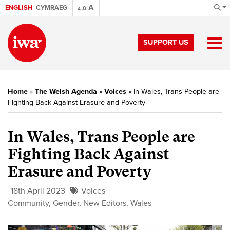
A
ENGLISH
CYMRAEG
A
A
SUPPORT US
Home
»
The Welsh Agenda
»
Voices
»
In Wales, Trans People are
Fighting Back Against Erasure and Poverty
In Wales, Trans People are
Fighting Back Against
Erasure and Poverty
18th April 2023
Voices
Community
,
Gender
,
New Editors
,
Wales