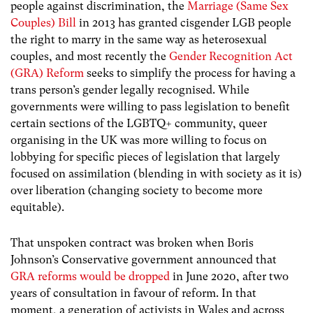
people against discrimination, the
Marriage (Same Sex
Couples) Bill
in 2013 has granted cisgender LGB people
the right to marry in the same way as heterosexual
couples, and most recently the
Gender Recognition Act
(GRA) Reform
seeks to simplify the process for having a
trans person’s gender legally recognised. While
governments were willing to pass legislation to benefit
certain sections of the LGBTQ+ community, queer
organising in the UK was more willing to focus on
lobbying for specific pieces of legislation that largely
focused on assimilation (blending in with society as it is)
over liberation (changing society to become more
equitable).
That unspoken contract was broken when Boris
Johnson’s Conservative government announced that
GRA reforms would be dropped
in June 2020, after two
years of consultation in favour of reform. In that
moment, a generation of activists in Wales and across