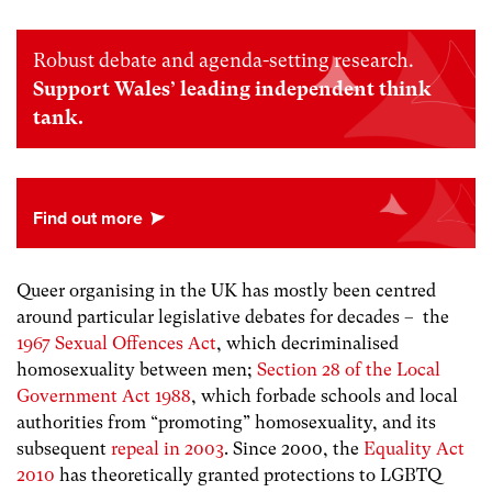
Robust debate and agenda-setting research.
Support Wales’ leading independent think
tank.
Queer organising in the UK has mostly been centred
around particular legislative debates for decades – the
1967 Sexual Offences Act
, which decriminalised
homosexuality between men;
Section 28 of the Local
Government Act 1988
, which forbade schools and local
authorities from “promoting” homosexuality, and its
subsequent
repeal in 2003
. Since 2000, the
Equality Act
2010
has theoretically granted protections to LGBTQ