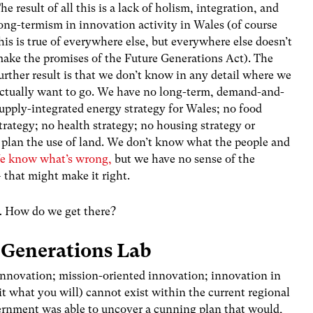
he result of all this is a lack of holism, integration, and
ong-termism in innovation activity in Wales (of course
his is true of everywhere else, but everywhere else doesn’t
ake the promises of the Future Generations Act). The
urther result is that we don’t know in any detail where we
ctually want to go. We have no long-term, demand-and-
upply-integrated energy strategy for Wales; no food
trategy; no health strategy; no housing strategy or
r plan the use of land. We don’t know what the people and
e know what’s wrong,
but we have no sense of the
– that might make it right.
… How do we get there?
 Generations Lab
innovation; mission-oriented innovation; innovation in
 it what you will) cannot exist within the current regional
vernment was able to uncover a cunning plan that would,