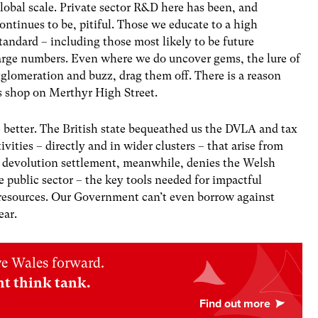
lobal scale. Private sector R&D here has been, and
ontinues to be, pitiful. Those we educate to a high
tandard – including those most likely to be future
large numbers. Even where we do uncover gems, the lure of
glomeration and buzz, drag them off. There is a reason
s shop on Merthyr High Street.
e better. The British state bequeathed us the DVLA and tax
tivities – directly and in wider clusters – that arise from
e devolution settlement, meanwhile, denies the Welsh
 public sector – the key tools needed for impactful
d resources. Our Government can’t even borrow against
ear.
ve Wales forward.
nt think tank.