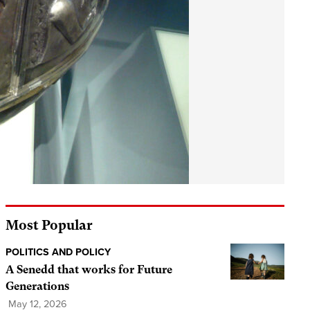
Most Popular
POLITICS AND POLICY
A Senedd that works for Future
Generations
May 12, 2026