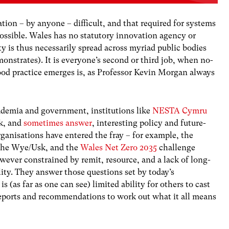
ion – by anyone – difficult, and that required for systems
possible. Wales has no statutory innovation agency or
ty is thus necessarily spread across myriad public bodies
onstrates). It is everyone’s second or third job, when no-
good practice emerges is, as Professor Kevin Morgan always
ademia and government, institutions like
NESTA Cymru
sk, and
sometimes answer
, interesting policy and future-
ganisations have entered the fray – for example, the
the Wye/Usk, and the
Wales Net Zero 2035
challenge
wever constrained by remit, resource, and a lack of long-
ity. They answer those questions set by today’s
 (as far as one can see) limited ability for others to cast
 reports and recommendations to work out what it all means