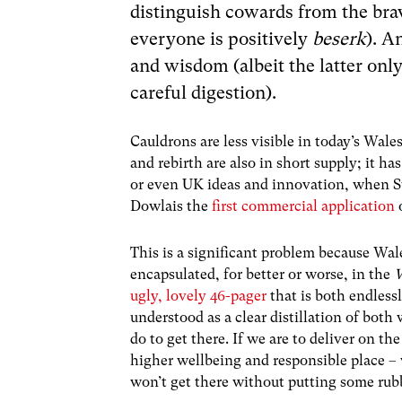
distinguish cowards from the bra
everyone is positively
beserk
). A
and wisdom (albeit the latter only
careful digestion).
Cauldrons are less visible in today’s Wal
and rebirth are also in short supply; it ha
or even UK ideas and innovation, when Sw
Dowlais the
first commercial application
o
This is a significant problem because Wale
encapsulated, for better or worse, in the
W
ugly, lovely 46-pager
that is both endless
understood as a clear distillation of both
do to get there. If we are to deliver on t
higher wellbeing and responsible place –
won’t get there without putting some rubb