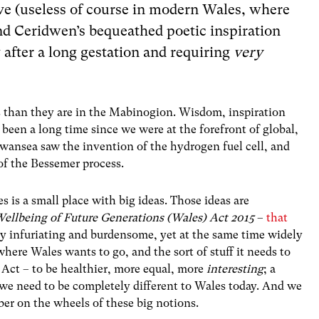
ve (useless of course in modern Wales, where
nd Ceridwen’s bequeathed poetic inspiration
 after a long gestation and requiring
very
es than they are in the Mabinogion. Wisdom, inspiration
s been a long time since we were at the forefront of global,
ansea saw the invention of the hydrogen fuel cell, and
f the Bessemer process.
s is a small place with big ideas. Those ideas are
ellbeing of Future Generations (Wales) Act 2015
–
that
ly infuriating and burdensome, yet at the same time widely
 where Wales wants to go, and the sort of stuff it needs to
he Act – to be healthier, more equal, more
interesting
; a
 we need to be completely different to Wales today. And we
er on the wheels of these big notions.