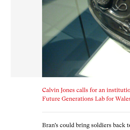
Calvin Jones calls for an instituti
Future Generations Lab for Wales
Bran’s could bring soldiers back 