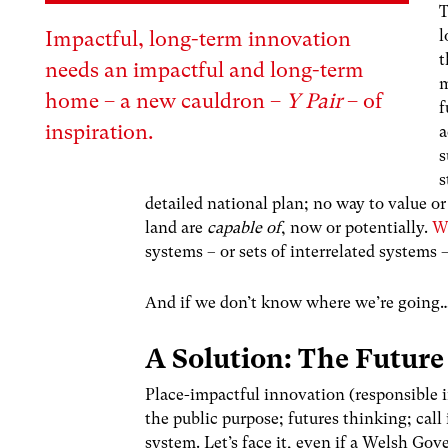
T
l
Impactful, long-term innovation
t
needs an impactful and long-term
m
home – a new cauldron –
Y Pair
– of
f
inspiration.
a
s
s
detailed national plan; no way to value o
land are
capable of
, now or potentially.
W
systems – or sets of interrelated systems 
And if we don’t know where we’re going
A Solution: The Future
Place-impactful innovation (responsible 
the public purpose; futures thinking; call
system. Let’s face it, even if a Welsh Go