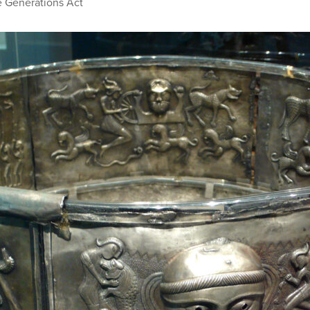
e Generations Act