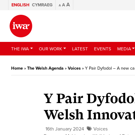
A
ENGLISH
CYMRAEG
A
A
THE IWA
OUR WORK
LATEST
EVENTS
MEDIA
Home
»
The Welsh Agenda
»
Voices
»
Y Pair Dyfodol – A new ca
Y Pair Dyfodo
Welsh Innova
16th January 2024
Voices