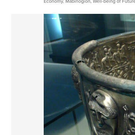
Economy
,
Mabinogion
,
Well-being of Futur