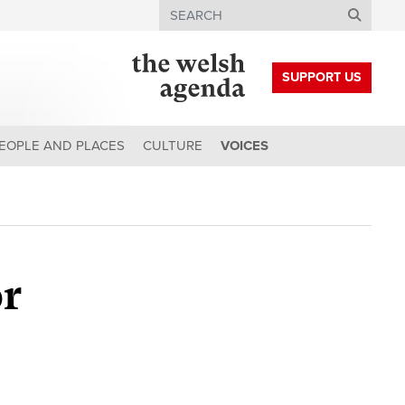
Search
SUPPORT US
EOPLE AND PLACES
CULTURE
VOICES
or