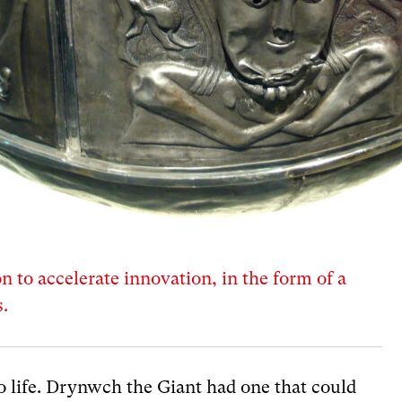
on to accelerate innovation, in the form of a
.
to life. Drynwch the Giant had one that could