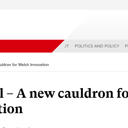
ABOUT
POLITICS AND POLICY
P
uldron for Welsh Innovation
l – A new cauldron f
tion