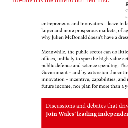
no-one has the time to do their first.
g
c
s
entrepreneurs and innovators – leave in 
larger and more prosperous markets, of ag
why Julien McDonald doesn’t have a dres
Meanwhile, the public sector can do littl
offices, unlikely to spur the high value ac
public defence and science spending. Th
Government – and by extension the entire
innovation – incentive, capabilities, an
future income, nor plan for more than a y
Discussions and debates that dri
Join Wales’ leading independe