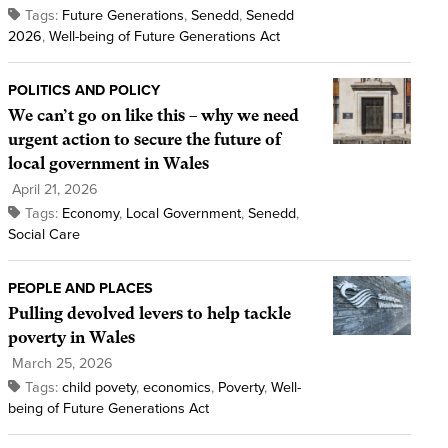
Tags:
Future Generations
,
Senedd
,
Senedd
2026
,
Well-being of Future Generations Act
POLITICS AND POLICY
We can’t go on like this – why we need
urgent action to secure the future of
local government in Wales
April 21, 2026
Tags:
Economy
,
Local Government
,
Senedd
,
Social Care
PEOPLE AND PLACES
Pulling devolved levers to help tackle
poverty in Wales
March 25, 2026
Tags:
child povety
,
economics
,
Poverty
,
Well-
being of Future Generations Act