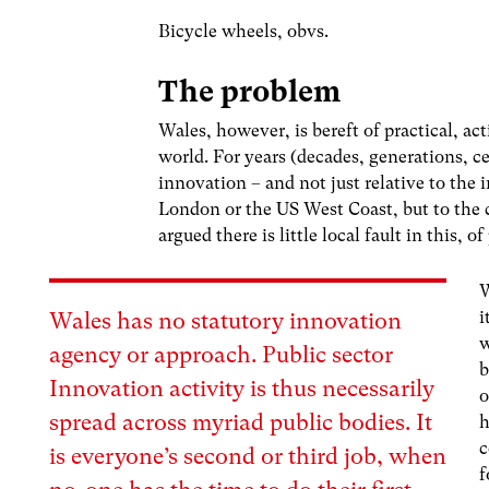
Bicycle wheels, obvs.
The problem
Wales, however, is bereft of practical, act
world. For years (decades, generations, c
innovation – and not just relative to the 
London or the US West Coast, but to the
argued there is little local fault in this,
W
i
Wales has no statutory innovation
w
agency or approach. Public sector
b
Innovation activity is thus necessarily
o
spread across myriad public bodies
. It
h
c
is everyone’s second or third job, when
f