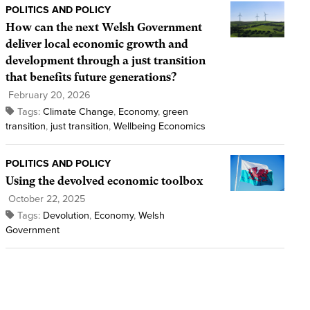
POLITICS AND POLICY
How can the next Welsh Government
deliver local economic growth and
development through a just transition
that benefits future generations?
February 20, 2026
Tags:
Climate Change
,
Economy
,
green
transition
,
just transition
,
Wellbeing Economics
POLITICS AND POLICY
Using the devolved economic toolbox
October 22, 2025
Tags:
Devolution
,
Economy
,
Welsh
Government