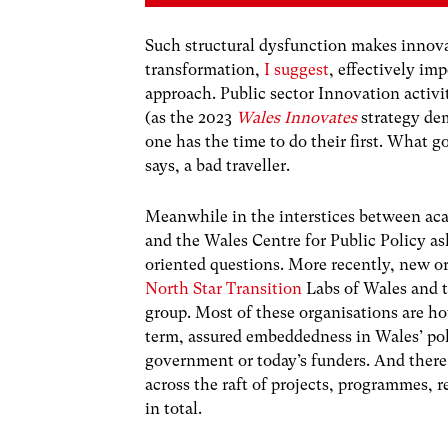
Such structural dysfunction makes innovat
transformation,
I suggest
, effectively im
approach. Public sector Innovation activi
(as the 2023
Wales Innovates
strategy dem
one has the time to do their first. What 
says, a bad traveller.
Meanwhile in the interstices between ac
and the Wales Centre for Public Policy a
oriented questions. More recently, new or
North Star Transition
Labs of Wales and 
group. Most of these organisations are ho
term, assured embeddedness in Wales’ pol
government or today’s funders. And there is
across the raft of projects, programmes,
in total.