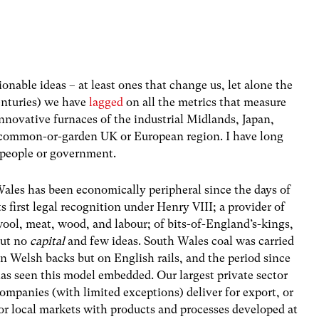
ionable ideas – at least ones that change us, let alone the
enturies) we have
lagged
on all the metrics that measure
innovative furnaces of the industrial Midlands, Japan,
 common-or-garden UK or European region. I have long
 of people or government.
ales has been economically peripheral since the days of
ts first legal recognition under Henry VIII; a provider of
ool, meat, wood, and labour; of bits-of-England’s-kings,
ut no
capital
and few ideas. South Wales coal was carried
n Welsh backs but on English rails, and the period since
as seen this model embedded. Our largest private sector
ompanies (with limited exceptions) deliver for export, or
or local markets with products and processes developed at