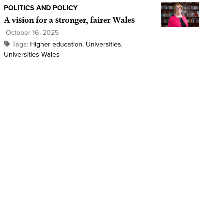
POLITICS AND POLICY
A vision for a stronger, fairer Wales
October 16, 2025
Tags:
Higher education
,
Universities
,
Universities Wales