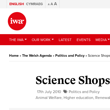
A
ENGLISH
CYMRAEG
A
A
THE IWA
OUR WORK
LATEST
EVENTS
MEDIA
Home
»
The Welsh Agenda
»
Politics and Policy
»
Science Shop
Science Shop
17th July 2010
Politics and Policy
Animal Welfare
,
Higher education
,
Renewa