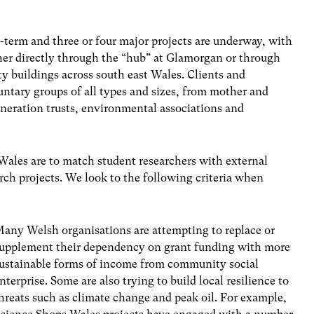
-term and three or four major projects are underway, with
her directly through the “hub” at Glamorgan or through
y buildings across south east Wales. Clients and
ntary groups of all types and sizes, from mother and
eneration trusts, environmental associations and
 Wales are to match student researchers with external
rch projects. We look to the following criteria when
any Welsh organisations are attempting to replace or
upplement their dependency on grant funding with more
ustainable forms of income from community social
nterprise. Some are also trying to build local resilience to
hreats such as climate change and peak oil. For example,