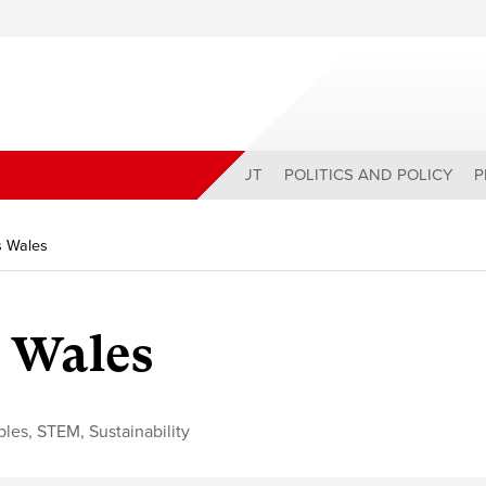
ABOUT
POLITICS AND POLICY
P
s Wales
s Wales
bles
,
STEM
,
Sustainability