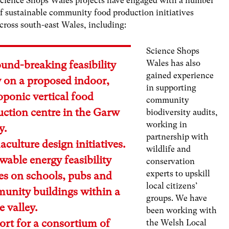
cience Shops Wales projects have engaged with a number
f sustainable community food production initiatives
cross south-east Wales, including:
Science Shops
Wales has also
und-breaking feasibility
gained experience
y on a proposed indoor,
in supporting
ponic vertical food
community
uction centre in the Garw
biodiversity audits,
working in
y.
partnership with
culture design initiatives.
wildlife and
able energy feasibility
conservation
experts to upskill
es on schools, pubs and
local citizens’
unity buildings within a
groups. We have
 valley.
been working with
ort for a consortium of
the Welsh Local