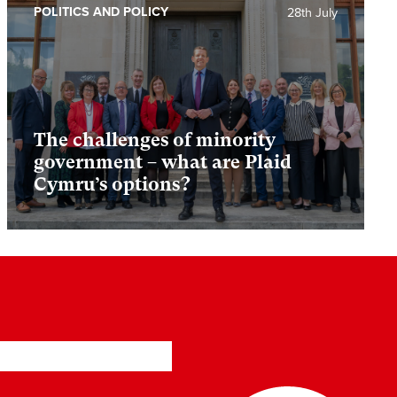
POLITICS AND POLICY
28th July
The challenges of minority
government – what are Plaid
Cymru’s options?