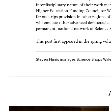
interdisciplinary nature of their work mea
Higher Education Funding Council for Wal
far outstrips provision in other regions o
will emulate other advanced democracies 
permanent, national network of Science S
This post first appeared in the spring vo
Steven Harris manages Science Shops Wales