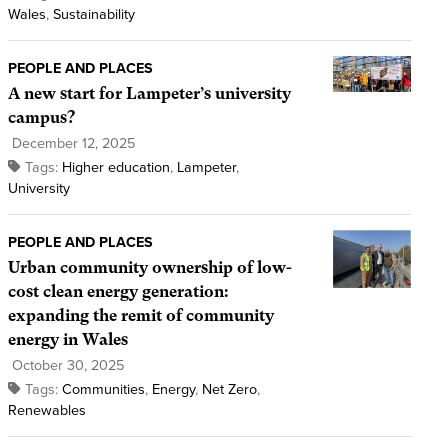
Wales
,
Sustainability
PEOPLE AND PLACES
A new start for Lampeter’s university
campus?
December 12, 2025
Tags:
Higher education
,
Lampeter
,
University
PEOPLE AND PLACES
Urban community ownership of low-
cost clean energy generation:
expanding the remit of community
energy in Wales
October 30, 2025
Tags:
Communities
,
Energy
,
Net Zero
,
Renewables