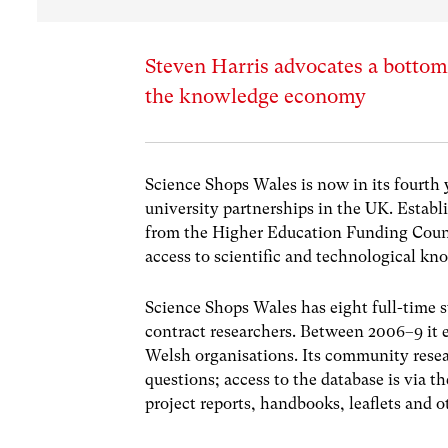
Steven Harris advocates a bottom
the knowledge economy
Science Shops Wales is now in its fourth
university partnerships in the UK. Estab
from the Higher Education Funding Council
access to scientific and technological kn
Science Shops Wales has eight full-time 
contract researchers. Between 2006–9 it
Welsh organisations. Its community resear
questions; access to the database is via
project reports, handbooks, leaflets and o