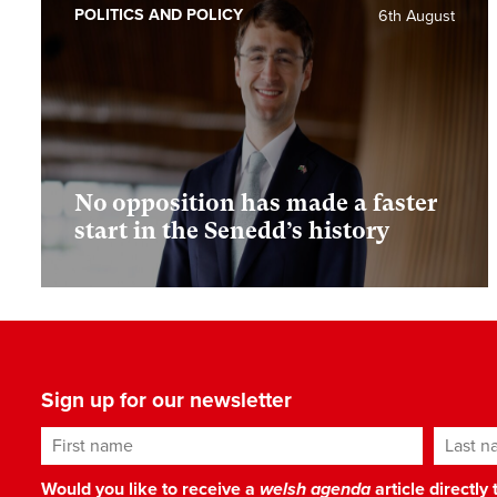
POLITICS AND POLICY
6th August
No opposition has made a faster
start in the Senedd’s history
Sign up for our newsletter
First name
Last n
Would you like to receive a
welsh agenda
article directly