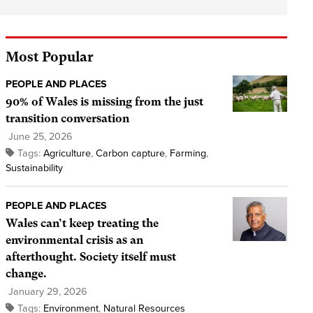
Most Popular
PEOPLE AND PLACES
90% of Wales is missing from the just
transition conversation
June 25, 2026
Tags:
Agriculture
,
Carbon capture
,
Farming
,
Sustainability
PEOPLE AND PLACES
Wales can’t keep treating the
environmental crisis as an
afterthought. Society itself must
change.
January 29, 2026
Tags:
Environment
,
Natural Resources