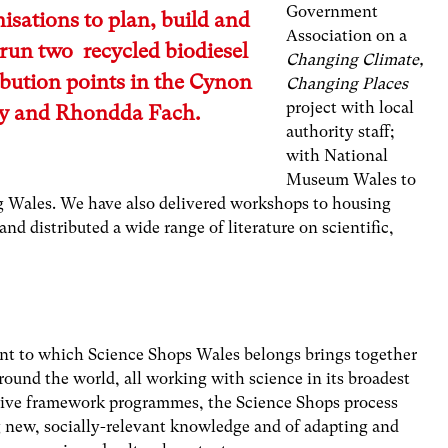
Government
isations to plan, build and
Association on a
run two recycled biodiesel
Changing Climate,
ibution points in the Cynon
Changing Places
project with local
ey and Rhondda Fach.
authority staff;
with National
Museum Wales to
g Wales. We have also delivered workshops to housing
nd distributed a wide range of literature on scientific,
t to which Science Shops Wales belongs brings together
round the world, all working with science in its broadest
sive framework programmes, the Science Shops process
g new, socially-relevant knowledge and of adapting and