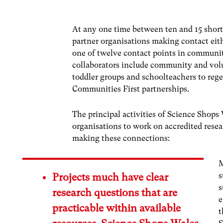
At any one time between ten and 15 short
partner organisations making contact eit
one of twelve contact points in communit
collaborators include community and volu
toddler groups and schoolteachers to reg
Communities First partnerships.
The principal activities of Science Shops
organisations to work on accredited resea
making these connections:
M
s
Projects much have clear
s
research questions that are
e
practicable within available
t