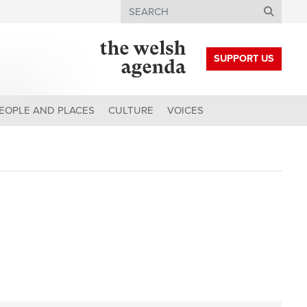
Search
SUPPORT US
EOPLE AND PLACES
CULTURE
VOICES