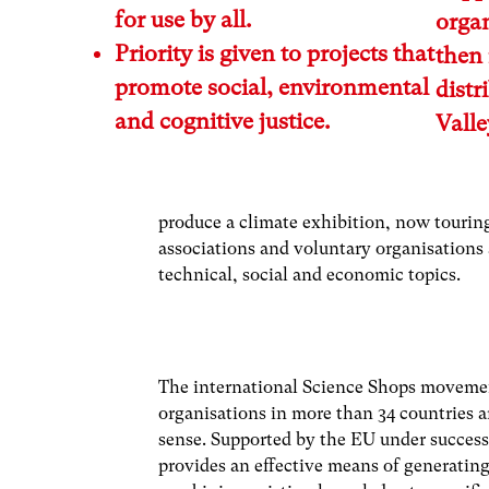
for use by all.
organ
Priority is given to projects that
then 
promote social, environmental
distr
and cognitive justice.
Vall
produce a climate exhibition, now tourin
associations and voluntary organisations a
technical, social and economic topics.
The international Science Shops movemen
organisations in more than 34 countries a
sense. Supported by the EU under succes
provides an effective means of generatin