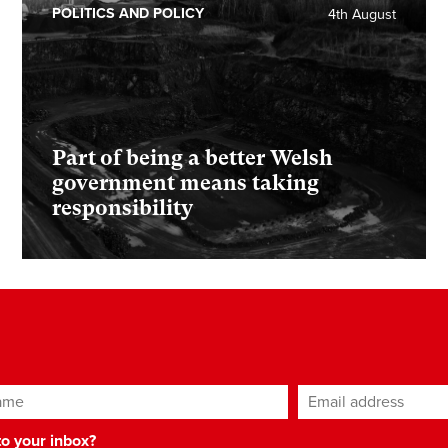
POLITICS AND POLICY
4th August
Part of being a better Welsh
government means taking
responsibility
ame
Email address
*
 to your inbox?