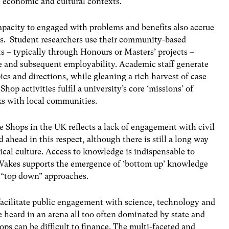
 economic and cultural contexts.
capacity to engaged with problems and benefits also accrue
ops. Student researchers use their community-based
s – typically through Honours or Masters’ projects –
ce and subsequent employability. Academic staff generate
ics and directions, while gleaning a rich harvest of case
hop activities fulfil a university’s core ‘missions’ of
ks with local communities.
e Shops in the UK reflects a lack of engagement with civil
 ahead in this respect, although there is still a long way
itical culture. Access to knowledge is indispensable to
 Wakes supports the emergence of ‘bottom up’ knowledge
e “top down” approaches.
 facilitate public engagement with science, technology and
e heard in an arena all too often dominated by state and
ops can be difficult to finance. The multi-faceted and