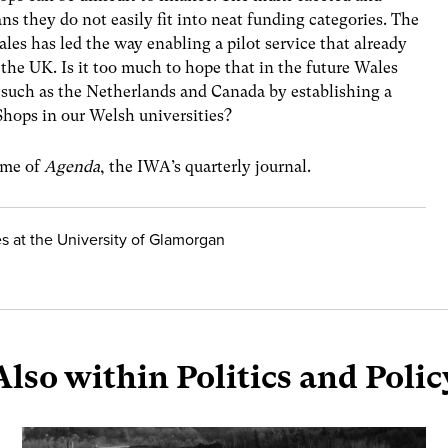
ns they do not easily fit into neat funding categories. The
es has led the way enabling a pilot service that already
f the UK. Is it too much to hope that in the future Wales
such as the Netherlands and Canada by establishing a
hops in our Welsh universities?
lume of
Agenda
, the IWA’s quarterly journal.
 at the University of Glamorgan
Also within Politics and Polic