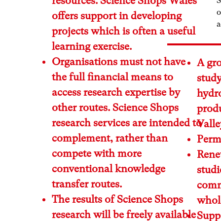
resources. Science Shops Wales
S
o
offers support in developing
a
projects which is often a useful
learning exercise.
Organisations must not have
A gro
the full financial means to
stud
access research expertise by
hydro
other routes. Science Shops
prod
research services are intended to
Valle
complement, rather than
Perma
compete with more
Renew
conventional knowledge
studi
transfer routes.
comm
The results of Science Shops
whole
research will be freely available
Supp