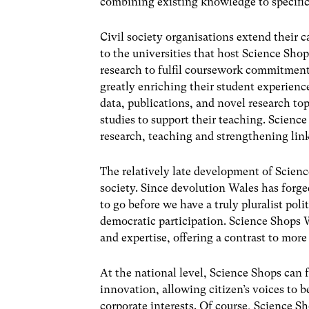
combining existing knowledge to specific
Civil society organisations extend their 
to the universities that host Science Sh
research to fulfil coursework commitment
greatly enriching their student experien
data, publications, and novel research top
studies to support their teaching. Science S
research, teaching and strengthening lin
The relatively late development of Scienc
society. Since devolution Wales has forged
to go before we have a truly pluralist pol
democratic participation. Science Shops
and expertise, offering a contrast to mor
At the national level, Science Shops can
innovation, allowing citizen’s voices to b
corporate interests. Of course, Science Sh