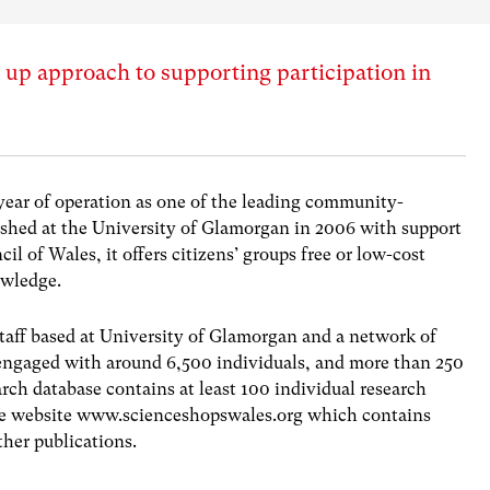
 up approach to supporting participation in
 year of operation as one of the leading community-
lished at the University of Glamorgan in 2006 with support
 of Wales, it offers citizens’ groups free or low-cost
owledge.
staff based at University of Glamorgan and a network of
 engaged with around 6,500 individuals, and more than 250
ch database contains at least 100 individual research
 the website www.scienceshopswales.org which contains
ther publications.