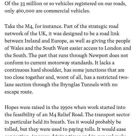
Of the 33 million or so vehicles registered on our roads,
only 460,000 are commercial vehicles.
Take the M4, for instance. Part of the strategic road
network of the UK, it was designed to be a road link
between Ireland and Europe, as well as giving the people
of Wales and the South West easier access to London and
the South. The part that runs through Newport does not
conform to current motorway standards. It lacks a
continuous hard shoulder, has some junctions that are
too close together and, worst of all, has a restricted two-
lane section through the Brynglas Tunnels with no
escape route.
Hopes were raised in the 1990s when work started into
the feasibility of an M4 Relief Road. The transport sector
in particular held its breath. Yes it would probably be
tolled, but they were used to paying tolls. It would ease