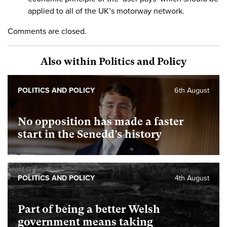
applied to all of the UK’s motorway network.
Comments are closed.
Also within Politics and Policy
POLITICS AND POLICY
6th August
No opposition has made a faster
start in the Senedd’s history
POLITICS AND POLICY
4th August
Part of being a better Welsh
government means taking