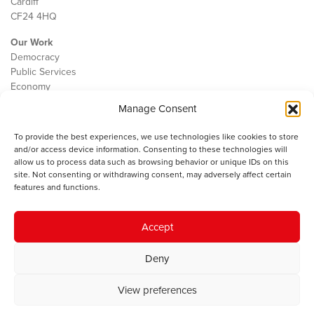
Cardiff
CF24 4HQ
Our Work
Democracy
Public Services
Economy
Manage Consent
The IWA
About Us
To provide the best experiences, we use technologies like cookies to store
Contact
and/or access device information. Consenting to these technologies will
Cookie Policy
allow us to process data such as browsing behavior or unique IDs on this
site. Not consenting or withdrawing consent, may adversely affect certain
features and functions.
The IWA gratefully acknowledges the financial support of the Books
Accept
Council of Wales for
the welsh agenda
.
Deny
© 2025 Institute of Welsh Affairs. All Rights Reserved.
Terms and
Conditions
.
Privacy Policy
.
View preferences
Charity Number: 1078435 | Registered Company: 02151006