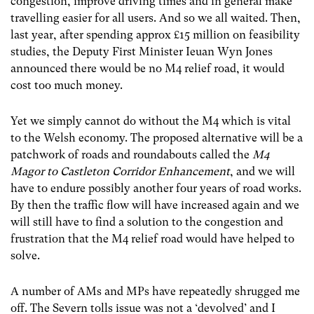
congestion, improve driving times and in general make
travelling easier for all users. And so we all waited. Then,
last year, after spending approx £15 million on feasibility
studies, the Deputy First Minister Ieuan Wyn Jones
announced there would be no M4 relief road, it would
cost too much money.
Yet we simply cannot do without the M4 which is vital
to the Welsh economy. The proposed alternative will be a
patchwork of roads and roundabouts called the
M4
Magor to Castleton Corridor Enhancement
, and we will
have to endure possibly another four years of road works.
By then the traffic flow will have increased again and we
will still have to find a solution to the congestion and
frustration that the M4 relief road would have helped to
solve.
A number of AMs and MPs have repeatedly shrugged me
off. The Severn tolls issue was not a ‘devolved’ and I