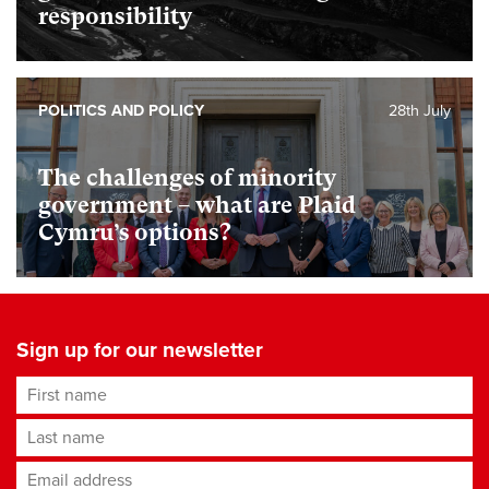
responsibility
POLITICS AND POLICY
28th July
The challenges of minority
government – what are Plaid
Cymru’s options?
Sign up for our newsletter
First name
Last name
Email address
*