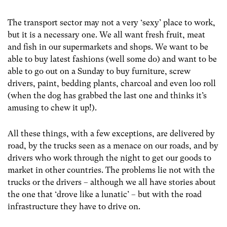
The transport sector may not a very ‘sexy’ place to work,
but it is a necessary one. We all want fresh fruit, meat
and fish in our supermarkets and shops. We want to be
able to buy latest fashions (well some do) and want to be
able to go out on a Sunday to buy furniture, screw
drivers, paint, bedding plants, charcoal and even loo roll
(when the dog has grabbed the last one and thinks it’s
amusing to chew it up!).
All these things, with a few exceptions, are delivered by
road, by the trucks seen as a menace on our roads, and by
drivers who work through the night to get our goods to
market in other countries. The problems lie not with the
trucks or the drivers – although we all have stories about
the one that ‘drove like a lunatic’ – but with the road
infrastructure they have to drive on.