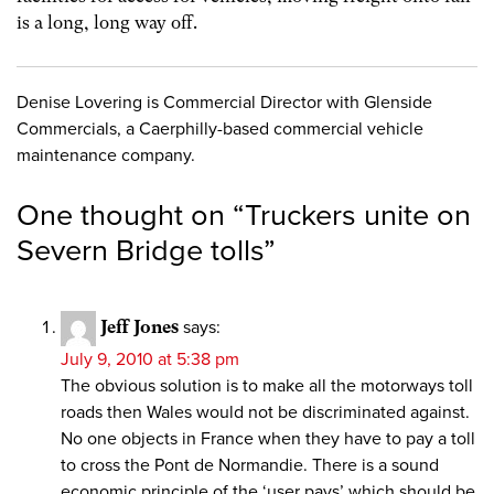
is a long, long way off.
Denise Lovering is Commercial Director with Glenside
Commercials, a Caerphilly-based commercial vehicle
maintenance company.
One thought on “
Truckers unite on
Severn Bridge tolls
”
Jeff Jones
says:
July 9, 2010 at 5:38 pm
The obvious solution is to make all the motorways toll
roads then Wales would not be discriminated against.
No one objects in France when they have to pay a toll
to cross the Pont de Normandie. There is a sound
economic principle of the ‘user pays’ which should be