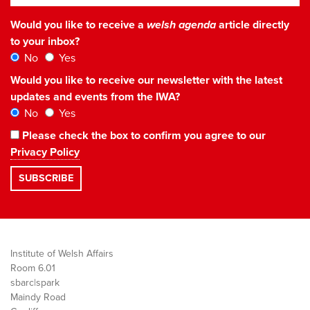
Would you like to receive a
welsh agenda
article directly
to your inbox?
No
Yes
Would you like to receive our newsletter with the latest
updates and events from the IWA?
No
Yes
Please check the box to confirm you agree to our
Privacy Policy
Institute of Welsh Affairs
Room 6.01
sbarc|spark
Maindy Road