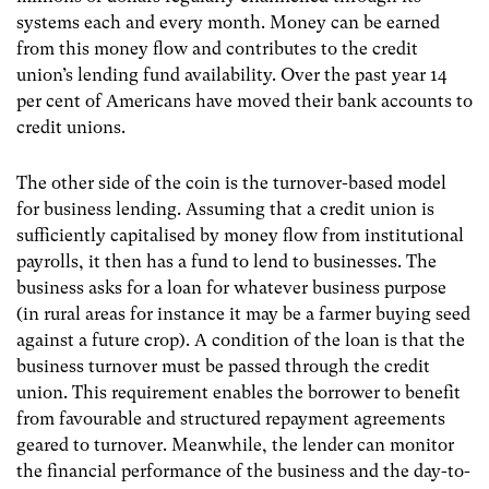
systems each and every month. Money can be earned
from this money flow and contributes to the credit
union’s lending fund availability. Over the past year 14
per cent of Americans have moved their bank accounts to
credit unions.
The other side of the coin is the turnover-based model
for business lending. Assuming that a credit union is
sufficiently capitalised by money flow from institutional
payrolls, it then has a fund to lend to businesses. The
business asks for a loan for whatever business purpose
(in rural areas for instance it may be a farmer buying seed
against a future crop). A condition of the loan is that the
business turnover must be passed through the credit
union. This requirement enables the borrower to benefit
from favourable and structured repayment agreements
geared to turnover. Meanwhile, the lender can monitor
the financial performance of the business and the day-to-