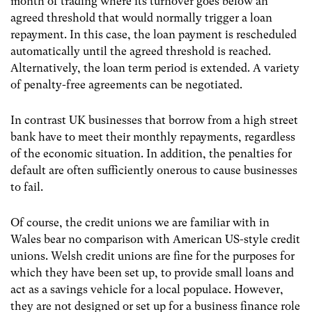
month of trading where its turnover goes below an
agreed threshold that would normally trigger a loan
repayment. In this case, the loan payment is rescheduled
automatically until the agreed threshold is reached.
Alternatively, the loan term period is extended. A variety
of penalty-free agreements can be negotiated.
In contrast UK businesses that borrow from a high street
bank have to meet their monthly repayments, regardless
of the economic situation. In addition, the penalties for
default are often sufficiently onerous to cause businesses
to fail.
Of course, the credit unions we are familiar with in
Wales bear no comparison with American US-style credit
unions. Welsh credit unions are fine for the purposes for
which they have been set up, to provide small loans and
act as a savings vehicle for a local populace. However,
they are not designed or set up for a business finance role