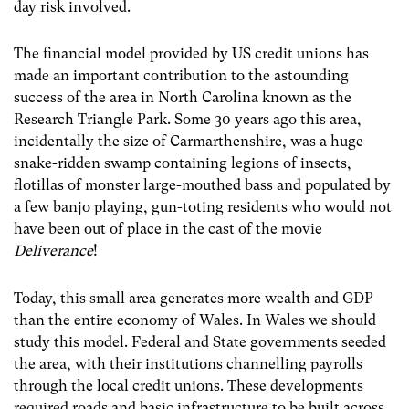
day risk involved.
The financial model provided by US credit unions has
made an important contribution to the astounding
success of the area in North Carolina known as the
Research Triangle Park. Some 30 years ago this area,
incidentally the size of Carmarthenshire, was a huge
snake-ridden swamp containing legions of insects,
flotillas of monster large-mouthed bass and populated by
a few banjo playing, gun-toting residents who would not
have been out of place in the cast of the movie
Deliverance
!
Today, this small area generates more wealth and GDP
than the entire economy of Wales. In Wales we should
study this model. Federal and State governments seeded
the area, with their institutions channelling payrolls
through the local credit unions. These developments
required roads and basic infrastructure to be built across