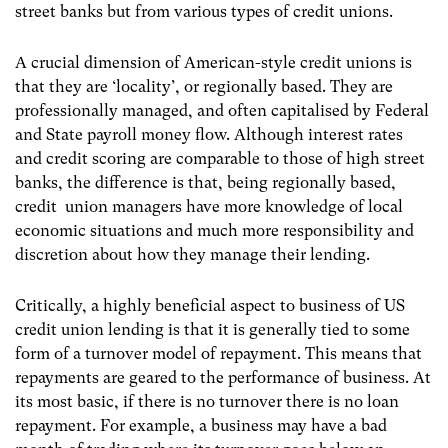
street banks but from various types of credit unions.
A crucial dimension of American-style credit unions is
that they are ‘locality’, or regionally based. They are
professionally managed, and often capitalised by Federal
and State payroll money flow. Although interest rates
and credit scoring are comparable to those of high street
banks, the difference is that, being regionally based,
credit union managers have more knowledge of local
economic situations and much more responsibility and
discretion about how they manage their lending.
Critically, a highly beneficial aspect to business of US
credit union lending is that it is generally tied to some
form of a turnover model of repayment. This means that
repayments are geared to the performance of business. At
its most basic, if there is no turnover there is no loan
repayment. For example, a business may have a bad