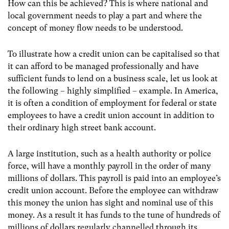
How can this be achieved? This is where national and
local government needs to play a part and where the
concept of money flow needs to be understood.
To illustrate how a credit union can be capitalised so that
it can afford to be managed professionally and have
sufficient funds to lend on a business scale, let us look at
the following – highly simplified – example. In America,
it is often a condition of employment for federal or state
employees to have a credit union account in addition to
their ordinary high street bank account.
A large institution, such as a health authority or police
force, will have a monthly payroll in the order of many
millions of dollars. This payroll is paid into an employee’s
credit union account. Before the employee can withdraw
this money the union has sight and nominal use of this
money. As a result it has funds to the tune of hundreds of
millions of dollars regularly channelled through its