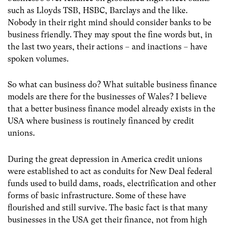
such as Lloyds TSB, HSBC, Barclays and the like.
Nobody in their right mind should consider banks to be
business friendly. They may spout the fine words but, in
the last two years, their actions – and inactions – have
spoken volumes.
So what can business do? What suitable business finance
models are there for the businesses of Wales? I believe
that a better business finance model already exists in the
USA where business is routinely financed by credit
unions.
During the great depression in America credit unions
were established to act as conduits for New Deal federal
funds used to build dams, roads, electrification and other
forms of basic infrastructure. Some of these have
flourished and still survive. The basic fact is that many
businesses in the USA get their finance, not from high