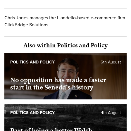
Chris Jones manages the Llandeilo-based e-commerce firm
ClickBridge Solutions.
Also within Politics and Policy
POLITICS AND POLICY
6th August
No opposition has made a faster
start in the Senedd’s history
POLITICS AND POLICY
4th August
Part of being a better Welsh