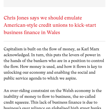
Chris Jones says we should emulate
American-style credit unions to kick-start
business finance in Wales
Capitalism is built on the flow of money, as Karl Marx
acknowledged. In turn, this puts the levers of power in
the hands of the bankers who are in a position to control
the flow. How money is used, and how it flows is key to
unlocking our economy and enabling the social and
public service agenda to which we aspire.
An over-riding constraint on the Welsh economy is the
inability of money to flow to business, the so-called
credit squeeze. This lack of business finance is due to
business’s over reliance on globalised high street banks