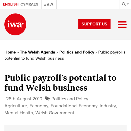
A
ENGLISH
CYMRAEG
A
A
SUPPORT US
Home
»
The Welsh Agenda
»
Politics and Policy
»
Public payroll’s
potential to fund Welsh business
Public payroll’s potential to
fund Welsh business
28th August 2010
Politics and Policy
Agriculture
,
Economy
,
Foundational Economy
,
industry
,
Mental Health
,
Welsh Government