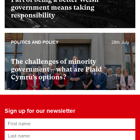
government means taking
responsibility
POLITICS AND POLICY
28th July
The challenges of minority
government – what are Plaid
Cymru’s options?
Sign up for our newsletter
First name
Last name