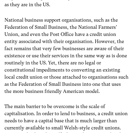
as they are in the US.
National business support organisations, such as the
Federation of Small Business, the National Farmers’
Union, and even the Post Office have a credit union
entity associated with their organisation. However, the
fact remains that very few businesses are aware of their
existence or use their services in the same way as is done
routinely in the US. Yet, there are no legal or
constitutional impediments to converting an existing
local credit union or those attached to organisations such
as the Federation of Small Business into one that uses
the more business friendly American model.
The main barrier to be overcome is the scale of
capitalisation. In order to lend to business, a credit union
needs to have a capital base that is much larger than
currently available to small Welsh-style credit unions.