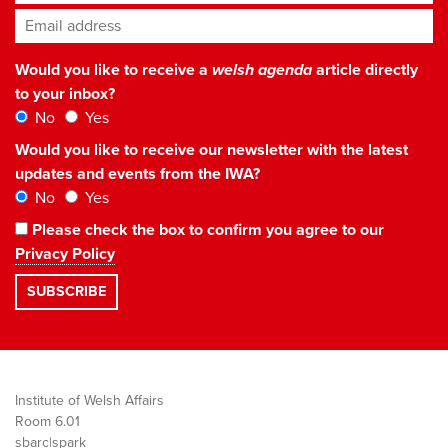
Email address
*
Would you like to receive a
welsh agenda
article directly
to your inbox?
No
Yes
Would you like to receive our newsletter with the latest
updates and events from the IWA?
No
Yes
Please check the box to confirm you agree to our
Privacy Policy
Institute of Welsh Affairs
Room 6.01
sbarc|spark