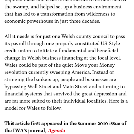
the swamp, and helped set up a business environment
that has led to a transformation from wilderness to
economic powerhouse in just three decades.
All it needs is for just one Welsh county council to pass
its payroll through one properly constituted US-Style
credit union to initiate a fundamental and beneficial
change in Welsh business financing at the local level.
Wales could be part of the quiet Move your Money
revolution currently sweeping America. Instead of
stringing the bankers up, people and businesses are
bypassing Wall Street and Main Street and returning to
financial systems that survived the great depression and
are far more suited to their individual localities. Here is a
model for Wales to follow.
This article first appeared in the summer 2010 issue of
the IWA’s journal,
Agenda