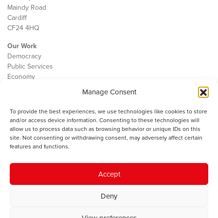
Maindy Road
Cardiff
CF24 4HQ
Our Work
Democracy
Public Services
Economy
Manage Consent
The IWA
About Us
To provide the best experiences, we use technologies like cookies to store
Contact
and/or access device information. Consenting to these technologies will
Cookie Policy
allow us to process data such as browsing behavior or unique IDs on this
site. Not consenting or withdrawing consent, may adversely affect certain
features and functions.
The IWA gratefully acknowledges the financial support of the Books
Accept
Council of Wales for
the welsh agenda
.
Deny
© 2025 Institute of Welsh Affairs. All Rights Reserved.
Terms and
Conditions
.
Privacy Policy
.
View preferences