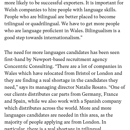
more likely to be successful exporters. It is important for
Welsh companies to hire people with language skills.
People who are bilingual are better placed to become
trilingual or quadrilingual. We have to get more people
who are language proficient in Wales. Bilingualism is a
good step towards internationalism.”
The need for more languages candidates has been seen
first-hand by Newport-based recruitment agency
Concentric Consulting. “There are a lot of companies in
Wales which have relocated from Bristol or London and
they are finding a real shortage in the candidates they
need,” says its managing director Natalie Rosato. “One of
our clients distributes car parts from Germany, France
and Spain, while we also work with a Spanish company
which distributes across the world. More and more
languages candidates are needed in this area, as the
majority of people applying are from London. In
particular, there is a real shortage in trilingual