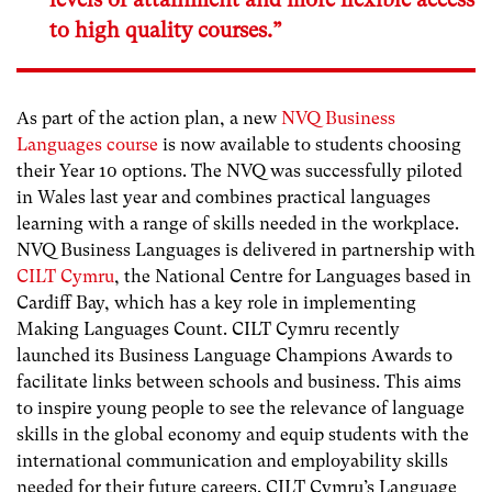
to high quality courses.”
As part of the action plan, a new
NVQ Business
Languages course
is now available to students choosing
their Year 10 options. The NVQ was successfully piloted
in Wales last year and combines practical languages
learning with a range of skills needed in the workplace.
NVQ Business Languages is delivered in partnership with
CILT Cymru
, the National Centre for Languages based in
Cardiff Bay, which has a key role in implementing
Making Languages Count. CILT Cymru recently
launched its Business Language Champions Awards to
facilitate links between schools and business. This aims
to inspire young people to see the relevance of language
skills in the global economy and equip students with the
international communication and employability skills
needed for their future careers. CILT Cymru’s Language