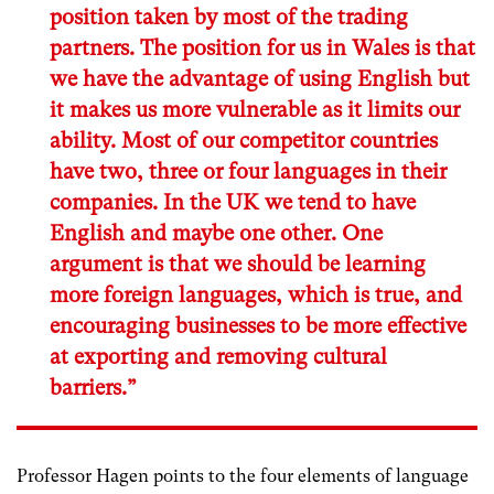
position taken by most of the trading
partners. The position for us in Wales is that
we have the advantage of using English but
it makes us more vulnerable as it limits our
ability. Most of our competitor countries
have two, three or four languages in their
companies. In the UK we tend to have
English and maybe one other. One
argument is that we should be learning
more foreign languages, which is true, and
encouraging businesses to be more effective
at exporting and removing cultural
barriers.”
Professor Hagen points to the four elements of language