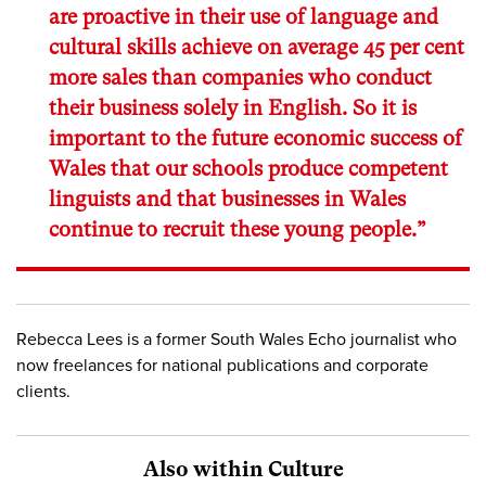
are proactive in their use of language and
cultural skills achieve on average 45 per cent
more sales than companies who conduct
their business solely in English. So it is
important to the future economic success of
Wales that our schools produce competent
linguists and that businesses in Wales
continue to recruit these young people.”
Rebecca Lees is a former South Wales Echo journalist who
now freelances for national publications and corporate
clients.
Also within Culture