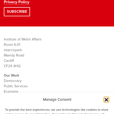
Privacy Policy
Institute of Welsh Affairs
Room 6.01
sbarc|spark
Maindy Road
Cardiff
CF24 4HQ
Our Work
Democracy
Public Services
Economy
Manage Consent
The IWA
About Us
To provide the best experiences, we use technologies like cookies to store
Contact