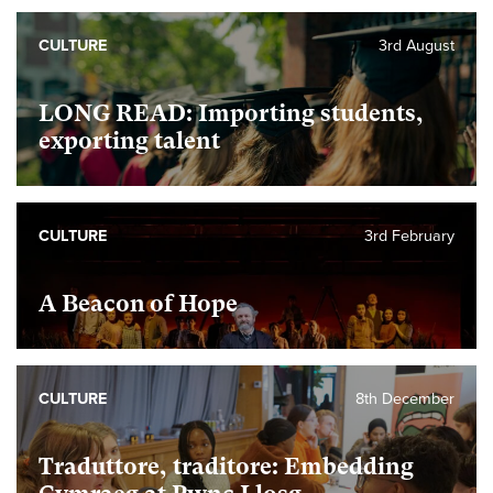
CULTURE
3rd August
LONG READ: Importing students,
exporting talent
CULTURE
3rd February
A Beacon of Hope
CULTURE
8th December
Traduttore, traditore: Embedding