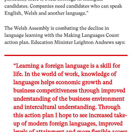
candidates. Companies need candidates who can speak
English, Welsh and another language.”
The Welsh Assembly is combating the decline in
language learning with the Making Languages Count
action plan. Education Minister Leighton Andrews says:
“Learning a foreign language is a skill for
life. In the world of work, knowledge of
languages helps economic growth and
business competitiveness through improved
understanding of the business environment
and intercultural understanding. Through
this action plan I hope to see increased take-
up of modern foreign languages, improved
levels of attainment and more flexible access