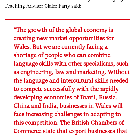
Teaching Adviser Claire Parry said:
“The growth of the global economy is
creating new market opportunities for
Wales. But we are currently facing a
shortage of people who can combine
language skills with other specialisms, such
as engineering, law and marketing. Without
the language and intercultural skills needed
to compete successfully with the rapidly
developing economies of Brazil, Russia,
China and India, businesses in Wales will
face increasing challenges in adapting to
this competition. The British Chambers of
Commerce state that export businesses that