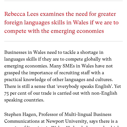
Rebecca Lees examines the need for greater
foreign languages skills in Wales if we are to
compete with the emerging economies
Businesses in Wales need to tackle a shortage in
languages skills if they are to compete globally with
emerging economies. Many SMEs in Wales have not
grasped the importance of recruiting staff with a
practical knowledge of other languages and cultures.
There is still a sense that ‘everybody speaks English’. Yet
75 per cent of our trade is carried out with non-English
speaking countries.
Stephen Hagen, Professor of Multi-lingual Business
Communications at Newport University, says there is a