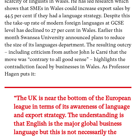
scarcity of linguists in Wales. He has led research which
shows that SMEs in Wales could increase export sales by
44.5 per cent if they had a language strategy. Despite this
the take-up rate of modern foreign languages at GCSE
level has declined to 27 per cent in Wales. Earlier this
month Swansea University announced plans to reduce
the size of its languages department. The resulting outcry
– including criticism from author John le Carré that the
move was “contrary to all good sense” – highlights the
contradiction faced by businesses in Wales. As Professor
Hagen puts it:
“The UK is near the bottom of the European
league in terms of its awareness of language
and export strategy. The understanding is
that English is the major global business
language but this is not necessarily the