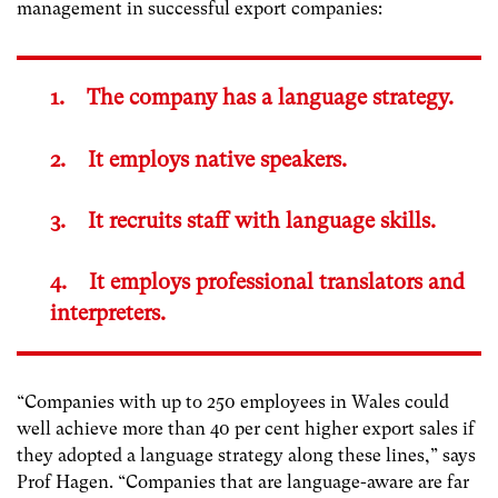
management in successful export companies:
1. The company has a language strategy.
2. It employs native speakers.
3. It recruits staff with language skills.
4. It employs professional translators and
interpreters.
“Companies with up to 250 employees in Wales could
well achieve more than 40 per cent higher export sales if
they adopted a language strategy along these lines,” says
Prof Hagen. “Companies that are language-aware are far