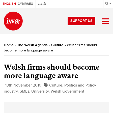
A
ENGLISH
CYMRAEG
A
A
SUPPORT US
Home
»
The Welsh Agenda
»
Culture
»
Welsh firms should
become more language aware
Welsh firms should become
more language aware
13th November 2010
Culture
,
Politics and Policy
industry
,
SMEs
,
University
,
Welsh Government