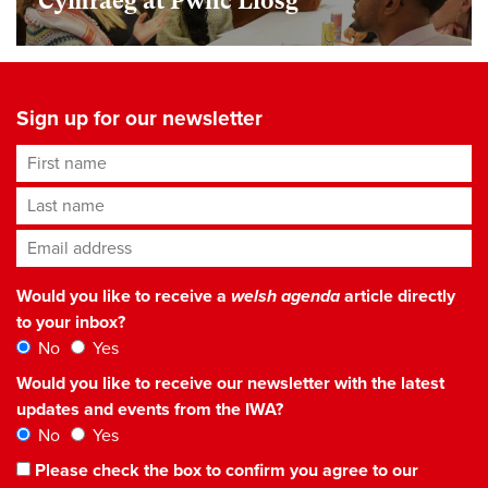
Cymraeg at Pwnc Llosg
Sign up for our newsletter
First name
Last name
Email address
*
Would you like to receive a
welsh agenda
article directly
to your inbox?
No
Yes
Would you like to receive our newsletter with the latest
updates and events from the IWA?
No
Yes
Please check the box to confirm you agree to our