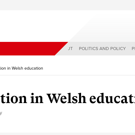
ABOUT
POLITICS AND POLICY
P
tion in Welsh education
ution in Welsh educa
cy