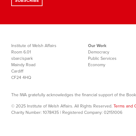
Institute of Welsh Affairs
Our Work
Room 6.01
Democracy
sbarc|spark
Public Services
Maindy Road
Economy
Cardiff
CF24 4HQ
The IWA gratefully acknowledges the financial support of the Book
© 2025 Institute of Welsh Affairs. All Rights Reserved.
Terms and C
Charity Number: 1078435 | Registered Company: 02151006