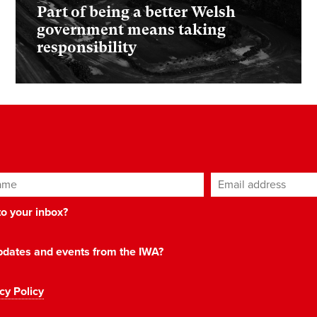
Part of being a better Welsh
government means taking
responsibility
ame
Email address
*
 to your inbox?
 updates and events from the IWA?
cy Policy