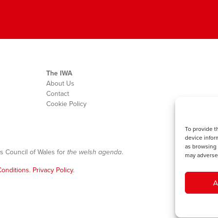
The IWA
About Us
Contact
Cookie Policy
To provide t
device infor
as browsing 
s Council of Wales for
the welsh agenda
.
may adversel
onditions
.
Privacy Policy
.
A