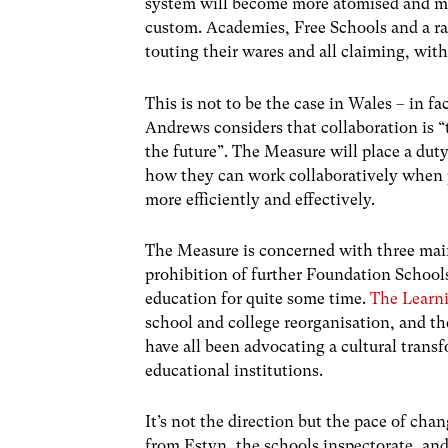
system will become more atomised and m
custom. Academies, Free Schools and a raf
touting their wares and all claiming, with
This is not to be the case in Wales – in f
Andrews considers that collaboration is “t
the future”. The Measure will place a duty
how they can work collaboratively when 
more efficiently and effectively.
The Measure is concerned with three main
prohibition of further Foundation School
education for quite some time.
The Learni
school and college reorganisation, and t
have all been advocating a cultural tran
educational institutions.
It’s not the direction but the pace of cha
from Estyn, the schools inspectorate, and