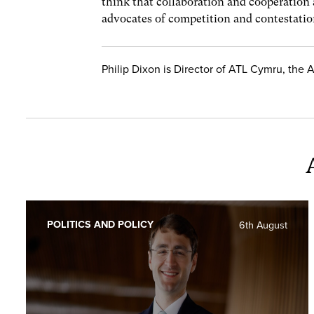
think that collaboration and cooperation a
advocates of competition and contestation
Philip Dixon is Director of ATL Cymru, the 
POLITICS AND POLICY
6th August