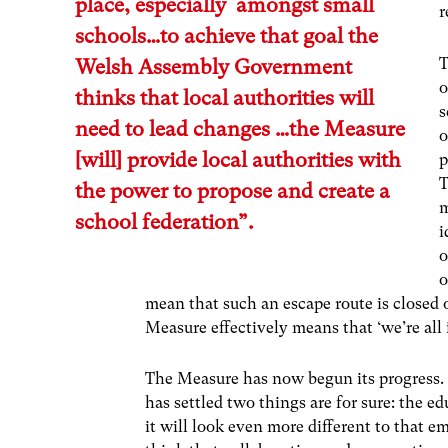
place, especially amongst small
r
schools…to achieve that goal the
T
Welsh Assembly Government
o
thinks that local authorities will
s
need to lead changes …the Measure
o
[will] provide local authorities with
p
T
the power to propose and create a
m
school federation”.
i
o
o
mean that such an escape route is closed of
Measure effectively means that ‘we’re all i
The Measure has now begun its progress. I
has settled two things are for sure: the e
it will look even more different to that 