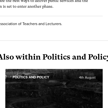
re the best ways to deliver public services and the
 is set to enter another phase.
Association of Teachers and Lecturers.
Also within Politics and Polic
POLITICS AND POLICY
4th August