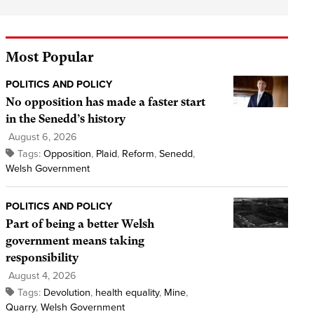
Most Popular
POLITICS AND POLICY
No opposition has made a faster start
in the Senedd’s history
August 6, 2026
Tags:
Opposition
,
Plaid
,
Reform
,
Senedd
,
Welsh Government
POLITICS AND POLICY
Part of being a better Welsh
government means taking
responsibility
August 4, 2026
Tags:
Devolution
,
health equality
,
Mine
,
Quarry
,
Welsh Government