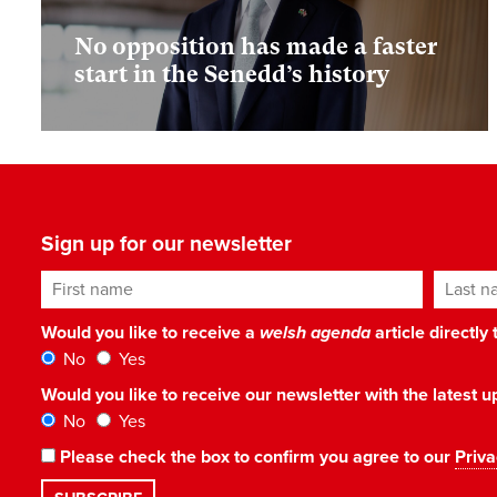
No opposition has made a faster
start in the Senedd’s history
Sign up for our newsletter
First name
Last n
Would you like to receive a
welsh agenda
article directly
No
Yes
Would you like to receive our newsletter with the latest
No
Yes
Please check the box to confirm you agree to our
Priva