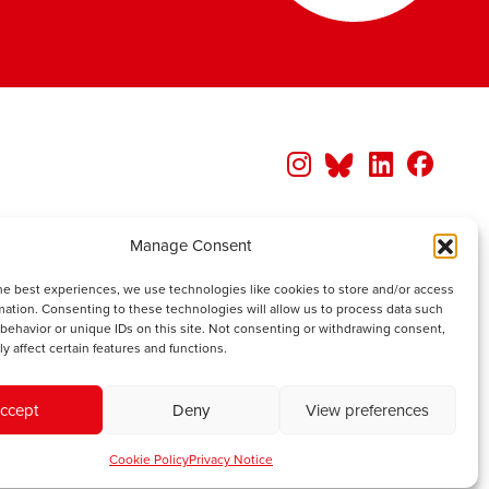
Manage Consent
he best experiences, we use technologies like cookies to store and/or access
mation. Consenting to these technologies will allow us to process data such
behavior or unique IDs on this site. Not consenting or withdrawing consent,
y affect certain features and functions.
ccept
Deny
View preferences
Cookie Policy
Privacy Notice