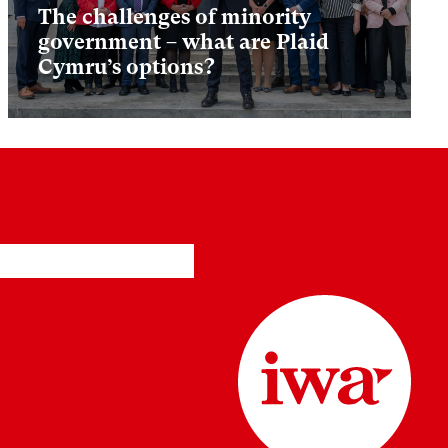
The challenges of minority
government – what are Plaid
Cymru’s options?