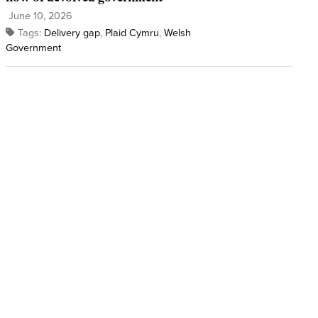
June 10, 2026
Tags:
Delivery gap
,
Plaid Cymru
,
Welsh
Government