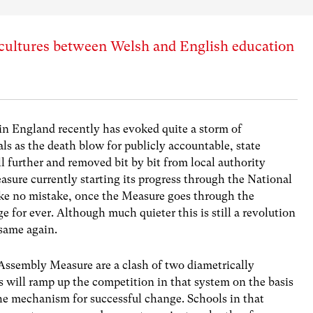
 cultures between Welsh and English education
in England recently has evoked quite a storm of
ls as the death blow for publicly accountable, state
l further and removed bit by bit from local authority
sure currently starting its progress through the National
e no mistake, once the Measure goes through the
e for ever. Although much quieter this is still a revolution
 same again.
Assembly Measure are a clash of two diametrically
 will ramp up the competition in that system on the basis
the mechanism for successful change. Schools in that