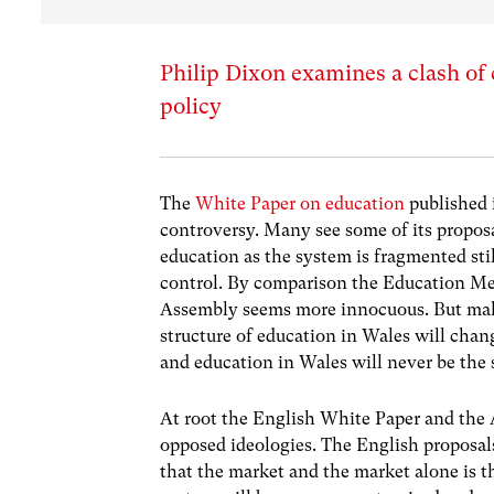
Philip Dixon examines a clash of
policy
The
White Paper on education
published 
controversy. Many see some of its proposa
education as the system is fragmented stil
control. By comparison the Education Mea
Assembly seems more innocuous. But mak
structure of education in Wales will chang
and education in Wales will never be the
At root the English White Paper and the 
opposed ideologies. The English proposals
that the market and the market alone is 