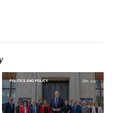
y
POLITICS AND POLICY
28th July