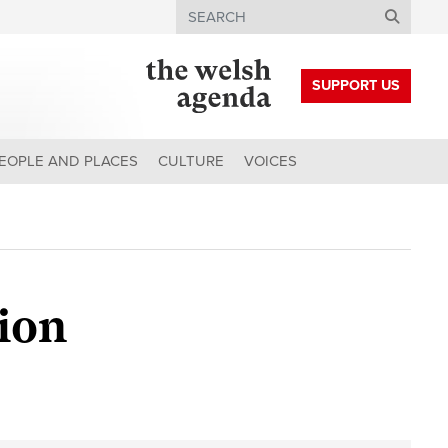
Search
SUPPORT US
EOPLE AND PLACES
CULTURE
VOICES
tion