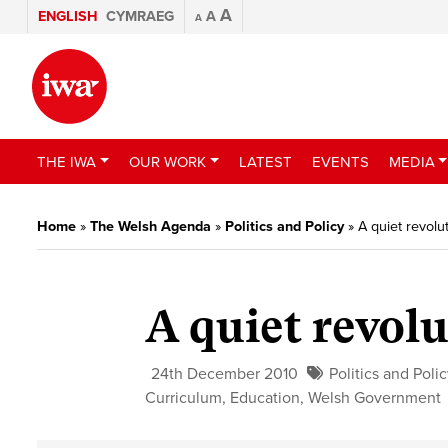
A
ENGLISH
CYMRAEG
A
A
THE IWA
OUR WORK
LATEST
EVENTS
MEDIA
Home
»
The Welsh Agenda
»
Politics and Policy
»
A quiet revolu
A quiet revol
24th December 2010
Politics and Poli
Curriculum
,
Education
,
Welsh Government