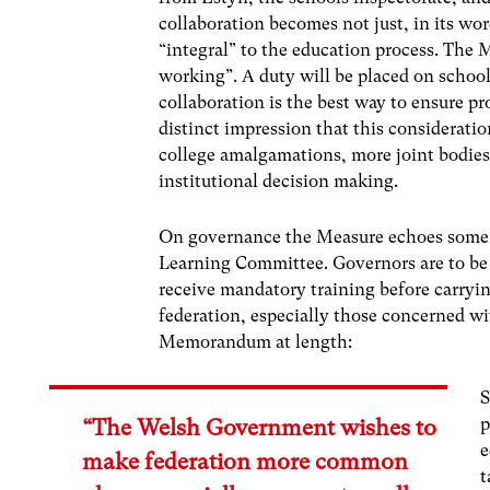
collaboration becomes not just, in its wor
“integral” to the education process. The M
working”. A duty will be placed on school
collaboration is the best way to ensure pr
distinct impression that this consideratio
college amalgamations, more joint bodies
institutional decision making.
On governance the Measure echoes some o
Learning Committee. Governors are to be o
receive mandatory training before carrying
federation, especially those concerned wi
Memorandum at length:
S
p
“The Welsh Government wishes to
e
make federation more common
t