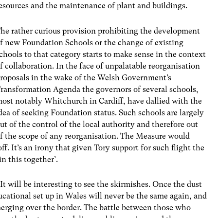
esources and the maintenance of plant and buildings.
he rather curious provision prohibiting the development
f new Foundation Schools or the change of existing
chools to that category starts to make sense in the context
f collaboration. In the face of unpalatable reorganisation
roposals in the wake of the Welsh Government’s
ransformation Agenda the governors of several schools,
ost notably Whitchurch in Cardiff, have dallied with the
dea of seeking Foundation status. Such schools are largely
ut of the control of the local authority and therefore out
f the scope of any reorganisation. The Measure would
f. It’s an irony that given Tory support for such flight the
n this together’.
t will be interesting to see the skirmishes. Once the dust
ducational set up in Wales will never be the same again, and
emerging over the border. The battle between those who