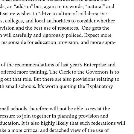
ds, an “add-on” but, again in its words, “natural” and
easure wishes to “drive a culture of collaborative
s, colleges, and local authorities to consider whether
ovision and the best use of resources. One gets the
n will carefully and rigorously policed. Expect more
 responsible for education provision, and more supra-
f the recommendations of last year’s Enterprise and
ffered more training. The Clerk to the Governors is to
 out that role. But there are also provisions relating to
th small schools. It’s worth quoting the Explanatory
mall schools therefore will not be able to resist the
ressure to join together in planning provision and
ducation. It is also highly likely that such federations will
ake a more critical and detached view of the use of