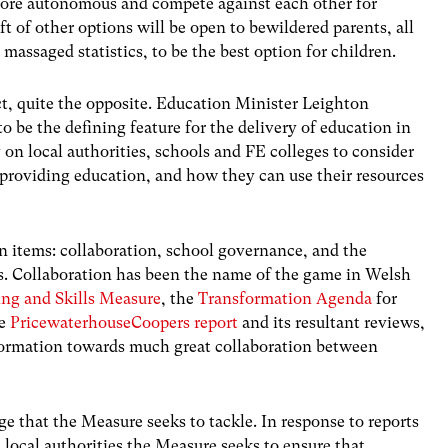
ore autonomous and compete against each other for
t of other options will be open to bewildered parents, all
 massaged statistics, to be the best option for children.
act, quite the opposite. Education Minister Leighton
o be the defining feature for the delivery of education in
 on local authorities, schools and FE colleges to consider
providing education, and how they can use their resources
 items: collaboration, school governance, and the
s. Collaboration has been the name of the game in Welsh
ng and Skills Measure
, the
Transformation Agenda
for
he
PricewaterhouseCoopers report
and its resultant reviews,
sformation towards much great collaboration between
nge that the Measure seeks to tackle. In response to reports
 local authorities the Measure seeks to ensure that