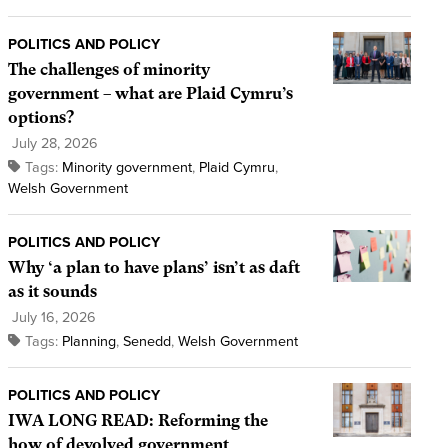
POLITICS AND POLICY
The challenges of minority
government – what are Plaid Cymru’s
options?
July 28, 2026
Tags:
Minority government
,
Plaid Cymru
,
Welsh Government
POLITICS AND POLICY
Why ‘a plan to have plans’ isn’t as daft
as it sounds
July 16, 2026
Tags:
Planning
,
Senedd
,
Welsh Government
POLITICS AND POLICY
IWA LONG READ: Reforming the
how of devolved government