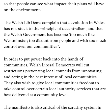
so that people can see what impact their plans will have
on the environment.
The Welsh Lib Dems complain that devolution in Wales
has not stuck to the principle of decentralism, and that
the Welsh Government has become ‘too much like
Westminster; too distant from people and with too much
control over our communities”.
In order to put power back into the hands of
communities, Welsh Liberal Democrats will cut
restrictions preventing local councils from innovating
and acting in the best interest of local communities.
They also wish to give local communities freedom to
take control over certain local authority services that are
best delivered at a community level.
The manifesto is also critical of the scrutiny system in