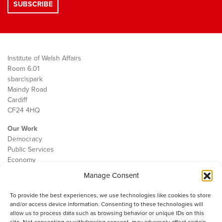
Institute of Welsh Affairs
Room 6.01
sbarc|spark
Maindy Road
Cardiff
CF24 4HQ
Our Work
Democracy
Public Services
Economy
Manage Consent
The IWA
About Us
To provide the best experiences, we use technologies like cookies to store
Contact
and/or access device information. Consenting to these technologies will
Cookie Policy
allow us to process data such as browsing behavior or unique IDs on this