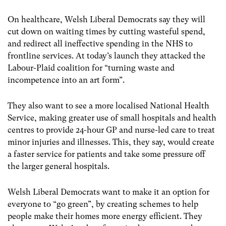
On healthcare, Welsh Liberal Democrats say they will
cut down on waiting times by cutting wasteful spend,
and redirect all ineffective spending in the NHS to
frontline services. At today’s launch they attacked the
Labour-Plaid coalition for “turning waste and
incompetence into an art form”.
They also want to see a more localised National Health
Service, making greater use of small hospitals and health
centres to provide 24-hour GP and nurse-led care to treat
minor injuries and illnesses. This, they say, would create
a faster service for patients and take some pressure off
the larger general hospitals.
Welsh Liberal Democrats want to make it an option for
everyone to “go green”, by creating schemes to help
people make their homes more energy efficient. They