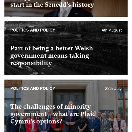
start in the Senedd’s history
POLITICS AND POLICY
4th August
Part of being a better Welsh
government means taking
responsibility
POLITICS AND POLICY
28th July
The challenges of minority
government – what are Plaid
Cymru’s options?