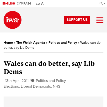
A
ENGLISH
CYMRAEG
A
A
SUPPORT US
Home
»
The Welsh Agenda
»
Politics and Policy
»
Wales can do
better, say Lib Dems
Wales can do better, say Lib
Dems
13th April 2011
Politics and Policy
Elections
,
Liberal Democrats
,
NHS