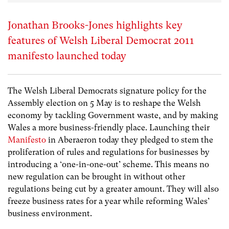
Jonathan Brooks-Jones highlights key
features of Welsh Liberal Democrat 2011
manifesto launched today
The Welsh Liberal Democrats signature policy for the
Assembly election on 5 May is to reshape the Welsh
economy by tackling Government waste, and by making
Wales a more business-friendly place. Launching their
Manifesto
in Aberaeron today they pledged to stem the
proliferation of rules and regulations for businesses by
introducing a ‘one-in-one-out’ scheme. This means no
new regulation can be brought in without other
regulations being cut by a greater amount. They will also
freeze business rates for a year while reforming Wales’
business environment.