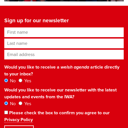
Sign up for our newsletter
First name
Last name
Email address
*
Would you like to receive a
welsh agenda
article directly
to your inbox?
No
Yes
Would you like to receive our newsletter with the latest
updates and events from the IWA?
No
Yes
Please check the box to confirm you agree to our
Privacy Policy