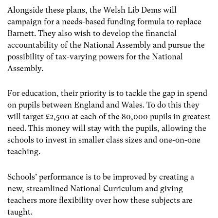
Alongside these plans, the Welsh Lib Dems will
campaign for a needs-based funding formula to replace
Barnett. They also wish to develop the financial
accountability of the National Assembly and pursue the
possibility of tax-varying powers for the National
Assembly.
For education, their priority is to tackle the gap in spend
on pupils between England and Wales. To do this they
will target £2,500 at each of the 80,000 pupils in greatest
need. This money will stay with the pupils, allowing the
schools to invest in smaller class sizes and one-on-one
teaching.
Schools’ performance is to be improved by creating a
new, streamlined National Curriculum and giving
teachers more flexibility over how these subjects are
taught.