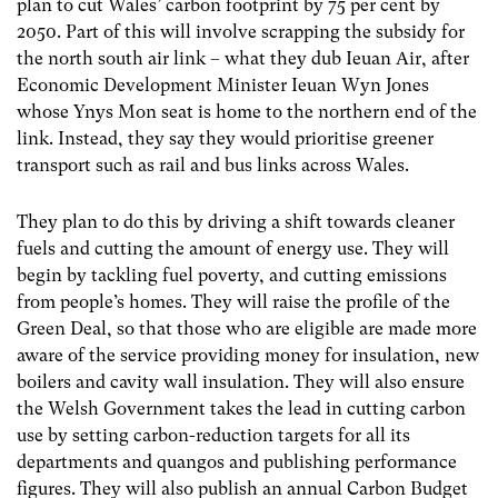
plan to cut Wales’ carbon footprint by 75 per cent by
2050. Part of this will involve scrapping the subsidy for
the north south air link – what they dub Ieuan Air, after
Economic Development Minister Ieuan Wyn Jones
whose Ynys Mon seat is home to the northern end of the
link. Instead, they say they would prioritise greener
transport such as rail and bus links across Wales.
They plan to do this by driving a shift towards cleaner
fuels and cutting the amount of energy use. They will
begin by tackling fuel poverty, and cutting emissions
from people’s homes. They will raise the profile of the
Green Deal, so that those who are eligible are made more
aware of the service providing money for insulation, new
boilers and cavity wall insulation. They will also ensure
the Welsh Government takes the lead in cutting carbon
use by setting carbon-reduction targets for all its
departments and quangos and publishing performance
figures. They will also publish an annual Carbon Budget