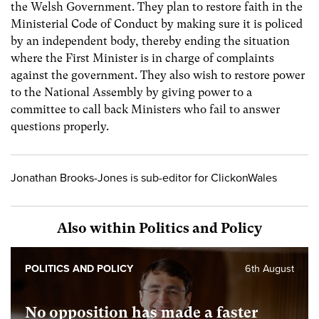
the Welsh Government. They plan to restore faith in the
Ministerial Code of Conduct by making sure it is policed
by an independent body, thereby ending the situation
where the First Minister is in charge of complaints
against the government. They also wish to restore power
to the National Assembly by giving power to a
committee to call back Ministers who fail to answer
questions properly.
Jonathan Brooks-Jones is sub-editor for ClickonWales
Also within Politics and Policy
POLITICS AND POLICY
6th August
No opposition has made a faster