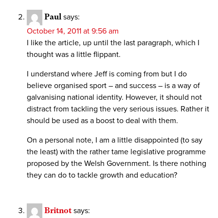
Paul
says:
October 14, 2011 at 9:56 am
I like the article, up until the last paragraph, which I
thought was a little flippant.
I understand where Jeff is coming from but I do
believe organised sport – and success – is a way of
galvanising national identity. However, it should not
distract from tackling the very serious issues. Rather it
should be used as a boost to deal with them.
On a personal note, I am a little disappointed (to say
the least) with the rather tame legislative programme
proposed by the Welsh Government. Is there nothing
they can do to tackle growth and education?
Britnot
says: