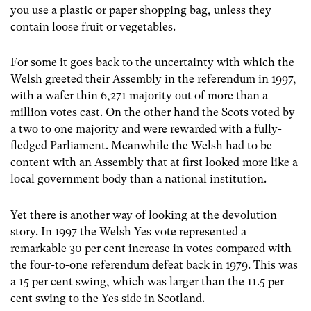
you use a plastic or paper shopping bag, unless they
contain loose fruit or vegetables.
For some it goes back to the uncertainty with which the
Welsh greeted their Assembly in the referendum in 1997,
with a wafer thin 6,271 majority out of more than a
million votes cast. On the other hand the Scots voted by
a two to one majority and were rewarded with a fully-
fledged Parliament. Meanwhile the Welsh had to be
content with an Assembly that at first looked more like a
local government body than a national institution.
Yet there is another way of looking at the devolution
story. In 1997 the Welsh Yes vote represented a
remarkable 30 per cent increase in votes compared with
the four-to-one referendum defeat back in 1979. This was
a 15 per cent swing, which was larger than the 11.5 per
cent swing to the Yes side in Scotland.