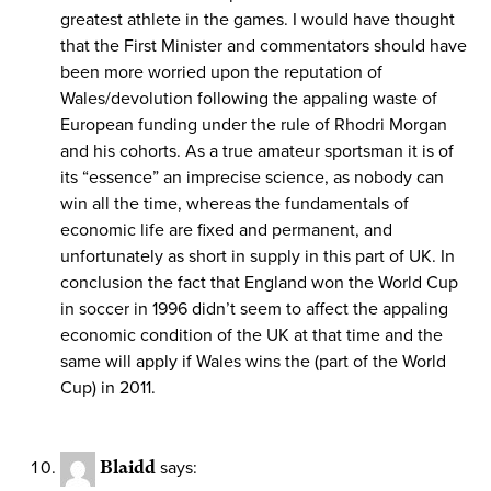
greatest athlete in the games. I would have thought
that the First Minister and commentators should have
been more worried upon the reputation of
Wales/devolution following the appaling waste of
European funding under the rule of Rhodri Morgan
and his cohorts. As a true amateur sportsman it is of
its “essence” an imprecise science, as nobody can
win all the time, whereas the fundamentals of
economic life are fixed and permanent, and
unfortunately as short in supply in this part of UK. In
conclusion the fact that England won the World Cup
in soccer in 1996 didn’t seem to affect the appaling
economic condition of the UK at that time and the
same will apply if Wales wins the (part of the World
Cup) in 2011.
Blaidd
says: