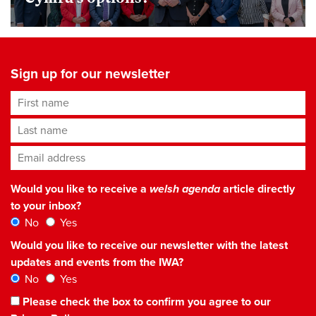
Sign up for our newsletter
First name
Last name
Email address
*
Would you like to receive a
welsh agenda
article directly
to your inbox?
No
Yes
Would you like to receive our newsletter with the latest
updates and events from the IWA?
No
Yes
Please check the box to confirm you agree to our