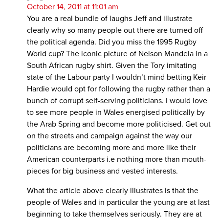
October 14, 2011 at 11:01 am
You are a real bundle of laughs Jeff and illustrate
clearly why so many people out there are turned off
the political agenda. Did you miss the 1995 Rugby
World cup? The iconic picture of Nelson Mandela in a
South African rugby shirt. Given the Tory imitating
state of the Labour party I wouldn’t mind betting Keir
Hardie would opt for following the rugby rather than a
bunch of corrupt self-serving politicians. I would love
to see more people in Wales energised politically by
the Arab Spring and become more politicised. Get out
on the streets and campaign against the way our
politicians are becoming more and more like their
American counterparts i.e nothing more than mouth-
pieces for big business and vested interests.
What the article above clearly illustrates is that the
people of Wales and in particular the young are at last
beginning to take themselves seriously. They are at