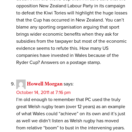
opposition New Zealand Labour Party in its campaign
to defeat the Kiwi Tories will highlight the huge losses
that the Cup has occurred in New Zealand. You can’t
blame any sporting organisation arguing that sport
brings wider economic benefits when they ask for
subsidies from the taxpayer but most of the economic
evidence seems to refute this. How many US
companies have invested in Wales because of the
Ryder Cup? Answers on a postage stamp.
Howell Morgan
says:
October 14, 2011 at 7:16 pm
I’m old enough to remember that PC used the truly
great Welsh rugby team (over 12 years) as an example
of what Wales could “achieve” on its own and it’s just
as well we didn’t listen as Welsh rugby has moved
from relative “boom” to bust in the intervening years.