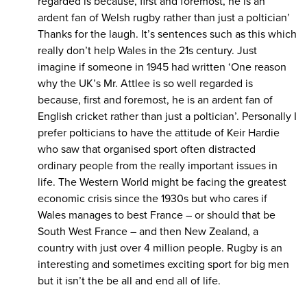
regarded is because, first and foremost, he is an
ardent fan of Welsh rugby rather than just a poltician’
Thanks for the laugh. It’s sentences such as this which
really don’t help Wales in the 21s century. Just
imagine if someone in 1945 had written ‘One reason
why the UK’s Mr. Attlee is so well regarded is
because, first and foremost, he is an ardent fan of
English cricket rather than just a poltician’. Personally I
prefer polticians to have the attitude of Keir Hardie
who saw that organised sport often distracted
ordinary people from the really important issues in
life. The Western World might be facing the greatest
economic crisis since the 1930s but who cares if
Wales manages to best France – or should that be
South West France – and then New Zealand, a
country with just over 4 million people. Rugby is an
interesting and sometimes exciting sport for big men
but it isn’t the be all and end all of life.