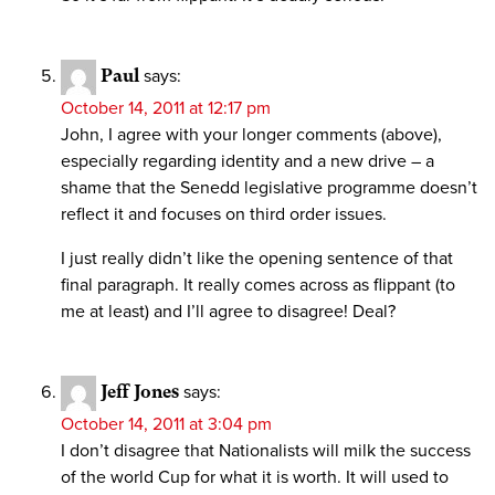
Paul
says:
October 14, 2011 at 12:17 pm
John, I agree with your longer comments (above),
especially regarding identity and a new drive – a
shame that the Senedd legislative programme doesn’t
reflect it and focuses on third order issues.
I just really didn’t like the opening sentence of that
final paragraph. It really comes across as flippant (to
me at least) and I’ll agree to disagree! Deal?
Jeff Jones
says:
October 14, 2011 at 3:04 pm
I don’t disagree that Nationalists will milk the success
of the world Cup for what it is worth. It will used to