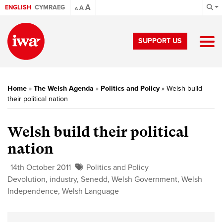
A
ENGLISH
CYMRAEG
A
A
SUPPORT US
Home
»
The Welsh Agenda
»
Politics and Policy
»
Welsh build
their political nation
Welsh build their political
nation
14th October 2011
Politics and Policy
Devolution
,
industry
,
Senedd
,
Welsh Government
,
Welsh
Independence
,
Welsh Language