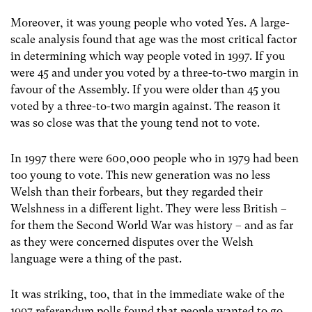
Moreover, it was young people who voted Yes. A large-
scale analysis found that age was the most critical factor
in determining which way people voted in 1997. If you
were 45 and under you voted by a three-to-two margin in
favour of the Assembly. If you were older than 45 you
voted by a three-to-two margin against. The reason it
was so close was that the young tend not to vote.
In 1997 there were 600,000 people who in 1979 had been
too young to vote. This new generation was no less
Welsh than their forbears, but they regarded their
Welshness in a different light. They were less British –
for them the Second World War was history – and as far
as they were concerned disputes over the Welsh
language were a thing of the past.
It was striking, too, that in the immediate wake of the
1997 referendum polls found that people wanted to go