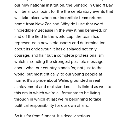
our new national institution, the Senedd in Cardiff Bay
will be a focal point for the the celebratory events that
will take place when our incredible team returns
home from New Zealand. Why do I use that word
‘incredible’? Because in the way it has behaved, on
and off the field in the world cup, the team has
represented a new seriousness and determination
about its endeavour. It has displayed not only
courage, and flair but a complete professionalism
which is sending the strongest possible message
about what our country stands for, not just to the
world, but most critically, to our young people at
home. It’s a pride about Wales grounded in real
achievement and real standards. It is linked as well to
this era in which we’re all fortunate to be living
through in which at last we’re beginning to take
political responsibility for our own affairs.
So it’s far from flippant. It’s deadly serious.