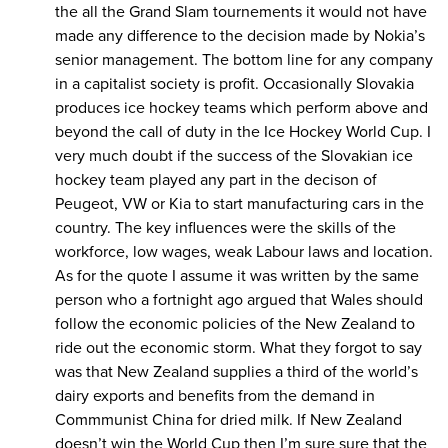
the all the Grand Slam tournements it would not have
made any difference to the decision made by Nokia’s
senior management. The bottom line for any company
in a capitalist society is profit. Occasionally Slovakia
produces ice hockey teams which perform above and
beyond the call of duty in the Ice Hockey World Cup. I
very much doubt if the success of the Slovakian ice
hockey team played any part in the decison of
Peugeot, VW or Kia to start manufacturing cars in the
country. The key influences were the skills of the
workforce, low wages, weak Labour laws and location.
As for the quote I assume it was written by the same
person who a fortnight ago argued that Wales should
follow the economic policies of the New Zealand to
ride out the economic storm. What they forgot to say
was that New Zealand supplies a third of the world’s
dairy exports and benefits from the demand in
Commmunist China for dried milk. If New Zealand
doesn’t win the World Cup then I’m sure sure that the