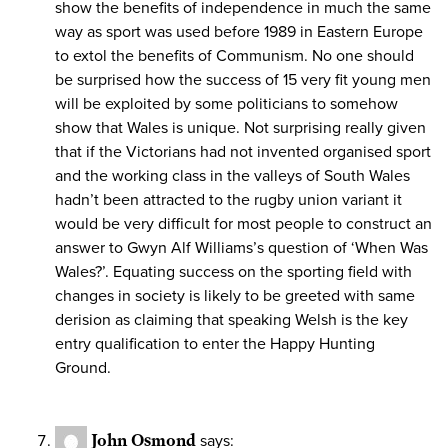
show the benefits of independence in much the same
way as sport was used before 1989 in Eastern Europe
to extol the benefits of Communism. No one should
be surprised how the success of 15 very fit young men
will be exploited by some politicians to somehow
show that Wales is unique. Not surprising really given
that if the Victorians had not invented organised sport
and the working class in the valleys of South Wales
hadn’t been attracted to the rugby union variant it
would be very difficult for most people to construct an
answer to Gwyn Alf Williams’s question of ‘When Was
Wales?’. Equating success on the sporting field with
changes in society is likely to be greeted with same
derision as claiming that speaking Welsh is the key
entry qualification to enter the Happy Hunting
Ground.
John Osmond
says: