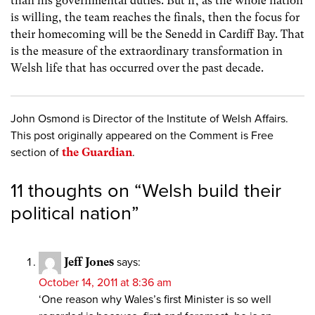
than his governmental duties. But if, as the whole nation
is willing, the team reaches the finals, then the focus for
their homecoming will be the Senedd in Cardiff Bay. That
is the measure of the extraordinary transformation in
Welsh life that has occurred over the past decade.
John Osmond is Director of the Institute of Welsh Affairs.
This post originally appeared on the Comment is Free
section of
the Guardian
.
11 thoughts on “
Welsh build their
political nation
”
Jeff Jones
says:
October 14, 2011 at 8:36 am
‘One reason why Wales’s first Minister is so well