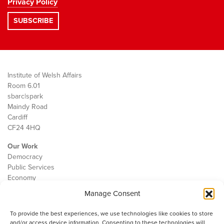
Privacy Policy
Institute of Welsh Affairs
Room 6.01
sbarc|spark
Maindy Road
Cardiff
CF24 4HQ
Our Work
Democracy
Public Services
Economy
Manage Consent
The IWA
About Us
To provide the best experiences, we use technologies like cookies to store
Contact
and/or access device information. Consenting to these technologies will