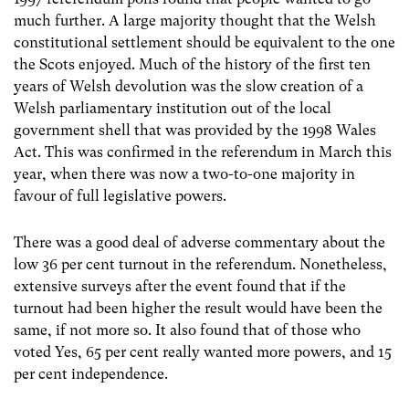
much further. A large majority thought that the Welsh
constitutional settlement should be equivalent to the one
the Scots enjoyed. Much of the history of the first ten
years of Welsh devolution was the slow creation of a
Welsh parliamentary institution out of the local
government shell that was provided by the 1998 Wales
Act. This was confirmed in the referendum in March this
year, when there was now a two-to-one majority in
favour of full legislative powers.
There was a good deal of adverse commentary about the
low 36 per cent turnout in the referendum. Nonetheless,
extensive surveys after the event found that if the
turnout had been higher the result would have been the
same, if not more so. It also found that of those who
voted Yes, 65 per cent really wanted more powers, and 15
per cent independence.