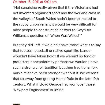
October 15, 2011 at 9:01 pm
“Not surprising really given that if the Victorians had
not invented organised sport and the working class in
the valleys of South Wales hadn’t been attracted to
the rugby union variant it would be very difficult for
most people to construct an answer to Gwyn Alf
Williams’s question of ‘When Was Wales?’”
But they did Jeff. If we didn’t have those what’s to say
that football, baseball or native sport like bando
wouldn’t have taken hold? If we weren’t so fond of
protestant nonconformity perhaps we wouldn’t have
such a strong choir tradition but then traditional folk
music might’ve been stronger without it. We weren’t
that far away from getting Home Rule in the late 19th
century. What if Lloyd George had won over those
‘Newport Englishmen’ in 1896?