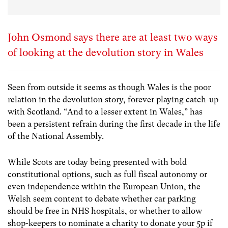
John Osmond says there are at least two ways
of looking at the devolution story in Wales
Seen from outside it seems as though Wales is the poor
relation in the devolution story, forever playing catch-up
with Scotland. “And to a lesser extent in Wales,” has
been a persistent refrain during the first decade in the life
of the National Assembly.
While Scots are today being presented with bold
constitutional options, such as full fiscal autonomy or
even independence within the European Union, the
Welsh seem content to debate whether car parking
should be free in NHS hospitals, or whether to allow
shop-keepers to nominate a charity to donate your 5p if