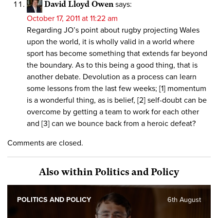
David Lloyd Owen
says:
October 17, 2011 at 11:22 am
Regarding JO’s point about rugby projecting Wales
upon the world, it is wholly valid in a world where
sport has become something that extends far beyond
the boundary. As to this being a good thing, that is
another debate. Devolution as a process can learn
some lessons from the last few weeks; [1] momentum
is a wonderful thing, as is belief, [2] self-doubt can be
overcome by getting a team to work for each other
and [3] can we bounce back from a heroic defeat?
Comments are closed.
Also within Politics and Policy
POLITICS AND POLICY
6th August