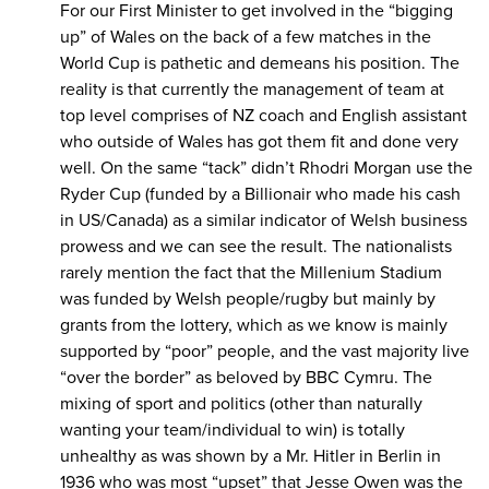
For our First Minister to get involved in the “bigging
up” of Wales on the back of a few matches in the
World Cup is pathetic and demeans his position. The
reality is that currently the management of team at
top level comprises of NZ coach and English assistant
who outside of Wales has got them fit and done very
well. On the same “tack” didn’t Rhodri Morgan use the
Ryder Cup (funded by a Billionair who made his cash
in US/Canada) as a similar indicator of Welsh business
prowess and we can see the result. The nationalists
rarely mention the fact that the Millenium Stadium
was funded by Welsh people/rugby but mainly by
grants from the lottery, which as we know is mainly
supported by “poor” people, and the vast majority live
“over the border” as beloved by BBC Cymru. The
mixing of sport and politics (other than naturally
wanting your team/individual to win) is totally
unhealthy as was shown by a Mr. Hitler in Berlin in
1936 who was most “upset” that Jesse Owen was the