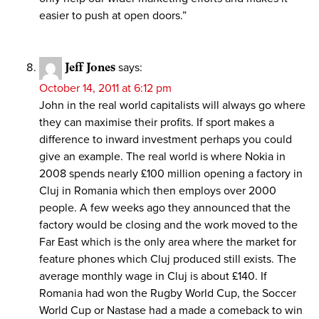
easier to push at open doors.”
Jeff Jones
says:
October 14, 2011 at 6:12 pm
John in the real world capitalists will always go where
they can maximise their profits. If sport makes a
difference to inward investment perhaps you could
give an example. The real world is where Nokia in
2008 spends nearly £100 million opening a factory in
Cluj in Romania which then employs over 2000
people. A few weeks ago they announced that the
factory would be closing and the work moved to the
Far East which is the only area where the market for
feature phones which Cluj produced still exists. The
average monthly wage in Cluj is about £140. If
Romania had won the Rugby World Cup, the Soccer
World Cup or Nastase had a made a comeback to win