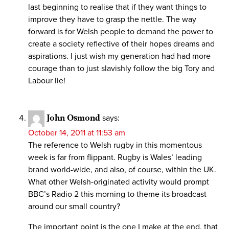
last beginning to realise that if they want things to
improve they have to grasp the nettle. The way
forward is for Welsh people to demand the power to
create a society reflective of their hopes dreams and
aspirations. I just wish my generation had had more
courage than to just slavishly follow the big Tory and
Labour lie!
John Osmond
says:
October 14, 2011 at 11:53 am
The reference to Welsh rugby in this momentous
week is far from flippant. Rugby is Wales’ leading
brand world-wide, and also, of course, within the UK.
What other Welsh-originated activity would prompt
BBC’s Radio 2 this morning to theme its broadcast
around our small country?
The important point is the one I make at the end, that