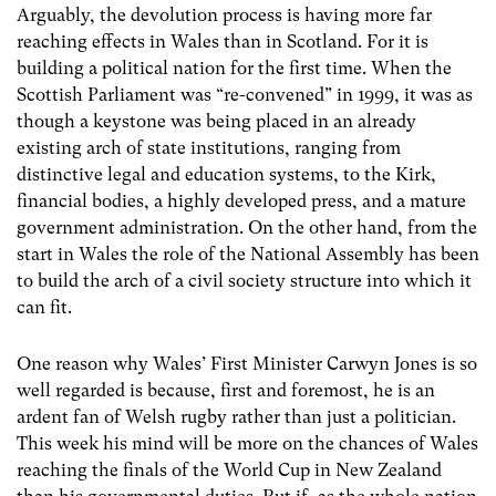
Arguably, the devolution process is having more far
reaching effects in Wales than in Scotland. For it is
building a political nation for the first time. When the
Scottish Parliament was “re-convened” in 1999, it was as
though a keystone was being placed in an already
existing arch of state institutions, ranging from
distinctive legal and education systems, to the Kirk,
financial bodies, a highly developed press, and a mature
government administration. On the other hand, from the
start in Wales the role of the National Assembly has been
to build the arch of a civil society structure into which it
can fit.
One reason why Wales’ First Minister Carwyn Jones is so
well regarded is because, first and foremost, he is an
ardent fan of Welsh rugby rather than just a politician.
This week his mind will be more on the chances of Wales
reaching the finals of the World Cup in New Zealand