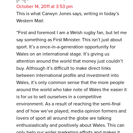
October 14, 2011 at 3:53 pm
This is what Carwyn Jones says, writing in today’s
Western Mail:
“First and foremost I am a Welsh rugby fan, but let me
say something as First Minister. This isn’t just about
sport. It’s a once-in-a-generation opportunity for
Wales on an international stage. It’s giving us
attention around the world that money just couldn’t
buy. Although it’s difficult to make direct links
between international profile and investment into
Wales, it’s only common sense that the more people
around the world who take note of Wales the easier it
is for us to sell ourselves in a competitive
environment. As a result of reaching the semi-final
and of how we’ve played, media opinion formers and
lovers of sport all around the globe are talking
enthusiastically and positively about Wales. This can
only help our wider marketing efforts and makes it