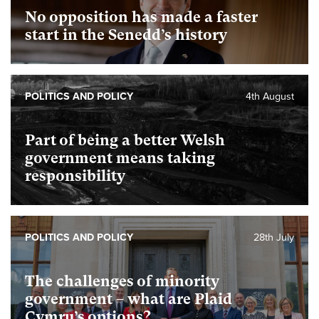
No opposition has made a faster
start in the Senedd’s history
POLITICS AND POLICY
4th August
Part of being a better Welsh
government means taking
responsibility
POLITICS AND POLICY
28th July
The challenges of minority
government – what are Plaid
Cymru’s options?