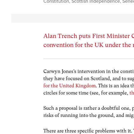
Constitution
,
Scottish Independence
,
Sene
Alan Trench puts First Minister C
convention for the UK under the
Carwyn Jones’s intervention in the consti
they have focused on Scotland, and to su
for the United Kingdom
. This is an idea
circles for some time (see, for example,
t
Such a proposal is rather a doubtful one,
risks of running into the ground, and mig
There are three specific problems with it.