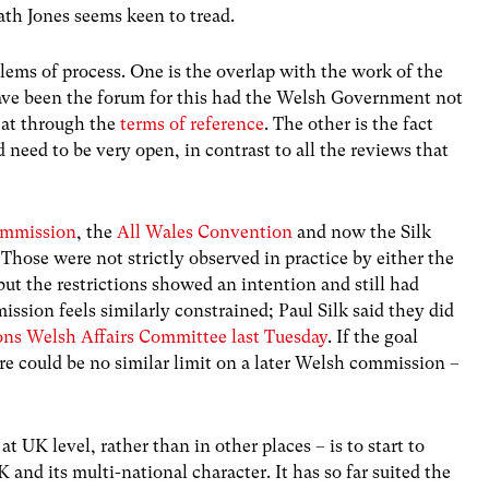
path Jones seems keen to tread.
ems of process. One is the overlap with the work of the
ave been the forum for this had the Welsh Government not
k at through the
terms of reference
. The other is the fact
 need to be very open, in contrast to all the reviews that
ommission
, the
All Wales Convention
and now the Silk
Those were not strictly observed in practice by either the
t the restrictions showed an intention and still had
mmission feels similarly constrained; Paul Silk said they did
ns Welsh Affairs Committee last Tuesday
. If the goal
ere could be no similar limit on a later Welsh commission –
at UK level, rather than in other places – is to start to
nd its multi-national character. It has so far suited the