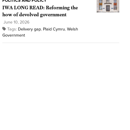
POLITICS AND POLICY
IWA LONG READ: Reforming the
how of devolved government
June 10, 2026
Tags:
Delivery gap
,
Plaid Cymru
,
Welsh
Government