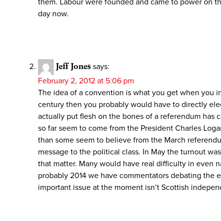
them. Labour were founded and came to power on the 
day now.
Jeff Jones
says:
February 2, 2012 at 5:06 pm
The idea of a convention is what you get when you indul
century then you probably would have to directly el
actually put flesh on the bones of a referendum has c
so far seem to come from the President Charles Logan s
than some seem to believe from the March referendum
message to the political class. In May the turnout wa
that matter. Many would have real difficulty in even n
probably 2014 we have commentators debating the eve
important issue at the moment isn’t Scottish independ