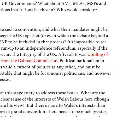
and UK Governments? What about AMs, MLAs, MSPs and
ious institutions be chosen? Who would speak for
tute such a convention, and what their mandates might be.
o keep the UK together (or even widen the debate beyond a
SNP to be included in that process? It’s impossible to see
e run-up to an independence referendum, especially if the
secure the integrity of the UK. After all it was
wording of
NP from the Calman Commission
. Political nationalism in
 valid a current of politics as any other, and must be
rtable that might be for unionist politicians, and however
esses.
at this stage to try to address these issues. What are the
 clear sense of the interests of Welsh Labour here (though
are his view). But there’s more to Wales’s interests than
 sort of grand convention, there needs to be much greater,