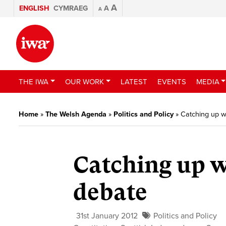
A
ENGLISH
CYMRAEG
A
A
THE IWA
OUR WORK
LATEST
EVENTS
MEDIA
Home
»
The Welsh Agenda
»
Politics and Policy
»
Catching up w
Catching up w
debate
31st January 2012
Politics and Policy