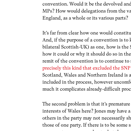
convention. Would it be the devolved 
MPs? How would delegations from the var
England, as a whole or its various parts?
It’s far from clear how one would consti
And, if the purpose of a convention is t
bilateral Scottish-UK) as one, how is the 
how it could or why it should do so in th
remit of the convention is to continue to 
precisely this kind that excluded the S
Scotland, Wales and Northern Ireland is as
included in the process, however uncomfo
much it complicates already-difficult proc
The second problem is that it’s premature 
interests of Wales here? Jones may have a
others in the party may not necessarily sh
those of one party. If there is to be some