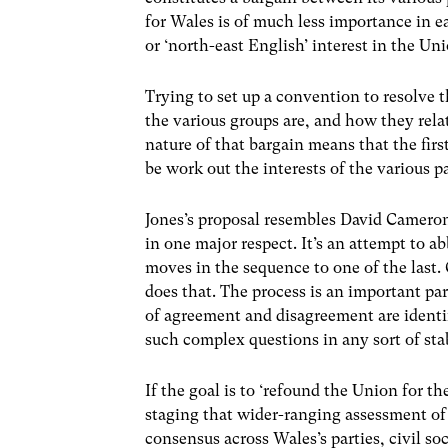
for Wales is of much less importance in ea
or ‘north-east English’ interest in the Uni
Trying to set up a convention to resolve t
the various groups are, and how they rela
nature of that bargain means that the firs
be work out the interests of the various p
Jones’s proposal resembles David Camero
in one major respect. It’s an attempt to a
moves in the sequence to one of the last.
does that. The process is an important pa
of agreement and disagreement are identi
such complex questions in any sort of stab
If the goal is to ‘refound the Union for th
staging that wider-ranging assessment of 
consensus across Wales’s parties, civil soc