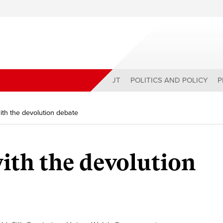
ABOUT
POLITICS AND POLICY
P
ith the devolution debate
ith the devolution