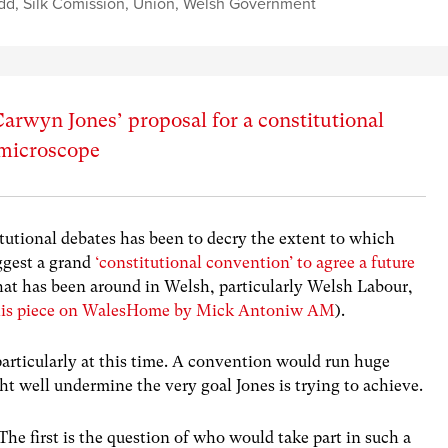
dd
,
Silk Comission
,
Union
,
Welsh Government
arwyn Jones’ proposal for a constitutional
 microscope
tutional debates has been to decry the extent to which
ggest a grand
‘constitutional convention’ to agree a future
 that has been around in Welsh, particularly Welsh Labour,
his piece on WalesHome by Mick Antoniw AM
).
 particularly at this time. A convention would run huge
ht well undermine the very goal Jones is trying to achieve.
 The first is the question of who would take part in such a