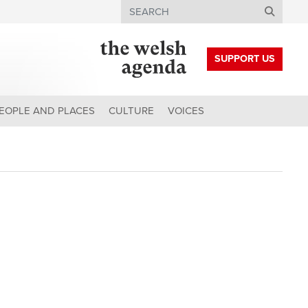
Search
SUPPORT US
EOPLE AND PLACES
CULTURE
VOICES