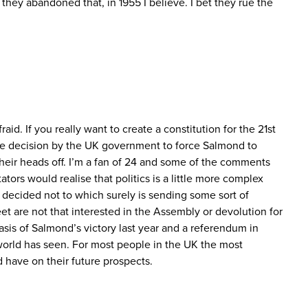
ey abandoned that, in 1955 I believe. I bet they rue the
id. If you really want to create a constitution for the 21st
the decision by the UK government to force Salmond to
their heads off. I’m a fan of 24 and some of the comments
ors would realise that politics is a little more complex
decided not to which surely is sending some sort of
et are not that interested in the Assembly or devolution for
basis of Salmond’s victory last year and a referendum in
orld has seen. For most people in the UK the most
d have on their future prospects.