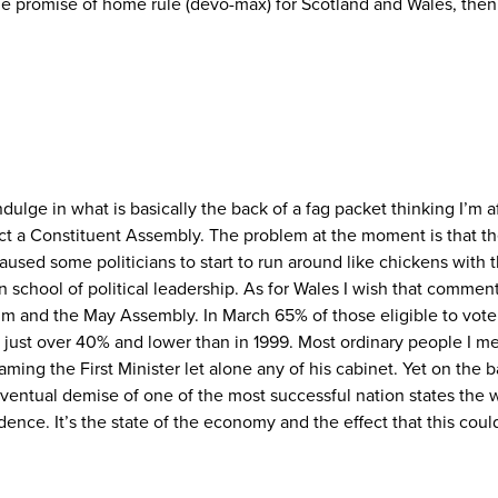
promise of home rule (devo-max) for Scotland and Wales, then th
ge in what is basically the back of a fag packet thinking I’m afra
ect a Constituent Assembly. The problem at the moment is that 
aused some politicians to start to run around like chickens with 
chool of political leadership. As for Wales I wish that commentat
 and the May Assembly. In March 65% of those eligible to vote 
s just over 40% and lower than in 1999. Most ordinary people I me
aming the First Minister let alone any of his cabinet. Yet on the 
ntual demise of one of the most successful nation states the w
ence. It’s the state of the economy and the effect that this coul