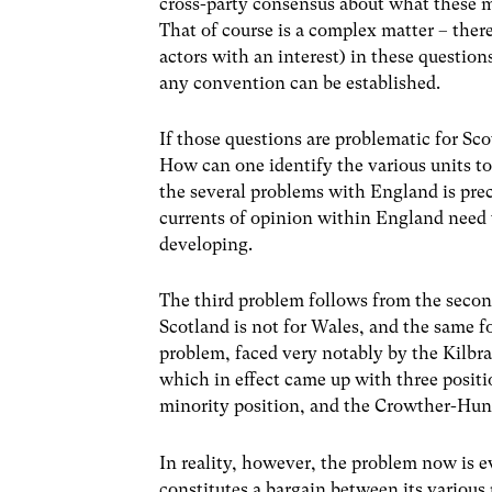
cross-party consensus about what these m
That of course is a complex matter – there
actors with an interest) in these questions
any convention can be established.
If those questions are problematic for Sc
How can one identify the various units t
the several problems with England is prec
currents of opinion within England need 
developing.
The third problem follows from the second
Scotland is not for Wales, and the same f
problem, faced very notably by the Kilbr
which in effect came up with three positi
minority position, and the Crowther-Hun
In reality, however, the problem now is ev
constitutes a bargain between its various p