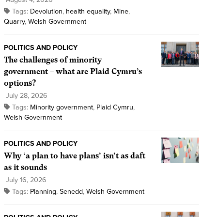
Tags:
Devolution
,
health equality
,
Mine
,
Quarry
,
Welsh Government
POLITICS AND POLICY
The challenges of minority
government – what are Plaid Cymru’s
options?
July 28, 2026
Tags:
Minority government
,
Plaid Cymru
,
Welsh Government
POLITICS AND POLICY
Why ‘a plan to have plans’ isn’t as daft
as it sounds
July 16, 2026
Tags:
Planning
,
Senedd
,
Welsh Government