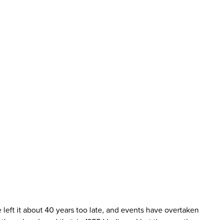
 left it about 40 years too late, and events have overtaken