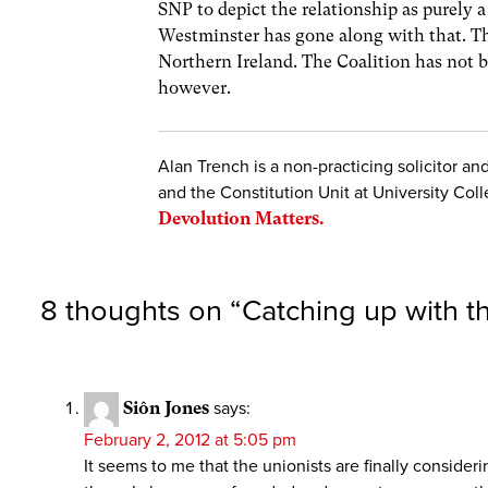
SNP to depict the relationship as purely a
Westminster has gone along with that. Th
Northern Ireland. The Coalition has not be
however.
Alan Trench is a non-practicing solicitor a
and the Constitution Unit at University Coll
Devolution Matters.
8 thoughts on “
Catching up with t
Siôn Jones
says:
February 2, 2012 at 5:05 pm
It seems to me that the unionists are finally conside