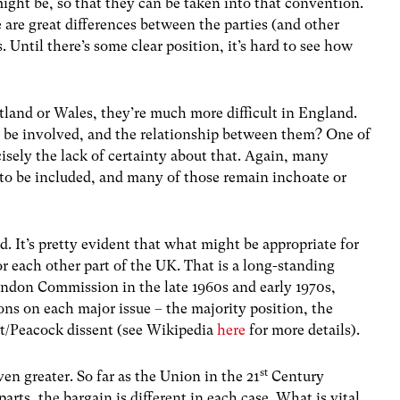
ight be, so that they can be taken into that convention.
 are great differences between the parties (and other
. Until there’s some clear position, it’s hard to see how
otland or Wales, they’re much more difficult in England.
o be involved, and the relationship between them? One of
isely the lack of certainty about that. Again, many
to be included, and many of those remain inchoate or
. It’s pretty evident that what might be appropriate for
or each other part of the UK. That is a long-standing
andon Commission in the late 1960s and early 1970s,
ons on each major issue – the majority position, the
t/Peacock dissent (see Wikipedia
here
for more details).
st
en greater. So far as the Union in the 21
Century
arts, the bargain is different in each case. What is vital