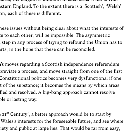
stern England. To the extent there is a ‘Scottish’, ‘Welsh’
on, each of these is different.
hese issues without being clear about what the interests of
te to each other, will be impossible. The asymmetric
t step in any process of trying to refound the Union has to
arts, in the hope that these can be reconciled.
n’s moves regarding a Scottish independence referendum
bbreviate a process, and move straight from one of the first
 Constitutional politics becomes very dysfunctional if one
rt of the substance; it becomes the means by which areas
fied and resolved. A big-bang approach cannot resolve
le or lasting way.
st
e 21
Century’, a better approach would be to start by
Wales’s interests for the foreseeable future, and see where
iety and public at large lies. That would be far from easy,