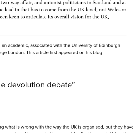
 two-way affair, and unionist politicians in Scotland and at
e lead in that has to come from the UK level, not Wales or
en keen to articulate its overall vision for the UK,
nd an academic, associated with the University of Edinburgh
ege London. This article first appeared on his blog
he devolution debate
”
ring what is wrong with the way the UK is organised, but they have