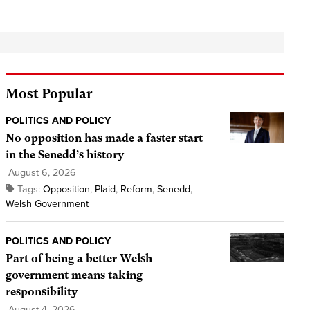
Most Popular
POLITICS AND POLICY
No opposition has made a faster start
in the Senedd’s history
August 6, 2026
Tags:
Opposition
,
Plaid
,
Reform
,
Senedd
,
Welsh Government
POLITICS AND POLICY
Part of being a better Welsh
government means taking
responsibility
August 4, 2026