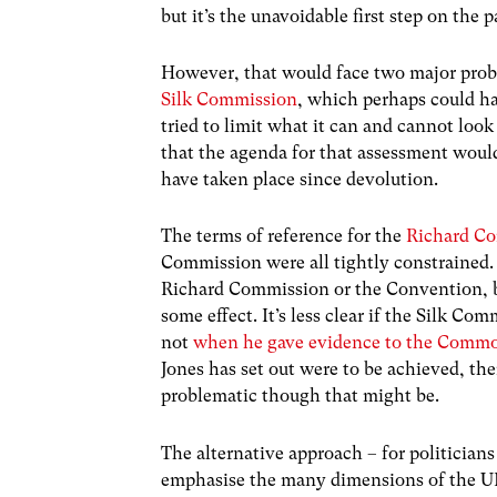
but it’s the unavoidable first step on the 
However, that would face two major probl
Silk Commission
, which perhaps could h
tried to limit what it can and cannot loo
that the agenda for that assessment would
have taken place since devolution.
The terms of reference for the
Richard C
Commission were all tightly constrained. 
Richard Commission or the Convention, bu
some effect. It’s less clear if the Silk Co
not
when he gave evidence to the Commo
Jones has set out were to be achieved, th
problematic though that might be.
The alternative approach – for politicians 
emphasise the many dimensions of the UK a