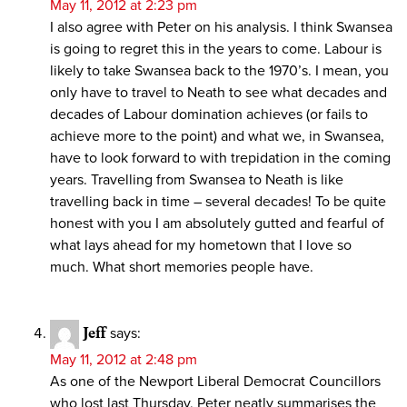
May 11, 2012 at 2:23 pm
I also agree with Peter on his analysis. I think Swansea
is going to regret this in the years to come. Labour is
likely to take Swansea back to the 1970’s. I mean, you
only have to travel to Neath to see what decades and
decades of Labour domination achieves (or fails to
achieve more to the point) and what we, in Swansea,
have to look forward to with trepidation in the coming
years. Travelling from Swansea to Neath is like
travelling back in time – several decades! To be quite
honest with you I am absolutely gutted and fearful of
what lays ahead for my hometown that I love so
much. What short memories people have.
Jeff
says:
May 11, 2012 at 2:48 pm
As one of the Newport Liberal Democrat Councillors
who lost last Thursday, Peter neatly summarises the