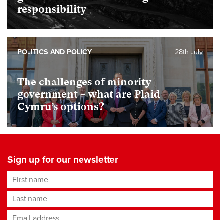
responsibility
POLITICS AND POLICY
28th July
The challenges of minority
government – what are Plaid
Cymru’s options?
Sign up for our newsletter
First name
Last name
Email address
*