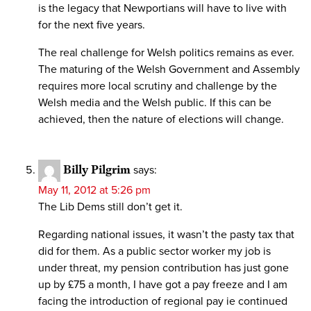
is the legacy that Newportians will have to live with
for the next five years.
The real challenge for Welsh politics remains as ever.
The maturing of the Welsh Government and Assembly
requires more local scrutiny and challenge by the
Welsh media and the Welsh public. If this can be
achieved, then the nature of elections will change.
Billy Pilgrim
says:
May 11, 2012 at 5:26 pm
The Lib Dems still don’t get it.
Regarding national issues, it wasn’t the pasty tax that
did for them. As a public sector worker my job is
under threat, my pension contribution has just gone
up by £75 a month, I have got a pay freeze and I am
facing the introduction of regional pay ie continued