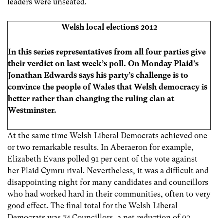
leaders were unseated.
Welsh local elections 2012
In this series representatives
from all four parties give
their verdict on last week’s poll. On Monday Plaid’s
Jonathan Edwards says his party’s challenge is to
convince the people of Wales that Welsh democracy is
better rather than changing the ruling clan at
Westminster.
At the same time Welsh Liberal Democrats achieved one
or two remarkable results. In Aberaeron for example,
Elizabeth Evans polled 91 per cent of the vote against
her Plaid Cymru rival. Nevertheless, it was a difficult and
disappointing night for many candidates and councillors
who had worked hard in their communities, often to very
good effect. The final total for the Welsh Liberal
Democrats was 74 Councillors, a net reduction of 92.