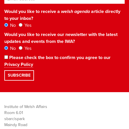
Would you like to receive a
welsh agenda
article directly
to your inbox?
No
Yes
Would you like to receive our newsletter with the latest
updates and events from the IWA?
No
Yes
Please check the box to confirm you agree to our
Privacy Policy
Institute of Welsh Affairs
Room 6.01
sbarc|spark
Maindy Road