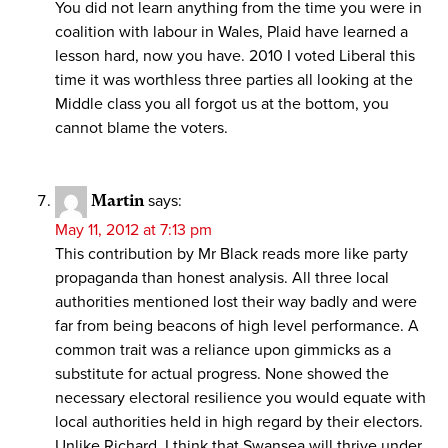
You did not learn anything from the time you were in
coalition with labour in Wales, Plaid have learned a
lesson hard, now you have. 2010 I voted Liberal this
time it was worthless three parties all looking at the
Middle class you all forgot us at the bottom, you
cannot blame the voters.
Martin
says:
May 11, 2012 at 7:13 pm
This contribution by Mr Black reads more like party
propaganda than honest analysis. All three local
authorities mentioned lost their way badly and were
far from being beacons of high level performance. A
common trait was a reliance upon gimmicks as a
substitute for actual progress. None showed the
necessary electoral resilience you would equate with
local authorities held in high regard by their electors.
Unlike Richard, I think that Swansea will thrive under