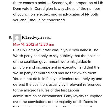
there comes a point….. Secondly, the proportion of Lib
Dem vote in Ceredigion is way ahead of the number
of councillors elected, and as advocates of PR both
you and I should be concerned.
R.Tredwyn
says:
May 14, 2012 at 12:30 am
But Lib Dems your fate was in your own hands! The
Welsh party had only to say publicly that the policies
of the coalition government were misguided in
principle and incompetent in execution and that the
Welsh party demurred and had no truck with them.
You did not do it. In fact your leaders routinely try and
defend the coalition, usually by irrelevant references
to the alleged failures of the last Labour
administration at Westminster. Party loyalty triumphed
over the convictions of the majority of Lib Dems in