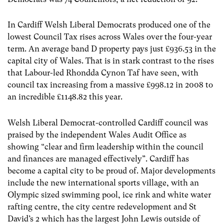
In Cardiff Welsh Liberal Democrats produced one of the
lowest Council Tax rises across Wales over the four-year
term. An average band D property pays just £936.53 in the
capital city of Wales. That is in stark contrast to the rises
that Labour-led Rhondda Cynon Taf have seen, with
council tax increasing from a massive £998.12 in 2008 to
an incredible £1148.82 this year.
Welsh Liberal Democrat-controlled Cardiff council was
praised by the independent Wales Audit Office as
showing “clear and firm leadership within the council
and finances are managed effectively”. Cardiff has
become a capital city to be proud of. Major developments
include the new international sports village, with an
Olympic sized swimming pool, ice rink and white water
rafting centre, the city centre redevelopment and St
David’s 2 which has the largest John Lewis outside of