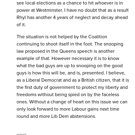
see local elections as a chance to hit whoever is in
power at Westminster. I have no doubt that as a result
Rhyl has another 4 years of neglect and decay ahead
of it.
The situation is not helped by the Coalition
continuing to shoot itself in the foot. The snooping
law proposed in the Queens speech is another
example of that. However necessary it is to know
what the bad guys are up to snooping on the good
guys is how this will be, and is, presented. I believe,
as a Liberal Democrat and as a British citizen, that it is
the first duty of government to protect my liberty and
freedoms without being spied on by the faceless
ones. Without a change of heart on this issue we can
only look forward to more Labour gains next time
round and more Lib Dem abstensions.