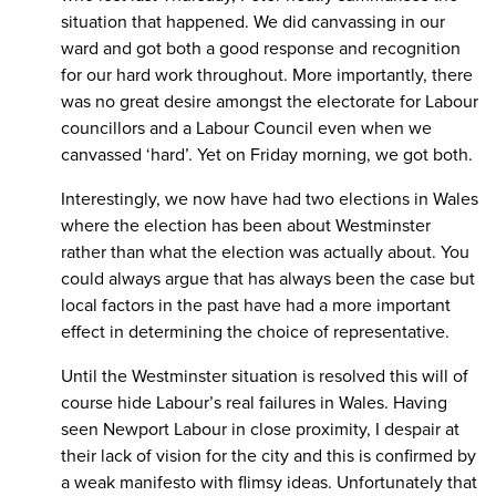
situation that happened. We did canvassing in our
ward and got both a good response and recognition
for our hard work throughout. More importantly, there
was no great desire amongst the electorate for Labour
councillors and a Labour Council even when we
canvassed ‘hard’. Yet on Friday morning, we got both.
Interestingly, we now have had two elections in Wales
where the election has been about Westminster
rather than what the election was actually about. You
could always argue that has always been the case but
local factors in the past have had a more important
effect in determining the choice of representative.
Until the Westminster situation is resolved this will of
course hide Labour’s real failures in Wales. Having
seen Newport Labour in close proximity, I despair at
their lack of vision for the city and this is confirmed by
a weak manifesto with flimsy ideas. Unfortunately that