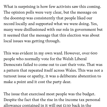
What is surprising is how few activists saw this coming.
The opinion polls were very clear, but the message on
the doorstep was consistently that people liked our
record locally and supported what we were doing. Yes,
many were disillusioned with our role in government but
it seemed that the message that this election was about
local issues was getting through.
This was evident in my own ward. However, over 600
people who normally vote for the Welsh Liberal
Democrats failed to come out to cast their vote. That was
a pattern that repeated itself across Wales. This was not a
turnout issue or apathy, it was a deliberate abstention to
make a point and it cost the party dear.
The issue that exercised most people was the budget.
Despite the fact that the rise in the income tax personal
allowance contained in it will put £130 back in the