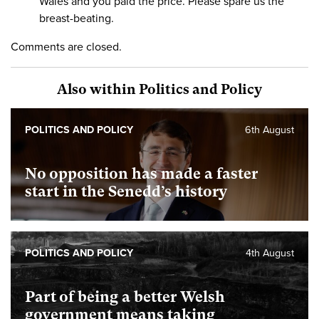
Wales and you paid the price. Please spare us the
breast-beating.
Comments are closed.
Also within Politics and Policy
POLITICS AND POLICY
6th August
No opposition has made a faster
start in the Senedd’s history
POLITICS AND POLICY
4th August
Part of being a better Welsh
government means taking