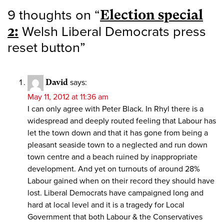
9 thoughts on “
Election special
2:
Welsh Liberal Democrats press
reset button
”
David
says:
May 11, 2012 at 11:36 am
I can only agree with Peter Black. In Rhyl there is a
widespread and deeply routed feeling that Labour has
let the town down and that it has gone from being a
pleasant seaside town to a neglected and run down
town centre and a beach ruined by inappropriate
development. And yet on turnouts of around 28%
Labour gained when on their record they should have
lost. Liberal Democrats have campaigned long and
hard at local level and it is a tragedy for Local
Government that both Labour & the Conservatives