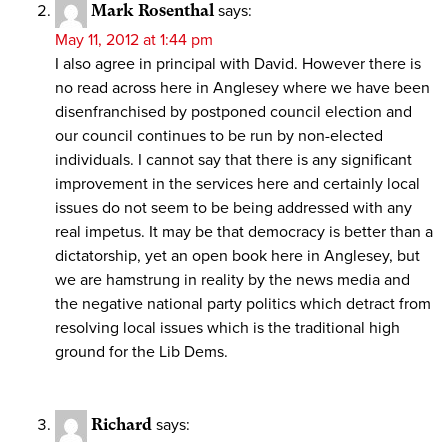
Mark Rosenthal
says:
May 11, 2012 at 1:44 pm
I also agree in principal with David. However there is
no read across here in Anglesey where we have been
disenfranchised by postponed council election and
our council continues to be run by non-elected
individuals. I cannot say that there is any significant
improvement in the services here and certainly local
issues do not seem to be being addressed with any
real impetus. It may be that democracy is better than a
dictatorship, yet an open book here in Anglesey, but
we are hamstrung in reality by the news media and
the negative national party politics which detract from
resolving local issues which is the traditional high
ground for the Lib Dems.
Richard
says: