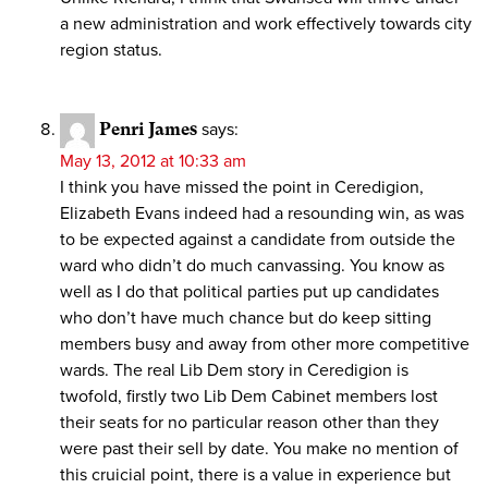
a new administration and work effectively towards city
region status.
Penri James
says:
May 13, 2012 at 10:33 am
I think you have missed the point in Ceredigion,
Elizabeth Evans indeed had a resounding win, as was
to be expected against a candidate from outside the
ward who didn’t do much canvassing. You know as
well as I do that political parties put up candidates
who don’t have much chance but do keep sitting
members busy and away from other more competitive
wards. The real Lib Dem story in Ceredigion is
twofold, firstly two Lib Dem Cabinet members lost
their seats for no particular reason other than they
were past their sell by date. You make no mention of
this cruicial point, there is a value in experience but