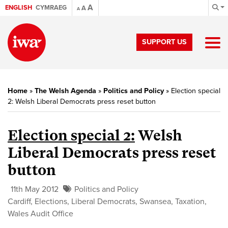
A
ENGLISH
CYMRAEG
A
A
SUPPORT US
Home
»
The Welsh Agenda
»
Politics and Policy
»
Election special
2: Welsh Liberal Democrats press reset button
Election special 2:
Welsh
Liberal Democrats press reset
button
11th May 2012
Politics and Policy
Cardiff
,
Elections
,
Liberal Democrats
,
Swansea
,
Taxation
,
Wales Audit Office