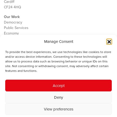
Cardiff
CF24 4HQ
Our Work
Democracy
Public Services
Economy
Manage Consent
The IWA
About Us
To provide the best experiences, we use technologies like cookies to store
Contact
and/or access device information. Consenting to these technologies will
Cookie Policy
allow us to process data such as browsing behavior or unique IDs on this
site. Not consenting or withdrawing consent, may adversely affect certain
features and functions.
The IWA gratefully acknowledges the financial support of the Books
Accept
Council of Wales for
the welsh agenda
.
Deny
© 2025 Institute of Welsh Affairs. All Rights Reserved.
Terms and
Conditions
.
Privacy Policy
.
View preferences
Charity Number: 1078435 | Registered Company: 02151006