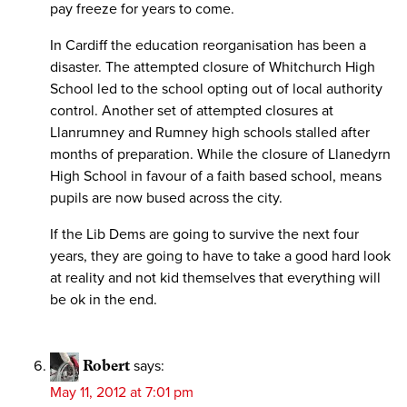
pay freeze for years to come.
In Cardiff the education reorganisation has been a
disaster. The attempted closure of Whitchurch High
School led to the school opting out of local authority
control. Another set of attempted closures at
Llanrumney and Rumney high schools stalled after
months of preparation. While the closure of Llanedyrn
High School in favour of a faith based school, means
pupils are now bused across the city.
If the Lib Dems are going to survive the next four
years, they are going to have to take a good hard look
at reality and not kid themselves that everything will
be ok in the end.
Robert
says:
May 11, 2012 at 7:01 pm