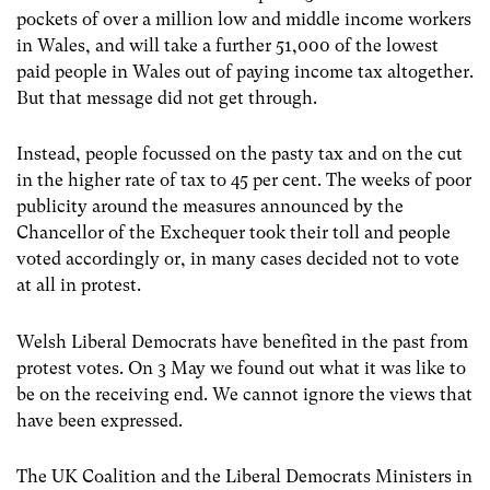
pockets of over a million low and middle income workers
in Wales, and will take a further 51,000 of the lowest
paid people in Wales out of paying income tax altogether.
But that message did not get through.
Instead, people focussed on the pasty tax and on the cut
in the higher rate of tax to 45 per cent. The weeks of poor
publicity around the measures announced by the
Chancellor of the Exchequer took their toll and people
voted accordingly or, in many cases decided not to vote
at all in protest.
Welsh Liberal Democrats have benefited in the past from
protest votes. On 3 May we found out what it was like to
be on the receiving end. We cannot ignore the views that
have been expressed.
The UK Coalition and the Liberal Democrats Ministers in