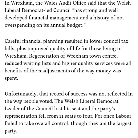
In Wrexham, the Wales Audit Office said that the Welsh
Liberal Democrat-led Council “has strong and well
developed financial management and a history of not
overspending on its annual budget.”
Careful financial planning resulted in lower council tax
bills, plus improved quality of life for those living in
Wrexham. Regeneration of Wrexham town centre,
reduced waiting lists and higher quality services were all
benefits of the readjustments of the way money was
spent.
Unfortunately, that record of success was not reflected in
the way people voted. The Welsh Liberal Democrat
Leader of the Council lost his seat and the party’s
representation fell from 11 seats to four. For once Labour
failed to take overall control, though they are the largest
party.