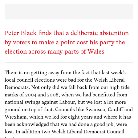
Peter Black finds that a deliberate abstention
by voters to make a point cost his party the
election across many parts of Wales
There is no getting away from the fact that last week’s
local council elections were bad for the Welsh Liberal
Democrats. Not only did we fall back from our high tide
marks of 2004 and 2008, when we had benefitted from
national swings against Labour, but we lost a lot more
ground on top of that. Councils like Swansea, Cardiff and
Wrexham, which we led for eight years and where it has
been acknowledged that we had done a good job, were
lost. In addition two Welsh Liberal Democrat Council