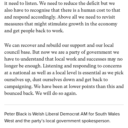
it need to listen. We need to reduce the deficit but we
also have to recognise that there is a human cost to that
and respond accordingly. Above all we need to revisit
measures that might stimulate growth in the economy
and get people back to work.
We can recover and rebuild our support and our local
council base. But now we are a party of government we
have to understand that local work and successes may no
longer be enough. Listening and responding to concerns
at a national as well as a local level is essential as we pick
ourselves up, dust ourselves down and get back to
campaigning. We have been at lower points than this and
bounced back. We will do so again.
Peter Black is Welsh Liberal Democrat AM for South Wales
West and the party’s local government spokesperson.