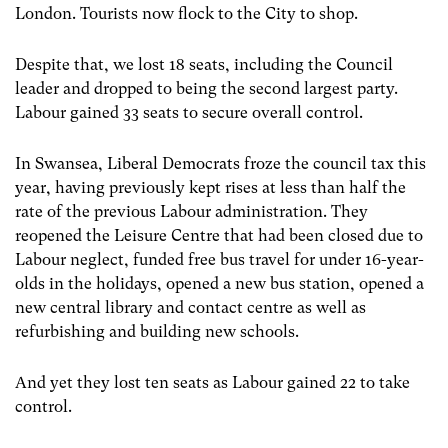
London. Tourists now flock to the City to shop.
Despite that, we lost 18 seats, including the Council
leader and dropped to being the second largest party.
Labour gained 33 seats to secure overall control.
In Swansea, Liberal Democrats froze the council tax this
year, having previously kept rises at less than half the
rate of the previous Labour administration. They
reopened the Leisure Centre that had been closed due to
Labour neglect, funded free bus travel for under 16-year-
olds in the holidays, opened a new bus station, opened a
new central library and contact centre as well as
refurbishing and building new schools.
And yet they lost ten seats as Labour gained 22 to take
control.