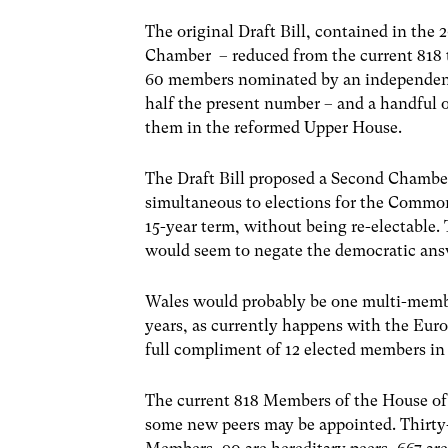
The original Draft Bill, contained in th
Chamber – reduced from the current 818
60 members nominated by an independent
half the present number – and a handful 
them in the reformed Upper House.
The Draft Bill proposed a Second Chamber 
simultaneous to elections for the Commo
15-year term, without being re-electable.
would seem to negate the democratic answ
Wales would probably be one multi-membe
years, as currently happens with the Eur
full compliment of 12 elected members i
The current 818 Members of the House of 
some new peers may be appointed. Thirty-s