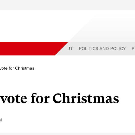
ABOUT
POLITICS AND POLICY
P
vote for Christmas
 vote for Christmas
t