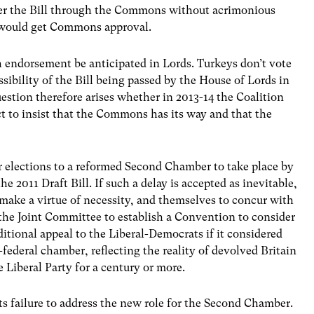
ver the Bill through the Commons without acrimonious
ll would get Commons approval.
h endorsement be anticipated in Lords. Turkeys don’t vote
ssibility of the Bill being passed by the House of Lords in
estion therefore arises whether in 2013-14 the Coalition
 to insist that the Commons has its way and that the
for elections to a reformed Second Chamber to take place by
he 2011 Draft Bill. If such a delay is accepted as inevitable,
 make a virtue of necessity, and themselves to concur with
 the Joint Committee to establish a Convention to consider
itional appeal to the Liberal-Democrats if it considered
federal chamber, reflecting the reality of devolved Britain
 Liberal Party for a century or more.
its failure to address the new role for the Second Chamber.