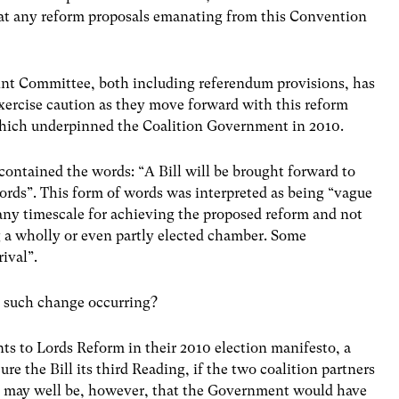
at any reform proposals emanating from this Convention
oint Committee, both including referendum provisions, has
ercise caution as they move forward with this reform
 which underpinned the Coalition Government in 2010.
contained the words: “A Bill will be brought forward to
ords”. This form of words was interpreted as being “vague
ny timescale for achieving the proposed reform and not
 a wholly or even partly elected chamber. Some
ival”.
y such change occurring?
ts to Lords Reform in their 2010 election manifesto, a
 the Bill its third Reading, if the two coalition partners
t may well be, however, that the Government would have