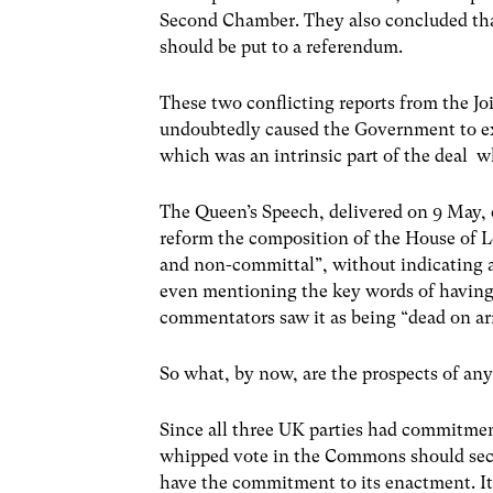
Second Chamber. They also concluded th
should be put to a referendum.
These two conflicting reports from the J
undoubtedly caused the Government to ex
which was an intrinsic part of the deal
The Queen’s Speech, delivered on 9 May, 
reform the composition of the House of L
and non-committal”, without indicating a
even mentioning the key words of having
commentators saw it as being “dead on arr
So what, by now, are the prospects of an
Since all three UK parties had commitmen
whipped vote in the Commons should secure
have the commitment to its enactment. I