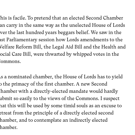
his is facile. To pretend that an elected Second Chamber
an carry in the same way as the unelected House of Lords
ver the last hundred years beggars belief. We saw in the
ast Parliamentary session how Lords amendments to the
elfare Reform Bill, the Legal Aid Bill and the Health and
ocial Care Bill, were thwarted by whipped votes in the
Commons.
s a nominated chamber, the House of Lords has to yield
o the primacy of the first chamber. A new Second
hamber with a directly-elected mandate would hardly
ubmit so easily to the views of the Commons. I suspect
hat this will be used by some timid souls as an excuse to
etreat from the principle of a directly elected second
hamber, and to contemplate an indirectly elected
hamber.