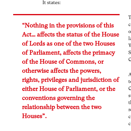
It states:
T
c
“Nothing in the provisions of this
o
Act… affects the status of the House
l
of Lords as one of the two Houses
W
of Parliament, affects the primacy
S
of the House of Commons, or
otherwise affects the powers,
A
rights, privileges and jurisdiction of
t
either House of Parliament, or the
C
s
conventions governing the
t
relationship between the two
r
Houses”.
c
c