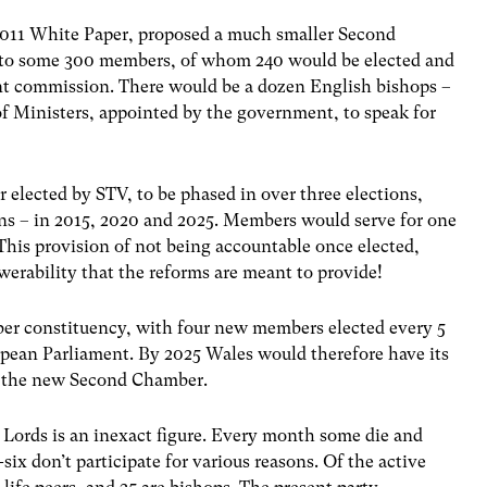
e 2011 White Paper, proposed a much smaller Second
 to some 300 members, of whom 240 would be elected and
 commission. There would be a dozen English bishops –
of Ministers, appointed by the government, to speak for
elected by STV, to be phased in over three elections,
ns – in 2015, 2020 and 2025. Members would serve for one
 This provision of not being accountable once elected,
erability that the reforms are meant to provide!
r constituency, with four new members elected every 5
opean Parliament. By 2025 Wales would therefore have its
n the new Second Chamber.
Lords is an inexact figure. Every month some die and
ix don’t participate for various reasons. Of the active