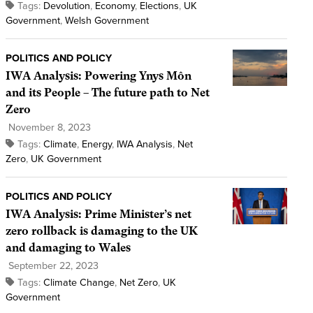
Tags:
Devolution
,
Economy
,
Elections
,
UK
Government
,
Welsh Government
POLITICS AND POLICY
IWA Analysis: Powering Ynys Môn
and its People – The future path to Net
Zero
November 8, 2023
Tags:
Climate
,
Energy
,
IWA Analysis
,
Net
Zero
,
UK Government
POLITICS AND POLICY
IWA Analysis: Prime Minister’s net
zero rollback is damaging to the UK
and damaging to Wales
September 22, 2023
Tags:
Climate Change
,
Net Zero
,
UK
Government