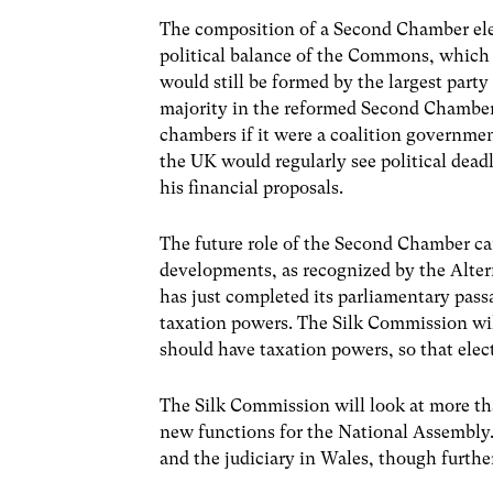
The composition of a Second Chamber ele
political balance of the Commons, which i
would still be formed by the largest par
majority in the reformed Second Chamber
chambers if it were a coalition governme
the UK would regularly see political dea
his financial proposals.
The future role of the Second Chamber ca
developments, as recognized by the Alter
has just completed its parliamentary pass
taxation powers. The Silk Commission wil
should have taxation powers, so that elec
The Silk Commission will look at more than
new functions for the National Assembly.
and the judiciary in Wales, though furthe