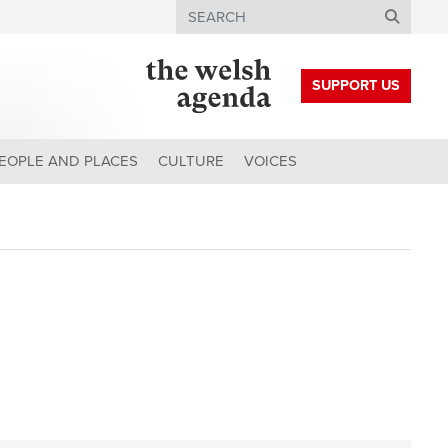
Search
SUPPORT US
EOPLE AND PLACES
CULTURE
VOICES