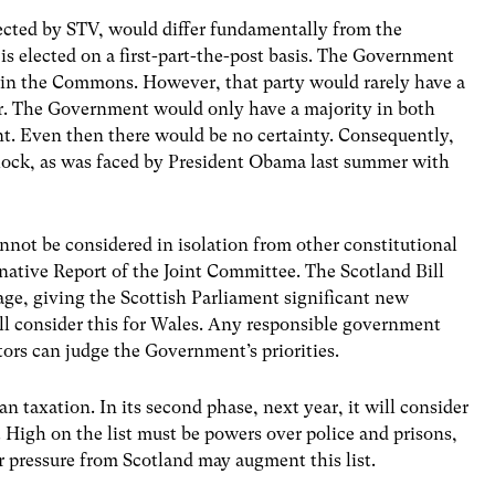
cted by STV, would differ fundamentally from the
s elected on a first-part-the-post basis. The Government
ty in the Commons. However, that party would rarely have a
. The Government would only have a majority in both
nt. Even then there would be no certainty. Consequently,
dlock, as was faced by President Obama last summer with
nnot be considered in isolation from other constitutional
native Report of the Joint Committee. The Scotland Bill
age, giving the Scottish Parliament significant new
l consider this for Wales. Any responsible government
tors can judge the Government’s priorities.
 taxation. In its second phase, next year, it will consider
 High on the list must be powers over police and prisons,
r pressure from Scotland may augment this list.