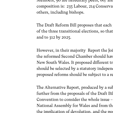
Members, 90 are hereditary peers, 667 are 
composition is: 235 Labour, 214 Conserva
others, including bishops.
The Draft Reform Bill proposes that each
of the three transitional elections, so th
and to 312 by 2025.
However, in their majority Report the J
the reformed Second Chamber should hav
New South Wales. It proposed different tr
should be selected by a statutory indepe
proposed reforms should be subject to a 
The Alternative Report, produced by a su
further from the proposals of the Draft B
Convention to consider the whole issue – 
National Assembly for Wales and from th
the implication of devolution, and the po