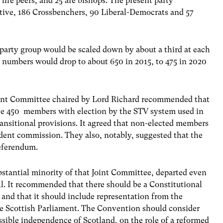
life peers, and 25 are bishops. The present party
tive, 186 Crossbenchers, 90 Liberal-Democrats and 57
 party group would be scaled down by about a third at each
at numbers would drop to about 650 in 2015, to 475 in 2020
oint Committee chaired by Lord Richard recommended that
e 450 members with election by the STV system used in
ansitional provisions. It agreed that non-elected members
ndent commission. They also, notably, suggested that the
referendum.
bstantial minority of that Joint Committee, departed even
ill. It recommended that there should be a Constitutional
and that it should include representation from the
e Scottish Parliament. The Convention should consider
ssible independence of Scotland, on the role of a reformed