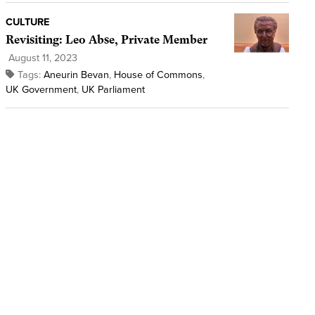
CULTURE
Revisiting: Leo Abse, Private Member
August 11, 2023
Tags:
Aneurin Bevan
,
House of Commons
,
UK Government
,
UK Parliament