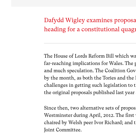
Dafydd Wigley examines proposals
heading for a constitutional qua
The House of Lords Reform Bill which was
far-reaching implications for Wales. The p
and much speculation. The Coalition Gov
by the month, as both the Tories and the 
challenges in getting such legislation to t
the original proposals published last year
Since then, two alternative sets of prop
Westminster during April, 2012. The firs
chaired by Welsh peer Ivor Richard; and t
Joint Committee.