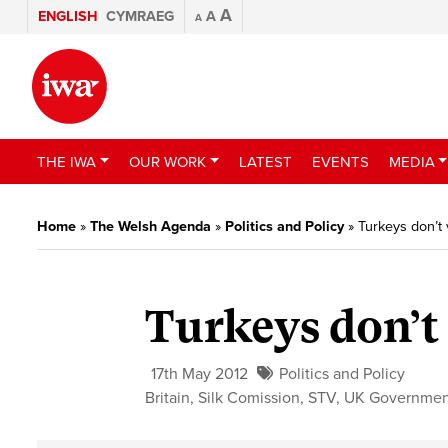
A
ENGLISH
CYMRAEG
A
A
THE IWA
OUR WORK
LATEST
EVENTS
MEDIA
Home
»
The Welsh Agenda
»
Politics and Policy
»
Turkeys don’t 
Turkeys don’t
17th May 2012
Politics and Policy
Britain
,
Silk Comission
,
STV
,
UK Governmen