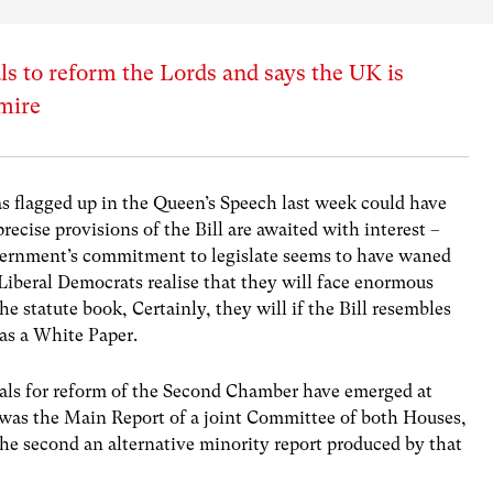
 to reform the Lords and says the UK is
gmire
 flagged up in the Queen’s Speech last week could have
recise provisions of the Bill are awaited with interest –
ernment’s commitment to legislate seems to have waned
Liberal Democrats realise that they will face enormous
he statute book, Certainly, they will if the Bill resembles
 as a White Paper.
osals for reform of the Second Chamber have emerged at
t was the Main Report of a joint Committee of both Houses,
he second an alternative minority report produced by that