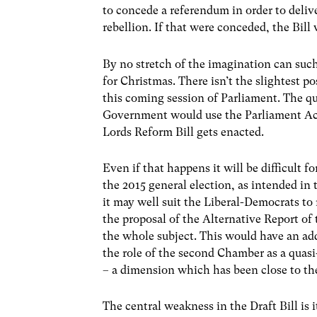
to concede a referendum in order to deli
rebellion. If that were conceded, the Bi
By no stretch of the imagination can suc
for Christmas. There isn’t the slightest po
this coming session of Parliament. The qu
Government would use the Parliament Act
Lords Reform Bill gets enacted.
Even if that happens it will be difficult 
the 2015 general election, as intended in t
it may well suit the Liberal-Democrats to
the proposal of the Alternative Report of
the whole subject. This would have an add
the role of the second Chamber as a quasi-
– a dimension which has been close to the
The central weakness in the Draft Bill is 