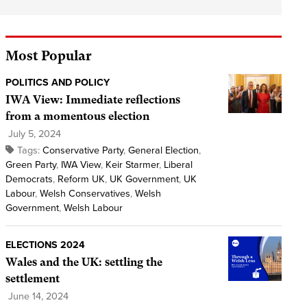
Most Popular
POLITICS AND POLICY
IWA View: Immediate reflections
from a momentous election
July 5, 2024
Tags:
Conservative Party
,
General Election
,
Green Party
,
IWA View
,
Keir Starmer
,
Liberal
Democrats
,
Reform UK
,
UK Government
,
UK
Labour
,
Welsh Conservatives
,
Welsh
Government
,
Welsh Labour
ELECTIONS 2024
Wales and the UK: settling the
settlement
June 14, 2024