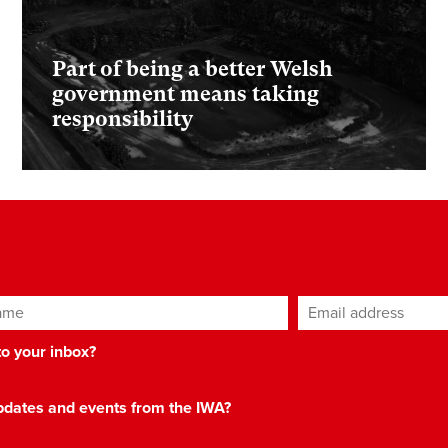
Part of being a better Welsh
government means taking
responsibility
ame
Email address
*
 to your inbox?
 updates and events from the IWA?