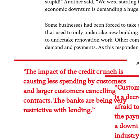
stupid!” Another said, “We were starting t
economic downturn is demanding a huge inc
Some businesses had been forced to take o
that used to only undertake new building
to undertake renovation work
.
Other comm
demand and payments. As this respondent
A
‘The impact of the credit crunch is
causing less spending by customers
“Custome
and larger customers cancelling
is a dec
contracts. The banks are being very
afraid t
restrictive with lending.”
the paym
a downtu
industr