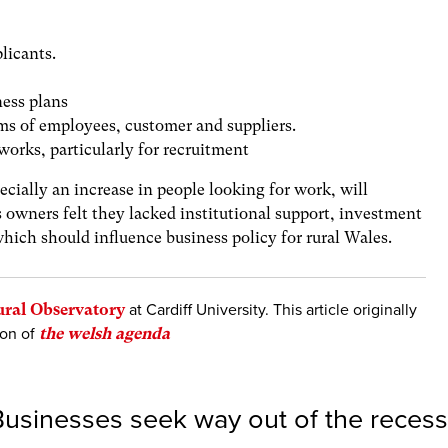
licants.
ness plans
ms of employees, customer and suppliers.
tworks, particularly for recruitment
pecially an increase in people looking for work, will
 owners felt they lacked institutional support, investment
hich should influence business policy for rural Wales.
ural Observatory
at Cardiff University. This article originally
ion of
the welsh agenda
usinesses seek way out of the recess