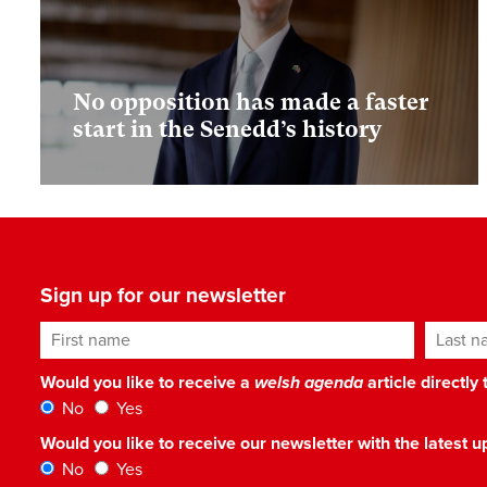
No opposition has made a faster
start in the Senedd’s history
Sign up for our newsletter
First name
Last n
Would you like to receive a
welsh agenda
article directly
No
Yes
Would you like to receive our newsletter with the latest
No
Yes