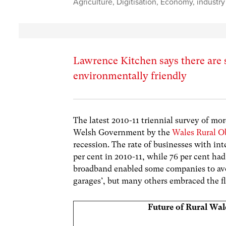
Agriculture
,
Digitisation
,
Economy
,
industry
Lawrence Kitchen says there are 
environmentally friendly
The latest 2010-11 triennial survey of mor
Welsh Government by the
Wales Rural O
recession. The rate of businesses with in
per cent in 2010-11, while 76 per cent h
broadband enabled some companies to avo
garages’, but many others embraced the fle
Future of Rural Wal