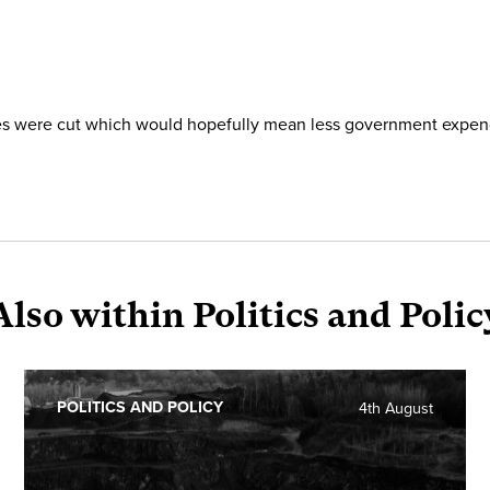
axes were cut which would hopefully mean less government expen
Also within Politics and Polic
POLITICS AND POLICY
4th August