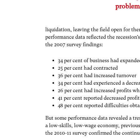
problem
liquidation, leaving the field open for t
performance data reflected the recession’
the 2007 survey findings:
34 per cent of business had expande
25 per cent had contracted
36 per cent had increased turnover
34 per cent had experienced a decr
26 per cent had increased profits wh
41 per cent reported decreased profit
48 per cent reported difficulties ob
But some performance data revealed a tren
a low-skills, low-wage economy, previous
the 2010-11 survey confirmed the continua