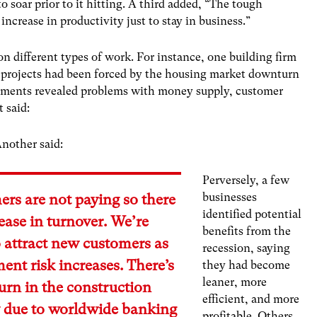
o soar prior to it hitting. A third added, “The tough
rease in productivity just to stay in business.”
n different types of work. For instance, one building firm
 projects had been forced by the housing market downturn
ents revealed problems with money supply, customer
 said:
nother said:
Perversely, a few
businesses
rs are not paying so there
identified potential
rease in turnover. We’re
benefits from the
o attract new customers as
recession, saying
ent risk increases. There’s
they had become
leaner, more
rn in the construction
efficient, and more
y due to worldwide banking
profitable. Others