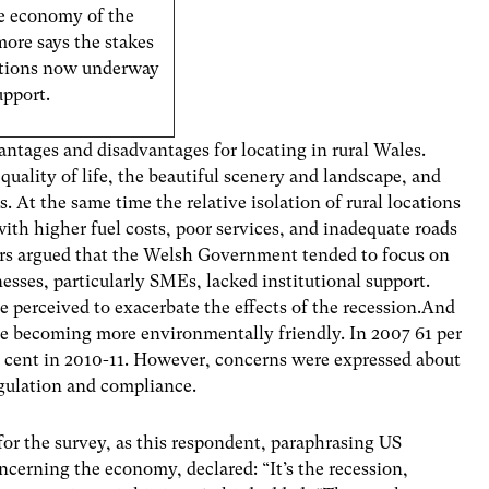
the economy of the
ore says the stakes
iations now underway
upport.
antages and disadvantages for locating in rural Wales.
quality of life, the beautiful scenery and landscape, and
 At the same time the relative isolation of rural locations
with higher fuel costs, poor services, and inadequate roads
ers argued that the Welsh Government tended to focus on
nesses, particularly SMEs, lacked institutional support.
e perceived to exacerbate the effects of the recession.And
ere becoming more environmentally friendly. In 2007 61 per
 cent in 2010-11. However, concerns were expressed about
egulation and compliance.
or the survey, as this respondent, paraphrasing US
ncerning the economy, declared: “It’s the recession,