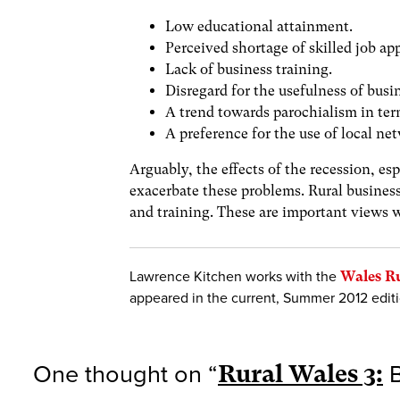
Low educational attainment.
Perceived shortage of skilled job app
Lack of business training.
Disregard for the usefulness of busi
A trend towards parochialism in ter
A preference for the use of local ne
Arguably, the effects of the recession, es
exacerbate these problems. Rural business
and training. These are important views w
Lawrence Kitchen works with the
Wales R
appeared in the current, Summer 2012 edit
One thought on “
Rural Wales 3:
B