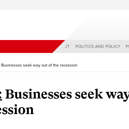
ABOUT
POLITICS AND POLICY
P
: Businesses seek way out of the recession
:
Businesses seek wa
ession