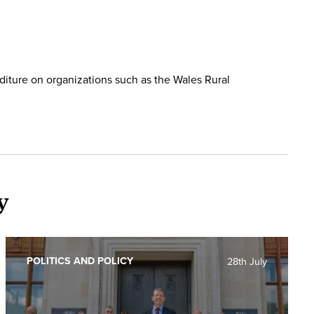
diture on organizations such as the Wales Rural
y
POLITICS AND POLICY
28th July