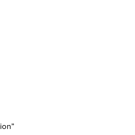
ion
”