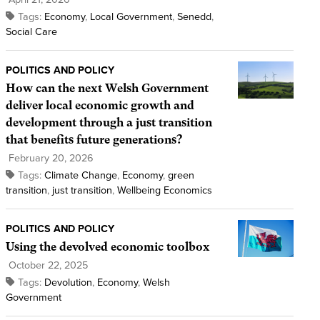
Tags:
Economy
,
Local Government
,
Senedd
,
Social Care
POLITICS AND POLICY
How can the next Welsh Government
deliver local economic growth and
development through a just transition
that benefits future generations?
February 20, 2026
Tags:
Climate Change
,
Economy
,
green
transition
,
just transition
,
Wellbeing Economics
POLITICS AND POLICY
Using the devolved economic toolbox
October 22, 2025
Tags:
Devolution
,
Economy
,
Welsh
Government