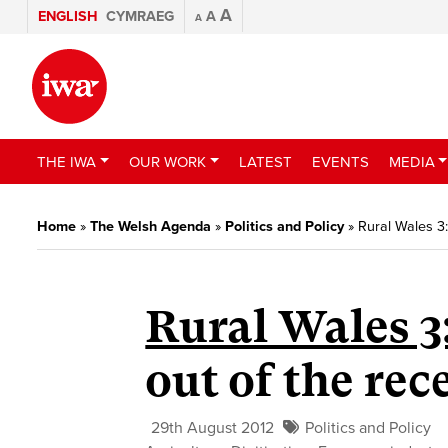
A
ENGLISH
CYMRAEG
A
A
THE IWA
OUR WORK
LATEST
EVENTS
MEDIA
Home
»
The Welsh Agenda
»
Politics and Policy
»
Rural Wales 3
Rural Wales 3
out of the rec
29th August 2012
Politics and Policy