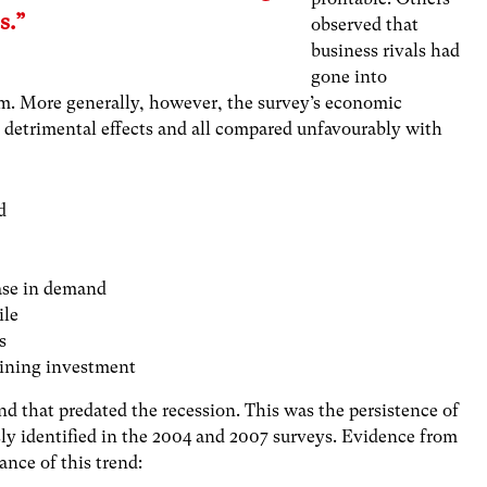
s.”
observed that
business rivals had
gone into
hem. More generally, however, the survey’s economic
s detrimental effects and all compared unfavourably with
d
ease in demand
ile
s
taining investment
d that predated the recession. This was the persistence of
ly identified in the 2004 and 2007 surveys. Evidence from
nce of this trend: