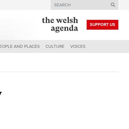
Search
SUPPORT US
EOPLE AND PLACES
CULTURE
VOICES
y