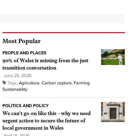
Most Popular
PEOPLE AND PLACES
90% of Wales is missing from the just
transition conversation
June 25, 2026
Tags:
Agriculture
,
Carbon capture
,
Farming
,
Sustainability
POLITICS AND POLICY
We can’t go on like this – why we need
urgent action to secure the future of
local government in Wales
April 21, 2026