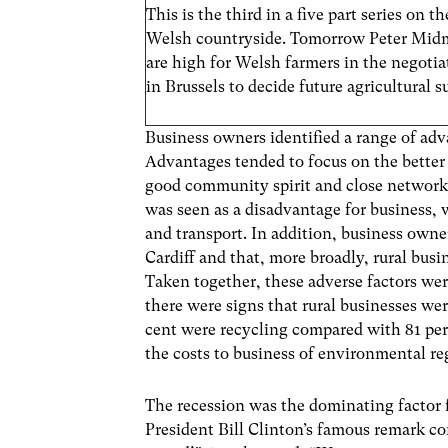
This is the third in a five part series on 
Welsh countryside. Tomorrow Peter Midm
are high for Welsh farmers in the negot
in Brussels to decide future agricultural s
Business owners identified a range of adv
Advantages tended to focus on the better 
good community spirit and close networks.
was seen as a disadvantage for business, 
and transport. In addition, business own
Cardiff and that, more broadly, rural busi
Taken together, these adverse factors wer
there were signs that rural businesses w
cent were recycling compared with 81 per
the costs to business of environmental r
The recession was the dominating factor f
President Bill Clinton’s famous remark co