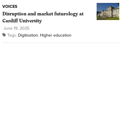
VOICES
Disruption and market futurology at
Cardiff University
June 19, 2025
Tags:
Digitisation
,
Higher education