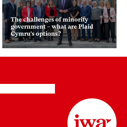
The challenges of minority
government – what are Plaid
Cymru’s options?