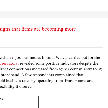
signs that firms are becoming more
e than 1,300 businesses in rural Wales, carried out for the
bservatory
, revealed some positive indicators despite the
ternet connections increased from 67 per cent in 2007 to 85
ad broadband. A few respondents complained that
id business rates by operating from
‘
front-rooms and
xibility it offered.
es