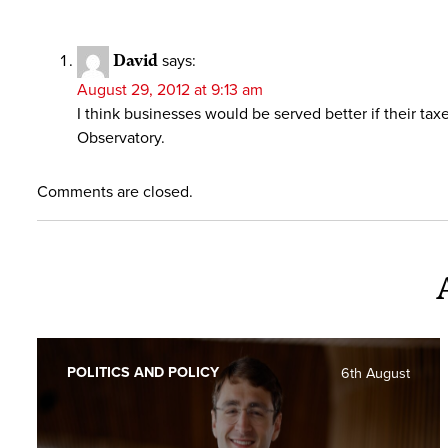
David
says:
August 29, 2012 at 9:13 am
I think businesses would be served better if their t
Observatory.
Comments are closed.
POLITICS AND POLICY
6th August