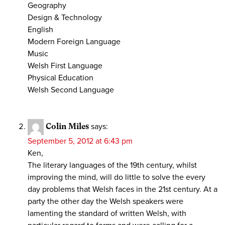
Geography
Design & Technology
English
Modern Foreign Language
Music
Welsh First Language
Physical Education
Welsh Second Language
Colin Miles
says:
September 5, 2012 at 6:43 pm
Ken,
The literary languages of the 19th century, whilst
improving the mind, will do little to solve the every
day problems that Welsh faces in the 21st century. At a
party the other day the Welsh speakers were
lamenting the standard of written Welsh, with