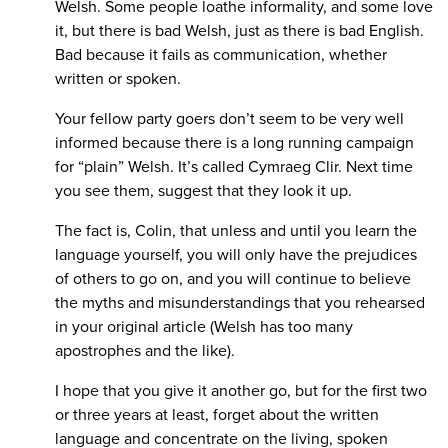
Welsh. Some people loathe informality, and some love
it, but there is bad Welsh, just as there is bad English.
Bad because it fails as communication, whether
written or spoken.
Your fellow party goers don’t seem to be very well
informed because there is a long running campaign
for “plain” Welsh. It’s called Cymraeg Clir. Next time
you see them, suggest that they look it up.
The fact is, Colin, that unless and until you learn the
language yourself, you will only have the prejudices
of others to go on, and you will continue to believe
the myths and misunderstandings that you rehearsed
in your original article (Welsh has too many
apostrophes and the like).
I hope that you give it another go, but for the first two
or three years at least, forget about the written
language and concentrate on the living, spoken