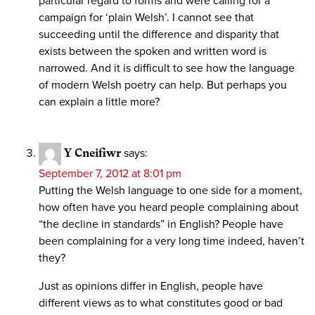
particular regard to forms and were calling for a
campaign for ‘plain Welsh’. I cannot see that
succeeding until the difference and disparity that
exists between the spoken and written word is
narrowed. And it is difficult to see how the language
of modern Welsh poetry can help. But perhaps you
can explain a little more?
Y Cneifiwr
says:
September 7, 2012 at 8:01 pm
Putting the Welsh language to one side for a moment,
how often have you heard people complaining about
“the decline in standards” in English? People have
been complaining for a very long time indeed, haven’t
they?
Just as opinions differ in English, people have
different views as to what constitutes good or bad