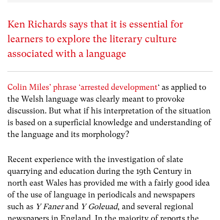
Ken Richards says that it is essential for
learners to explore the literary culture
associated with a language
Colin Miles’ phrase ‘arrested development
‘ as applied to
the Welsh language was clearly meant to provoke
discussion. But what if his interpretation of the situation
is based on a superficial knowledge and understanding of
the language and its morphology?
Recent experience with the investigation of slate
quarrying and education during the 19th Century in
north east Wales has provided me with a fairly good idea
of the use of language in periodicals and newspapers
such as
Y Faner
and
Y Goleuad
, and several regional
newspapers in England. In the majority of reports the