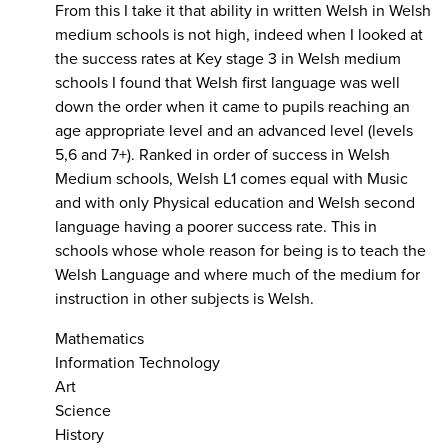
From this I take it that ability in written Welsh in Welsh
medium schools is not high, indeed when I looked at
the success rates at Key stage 3 in Welsh medium
schools I found that Welsh first language was well
down the order when it came to pupils reaching an
age appropriate level and an advanced level (levels
5,6 and 7+). Ranked in order of success in Welsh
Medium schools, Welsh L1 comes equal with Music
and with only Physical education and Welsh second
language having a poorer success rate. This in
schools whose whole reason for being is to teach the
Welsh Language and where much of the medium for
instruction in other subjects is Welsh.
Mathematics
Information Technology
Art
Science
History