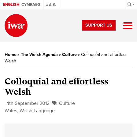
A
ENGLISH
CYMRAEG
A
A
SUPPORT US
Home
»
The Welsh Agenda
»
Culture
»
Colloquial and effortless
Welsh
Colloquial and effortless
Welsh
4th September 2012
Culture
Wales
,
Welsh Language