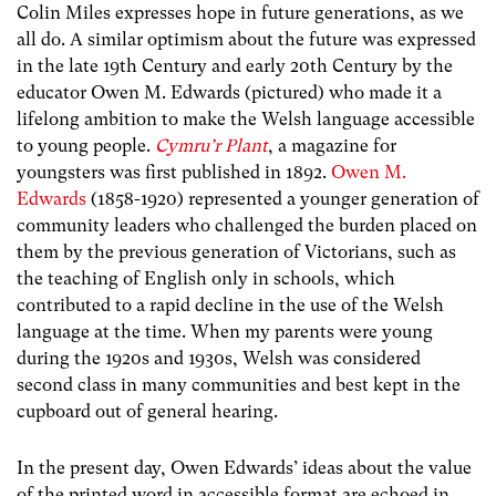
Colin Miles expresses hope in future generations, as we
all do. A similar optimism about the future was expressed
in the late 19th Century and early 20th Century by the
educator Owen M. Edwards (pictured) who made it a
lifelong ambition to make the Welsh language accessible
to young people.
Cymru’r Plant
, a magazine for
youngsters was first published in 1892.
Owen M.
Edwards
(1858-1920) represented a younger generation of
community leaders who challenged the burden placed on
them by the previous generation of Victorians, such as
the teaching of English only in schools, which
contributed to a rapid decline in the use of the Welsh
language at the time. When my parents were young
during the 1920s and 1930s, Welsh was considered
second class in many communities and best kept in the
cupboard out of general hearing.
In the present day, Owen Edwards’ ideas about the value
of the printed word in accessible format are echoed in