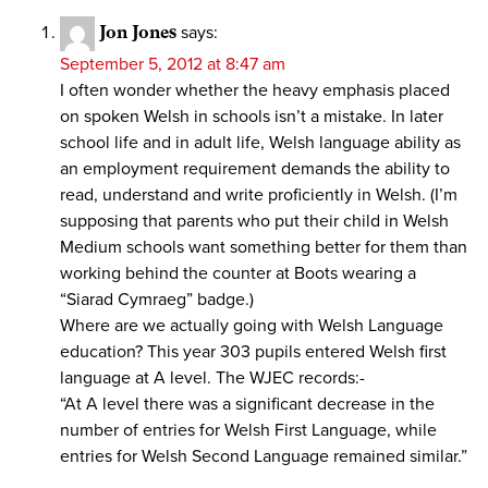
Jon Jones
says:
September 5, 2012 at 8:47 am
I often wonder whether the heavy emphasis placed
on spoken Welsh in schools isn’t a mistake. In later
school life and in adult life, Welsh language ability as
an employment requirement demands the ability to
read, understand and write proficiently in Welsh. (I’m
supposing that parents who put their child in Welsh
Medium schools want something better for them than
working behind the counter at Boots wearing a
“Siarad Cymraeg” badge.)
Where are we actually going with Welsh Language
education? This year 303 pupils entered Welsh first
language at A level. The WJEC records:-
“At A level there was a significant decrease in the
number of entries for Welsh First Language, while
entries for Welsh Second Language remained similar.”