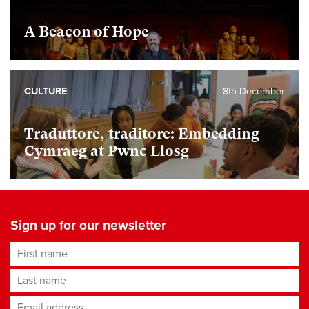
A Beacon of Hope
CULTURE
8th December
Traduttore, traditore: Embedding
Cymraeg at Pwnc Llosg
Sign up for our newsletter
First name
Last name
Email address
*