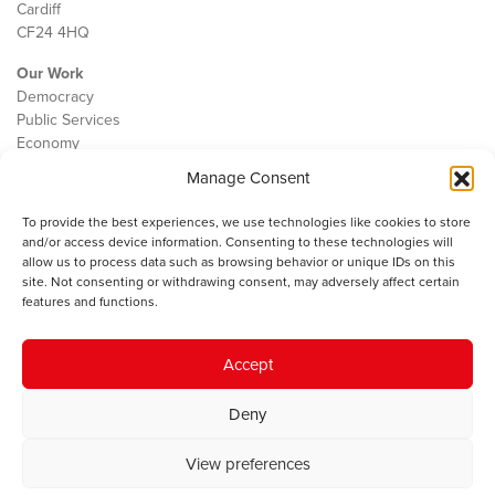
Cardiff
CF24 4HQ
Our Work
Democracy
Public Services
Economy
Manage Consent
The IWA
About Us
To provide the best experiences, we use technologies like cookies to store
Contact
and/or access device information. Consenting to these technologies will
Cookie Policy
allow us to process data such as browsing behavior or unique IDs on this
site. Not consenting or withdrawing consent, may adversely affect certain
features and functions.
The IWA gratefully acknowledges the financial support of the Books
Accept
Council of Wales for
the welsh agenda
.
Deny
© 2025 Institute of Welsh Affairs. All Rights Reserved.
Terms and
Conditions
.
Privacy Policy
.
View preferences
Charity Number: 1078435 | Registered Company: 02151006