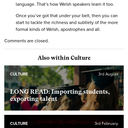
language. That’s how Welsh speakers learn it too.
Once you’ve got that under your belt, then you can
start to tackle the richness and subtlety of the more
formal kinds of Welsh, apostrophes and all.
Comments are closed.
Also within Culture
CULTURE
3rd August
LONG READ: Importing students,
exporting talent
CULTURE
3rd February