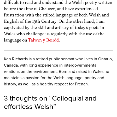
difficult to read and understand the Welsh poetry written
before the time of Chaucer, and have experienced
frustration with the stilted language of both Welsh and
English of the 19th Century. On the other hand, I am
captivated by the skill and artistry of today’s poets in
Wales who challenge us regularly with the use of the
language on
Talwrn y Beirdd
.
Ken Richards is a retired public servant who lives in Ontario,
Canada, with long experience in intergovernmental
relations on the environment. Born and raised in Wales he
maintains a passion for the Welsh language, poetry and
history, as well as a healthy respect for French.
3 thoughts on “
Colloquial and
effortless Welsh
”