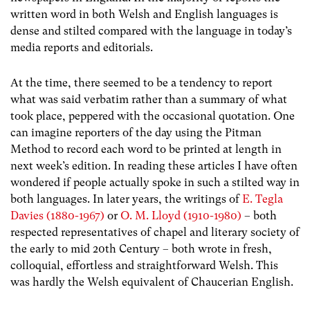
written word in both Welsh and English languages is
dense and stilted compared with the language in today’s
media reports and editorials.
At the time, there seemed to be a tendency to report
what was said verbatim rather than a summary of what
took place, peppered with the occasional quotation. One
can imagine reporters of the day using the Pitman
Method to record each word to be printed at length in
next week’s edition. In reading these articles I have often
wondered if people actually spoke in such a stilted way in
both languages. In later years, the writings of
E. Tegla
Davies (1880-1967)
or
O. M. Lloyd (1910-1980)
– both
respected representatives of chapel and literary society of
the early to mid 20th Century – both wrote in fresh,
colloquial, effortless and straightforward Welsh. This
was hardly the Welsh equivalent of Chaucerian English.