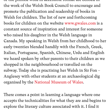
the work of the Welsh Book Council to encourage and
promote the publication and readership of books in
Welsh for children. The list of new and forthcoming
books for children on the website
www.gwales.com
is a
constant source of inspiration and interest for someone
who raised his daughter in the Welsh language in
Canada. My speaking in Welsh from her childhood to her
early twenties blended handily with the French, Greek,
Italian, Portuguese, Spanish, Chinese, Urdu and English
we heard spoken by other parents to their children as we
shopped in the neighbourhood or travelled on the
subway. Today she is practising her Welsh in Sir Fon –
Anglesey with other students at an archaeological dig
organised by the
National Museum of Wales
.
There comes a point in learning a language where one
accepts the technicalities for what they are and begins to
explore the literary culture associated with it. I find it