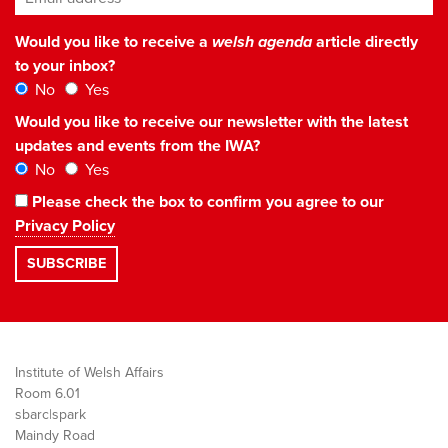
Would you like to receive a
welsh agenda
article directly
to your inbox?
No
Yes
Would you like to receive our newsletter with the latest
updates and events from the IWA?
No
Yes
Please check the box to confirm you agree to our
Privacy Policy
Institute of Welsh Affairs
Room 6.01
sbarc|spark
Maindy Road