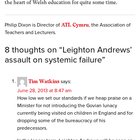
the heart of Welsh education for quite some time.
Philip Dixon is Director of
ATL Cymru
, the Association of
Teachers and Lecturers.
8 thoughts on “
Leighton Andrews’
assault on systemic failure
”
Tim Watkins
says:
June 28, 2013 at 8:47 am
How low we set our standards if we heap praise on a
Minister for not introducing the Govian lunacy
currently being visited on children in England and for
dropping some of the bureaucracy of his
predecessors.