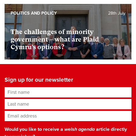
POLITICS AND POLICY
28th July
The challenges of minority
government – what are Plaid
Cymru’s options?
Sign up for our newsletter
First name
Last name
Email address
*
Would you like to receive a
welsh agenda
article directly