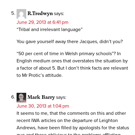
R.Tredwyn
says:
June 29, 2013 at 6:41 pm
“Tribal and irrelevant language”
You gave yourself away there Jacques, didn’t you?
“50 per cent of time in Welsh primary schools”? In
English medium ones that overstates the situation by
a factor of about 5. But I don’t think facts are relevant
to Mr Protic’s attitude.
Mark Barry
says:
June 30, 2013 at 1:04 pm
It seems to me, that the comments on this and other
recent IWA articles on the departure of Leighton
Andrews, have been filled by apologists for the status
quo and those oblivious to the problems afflicting