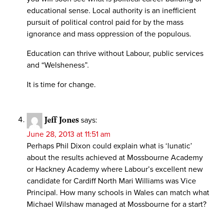
educational sense. Local authority is an inefficient
pursuit of political control paid for by the mass
ignorance and mass oppression of the populous.
Education can thrive without Labour, public services
and “Welsheness”.
It is time for change.
Jeff Jones
says:
June 28, 2013 at 11:51 am
Perhaps Phil Dixon could explain what is ‘lunatic’
about the results achieved at Mossbourne Academy
or Hackney Academy where Labour’s excellent new
candidate for Cardiff North Mari Williams was Vice
Principal. How many schools in Wales can match what
Michael Wilshaw managed at Mossbourne for a start?