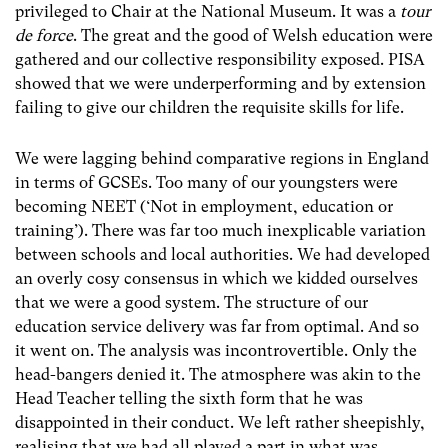
privileged to Chair at the National Museum. It was a
tour
de force
. The great and the good of Welsh education were
gathered and our collective responsibility exposed. PISA
showed that we were underperforming and by extension
failing to give our children the requisite skills for life.
We were lagging behind comparative regions in England
in terms of GCSEs. Too many of our youngsters were
becoming NEET (‘Not in employment, education or
training’). There was far too much inexplicable variation
between schools and local authorities. We had developed
an overly cosy consensus in which we kidded ourselves
that we were a good system. The structure of our
education service delivery was far from optimal. And so
it went on. The analysis was incontrovertible. Only the
head-bangers denied it. The atmosphere was akin to the
Head Teacher telling the sixth form that he was
disappointed in their conduct. We left rather sheepishly,
realising that we had all played a part in what was