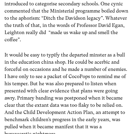
introduced to categorise secondary schools. One cynic
commented that the Ministerial programme boiled down
to the aphorism: “Ditch the Davidson legacy”. Whatever
the truth of that, in the words of Professor David Egan,
Leighton really did “made us wake up and smell the
coffee”.
It would be easy to typify the departed minster as a bull
in the education china shop. He could be acerbic and
forceful on occasions and he made a number of enemies.
I have only to see a packet of CocoPops to remind me of
his temper. But he was also prepared to listen when
presented with clear evidence that plans were going
awry. Primary banding was postponed when it became
clear that the extant data was too flaky to be relied on.
And the Child Development Action Plan, an attempt to
benchmark children’s progress in the early years, was
pulled when it became manifest that it was a
bureaucratic nightmare.