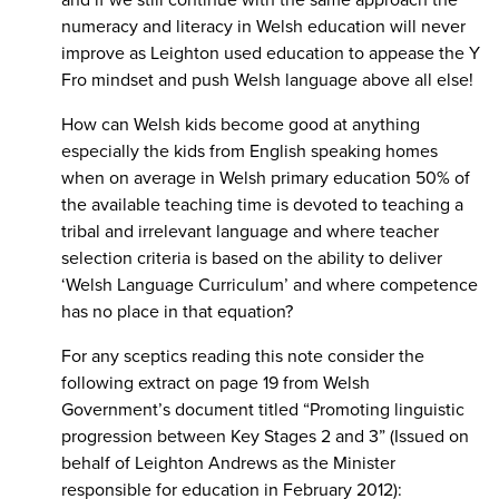
numeracy and literacy in Welsh education will never
improve as Leighton used education to appease the Y
Fro mindset and push Welsh language above all else!
How can Welsh kids become good at anything
especially the kids from English speaking homes
when on average in Welsh primary education 50% of
the available teaching time is devoted to teaching a
tribal and irrelevant language and where teacher
selection criteria is based on the ability to deliver
‘Welsh Language Curriculum’ and where competence
has no place in that equation?
For any sceptics reading this note consider the
following extract on page 19 from Welsh
Government’s document titled “Promoting linguistic
progression between Key Stages 2 and 3” (Issued on
behalf of Leighton Andrews as the Minister
responsible for education in February 2012):