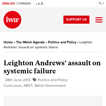
A
ENGLISH
CYMRAEG
A
A
SUPPORT US
Home
»
The Welsh Agenda
»
Politics and Policy
»
Leighton
Andrews’ assault on systemic failure
Leighton Andrews’ assault on
systemic failure
28th June 2013
Politics and Policy
Curriculum
,
NEET
,
Welsh Government