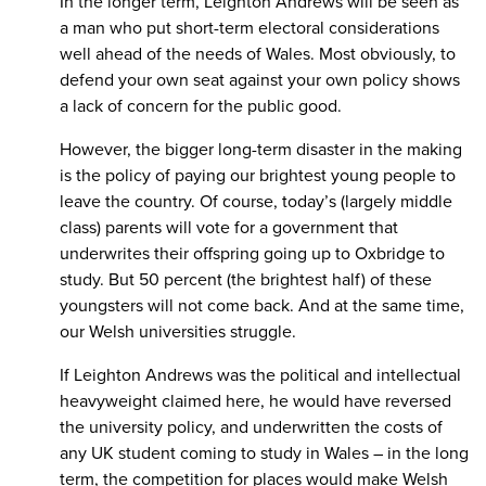
In the longer term, Leighton Andrews will be seen as
a man who put short-term electoral considerations
well ahead of the needs of Wales. Most obviously, to
defend your own seat against your own policy shows
a lack of concern for the public good.
However, the bigger long-term disaster in the making
is the policy of paying our brightest young people to
leave the country. Of course, today’s (largely middle
class) parents will vote for a government that
underwrites their offspring going up to Oxbridge to
study. But 50 percent (the brightest half) of these
youngsters will not come back. And at the same time,
our Welsh universities struggle.
If Leighton Andrews was the political and intellectual
heavyweight claimed here, he would have reversed
the university policy, and underwritten the costs of
any UK student coming to study in Wales – in the long
term, the competition for places would make Welsh