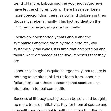
trend of failure. Labour and the vociferous Andrews
have let the children down. There has never been
more coercion than there is now, and children in their
thousands rebel annually. This fact, evident on the
JCQ results pages, is ignored annually.
I believe wholeheartedly that Labour and the
sympathies afforded them by the electorate, will
systemically fail Wales. It is time that competition and
failure were embraced as the two impostors that they
are.
Labour has taught us quite categorically that failure is
nothing to be afraid of. Let us learn from Labours’s
failures and turn those disasters, that some see as
triumphs, in to real competition.
Successful literacy strategies can be sold and bought,
no more trials or initiatives. Pay for them at source and
you will soon see what is political career building or