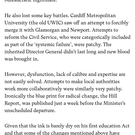
He also lost some key battles. Cardiff Metropolitan
University (the old UWIC) saw off an attempt to forcibly
merge it with Glamorgan and Newport. Attempts to
reform the Civil Service, who were categorically included
as part of the ‘systemic failure’, were patchy. The
inherited Director General didn’t last long and new blood
was brought in.
However, dysfunction, lack of calibre and expertise are
not easily solved. Attempts to make local authorities
work more collaboratively were similarly very patchy.
Ironically the blue print for radical change, the Hill
Report, was published just a week before the Minister’s
unscheduled departure.
Given that the ink is barely dry on his first education Act
and that some of the changes mentioned above have