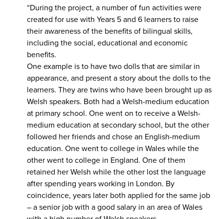
“During the project, a number of fun activities were
created for use with Years 5 and 6 learners to raise
their awareness of the benefits of bilingual skills,
including the social, educational and economic
benefits.
One example is to have two dolls that are similar in
appearance, and present a story about the dolls to the
learners. They are twins who have been brought up as
Welsh speakers. Both had a Welsh-medium education
at primary school. One went on to receive a Welsh-
medium education at secondary school, but the other
followed her friends and chose an English-medium
education. One went to college in Wales while the
other went to college in England. One of them
retained her Welsh while the other lost the language
after spending years working in London. By
coincidence, years later both applied for the same job
– a senior job with a good salary in an area of Wales
with a high number of Welsh speakers.