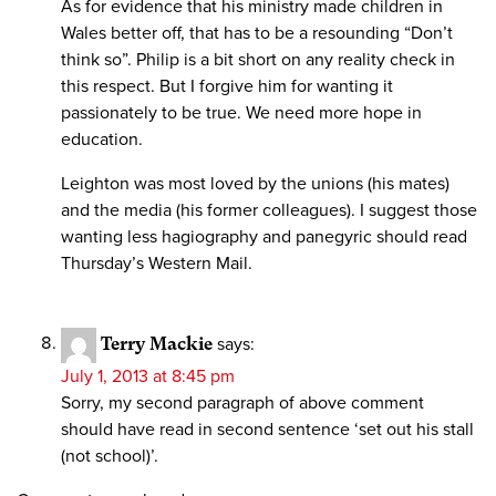
As for evidence that his ministry made children in
Wales better off, that has to be a resounding “Don’t
think so”. Philip is a bit short on any reality check in
this respect. But I forgive him for wanting it
passionately to be true. We need more hope in
education.
Leighton was most loved by the unions (his mates)
and the media (his former colleagues). I suggest those
wanting less hagiography and panegyric should read
Thursday’s Western Mail.
Terry Mackie
says:
July 1, 2013 at 8:45 pm
Sorry, my second paragraph of above comment
should have read in second sentence ‘set out his stall
(not school)’.