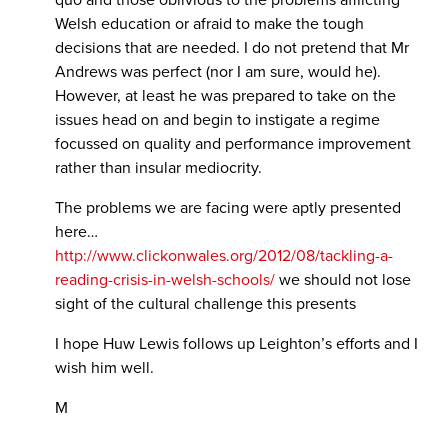
Welsh education or afraid to make the tough
decisions that are needed. I do not pretend that Mr
Andrews was perfect (nor I am sure, would he).
However, at least he was prepared to take on the
issues head on and begin to instigate a regime
focussed on quality and performance improvement
rather than insular mediocrity.
The problems we are facing were aptly presented
here…
http://www.clickonwales.org/2012/08/tackling-a-
reading-crisis-in-welsh-schools/
we should not lose
sight of the cultural challenge this presents
I hope Huw Lewis follows up Leighton’s efforts and I
wish him well.
M