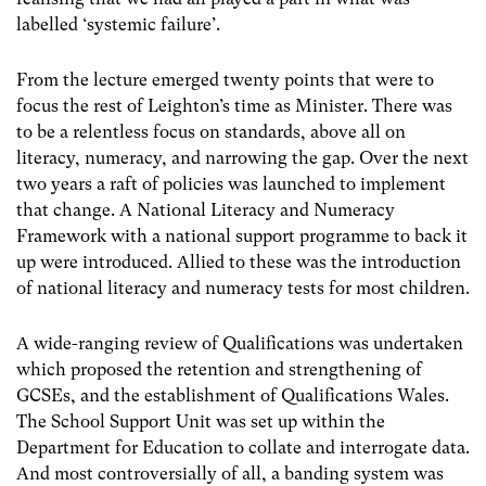
labelled ‘systemic failure’.
From the lecture emerged twenty points that were to
focus the rest of Leighton’s time as Minister. There was
to be a relentless focus on standards, above all on
literacy, numeracy, and narrowing the gap. Over the next
two years a raft of policies was launched to implement
that change. A National Literacy and Numeracy
Framework with a national support programme to back it
up were introduced. Allied to these was the introduction
of national literacy and numeracy tests for most children.
A wide-ranging review of Qualifications was undertaken
which proposed the retention and strengthening of
GCSEs, and the establishment of Qualifications Wales.
The School Support Unit was set up within the
Department for Education to collate and interrogate data.
And most controversially of all, a banding system was