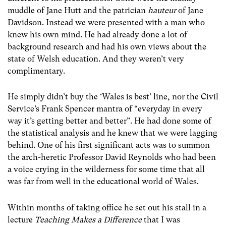
muddle of Jane Hutt and the patrician
hauteur
of Jane
Davidson. Instead we were presented with a man who
knew his own mind. He had already done a lot of
background research and had his own views about the
state of Welsh education. And they weren’t very
complimentary.
He simply didn’t buy the ‘Wales is best’ line, nor the Civil
Service’s Frank Spencer mantra of “everyday in every
way it’s getting better and better”. He had done some of
the statistical analysis and he knew that we were lagging
behind. One of his first significant acts was to summon
the arch-heretic Professor David Reynolds who had been
a voice crying in the wilderness for some time that all
was far from well in the educational world of Wales.
Within months of taking office he set out his stall in a
lecture
Teaching Makes a Difference
that I was