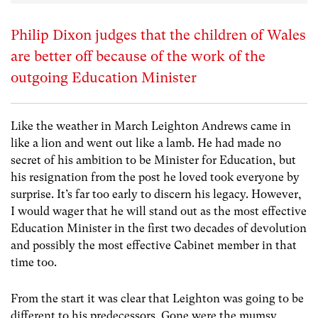
Philip Dixon judges that the children of Wales
are better off because of the work of the
outgoing Education Minister
Like the weather in March Leighton Andrews came in
like a lion and went out like a lamb. He had made no
secret of his ambition to be Minister for Education, but
his resignation from the post he loved took everyone by
surprise. It’s far too early to discern his legacy. However,
I would wager that he will stand out as the most effective
Education Minister in the first two decades of devolution
and possibly the most effective Cabinet member in that
time too.
From the start it was clear that Leighton was going to be
different to his predecessors. Gone were the mumsy