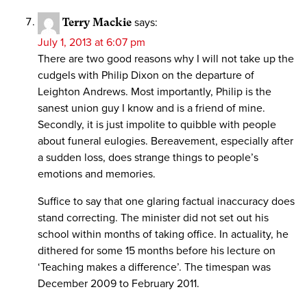
Terry Mackie
says:
July 1, 2013 at 6:07 pm
There are two good reasons why I will not take up the
cudgels with Philip Dixon on the departure of
Leighton Andrews. Most importantly, Philip is the
sanest union guy I know and is a friend of mine.
Secondly, it is just impolite to quibble with people
about funeral eulogies. Bereavement, especially after
a sudden loss, does strange things to people’s
emotions and memories.
Suffice to say that one glaring factual inaccuracy does
stand correcting. The minister did not set out his
school within months of taking office. In actuality, he
dithered for some 15 months before his lecture on
‘Teaching makes a difference’. The timespan was
December 2009 to February 2011.