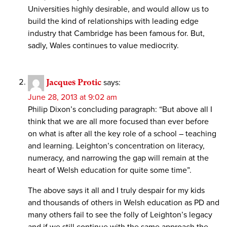
Universities highly desirable, and would allow us to
build the kind of relationships with leading edge
industry that Cambridge has been famous for. But,
sadly, Wales continues to value mediocrity.
Jacques Protic
says:
June 28, 2013 at 9:02 am
Philip Dixon’s concluding paragraph: “But above all I
think that we are all more focused than ever before
on what is after all the key role of a school – teaching
and learning. Leighton’s concentration on literacy,
numeracy, and narrowing the gap will remain at the
heart of Welsh education for quite some time”.
The above says it all and I truly despair for my kids
and thousands of others in Welsh education as PD and
many others fail to see the folly of Leighton’s legacy
and if we still continue with the same approach the