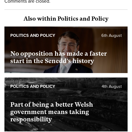
Comments are closed.
Also within Politics and Policy
POLITICS AND POLICY
6th August
No opposition has made a faster
start in the Senedd’s history
POLITICS AND POLICY
4th August
Part of being a better Welsh
government means taking
responsibility