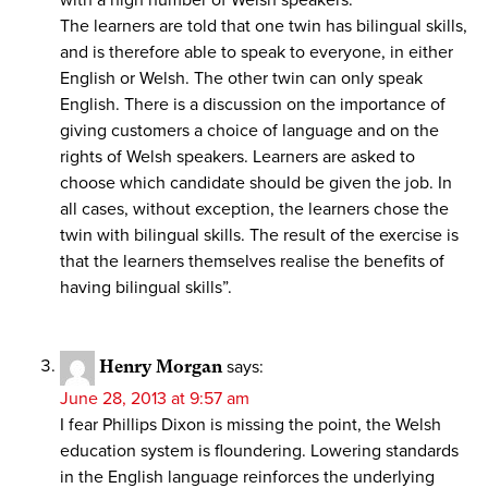
The learners are told that one twin has bilingual skills,
and is therefore able to speak to everyone, in either
English or Welsh. The other twin can only speak
English. There is a discussion on the importance of
giving customers a choice of language and on the
rights of Welsh speakers. Learners are asked to
choose which candidate should be given the job. In
all cases, without exception, the learners chose the
twin with bilingual skills. The result of the exercise is
that the learners themselves realise the benefits of
having bilingual skills”.
Henry Morgan
says:
June 28, 2013 at 9:57 am
I fear Phillips Dixon is missing the point, the Welsh
education system is floundering. Lowering standards
in the English language reinforces the underlying