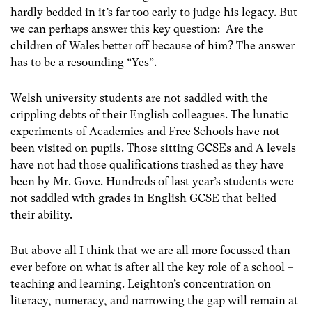
hardly bedded in it’s far too early to judge his legacy. But
we can perhaps answer this key question: Are the
children of Wales better off because of him? The answer
has to be a resounding “Yes”.
Welsh university students are not saddled with the
crippling debts of their English colleagues. The lunatic
experiments of Academies and Free Schools have not
been visited on pupils. Those sitting GCSEs and A levels
have not had those qualifications trashed as they have
been by Mr. Gove. Hundreds of last year’s students were
not saddled with grades in English GCSE that belied
their ability.
But above all I think that we are all more focussed than
ever before on what is after all the key role of a school –
teaching and learning. Leighton’s concentration on
literacy, numeracy, and narrowing the gap will remain at