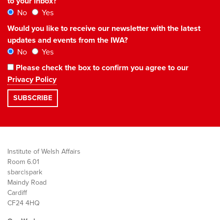
to your inbox?
No
Yes
Would you like to receive our newsletter with the latest
updates and events from the IWA?
No
Yes
Please check the box to confirm you agree to our
Privacy Policy
Institute of Welsh Affairs
Room 6.01
sbarc|spark
Maindy Road
Cardiff
CF24 4HQ