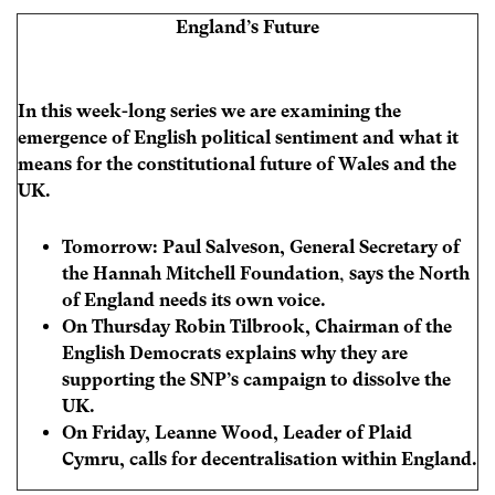
England’s Future
In this week-long series we are examining the
emergence of English political sentiment and what it
means for the constitutional future of Wales and the
UK.
Tomorrow: Paul Salveson,
General Secretary of
the Hannah Mitchell Foundation
,
says the North
of England needs its own voice.
On Thursday
Robin Tilbrook, Chairman of the
English Democrats explains why they are
supporting the SNP’s campaign to dissolve the
UK.
On Friday, Leanne Wood, Leader of Plaid
Cymru, calls for decentralisation within England.