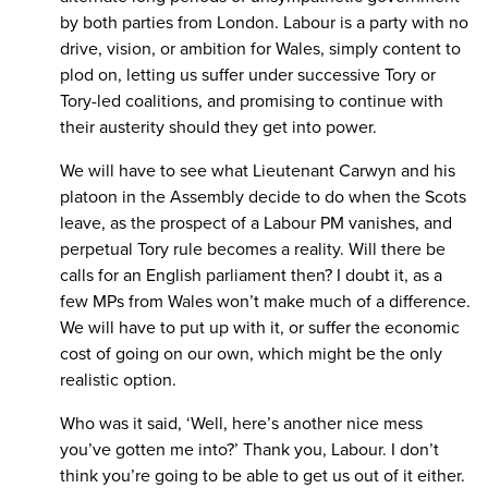
by both parties from London. Labour is a party with no
drive, vision, or ambition for Wales, simply content to
plod on, letting us suffer under successive Tory or
Tory-led coalitions, and promising to continue with
their austerity should they get into power.
We will have to see what Lieutenant Carwyn and his
platoon in the Assembly decide to do when the Scots
leave, as the prospect of a Labour PM vanishes, and
perpetual Tory rule becomes a reality. Will there be
calls for an English parliament then? I doubt it, as a
few MPs from Wales won’t make much of a difference.
We will have to put up with it, or suffer the economic
cost of going on our own, which might be the only
realistic option.
Who was it said, ‘Well, here’s another nice mess
you’ve gotten me into?’ Thank you, Labour. I don’t
think you’re going to be able to get us out of it either.