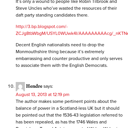
It’s only a wound to people like Robin Tilbrook and
Steve Uncles who’ve wasted the resources of their
daft party standing candidates there.
http://3.bp.blogspot.com/-
ZCJg8tbWbgM/USYL0WUwk4I/AAAAAAAAAcg/_nKTNeYp
Decent English nationalists need to drop the
Monmouthshire thing because it’s extremely
embarrassing and counter productive and only serves
to associate them with the English Democrats.
Hendre
says:
August 13, 2013 at 12:19 pm
The author makes some pertinent points about the
balance of power in a Scotland-less UK but it should
be pointed out that the 1536-43 legislation referred to
has been repealed, as has the 1746 Wales and