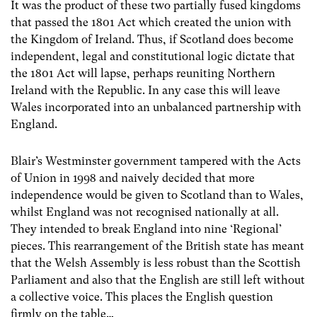
It was the product of these two partially fused kingdoms
that passed the 1801 Act which created the union with
the Kingdom of Ireland. Thus, if Scotland does become
independent, legal and constitutional logic dictate that
the 1801 Act will lapse, perhaps reuniting Northern
Ireland with the Republic. In any case this will leave
Wales incorporated into an unbalanced partnership with
England.
Blair’s Westminster government tampered with the Acts
of Union in 1998 and naively decided that more
independence would be given to Scotland than to Wales,
whilst England was not recognised nationally at all.
They intended to break England into nine ‘Regional’
pieces. This rearrangement of the British state has meant
that the Welsh Assembly is less robust than the Scottish
Parliament and also that the English are still left without
a collective voice. This places the English question
firmly on the table…