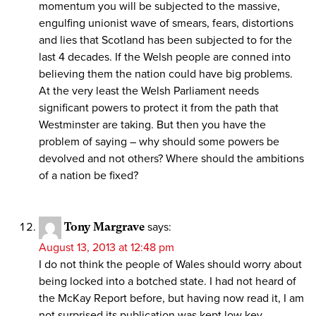
momentum you will be subjected to the massive,
engulfing unionist wave of smears, fears, distortions
and lies that Scotland has been subjected to for the
last 4 decades. If the Welsh people are conned into
believing them the nation could have big problems.
At the very least the Welsh Parliament needs
significant powers to protect it from the path that
Westminster are taking. But then you have the
problem of saying – why should some powers be
devolved and not others? Where should the ambitions
of a nation be fixed?
Tony Margrave
says:
August 13, 2013 at 12:48 pm
I do not think the people of Wales should worry about
being locked into a botched state. I had not heard of
the McKay Report before, but having now read it, I am
not surprised its publication was kept low key.