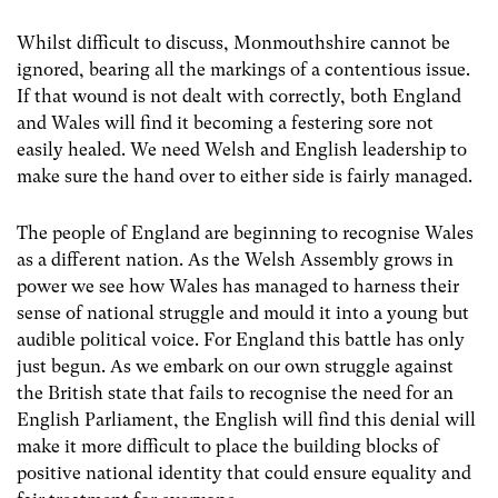
Whilst difficult to discuss, Monmouthshire cannot be
ignored, bearing all the markings of a contentious issue.
If that wound is not dealt with correctly, both England
and Wales will find it becoming a festering sore not
easily healed. We need Welsh and English leadership to
make sure the hand over to either side is fairly managed.
The people of England are beginning to recognise Wales
as a different nation. As the Welsh Assembly grows in
power we see how Wales has managed to harness their
sense of national struggle and mould it into a young but
audible political voice. For England this battle has only
just begun. As we embark on our own struggle against
the British state that fails to recognise the need for an
English Parliament, the English will find this denial will
make it more difficult to place the building blocks of
positive national identity that could ensure equality and