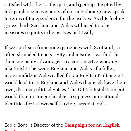
satisfied with the ‘status quo’, and (perhaps inspired by
independence movements of our neighbours) now speak
in terms of independence for themselves. As this feeling
grows, both Scotland and Wales will need to take
measures to protect themselves politically.
If we can learn from our experiences with Scotland, so
often shrouded in negativity and mistrust, we find that
there are many advantages to a constructive working
relationship between England and Wales. If a fuller,
more confident Wales called for an English Parliament it
would lead to an England and Wales that each have their
own, distinct political voices. The British Establishment
would then no longer be able to suppress our national
identities for its own self-serving careerist ends.
Eddie Bone is Director of the
Campaign for an English