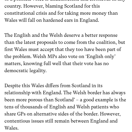
country. However, blaming Scotland for this
constitutional crisis and for taking more money than
Wales will fall on hardened ears in England.
The English and the Welsh deserve a better response
than the latest proposals to come from the coalition, but
first Wales must accept that they too have been part of
the problem. Welsh MPs also vote on ‘English only’
matters, knowing full well that their vote has no
democratic legality.
Despite this Wales differs from Scotland in its
relationship with England. The Welsh border has always
been more porous than Scotland’ – a good example is the
tens of thousands of English and Welsh patients who
share GPs on alternative sides of the border. However,
contentious issues still remain between England and
Wales.