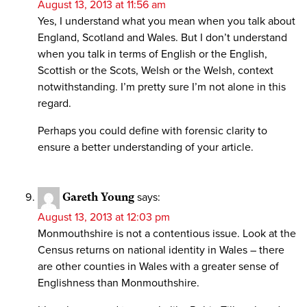
August 13, 2013 at 11:56 am
Yes, I understand what you mean when you talk about
England, Scotland and Wales. But I don’t understand
when you talk in terms of English or the English,
Scottish or the Scots, Welsh or the Welsh, context
notwithstanding. I’m pretty sure I’m not alone in this
regard.
Perhaps you could define with forensic clarity to
ensure a better understanding of your article.
Gareth Young
says:
August 13, 2013 at 12:03 pm
Monmouthshire is not a contentious issue. Look at the
Census returns on national identity in Wales – there
are other counties in Wales with a greater sense of
Englishness than Monmouthshire.