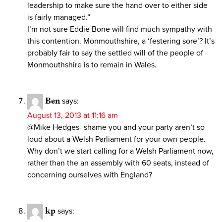
leadership to make sure the hand over to either side
is fairly managed.”
I’m not sure Eddie Bone will find much sympathy with
this contention. Monmouthshire, a ‘festering sore’? It’s
probably fair to say the settled will of the people of
Monmouthshire is to remain in Wales.
Ben
says:
August 13, 2013 at 11:16 am
@Mike Hedges- shame you and your party aren’t so
loud about a Welsh Parliament for your own people.
Why don’t we start calling for a Welsh Parliament now,
rather than the an assembly with 60 seats, instead of
concerning ourselves with England?
kp
says: