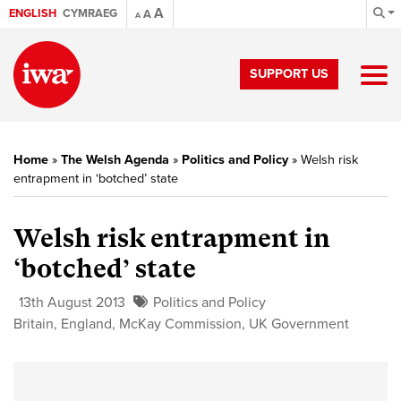
A
ENGLISH
CYMRAEG
A
A
SUPPORT US
Home
»
The Welsh Agenda
»
Politics and Policy
»
Welsh risk
entrapment in ‘botched’ state
Welsh risk entrapment in
‘botched’ state
13th August 2013
Politics and Policy
Britain
,
England
,
McKay Commission
,
UK Government