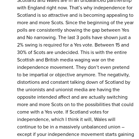
Scotland and Wales are in an unbalanced partnership
with England right now. That’s why independence for
Scotland is so attractive and is becoming appealing to
more and more Scots. Since the beginning of the year
polls are consistently showing the gap between Yes
and No narrowing. The last 3 polls have shown just a
2% swing is required for a Yes vote. Between 15 and
30% of Scots are undecided. This is with the entire
Scottish and British media waging war on the
independence movement. They don’t even pretend
to be impartial or objective anymore. The negativity,
distortions and constant talking down of Scotland by
the unionists and unionist media are having the
opposite intended affect and are actually switching
more and more Scots on to the possibilities that could
come with a Yes vote. If Scotland votes for
independence, which I think it will, Wales will
continue to be in a massively unbalanced union –
except if your independence movement starts gaining