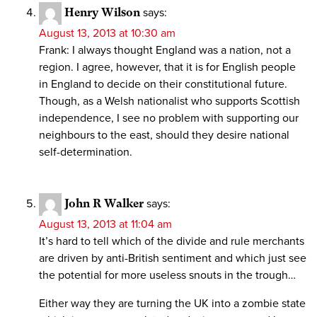
Henry Wilson
says:
August 13, 2013 at 10:30 am
Frank: I always thought England was a nation, not a
region. I agree, however, that it is for English people
in England to decide on their constitutional future.
Though, as a Welsh nationalist who supports Scottish
independence, I see no problem with supporting our
neighbours to the east, should they desire national
self-determination.
John R Walker
says:
August 13, 2013 at 11:04 am
It’s hard to tell which of the divide and rule merchants
are driven by anti-British sentiment and which just see
the potential for more useless snouts in the trough…
Either way they are turning the UK into a zombie state