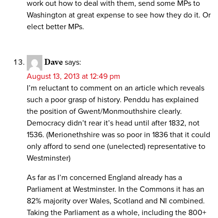
work out how to deal with them, send some MPs to
Washington at great expense to see how they do it. Or
elect better MPs.
Dave
says:
August 13, 2013 at 12:49 pm
I’m reluctant to comment on an article which reveals
such a poor grasp of history. Penddu has explained
the position of Gwent/Monmouthshire clearly.
Democracy didn’t rear it’s head until after 1832, not
1536. (Merionethshire was so poor in 1836 that it could
only afford to send one (unelected) representative to
Westminster)
As far as I’m concerned England already has a
Parliament at Westminster. In the Commons it has an
82% majority over Wales, Scotland and NI combined.
Taking the Parliament as a whole, including the 800+