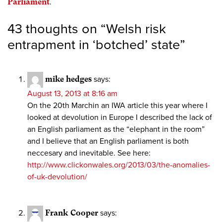
Parliament
.
43 thoughts on “
Welsh risk
entrapment in ‘botched’ state
”
mike hedges
says:
August 13, 2013 at 8:16 am
On the 20th Marchin an IWA article this year where I
looked at devolution in Europe I described the lack of
an English parliament as the “elephant in the room”
and I believe that an English parliament is both
neccesary and inevitable. See here:
http://www.clickonwales.org/2013/03/the-anomalies-
of-uk-devolution/
Frank Cooper
says: