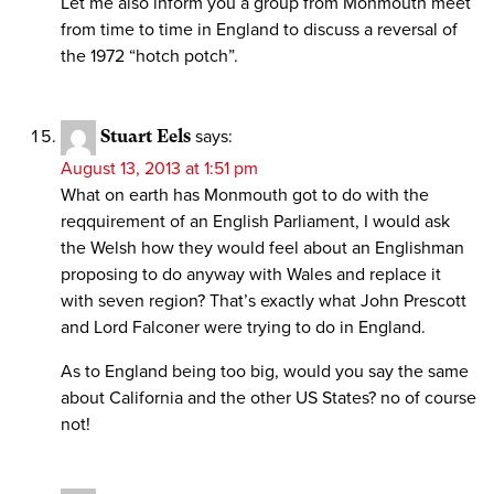
Let me also inform you a group from Monmouth meet
from time to time in England to discuss a reversal of
the 1972 “hotch potch”.
Stuart Eels
says:
August 13, 2013 at 1:51 pm
What on earth has Monmouth got to do with the
reqquirement of an English Parliament, I would ask
the Welsh how they would feel about an Englishman
proposing to do anyway with Wales and replace it
with seven region? That’s exactly what John Prescott
and Lord Falconer were trying to do in England.
As to England being too big, would you say the same
about California and the other US States? no of course
not!