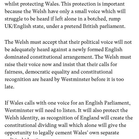
whilst protecting Wales. This protection is important
because the Welsh have only a small voice which will
struggle to be heard if left alone in a botched, rump
UK/English state, under a pretend British parliament.
The Welsh must accept that their political voice will not
be adequately heard against a newly formed English
dominated constitutional arrangement. The Welsh must
raise their voice now and insist that their calls for
fairness, democratic equality and constitutional
recognition are heard by Westminster before it is too
late.
If Wales calls with one voice for an English Parliament,
Westminster will need to listen. It will also protect the
Welsh identity, as recognition of England will create the
constitutional dividing wall which alone will give the
opportunity to legally cement Wales’ own separate