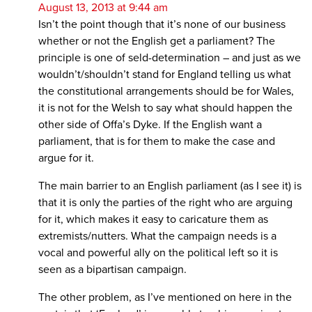
August 13, 2013 at 9:44 am
Isn’t the point though that it’s none of our business
whether or not the English get a parliament? The
principle is one of seld-determination – and just as we
wouldn’t/shouldn’t stand for England telling us what
the constitutional arrangements should be for Wales,
it is not for the Welsh to say what should happen the
other side of Offa’s Dyke. If the English want a
parliament, that is for them to make the case and
argue for it.
The main barrier to an English parliament (as I see it) is
that it is only the parties of the right who are arguing
for it, which makes it easy to caricature them as
extremists/nutters. What the campaign needs is a
vocal and powerful ally on the political left so it is
seen as a bipartisan campaign.
The other problem, as I’ve mentioned on here in the