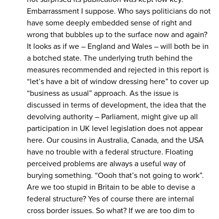
Embarrassment I suppose. Who says politicians do not
have some deeply embedded sense of right and
wrong that bubbles up to the surface now and again?
It looks as if we – England and Wales – will both be in
a botched state. The underlying truth behind the
measures recommended and rejected in this report is
“let’s have a bit of window dressing here” to cover up
“business as usual” approach. As the issue is
discussed in terms of development, the idea that the
devolving authority – Parliament, might give up all
participation in UK level legislation does not appear
here. Our cousins in Australia, Canada, and the USA
have no trouble with a federal structure. Floating
perceived problems are always a useful way of
burying something. “Oooh that’s not going to work”.
Are we too stupid in Britain to be able to devise a
federal structure? Yes of course there are internal
cross border issues. So what? If we are too dim to