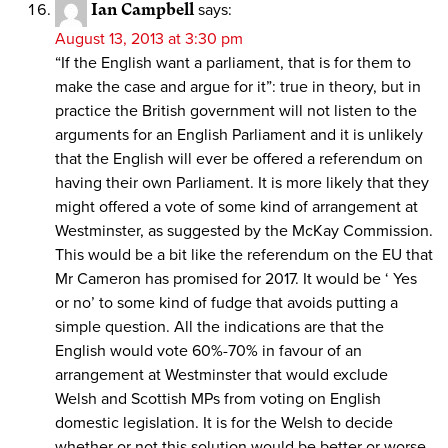
Ian Campbell
says:
August 13, 2013 at 3:30 pm
“If the English want a parliament, that is for them to
make the case and argue for it”: true in theory, but in
practice the British government will not listen to the
arguments for an English Parliament and it is unlikely
that the English will ever be offered a referendum on
having their own Parliament. It is more likely that they
might offered a vote of some kind of arrangement at
Westminster, as suggested by the McKay Commission.
This would be a bit like the referendum on the EU that
Mr Cameron has promised for 2017. It would be ‘ Yes
or no’ to some kind of fudge that avoids putting a
simple question. All the indications are that the
English would vote 60%-70% in favour of an
arrangement at Westminster that would exclude
Welsh and Scottish MPs from voting on English
domestic legislation. It is for the Welsh to decide
whether or not this solution would be better or worse