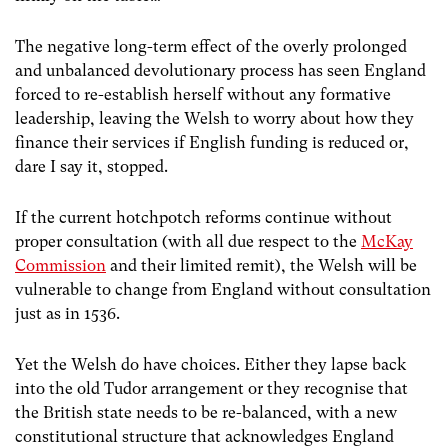
The negative long-term effect of the overly prolonged
and unbalanced devolutionary process has seen England
forced to re-establish herself without any formative
leadership, leaving the Welsh to worry about how they
finance their services if English funding is reduced or,
dare I say it, stopped.
If the current hotchpotch reforms continue without
proper consultation (with all due respect to the
McKay
Commission
and their limited remit), the Welsh will be
vulnerable to change from England without consultation
just as in 1536.
Yet the Welsh do have choices. Either they lapse back
into the old Tudor arrangement or they recognise that
the British state needs to be re-balanced, with a new
constitutional structure that acknowledges England