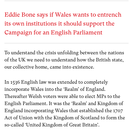
Eddie Bone says if Wales wants to entrench
its own institutions it should support the
Campaign for an English Parliament
To understand the crisis unfolding between the nations
of the UK we need to understand how the British state,
our collective home, came into existence.
In 1536 English law was extended to completely
incorporate Wales into the ‘Realm’ of England.
Thereafter Welsh voters were able to elect MPs to the
English Parliament. It was the ‘Realm’ and Kingdom of
England incorporating Wales that established the 1707
Act of Union with the Kingdom of Scotland to form the
so-called ‘United Kingdom of Great Britain’.