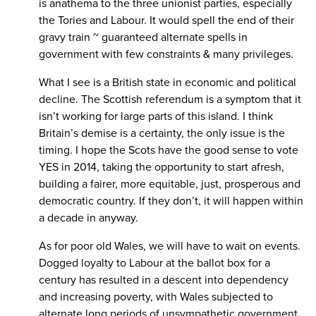
is anathema to the three unionist parties, especially
the Tories and Labour. It would spell the end of their
gravy train ~ guaranteed alternate spells in
government with few constraints & many privileges.
What I see is a British state in economic and political
decline. The Scottish referendum is a symptom that it
isn’t working for large parts of this island. I think
Britain’s demise is a certainty, the only issue is the
timing. I hope the Scots have the good sense to vote
YES in 2014, taking the opportunity to start afresh,
building a fairer, more equitable, just, prosperous and
democratic country. If they don’t, it will happen within
a decade in anyway.
As for poor old Wales, we will have to wait on events.
Dogged loyalty to Labour at the ballot box for a
century has resulted in a descent into dependency
and increasing poverty, with Wales subjected to
alternate long periods of unsympathetic government