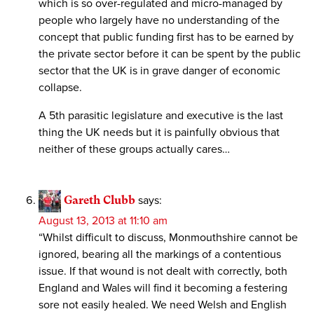
which is so over-regulated and micro-managed by
people who largely have no understanding of the
concept that public funding first has to be earned by
the private sector before it can be spent by the public
sector that the UK is in grave danger of economic
collapse.
A 5th parasitic legislature and executive is the last
thing the UK needs but it is painfully obvious that
neither of these groups actually cares…
Gareth Clubb
says:
August 13, 2013 at 11:10 am
“Whilst difficult to discuss, Monmouthshire cannot be
ignored, bearing all the markings of a contentious
issue. If that wound is not dealt with correctly, both
England and Wales will find it becoming a festering
sore not easily healed. We need Welsh and English