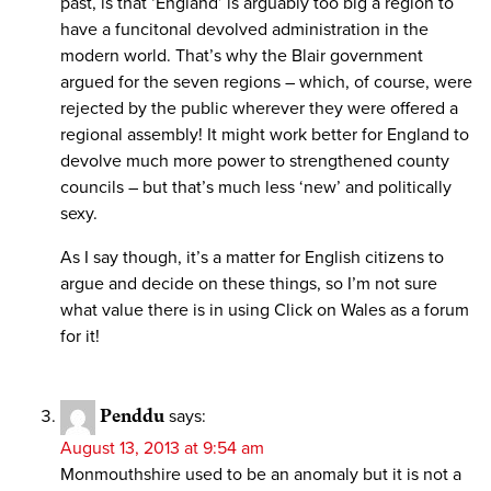
past, is that ‘England’ is arguably too big a region to
have a funcitonal devolved administration in the
modern world. That’s why the Blair government
argued for the seven regions – which, of course, were
rejected by the public wherever they were offered a
regional assembly! It might work better for England to
devolve much more power to strengthened county
councils – but that’s much less ‘new’ and politically
sexy.
As I say though, it’s a matter for English citizens to
argue and decide on these things, so I’m not sure
what value there is in using Click on Wales as a forum
for it!
Penddu
says:
August 13, 2013 at 9:54 am
Monmouthshire used to be an anomaly but it is not a