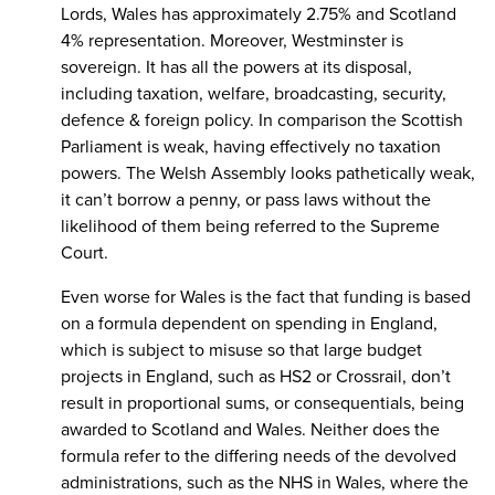
Lords, Wales has approximately 2.75% and Scotland
4% representation. Moreover, Westminster is
sovereign. It has all the powers at its disposal,
including taxation, welfare, broadcasting, security,
defence & foreign policy. In comparison the Scottish
Parliament is weak, having effectively no taxation
powers. The Welsh Assembly looks pathetically weak,
it can’t borrow a penny, or pass laws without the
likelihood of them being referred to the Supreme
Court.
Even worse for Wales is the fact that funding is based
on a formula dependent on spending in England,
which is subject to misuse so that large budget
projects in England, such as HS2 or Crossrail, don’t
result in proportional sums, or consequentials, being
awarded to Scotland and Wales. Neither does the
formula refer to the differing needs of the devolved
administrations, such as the NHS in Wales, where the