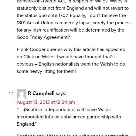
Berwick-on-Tweed Act, in respect of Wales. Wales is
statutorily distinct from England and will not revert to
the status quo ante 1707. Equally, I don’t believe the
1801 Act of Union can merely lapse; surely the process
for any Irish reunification will be determined by the
Good Friday Agreement?
Frank Cooper queries why this article has appeared
on Click on Wales. I would have thought that’s
obvious – English nationalists want the Welsh to do
some heavy lifting for them!
R Campbell
says:
August 13, 2013 at 12:24 pm
“…..(Scottish Independence) will leave Wales
incorporated into an unbalanced partnership with
England.”