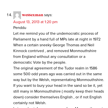
wessexman
says:
August 13, 2013 at 1:20 pm
Penddu
Let me remind you of the undemocratic process of
Parliament by a hand full of MPs late at night in 1972
When a certain sneeky George Thomas and Neil
Kinnock contrived , and removed Monmouthshire
from England without any consultation or a
democratic Vote by the people.
The original agreement of the Tudor realm in 1586
some 500 odd years ago was carried out in the same
way but by the Welsh, representating Monmouthshire.
If you want to bury your head in the sand so be it, yet
still many in Monmouthshire ( mostly keep their heads
down) consider themselves English , or if not English
certainly not Welsh.