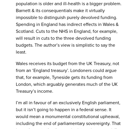
population is older and ill-health is a bigger problem.
Barnett & its consequentials make it virtually
impossible to distinguish purely devolved funding.
Spending in England has indirect effects in Wales &
Scotland. Cuts to the NHS in England, for example,
will result in cuts to the three devolved funding
budgets. The author’s view is simplistic to say the
least.
Wales receives its budget from the UK Treasury, not
from an ‘England treasury’. Londoners could argue
that, for example, Tyneside gets its funding from
London, which arguably generates much of the UK
Treasury’s income.
I’m all in favour of an exclusively English parliament,
but it isn’t going to happen in a federal sense. It
would mean a monumental constitutional upheaval,
including the end of parliamentary sovereignty. That