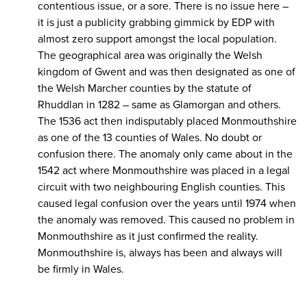
contentious issue, or a sore. There is no issue here –
it is just a publicity grabbing gimmick by EDP with
almost zero support amongst the local population.
The geographical area was originally the Welsh
kingdom of Gwent and was then designated as one of
the Welsh Marcher counties by the statute of
Rhuddlan in 1282 – same as Glamorgan and others.
The 1536 act then indisputably placed Monmouthshire
as one of the 13 counties of Wales. No doubt or
confusion there. The anomaly only came about in the
1542 act where Monmouthshire was placed in a legal
circuit with two neighbouring English counties. This
caused legal confusion over the years until 1974 when
the anomaly was removed. This caused no problem in
Monmouthshire as it just confirmed the reality.
Monmouthshire is, always has been and always will
be firmly in Wales.