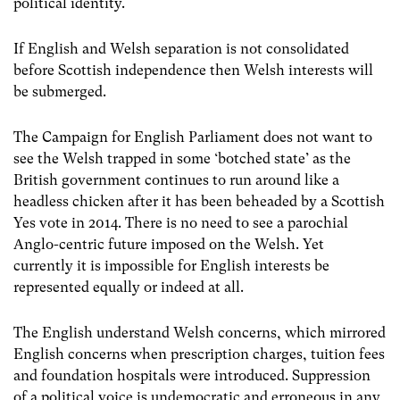
political identity.
If English and Welsh separation is not consolidated
before Scottish independence then Welsh interests will
be submerged.
The Campaign for English Parliament does not want to
see the Welsh trapped in some ‘botched state’ as the
British government continues to run around like a
headless chicken after it has been beheaded by a Scottish
Yes vote in 2014. There is no need to see a parochial
Anglo-centric future imposed on the Welsh. Yet
currently it is impossible for English interests be
represented equally or indeed at all.
The English understand Welsh concerns, which mirrored
English concerns when prescription charges, tuition fees
and foundation hospitals were introduced. Suppression
of a political voice is undemocratic and erroneous in any