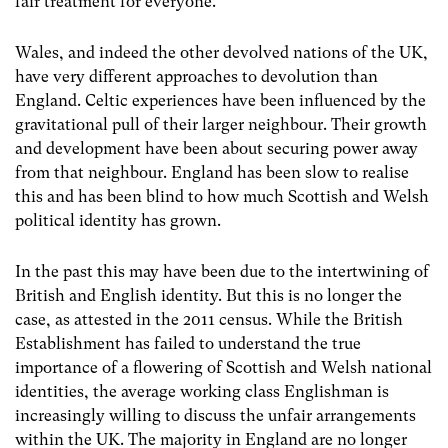
fair treatment for everyone.
Wales, and indeed the other devolved nations of the UK,
have very different approaches to devolution than
England. Celtic experiences have been influenced by the
gravitational pull of their larger neighbour. Their growth
and development have been about securing power away
from that neighbour. England has been slow to realise
this and has been blind to how much Scottish and Welsh
political identity has grown.
In the past this may have been due to the intertwining of
British and English identity. But this is no longer the
case, as attested in the 2011 census. While the British
Establishment has failed to understand the true
importance of a flowering of Scottish and Welsh national
identities, the average working class Englishman is
increasingly willing to discuss the unfair arrangements
within the UK. The majority in England are no longer