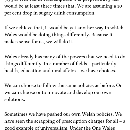
would be at least three times that. We are assuming a 10
per cent drop in sugary drink consumption.
If we achieve that, it would be yet another way in which
Wales would be doing things differently. Because it
makes sense for us, we will do it.
Wales already has many of the powers that we need to do
things differently. In a number of fields – particularly
health, education and rural affairs – we have choices.
We can choose to follow the same policies as before. Or
we can choose or to innovate and develop our own
solutions.
Sometimes we have pushed our own Welsh policies. We
have seen the scrapping of prescription charges for all – a
good example of universalism. Under the One Wales