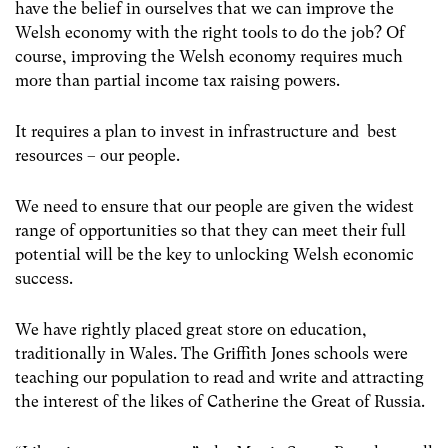
have the belief in ourselves that we can improve the
Welsh economy with the right tools to do the job? Of
course, improving the Welsh economy requires much
more than partial income tax raising powers.
It requires a plan to invest in infrastructure and best
resources – our people.
We need to ensure that our people are given the widest
range of opportunities so that they can meet their full
potential will be the key to unlocking Welsh economic
success.
We have rightly placed great store on education,
traditionally in Wales. The Griffith Jones schools were
teaching our population to read and write and attracting
the interest of the likes of Catherine the Great of Russia.