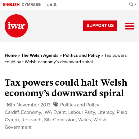
A
ENGLISH
CYMRAEG
A
A
SUPPORT US
Home
»
The Welsh Agenda
»
Politics and Policy
»
Tax powers
could halt Welsh economy’s downward spiral
Tax powers could halt Welsh
economy’s downward spiral
16th November 2013
Politics and Policy
Cardiff
,
Economy
,
IWA Event
,
Labour Party
,
Literacy
,
Plaid
Cymru
,
Research
,
Silk Comission
,
Wales
,
Welsh
Government