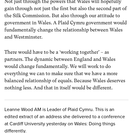
Not just through the powers that Wales will hopefully
gain through not just the first but also the second part of
the Silk Commission. But also through our attitude to
government in Wales. A Plaid Cymru government would
fundamentally change the relationship between Wales
and Westminster.
There would have to be a ‘working together’ – as
partners. The dynamic between England and Wales
would change fundamentally. We will work to do
everything we can to make sure that we have a more
balanced relationship of equals. Because Wales deserves
nothing less. And that in itself would be different.
Leanne Wood AM is Leader of Plaid Cymru. This is an
edited extract of an address she delivered to a conference
at Cardiff University yesterday on Wales: Doing things
differently.