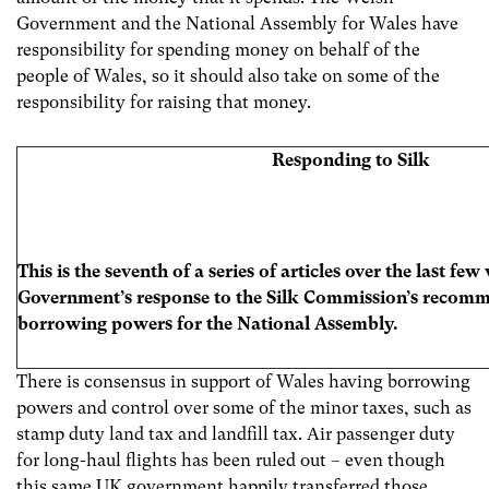
Government and the National Assembly for Wales have
responsibility for spending money on behalf of the
people of Wales, so it should also take on some of the
responsibility for raising that money.
Responding to Silk
This is the seventh of a series of articles over the last f
Government’s response to the Silk Commission’s recomm
borrowing powers for the National Assembly.
There is consensus in support of Wales having borrowing
powers and control over some of the minor taxes, such as
stamp duty land tax and landfill tax. Air passenger duty
for long-haul flights has been ruled out – even though
this same UK government happily transferred those