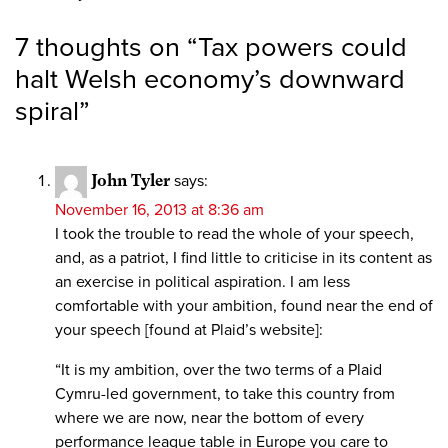
7 thoughts on “
Tax powers could
halt Welsh economy’s downward
spiral
”
John Tyler
says:
November 16, 2013 at 8:36 am
I took the trouble to read the whole of your speech,
and, as a patriot, I find little to criticise in its content as
an exercise in political aspiration. I am less
comfortable with your ambition, found near the end of
your speech [found at Plaid’s website]:
“It is my ambition, over the two terms of a Plaid
Cymru-led government, to take this country from
where we are now, near the bottom of every
performance league table in Europe you care to