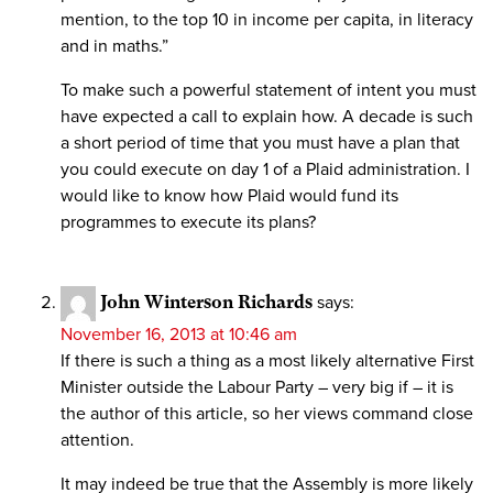
mention, to the top 10 in income per capita, in literacy
and in maths.”
To make such a powerful statement of intent you must
have expected a call to explain how. A decade is such
a short period of time that you must have a plan that
you could execute on day 1 of a Plaid administration. I
would like to know how Plaid would fund its
programmes to execute its plans?
John Winterson Richards
says:
November 16, 2013 at 10:46 am
If there is such a thing as a most likely alternative First
Minister outside the Labour Party – very big if – it is
the author of this article, so her views command close
attention.
It may indeed be true that the Assembly is more likely