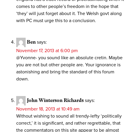
comes to other people’s freedom in the hope that
‘they’ will just forget about it. The Welsh govt along
with PC must urge this to a conclusion.
Ben
says:
November 17, 2013 at 6:00 pm
@Yvonne- you sound like an absolute cretin. Maybe
you are not but other people are. Your ignorance is
astonishing and bring the standard of this forum
down.
John Winterson Richards
says:
November 18, 2013 at 10:49 am
Without wishing to sound all trendy-lefty ‘politically
correct,’ it is significant, and rather regrettable, that
the commentators on this site appear to be almost