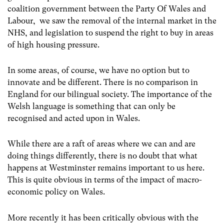
coalition government between the Party Of Wales and
Labour, we saw the removal of the internal market in the
NHS, and legislation to suspend the right to buy in areas
of high housing pressure.
In some areas, of course, we have no option but to
innovate and be different. There is no comparison in
England for our bilingual society. The importance of the
Welsh language is something that can only be
recognised and acted upon in Wales.
While there are a raft of areas where we can and are
doing things differently, there is no doubt that what
happens at Westminster remains important to us here.
This is quite obvious in terms of the impact of macro-
economic policy on Wales.
More recently it has been critically obvious with the