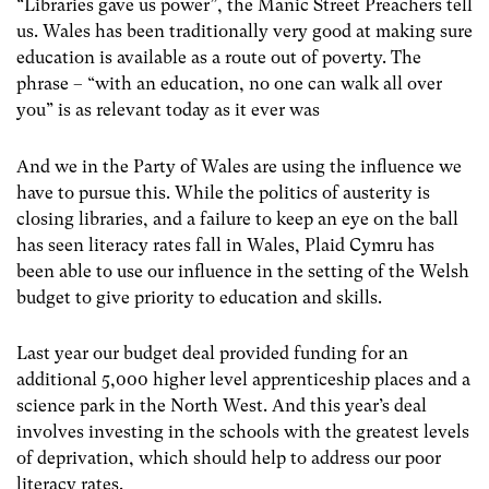
“Libraries gave us power”, the Manic Street Preachers tell
us. Wales has been traditionally very good at making sure
education is available as a route out of poverty. The
phrase – “with an education, no one can walk all over
you” is as relevant today as it ever was
And we in the Party of Wales are using the influence we
have to pursue this. While the politics of austerity is
closing libraries, and a failure to keep an eye on the ball
has seen literacy rates fall in Wales, Plaid Cymru has
been able to use our influence in the setting of the Welsh
budget to give priority to education and skills.
Last year our budget deal provided funding for an
additional 5,000 higher level apprenticeship places and a
science park in the North West. And this year’s deal
involves investing in the schools with the greatest levels
of deprivation, which should help to address our poor
literacy rates.