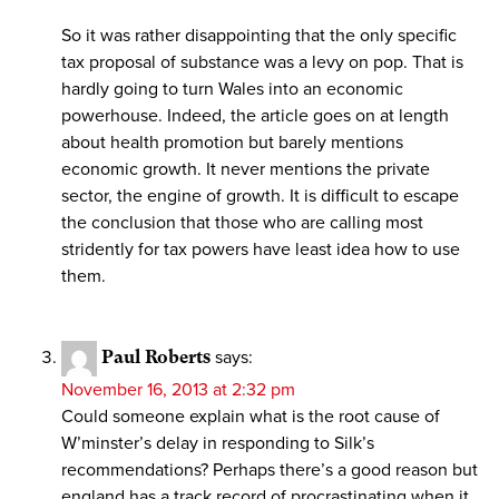
So it was rather disappointing that the only specific
tax proposal of substance was a levy on pop. That is
hardly going to turn Wales into an economic
powerhouse. Indeed, the article goes on at length
about health promotion but barely mentions
economic growth. It never mentions the private
sector, the engine of growth. It is difficult to escape
the conclusion that those who are calling most
stridently for tax powers have least idea how to use
them.
Paul Roberts
says:
November 16, 2013 at 2:32 pm
Could someone explain what is the root cause of
W’minster’s delay in responding to Silk’s
recommendations? Perhaps there’s a good reason but
england has a track record of procrastinating when it