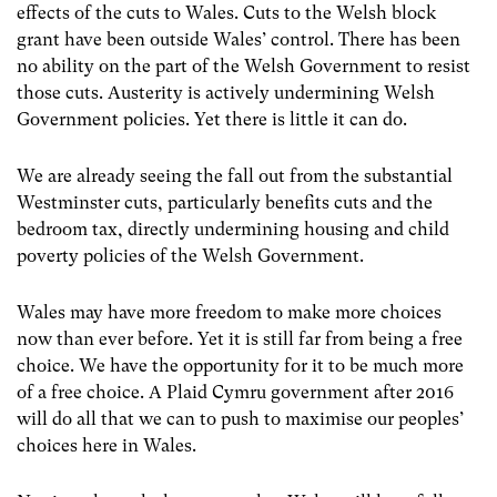
effects of the cuts to Wales. Cuts to the Welsh block
grant have been outside Wales’ control. There has been
no ability on the part of the Welsh Government to resist
those cuts. Austerity is actively undermining Welsh
Government policies. Yet there is little it can do.
We are already seeing the fall out from the substantial
Westminster cuts, particularly benefits cuts and the
bedroom tax, directly undermining housing and child
poverty policies of the Welsh Government.
Wales may have more freedom to make more choices
now than ever before. Yet it is still far from being a free
choice. We have the opportunity for it to be much more
of a free choice. A Plaid Cymru government after 2016
will do all that we can to push to maximise our peoples’
choices here in Wales.