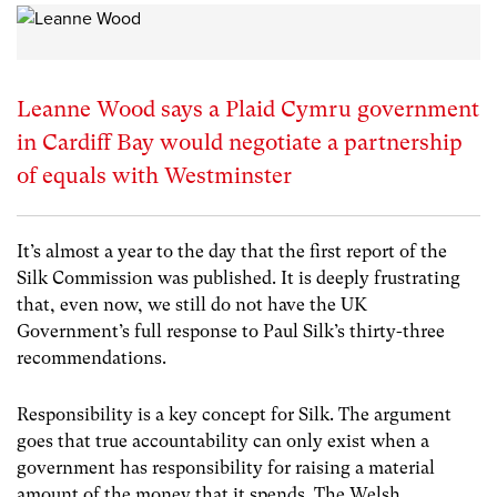
Leanne Wood says a Plaid Cymru government
in Cardiff Bay would negotiate a partnership
of equals with Westminster
It’s almost a year to the day that the first report of the
Silk Commission was published. It is deeply frustrating
that, even now, we still do not have the UK
Government’s full response to Paul Silk’s thirty-three
recommendations.
Responsibility is a key concept for Silk. The argument
goes that true accountability can only exist when a
government has responsibility for raising a material
amount of the money that it spends. The Welsh