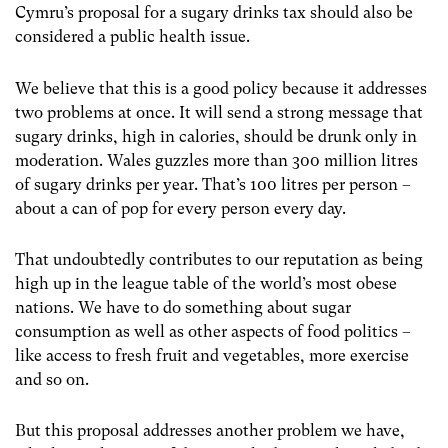
Cymru’s proposal for a sugary drinks tax should also be
considered a public health issue.
We believe that this is a good policy because it addresses
two problems at once. It will send a strong message that
sugary drinks, high in calories, should be drunk only in
moderation. Wales guzzles more than 300 million litres
of sugary drinks per year. That’s 100 litres per person –
about a can of pop for every person every day.
That undoubtedly contributes to our reputation as being
high up in the league table of the world’s most obese
nations. We have to do something about sugar
consumption as well as other aspects of food politics –
like access to fresh fruit and vegetables, more exercise
and so on.
But this proposal addresses another problem we have,