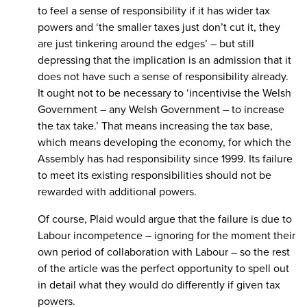
to feel a sense of responsibility if it has wider tax
powers and ‘the smaller taxes just don’t cut it, they
are just tinkering around the edges’ – but still
depressing that the implication is an admission that it
does not have such a sense of responsibility already.
It ought not to be necessary to ‘incentivise the Welsh
Government – any Welsh Government – to increase
the tax take.’ That means increasing the tax base,
which means developing the economy, for which the
Assembly has had responsibility since 1999. Its failure
to meet its existing responsibilities should not be
rewarded with additional powers.
Of course, Plaid would argue that the failure is due to
Labour incompetence – ignoring for the moment their
own period of collaboration with Labour – so the rest
of the article was the perfect opportunity to spell out
in detail what they would do differently if given tax
powers.