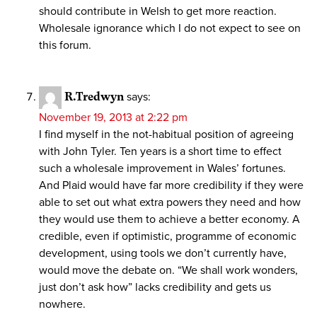
should contribute in Welsh to get more reaction.
Wholesale ignorance which I do not expect to see on
this forum.
R.Tredwyn
says:
November 19, 2013 at 2:22 pm
I find myself in the not-habitual position of agreeing
with John Tyler. Ten years is a short time to effect
such a wholesale improvement in Wales’ fortunes.
And Plaid would have far more credibility if they were
able to set out what extra powers they need and how
they would use them to achieve a better economy. A
credible, even if optimistic, programme of economic
development, using tools we don’t currently have,
would move the debate on. “We shall work wonders,
just don’t ask how” lacks credibility and gets us
nowhere.