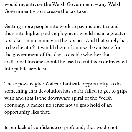
would incentivise the Welsh Government – any Welsh
Government – to increase the tax take.
Getting more people into work to pay income tax and
then into higher paid employment would mean a greater
tax take – more money in the tax pot. And that surely has
to be the aim? It would then, of course, be an issue for
the government of the day to decide whether that
additional income should be used to cut taxes or invested
into public services.
These powers give Wales a fantastic opportunity to do
something that devolution has so far failed to get to grips
with and that is the downward spiral of the Welsh
economy. It makes no sense not to grab hold of an
opportunity like that.
Is our lack of confidence so profound, that we do not