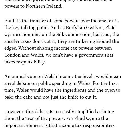
powers to Northern Ireland.
But it is the transfer of some powers over income tax is
the key talking point. And as Eurfyl ap Gwilym, Plaid
Cymru’s nominee on the Silk commission, has said, the
smaller taxes don’t cut it, they are tinkering around the
edges. Without sharing income tax powers between
London and Wales, we can’t have a government that
takes responsibility.
An annual vote on Welsh income tax levels would mean
a real debate on public spending in Wales. For the first
time, Wales would have the ingredients and the oven to
bake the cake and not just the knife to cut it.
However, this debate is too easily simplified as being
about the ‘use’ of the powers. For Plaid Cymru the
important element is that income tax responsibilities