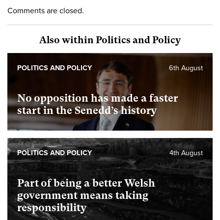
Comments are closed.
Also within Politics and Policy
POLITICS AND POLICY
6th August
No opposition has made a faster
start in the Senedd’s history
POLITICS AND POLICY
4th August
Part of being a better Welsh
government means taking
responsibility