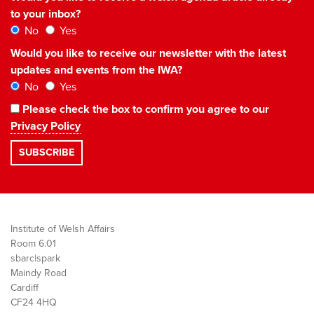
to your inbox?
No
Yes
Would you like to receive our newsletter with the latest
updates and events from the IWA?
No
Yes
Please check the box to confirm you agree to our
Privacy Policy
Institute of Welsh Affairs
Room 6.01
sbarc|spark
Maindy Road
Cardiff
CF24 4HQ