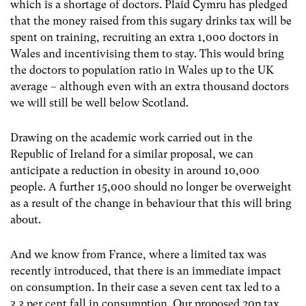
which is a shortage of doctors. Plaid Cymru has pledged
that the money raised from this sugary drinks tax will be
spent on training, recruiting an extra 1,000 doctors in
Wales and incentivising them to stay. This would bring
the doctors to population ratio in Wales up to the UK
average – although even with an extra thousand doctors
we will still be well below Scotland.
Drawing on the academic work carried out in the
Republic of Ireland for a similar proposal, we can
anticipate a reduction in obesity in around 10,000
people. A further 15,000 should no longer be overweight
as a result of the change in behaviour that this will bring
about.
And we know from France, where a limited tax was
recently introduced, that there is an immediate impact
on consumption. In their case a seven cent tax led to a
3.3 per cent fall in consumption. Our proposed 20p tax