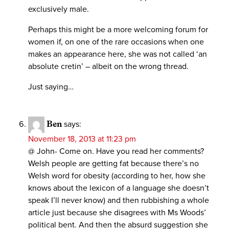
exclusively male.
Perhaps this might be a more welcoming forum for
women if, on one of the rare occasions when one
makes an appearance here, she was not called ‘an
absolute cretin’ – albeit on the wrong thread.
Just saying…
Ben
says:
November 18, 2013 at 11:23 pm
@ John- Come on. Have you read her comments?
Welsh people are getting fat because there’s no
Welsh word for obesity (according to her, how she
knows about the lexicon of a language she doesn’t
speak I’ll never know) and then rubbishing a whole
article just because she disagrees with Ms Woods’
political bent. And then the absurd suggestion she