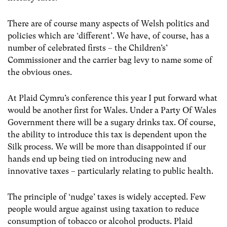
There are of course many aspects of Welsh politics and
policies which are ‘different’. We have, of course, has a
number of celebrated firsts – the Children’s’
Commissioner and the carrier bag levy to name some of
the obvious ones.
At Plaid Cymru’s conference this year I put forward what
would be another first for Wales. Under a Party Of Wales
Government there will be a sugary drinks tax. Of course,
the ability to introduce this tax is dependent upon the
Silk process. We will be more than disappointed if our
hands end up being tied on introducing new and
innovative taxes – particularly relating to public health.
The principle of ‘nudge’ taxes is widely accepted. Few
people would argue against using taxation to reduce
consumption of tobacco or alcohol products. Plaid