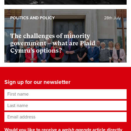
POLITICS AND POLICY
28th July
The challenges of minority
government – what are Plaid
Cymru’s options?
Sign up for our newsletter
First name
Last name
Email address
*
Would you like to receive a
welsh agenda
article directly