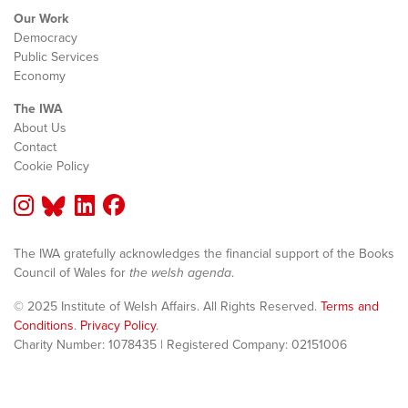
Our Work
Democracy
Public Services
Economy
The IWA
About Us
Contact
Cookie Policy
The IWA gratefully acknowledges the financial support of the Books
Council of Wales for
the welsh agenda
.
© 2025 Institute of Welsh Affairs. All Rights Reserved.
Terms and
Conditions
.
Privacy Policy
.
Charity Number: 1078435 | Registered Company: 02151006