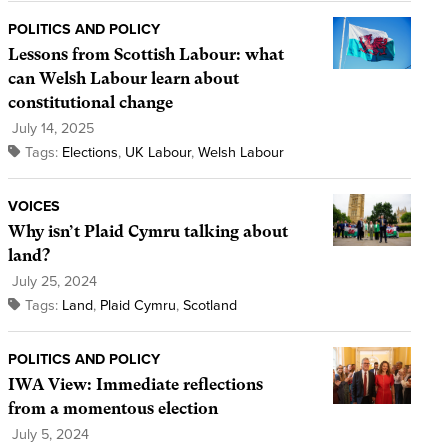
POLITICS AND POLICY
Lessons from Scottish Labour: what
can Welsh Labour learn about
constitutional change
July 14, 2025
Tags:
Elections
,
UK Labour
,
Welsh Labour
VOICES
Why isn’t Plaid Cymru talking about
land?
July 25, 2024
Tags:
Land
,
Plaid Cymru
,
Scotland
POLITICS AND POLICY
IWA View: Immediate reflections
from a momentous election
July 5, 2024