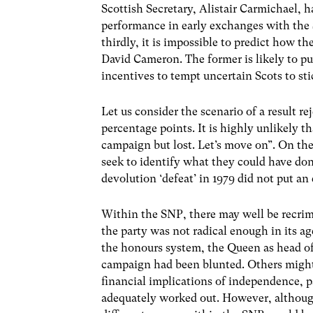
Scottish Secretary, Alistair Carmichael,
performance in early exchanges with the 
thirdly, it is impossible to predict how t
David Cameron. The former is likely to pul
incentives to tempt uncertain Scots to st
Let us consider the scenario of a result r
percentage points. It is highly unlikely 
campaign but lost. Let’s move on”. On the
seek to identify what they could have done 
devolution ‘defeat’ in 1979 did not put an
Within the SNP, there may well be recrim
the party was not radical enough in its a
the honours system, the Queen as head of 
campaign had been blunted. Others might
financial implications of independence, pa
adequately worked out. However, although