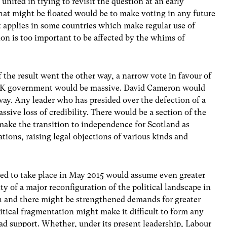
nited in trying to revisit the question at an early
that might be floated would be to make voting in any future
 applies in some countries which make regular use of
ion is too important to be affected by the whims of
the result went the other way, a narrow vote in favour of
 UK government would be massive. David Cameron would
away. Any leader who has presided over the defection of a
ssive loss of credibility. There would be a section of the
ake the transition to independence for Scotland as
ations, raising legal objections of various kinds and
ed to take place in May 2015 would assume even greater
ity of a major reconfiguration of the political landscape in
h and there might be strengthened demands for greater
tical fragmentation might make it difficult to form any
support. Whether, under its present leadership, Labour