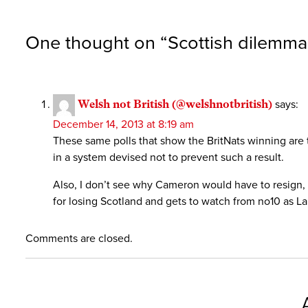
One thought on “
Scottish dilemma
Welsh not British (@welshnotbritish)
says:
December 14, 2013 at 8:19 am
These same polls that show the BritNats winning are 
in a system devised not to prevent such a result.
Also, I don’t see why Cameron would have to resign,
for losing Scotland and gets to watch from no10 as La
Comments are closed.