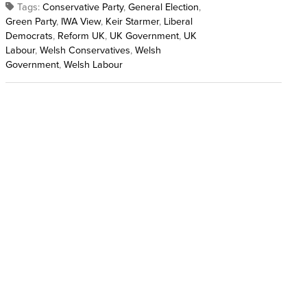
Tags:
Conservative Party
,
General Election
,
Green Party
,
IWA View
,
Keir Starmer
,
Liberal
Democrats
,
Reform UK
,
UK Government
,
UK
Labour
,
Welsh Conservatives
,
Welsh
Government
,
Welsh Labour