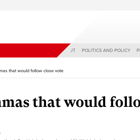
ABOUT
POLITICS AND POLICY
P
mas that would follow close vote
mmas that would foll
y