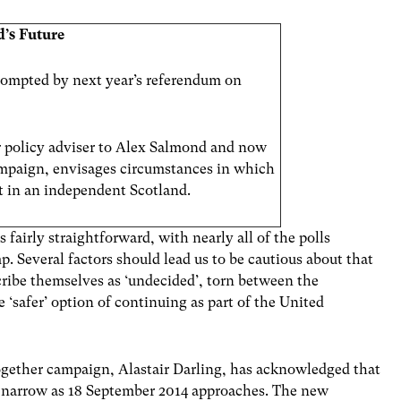
d’s
Future
 prompted by next year’s referendum on
 policy adviser to Alex Salmond and now
ampaign, envisages circumstances in which
t in an independent Scotland.
 fairly straightforward, with nearly all of the polls
p. Several factors should lead us to be cautious about that
scribe themselves as ‘undecided’, torn between the
 ‘safer’ option of continuing as part of the United
Together campaign, Alastair Darling, has acknowledged that
to narrow as 18 September 2014 approaches. The new