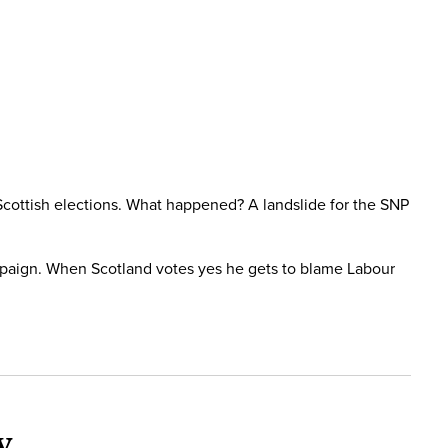
Scottish elections. What happened? A landslide for the SNP
mpaign. When Scotland votes yes he gets to blame Labour
y