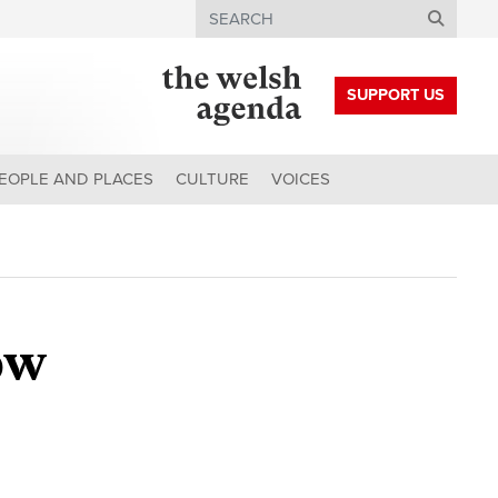
Search
SUPPORT US
EOPLE AND PLACES
CULTURE
VOICES
ow