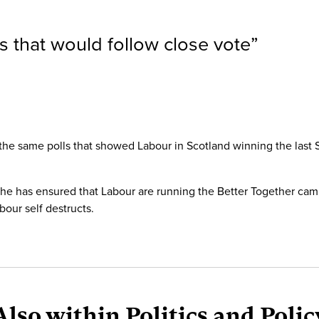
s that would follow close vote
”
the same polls that showed Labour in Scotland winning the last 
 he has ensured that Labour are running the Better Together ca
bour self destructs.
Also within Politics and Polic