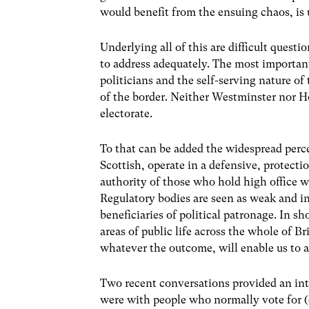
would benefit from the ensuing chaos, is 
Underlying all of this are difficult quest
to address adequately. The most important
politicians and the self-serving nature of
of the border. Neither Westminster nor Ho
electorate.
To that can be added the widespread perc
Scottish, operate in a defensive, protect
authority of those who hold high office wi
Regulatory bodies are seen as weak and i
beneficiaries of political patronage. In sho
areas of public life across the whole of Br
whatever the outcome, will enable us to ad
Two recent conversations provided an int
were with people who normally vote for (d