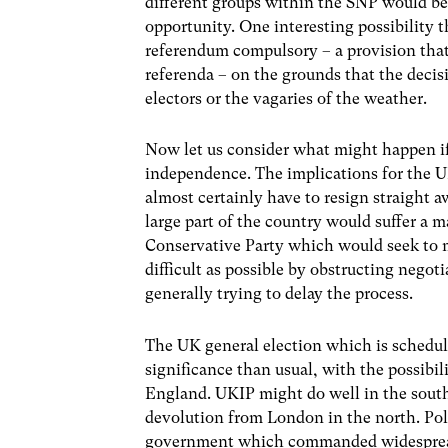
different groups within the SNP would be u
opportunity. One interesting possibility 
referendum compulsory – a provision that
referenda – on the grounds that the decis
electors or the vagaries of the weather.
Now let us consider what might happen if 
independence. The implications for the
almost certainly have to resign straight 
large part of the country would suffer a ma
Conservative Party which would seek to m
difficult as possible by obstructing negoti
generally trying to delay the process.
The UK general election which is schedul
significance than usual, with the possibil
England. UKIP might do well in the sout
devolution from London in the north. Poli
government which commanded widespread 