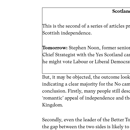
Scotlan
This is the second of a series of articles
Scottish independence.
Tomorrow:
Stephen Noon, former senior
Chief Strategist with the Yes Scotland c
he might vote Labour or Liberal Democra
But, it may be objected, the outcome looks
indicating a clear majority for the No cam
conclusion. Firstly, many people still de
‘romantic’ appeal of independence and the
Kingdom.
Secondly, even the leader of the Better 
the gap between the two sides is likely 