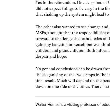
Yes in the referendum. One despaired of U
did not expect things to be easy in the fi
that shaking up the system might lead to
The other also wanted to see change and,
MSPs, thought that the responsibilities
forward to challenge the orthodoxies of t
gain any benefits for herself but was thi
children and grandchildren. Both inform
despair and hope.
No general conclusions can be drawn fro
the sloganising of the two camps in the i
final result. Much will depend on the per
down on one side or the other. There is stil
Walter Humes is a visiting professor of educa