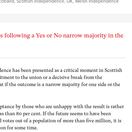
cotland
,
Scottish Independence
,
UK
,
Welsh Independence
 following a Yes or No narrow majority in the
nce has been presented as a critical moment in Scottish
tment to the union or a decisive break from the
t if the outcome is a narrow majority for one side or the
eptance by those who are unhappy with the result is rather
less than 80 per cent. If the future seems to have been
votes out of a population of more than five million, it is
 on for some time.