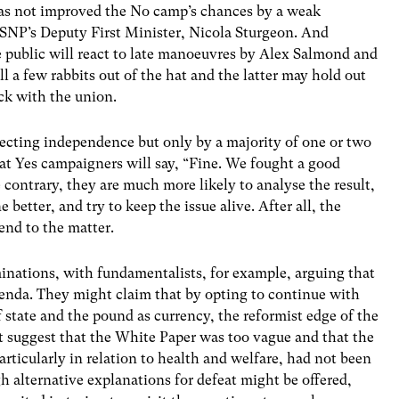
 has not improved the No camp’s chances by a weak
SNP’s Deputy First Minister, Nicola Sturgeon. And
he public will react to late manoeuvres by Alex Salmond and
l a few rabbits out of the hat and the latter may hold out
ick with the union.
ejecting independence but only by a majority of one or two
that Yes campaigners will say, “Fine. We fought a good
 contrary, they are much more likely to analyse the result,
better, and try to keep the issue alive. After all, the
 end to the matter.
inations, with fundamentalists, for example, arguing that
genda. They might claim that by opting to continue with
state and the pound as currency, the reformist edge of the
 suggest that the White Paper was too vague and that the
rticularly in relation to health and welfare, had not been
 alternative explanations for defeat might be offered,