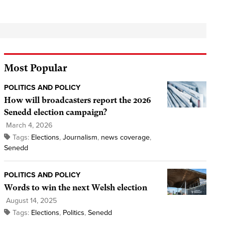
Most Popular
POLITICS AND POLICY
How will broadcasters report the 2026
Senedd election campaign?
March 4, 2026
Tags:
Elections
,
Journalism
,
news coverage
,
Senedd
POLITICS AND POLICY
Words to win the next Welsh election
August 14, 2025
Tags:
Elections
,
Politics
,
Senedd