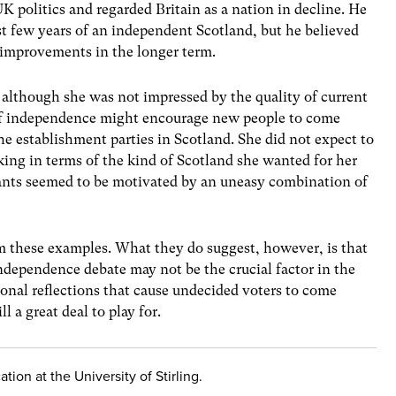
K politics and regarded Britain as a nation in decline. He
rst few years of an independent Scotland, but he believed
 improvements in the longer term.
 although she was not impressed by the quality of current
 of independence might encourage new people to come
he establishment parties in Scotland. She did not expect to
nking in terms of the kind of Scotland she wanted for her
ants seemed to be motivated by an uneasy combination of
m these examples. What they do suggest, however, is that
ndependence debate may not be the crucial factor in the
sonal reflections that cause undecided voters to come
l a great deal to play for.
tion at the University of Stirling.