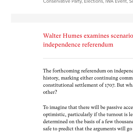
Conservative Party
,
Elections
,
IWA Event
,
S
Walter Humes examines scenarios
independence referendum
The forthcoming referendum on independe
history, marking either continuing commi
constitutional settlement of 1707. But wha
other?
To imagine that there will be passive acc
optimistic, particularly if the turnout is 
determined on the basis of a few thousand 
safe to predict that the arguments will go