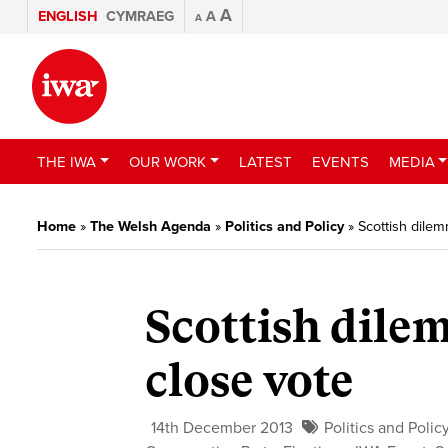
A
ENGLISH
CYMRAEG
A
A
THE IWA
OUR WORK
LATEST
EVENTS
MEDIA
Home
»
The Welsh Agenda
»
Politics and Policy
»
Scottish dilem
Scottish dile
close vote
14th December 2013
Politics and Polic