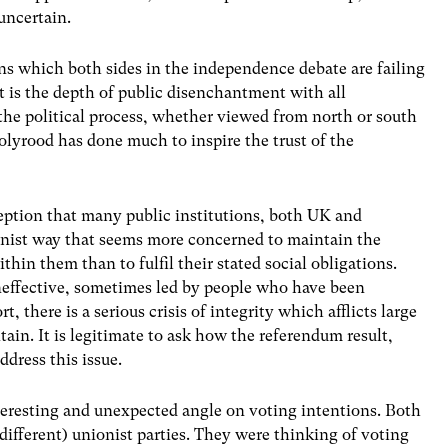
uncertain.
ions which both sides in the independence debate are failing
 is the depth of public disenchantment with all
 the political process, whether viewed from north or south
lyrood has done much to inspire the trust of the
eption that many public institutions, both UK and
ionist way that seems more concerned to maintain the
thin them than to fulfil their stated social obligations.
neffective, sometimes led by people who have been
rt, there is a serious crisis of integrity which afflicts large
itain. It is legitimate to ask how the referendum result,
dress this issue.
eresting and unexpected angle on voting intentions. Both
ifferent) unionist parties. They were thinking of voting