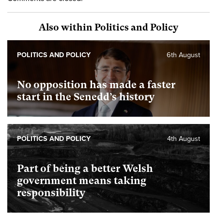
Also within Politics and Policy
POLITICS AND POLICY
6th August
No opposition has made a faster
start in the Senedd’s history
POLITICS AND POLICY
4th August
Part of being a better Welsh
government means taking
responsibility