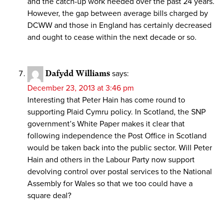
and the catch-up work needed over the past 24 years.
However, the gap between average bills charged by
DCWW and those in England has certainly decreased
and ought to cease within the next decade or so.
Dafydd Williams
says:
December 23, 2013 at 3:46 pm
Interesting that Peter Hain has come round to
supporting Plaid Cymru policy. In Scotland, the SNP
government’s White Paper makes it clear that
following independence the Post Office in Scotland
would be taken back into the public sector. Will Peter
Hain and others in the Labour Party now support
devolving control over postal services to the National
Assembly for Wales so that we too could have a
square deal?