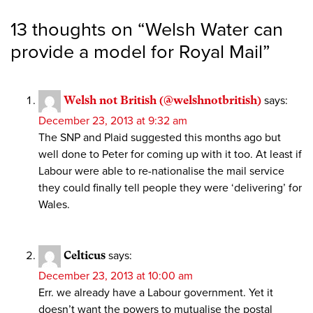
13 thoughts on “
Welsh Water can
provide a model for Royal Mail
”
Welsh not British (@welshnotbritish)
says:
December 23, 2013 at 9:32 am
The SNP and Plaid suggested this months ago but
well done to Peter for coming up with it too. At least if
Labour were able to re-nationalise the mail service
they could finally tell people they were ‘delivering’ for
Wales.
Celticus
says:
December 23, 2013 at 10:00 am
Err. we already have a Labour government. Yet it
doesn’t want the powers to mutualise the postal