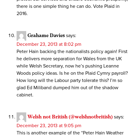
there is one simple thing he can do. Vote Plaid in
2016.
Grahame Davies
says:
December 23, 2013 at 8:02 pm
Peter Hain backing the nationalists policy again! First
he delivers more separation for Wales from the UK
while Welsh Secretary, now he’s pushing Leanne
Woods policy ideas. Is he on the Plaid Cymry payroll?
How long will the Labour party tolerate this? I’m so
glad Ed Miliband dumped him out of the shadow
cabinet.
Welsh not British (@welshnotbritish)
says:
December 23, 2013 at 9:05 pm
This is another example of the “Peter Hain Weather