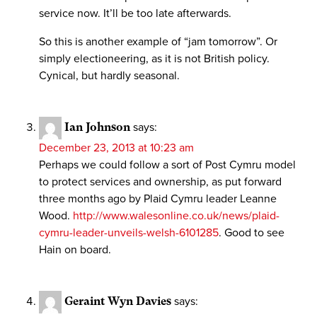
service now. It’ll be too late afterwards.
So this is another example of “jam tomorrow”. Or
simply electioneering, as it is not British policy.
Cynical, but hardly seasonal.
Ian Johnson
says:
December 23, 2013 at 10:23 am
Perhaps we could follow a sort of Post Cymru model
to protect services and ownership, as put forward
three months ago by Plaid Cymru leader Leanne
Wood.
http://www.walesonline.co.uk/news/plaid-
cymru-leader-unveils-welsh-6101285
. Good to see
Hain on board.
Geraint Wyn Davies
says: