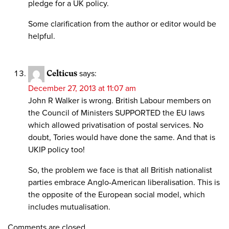
pledge for a UK policy.
Some clarification from the author or editor would be
helpful.
Celticus
says:
December 27, 2013 at 11:07 am
John R Walker is wrong. British Labour members on
the Council of Ministers SUPPORTED the EU laws
which allowed privatisation of postal services. No
doubt, Tories would have done the same. And that is
UKIP policy too!
So, the problem we face is that all British nationalist
parties embrace Anglo-American liberalisation. This is
the opposite of the European social model, which
includes mutualisation.
Comments are closed.