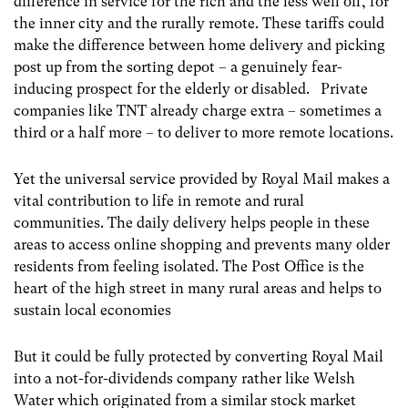
difference in service for the rich and the less well off, for
the inner city and the rurally remote. These tariffs could
make the difference between home delivery and picking
post up from the sorting depot – a genuinely fear-
inducing prospect for the elderly or disabled. Private
companies like TNT already charge extra – sometimes a
third or a half more – to deliver to more remote locations.
Yet the universal service provided by Royal Mail makes a
vital contribution to life in remote and rural
communities. The daily delivery helps people in these
areas to access online shopping and prevents many older
residents from feeling isolated. The Post Office is the
heart of the high street in many rural areas and helps to
sustain local economies
But it could be fully protected by converting Royal Mail
into a not-for-dividends company rather like Welsh
Water which originated from a similar stock market