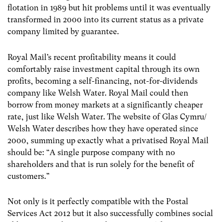
flotation in 1989 but hit problems until it was eventually
transformed in 2000 into its current status as a private
company limited by guarantee.
Royal Mail’s recent profitability means it could
comfortably raise investment capital through its own
profits, becoming a self-financing, not-for-dividends
company like Welsh Water. Royal Mail could then
borrow from money markets at a significantly cheaper
rate, just like Welsh Water. The website of Glas Cymru/
Welsh Water describes how they have operated since
2000, summing up exactly what a privatised Royal Mail
should be: “A single purpose company with no
shareholders and that is run solely for the benefit of
customers.”
Not only is it perfectly compatible with the Postal
Services Act 2012 but it also successfully combines social