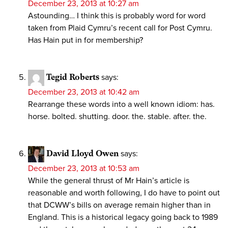
December 23, 2013 at 10:27 am
Astounding… I think this is probably word for word
taken from Plaid Cymru’s recent call for Post Cymru.
Has Hain put in for membership?
Tegid Roberts
says:
December 23, 2013 at 10:42 am
Rearrange these words into a well known idiom: has.
horse. bolted. shutting. door. the. stable. after. the.
David Lloyd Owen
says:
December 23, 2013 at 10:53 am
While the general thrust of Mr Hain’s article is
reasonable and worth following, I do have to point out
that DCWW’s bills on average remain higher than in
England. This is a historical legacy going back to 1989