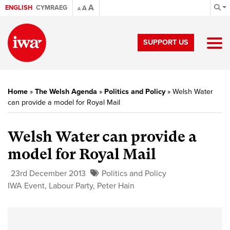
A
ENGLISH
CYMRAEG
A
A
SUPPORT US
Home
»
The Welsh Agenda
»
Politics and Policy
»
Welsh Water
can provide a model for Royal Mail
Welsh Water can provide a
model for Royal Mail
23rd December 2013
Politics and Policy
IWA Event
,
Labour Party
,
Peter Hain