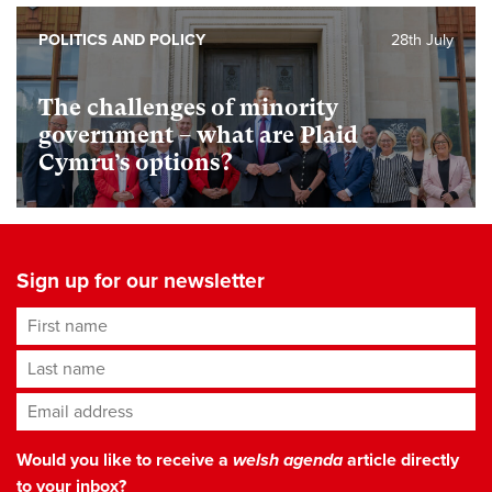
POLITICS AND POLICY
28th July
The challenges of minority
government – what are Plaid
Cymru’s options?
Sign up for our newsletter
First name
Last name
Email address
*
Would you like to receive a
welsh agenda
article directly
to your inbox?