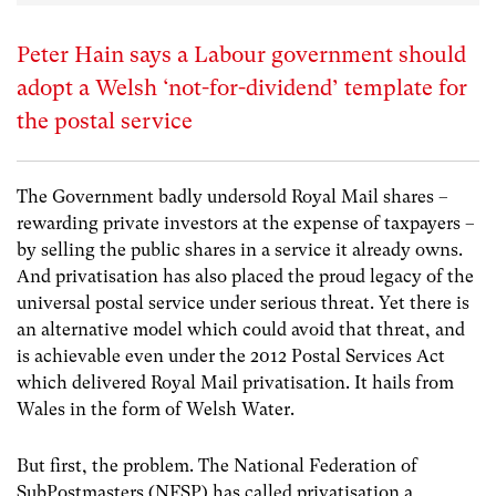
Peter Hain says a Labour government should
adopt a Welsh ‘not-for-dividend’ template for
the postal service
The Government badly undersold Royal Mail shares –
rewarding private investors at the expense of taxpayers –
by selling the public shares in a service it already owns.
And privatisation has also placed the proud legacy of the
universal postal service under serious threat. Yet there is
an alternative model which could avoid that threat, and
is achievable even under the 2012 Postal Services Act
which delivered Royal Mail privatisation. It hails from
Wales in the form of Welsh Water.
But first, the problem. The National Federation of
SubPostmasters (NFSP) has called privatisation a