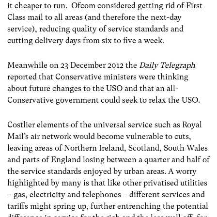
it cheaper to run. Ofcom considered getting rid of First
Class mail to all areas (and therefore the next-day
service), reducing quality of service standards and
cutting delivery days from six to five a week.
Meanwhile on 23 December 2012 the
Daily Telegraph
reported that Conservative ministers were thinking
about future changes to the USO and that an all-
Conservative government could seek to relax the USO.
Costlier elements of the universal service such as Royal
Mail’s air network would become vulnerable to cuts,
leaving areas of Northern Ireland, Scotland, South Wales
and parts of England losing between a quarter and half of
the service standards enjoyed by urban areas. A worry
highlighted by many is that like other privatised utilities
– gas, electricity and telephones – different services and
tariffs might spring up, further entrenching the potential