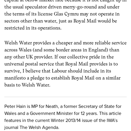
the usual speculator driven merry-go-round and under
the terms of its license Glas Cymru may not operate in
sectors other than water, just as Royal Mail would be
restricted in its operations.
Welsh Water provides a cheaper and more reliable service
across Wales (and some border areas in England) than
any other UK provider. If our collective pride in the
universal postal service that Royal Mail provides is to
survive, I believe that Labour should include in its
manifesto a pledge to establish Royal Mail on a similar
basis to Welsh Water.
Peter Hain is MP for Neath, a former Secretary of State for
Wales and a Government Minister for 12 years. This article
features in the current Winter 2013/14 issue of the IWA’s
journal The Welsh Agenda.