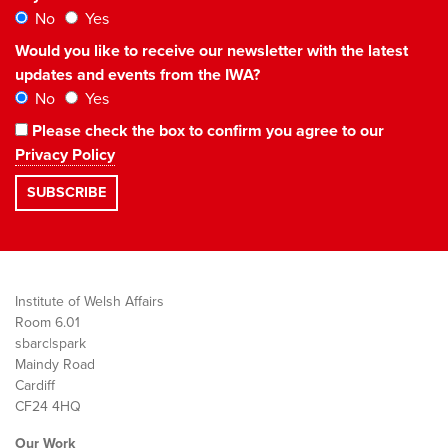
No
Yes
Would you like to receive our newsletter with the latest
updates and events from the IWA?
No
Yes
Please check the box to confirm you agree to our
Privacy Policy
Institute of Welsh Affairs
Room 6.01
sbarc|spark
Maindy Road
Cardiff
CF24 4HQ
Our Work