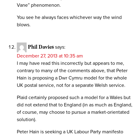
Vane” phenomenon.
You see he always faces whichever way the wind
blows.
Phil Davies
says:
December 27, 2013 at 10:35 am
I may have read this incorrectly but appears to me,
contrary to many of the comments above, that Peter
Hain is proposing a Dwr Cymru model for the whole
UK postal service, not for a separate Welsh service.
Plaid certainly proposed such a model for a Wales but
did not extend that to England (in as much as England,
of course, may choose to pursue a market-orientated
solution).
Peter Hain is seeking a UK Labour Party manifesto