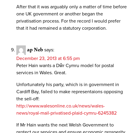
After that it was arguably only a matter of time before
one UK government or another began the
privatisation process. For the record I would prefer
that it had remained a statutory corporation.
ap Neb
says:
December 23, 2013 at 6:55 pm
Peter Hain wants a Dŵr Cymru model for postal
services in Wales. Great.
Unfortunately his party, which is in government in
Cardiff Bay, failed to make representaions opposing
the sell-off:
http://www.walesonline.co.uk/news/wales-
news/royal-mail-privatised-plaid-cymru-6245382
If Mr Hain wants the next Welsh Government to
protect our services and ensure economic prosperity,