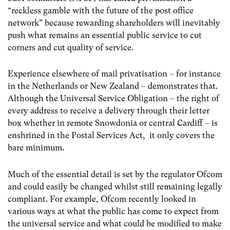
“reckless gamble with the future of the post office
network” because rewarding shareholders will inevitably
push what remains an essential public service to cut
corners and cut quality of service.
Experience elsewhere of mail privatisation – for instance
in the Netherlands or New Zealand – demonstrates that.
Although the Universal Service Obligation – the right of
every address to receive a delivery through their letter
box whether in remote Snowdonia or central Cardiff – is
enshrined in the Postal Services Act, it only covers the
bare minimum.
Much of the essential detail is set by the regulator Ofcom
and could easily be changed whilst still remaining legally
compliant. For example, Ofcom recently looked in
various ways at what the public has come to expect from
the universal service and what could be modified to make