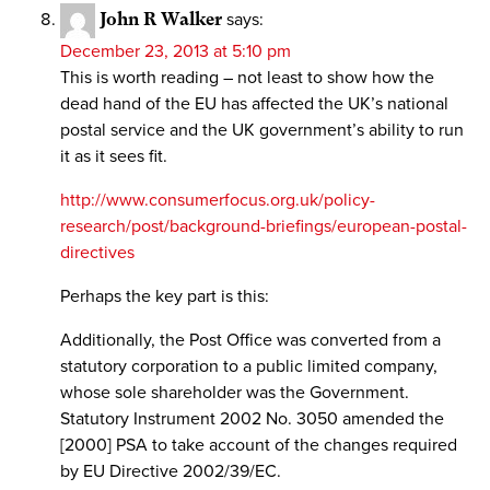
John R Walker
says:
December 23, 2013 at 5:10 pm
This is worth reading – not least to show how the
dead hand of the EU has affected the UK’s national
postal service and the UK government’s ability to run
it as it sees fit.
http://www.consumerfocus.org.uk/policy-
research/post/background-briefings/european-postal-
directives
Perhaps the key part is this:
Additionally, the Post Office was converted from a
statutory corporation to a public limited company,
whose sole shareholder was the Government.
Statutory Instrument 2002 No. 3050 amended the
[2000] PSA to take account of the changes required
by EU Directive 2002/39/EC.