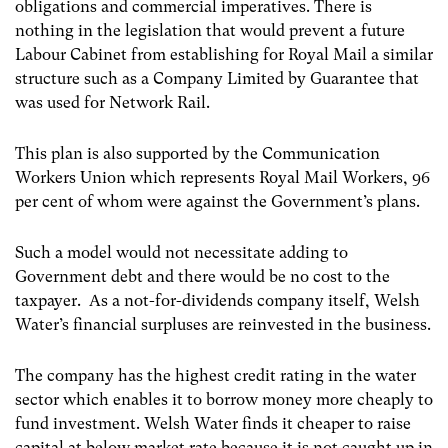
obligations and commercial imperatives. There is
nothing in the legislation that would prevent a future
Labour Cabinet from establishing for Royal Mail a similar
structure such as a Company Limited by Guarantee that
was used for Network Rail.
This plan is also supported by the Communication
Workers Union which represents Royal Mail Workers, 96
per cent of whom were against the Government’s plans.
Such a model would not necessitate adding to
Government debt and there would be no cost to the
taxpayer. As a not-for-dividends company itself, Welsh
Water’s financial surpluses are reinvested in the business.
The company has the highest credit rating in the water
sector which enables it to borrow money more cheaply to
fund investment. Welsh Water finds it cheaper to raise
capital at below market rate because it is not caught up in