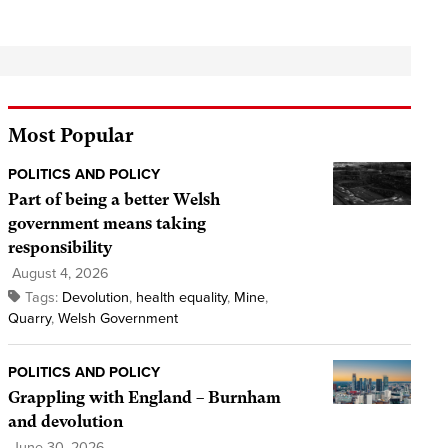
Most Popular
POLITICS AND POLICY
Part of being a better Welsh
government means taking
responsibility
August 4, 2026
Tags:
Devolution
,
health equality
,
Mine
,
Quarry
,
Welsh Government
POLITICS AND POLICY
Grappling with England – Burnham
and devolution
June 30, 2026