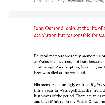
Conservative Party
,
Devolution
,
IWA Event
John Osmond looks at the life of 
devolution but responsible for C
Political memoirs are rarely memorable or 
as Wales is concerned, not least because ou
century ago. An exception, however, are
Peer who died at the weekend.
His memoirs, cunningly entitled
Right fr
thirty years in Welsh political life, from 
historians of the period. There are at lea
and later Minister in the Welsh Office, h