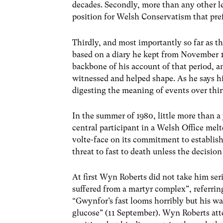
decades. Secondly, more than any other lea
position for Welsh Conservatism that pref
Thirdly, and most importantly so far as th
based on a diary he kept from November 1
backbone of his account of that period, a
witnessed and helped shape. As he says hi
digesting the meaning of events over thir
In the summer of 1980, little more than 
central participant in a Welsh Office me
volte-face on its commitment to establi
threat to fast to death unless the decisio
At first Wyn Roberts did not take him ser
suffered from a martyr complex”, referrin
“Gwynfor’s fast looms horribly but his wa
glucose” (11 September). Wyn Roberts att