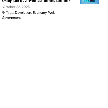
Using the devolved economic toolbox
October 22, 2025
Tags:
Devolution
,
Economy
,
Welsh
Government