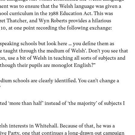
ment was to ensure that the Welsh language was given a
school curriculum in the 1988 Education Act. This was
ret Thatcher, and Wyn Roberts provides a hilarious
10, at one point recording the following exchange:
speaking schools but look here … you define them as
re taught through the medium of Welsh’. Don’t you see that
ion, use a bit of Welsh in teaching all sorts of subjects and
though their pupils are monoglot English?”
ium schools are clearly identified. You can’t change a
”
ed ‘more than half’ instead of ‘the majority’ of subjects I
sh interests in Whitehall. Because of that, he was a
ive Party, one that continues a long-drawn out campaign