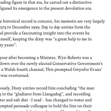
ding figure in that era, he carved out a distinctive
igured its emergence in the present devolution era.
e historical record is concern, his memoirs are very largely
974 t0 December 1999. Day to day entries form the
nd provide a fascinating insight into the events he
mself, keeping the diary was “a great help to me in
ty years”.
a year after becoming a Minister, Wyn Roberts was a
ltdown over the newly elected Conservative Government’s
sh a Welsh fourth channel. This prompted Gwynfor Evans’
n was overturned.
iously. Diary entries record him concluding “the man
g to the “gladiator from Llangadog”, and recording
ter and salt diet –I read – has changed to water and
empted persuade colleague to hold the line on their