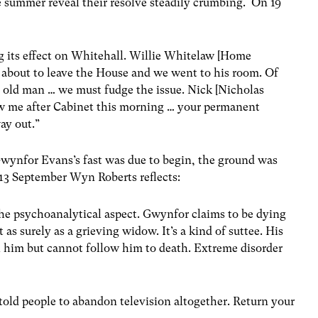
he summer reveal their resolve steadily crumbing. On 19
g its effect on Whitehall. Willie Whitelaw [Home
s about to leave the House and we went to his room. Of
e old man … we must fudge the issue. Nick [Nicholas
saw me after Cabinet this morning … your permanent
ay out.”
wynfor Evans’s fast was due to begin, the ground was
n 13 September Wyn Roberts reflects:
the psychoanalytical aspect. Gwynfor claims to be dying
t as surely as a grieving widow. It’s a kind of suttee. His
h him but cannot follow him to death. Extreme disorder
told people to abandon television altogether. Return your