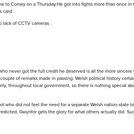
me to Conwy on a Thursday.He got into fights more than once in th
 card .
to lack of CCTV cameras .
who never got the full credit he deserved is all the more sinc
a couple of remarks made in passing: Welsh political history certa
rily, throughout local government, so there is nothing special a
ot who did not feel the need for a separate Welsh nation-state t
predicted, Gwynfor gets the glory for what others actually did. 