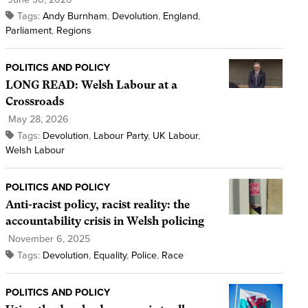
Tags:
Andy Burnham
,
Devolution
,
England
,
Parliament
,
Regions
POLITICS AND POLICY
LONG READ: Welsh Labour at a
Crossroads
May 28, 2026
Tags:
Devolution
,
Labour Party
,
UK Labour
,
Welsh Labour
POLITICS AND POLICY
Anti-racist policy, racist reality: the
accountability crisis in Welsh policing
November 6, 2025
Tags:
Devolution
,
Equality
,
Police
,
Race
POLITICS AND POLICY