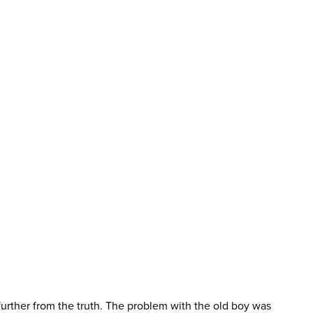
further from the truth. The problem with the old boy was