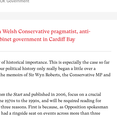
,
UK Government
a Welsh Conservative pragmatist, anti-
abinet government in Cardiff Bay
of historical importance. This is especially the case so far
r political history only really began a little over a
 the memoirs of Sir Wyn Roberts, the Conservative MP and
om the Start
and published in 2006, focus on a crucial
the 1970s to the 1990s, and will be required reading for
st three reasons. First is because, as Opposition spokesman
e had a ringside seat on events across more than three