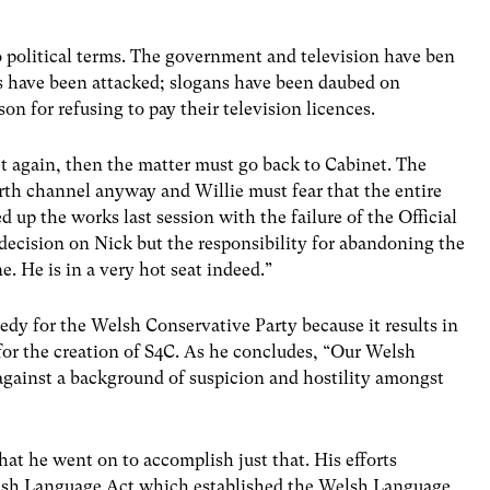
o political terms. The government and television have ben
ios have been attacked; slogans have been daubed on
on for refusing to pay their television licences.
t again, then the matter must go back to Cabinet. The
rth channel anyway and Willie must fear that the entire
up the works last session with the failure of the Official
e decision on Nick but the responsibility for abandoning the
. He is in a very hot seat indeed.”
edy for the Welsh Conservative Party because it results in
 for the creation of S4C. As he concludes, “Our Welsh
 against a background of suspicion and hostility amongst
at he went on to accomplish just that. His efforts
elsh Language Act which established the Welsh Language