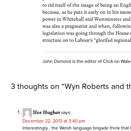
to rid itself of the image of being an Eng
because, as he puts it early on in his me
power in Whitehall and Westminster and 
was also a pragmatist and when, followin
legislation was going through the House o
structure on to Labour’s “glorifed regional
John Osmond is the editor of Click on Wale
3 thoughts on “
Wyn Roberts and t
Ifor Hughes
says:
December 22, 2013 at 3:40 pm
Interestingly , the Welsh language brigade think tha