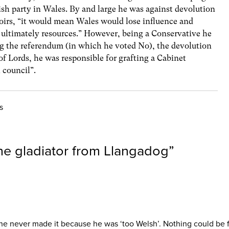
lish party in Wales. By and large he was against devolution
moirs, “it would mean Wales would lose influence and
ultimately resources.” However, being a Conservative he
g the referendum (in which he voted No), the devolution
f Lords, he was responsible for grafting a Cabinet
 council”.
s
he gladiator from Llangadog
”
t he never made it because he was ‘too Welsh’. Nothing could be 