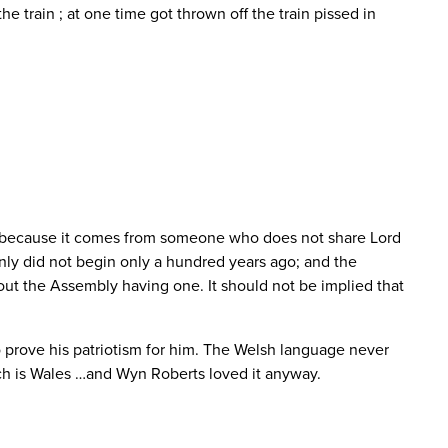
e train ; at one time got thrown off the train pissed in
ere because it comes from someone who does not share Lord
inly did not begin only a hundred years ago; and the
bout the Assembly having one. It should not be implied that
o prove his patriotism for him. The Welsh language never
Such is Wales …and Wyn Roberts loved it anyway.