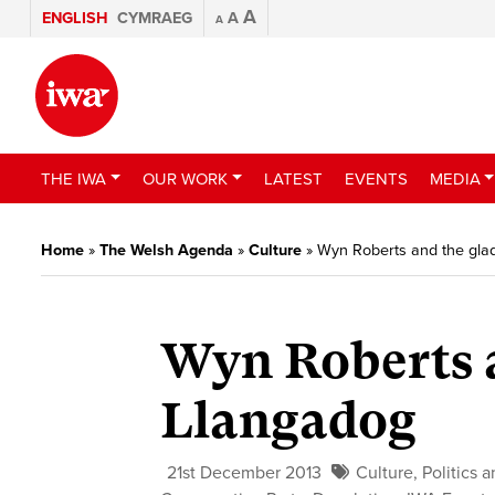
A
ENGLISH
CYMRAEG
A
A
THE IWA
OUR WORK
LATEST
EVENTS
MEDIA
Home
»
The Welsh Agenda
»
Culture
»
Wyn Roberts and the glad
Wyn Roberts a
Llangadog
21st December 2013
Culture
,
Politics 