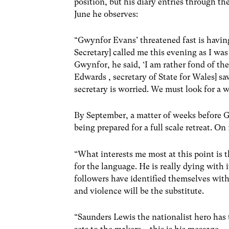
position, but his diary entries through t
June he observes:
“Gwynfor Evans’ threatened fast is havin
Secretary] called me this evening as I wa
Gwynfor, he said, ‘I am rather fond of th
Edwards , secretary of State for Wales] 
secretary is worried. We must look for a w
By September, a matter of weeks before G
being prepared for a full scale retreat. O
“What interests me most at this point is 
for the language. He is really dying with i
followers have identified themselves wit
and violence will be the substitute.
“Saunders Lewis the nationalist hero has 