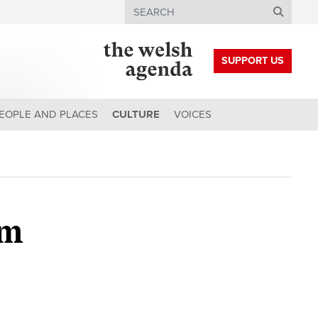
Search
SUPPORT US
EOPLE AND PLACES
CULTURE
VOICES
om