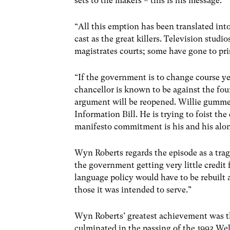
sets to the makers – this is his message.
“All this emption has been translated int
cast as the great killers. Television stud
magistrates courts; some have gone to pris
“If the government is to change course ye
chancellor is known to be against the fou
argument will be reopened. Willie gummed 
Information Bill. He is trying to foist th
manifesto commitment is his and his alone
Wyn Roberts regards the episode as a trag
the government getting very little credit
language policy would have to be rebuilt
those it was intended to serve.”
Wyn Roberts’ greatest achievement was th
culminated in the passing of the 1993 W