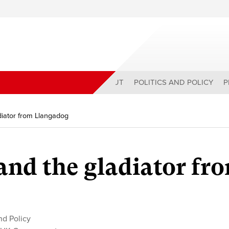
ABOUT
POLITICS AND POLICY
P
iator from Llangadog
nd the gladiator fr
and Policy