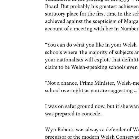
Board. But probably his greatest achieve
statutory place for the first time in the 
achieved against the scepticism of Marga
account of a meeting with her in Number 
“You can do what you like in your Welsh-
schools where ‘the majority of subjects a
your nationalists will exploit that definit
claim to be Welsh-speaking schools even 
“Not a chance, Prime Minister, Welsh-med
school overnight as you are suggesting …
I was on safer ground now, but if she want
was prepared to concede…
Wyn Roberts was always a defender of Wel
precursor of the modern Welsh Conservat