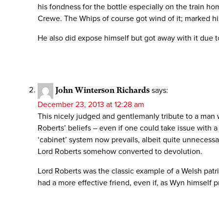
his fondness for the bottle especially on the train ho
Crewe. The Whips of course got wind of it; marked his
He also did expose himself but got away with it due 
John Winterson Richards
says:
December 23, 2013 at 12:28 am
This nicely judged and gentlemanly tribute to a man 
Roberts’ beliefs – even if one could take issue with 
‘cabinet’ system now prevails, albeit quite unnecessa
Lord Roberts somehow converted to devolution.
Lord Roberts was the classic example of a Welsh patri
had a more effective friend, even if, as Wyn himself 