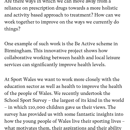
Are there ways in which we can move away from a
reliance on prescription drugs towards a more holistic
and activity based approach to treatment? How can we
work together to improve on the ways we currently do
things?
One example of such work is the Be Active scheme in
Birmingham. This innovative project shows how
collaborative working between health and local leisure
services can significantly improve health levels.
At Sport Wales we want to work more closely with the
education sector as well as health to improve the health
of the people of Wales. We recently undertook the
School Sport Survey – the largest of its kind in the world
– in which 110,000 children gave us their views. The
survey has provided us with some fantastic insights into
how the young people of Wales live their sporting lives –
what motivates them, their aspirations and their ability