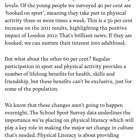
levels. Of the young people we surveyed 40 per cent are
‘hooked on sport’, meaning they take part in physical
activity three or more times a week. This is a 50 per cent
increase on the 2011 results, highlighting the positive
impact of London 2012. That’s brilliant news. If they are
hooked, we can nurture their interest into adulthood.
But what about the other 60 per cent? Regular
participation in sport and physical activity provides a
number of lifelong benefits for health, skills and
friendship, but these benefits can’t be exclusive, just for
some of the population.
We know that these changes aren’t going to happen
overnight. The School Sport Survey data underlines the
importance we’re placing on physical literacy which will
play a key role in making the major set change in culture
that’s needed. Physical Literacy is about providing