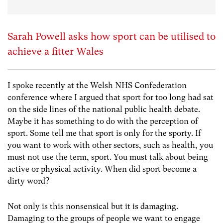
Sarah Powell asks how sport can be utilised to
achieve a fitter Wales
I spoke recently at the Welsh NHS Confederation
conference where I argued that sport for too long had sat
on the side lines of the national public health debate.
Maybe it has something to do with the perception of
sport. Some tell me that sport is only for the sporty. If
you want to work with other sectors, such as health, you
must not use the term, sport. You must talk about being
active or physical activity. When did sport become a
dirty word?
Not only is this nonsensical but it is damaging.
Damaging to the groups of people we want to engage