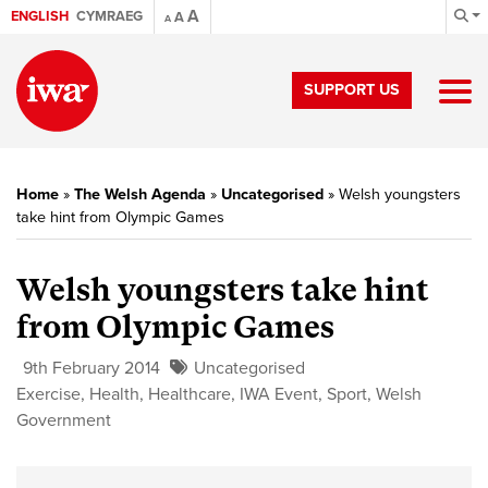
A
ENGLISH
CYMRAEG
A
A
SUPPORT US
Home
»
The Welsh Agenda
»
Uncategorised
»
Welsh youngsters
take hint from Olympic Games
Welsh youngsters take hint
from Olympic Games
9th February 2014
Uncategorised
Exercise
,
Health
,
Healthcare
,
IWA Event
,
Sport
,
Welsh
Government