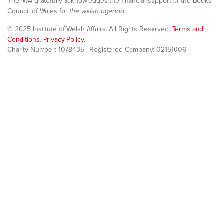
The IWA gratefully acknowledges the financial support of the Books
Council of Wales for
the welsh agenda
.
© 2025 Institute of Welsh Affairs. All Rights Reserved.
Terms and
Conditions
.
Privacy Policy
.
Charity Number: 1078435 | Registered Company: 02151006