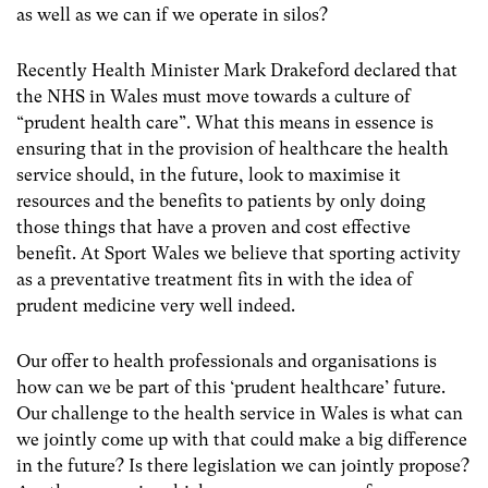
as well as we can if we operate in silos?
Recently Health Minister Mark Drakeford declared that
the NHS in Wales must move towards a culture of
“prudent health care”. What this means in essence is
ensuring that in the provision of healthcare the health
service should, in the future, look to maximise it
resources and the benefits to patients by only doing
those things that have a proven and cost effective
benefit. At Sport Wales we believe that sporting activity
as a preventative treatment fits in with the idea of
prudent medicine very well indeed.
Our offer to health professionals and organisations is
how can we be part of this ‘prudent healthcare’ future.
Our challenge to the health service in Wales is what can
we jointly come up with that could make a big difference
in the future? Is there legislation we can jointly propose?