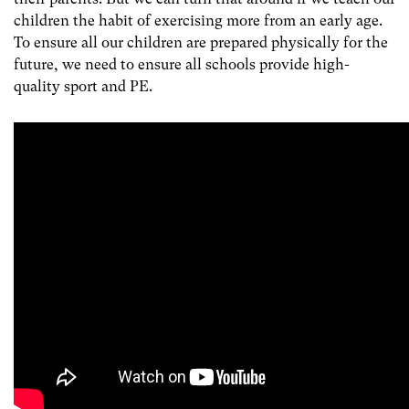
children the habit of exercising more from an early age.
To ensure all our children are prepared physically for the
future, we need to ensure all schools provide high-
quality sport and PE.