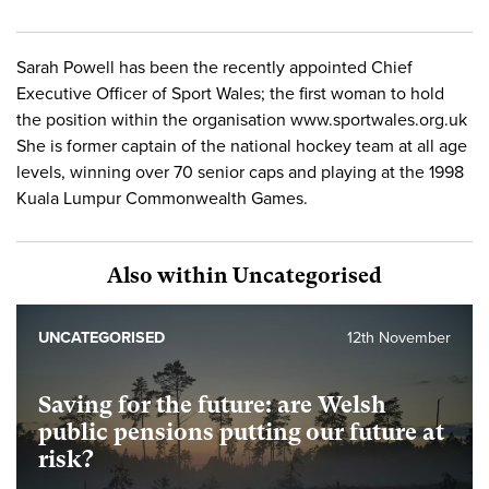
Sarah Powell has been the recently appointed Chief
Executive Officer of Sport Wales; the first woman to hold
the position within the organisation www.sportwales.org.uk
She is former captain of the national hockey team at all age
levels, winning over 70 senior caps and playing at the 1998
Kuala Lumpur Commonwealth Games.
Also within Uncategorised
UNCATEGORISED
12th November
Saving for the future: are Welsh
public pensions putting our future at
risk?