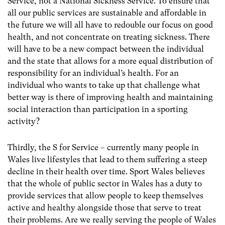
Service, not a National Sickness Service. To ensure that
all our public services are sustainable and affordable in
the future we will all have to redouble our focus on good
health, and not concentrate on treating sickness. There
will have to be a new compact between the individual
and the state that allows for a more equal distribution of
responsibility for an individual’s health. For an
individual who wants to take up that challenge what
better way is there of improving health and maintaining
social interaction than participation in a sporting
activity?
Thirdly, the S for Service – currently many people in
Wales live lifestyles that lead to them suffering a steep
decline in their health over time. Sport Wales believes
that the whole of public sector in Wales has a duty to
provide services that allow people to keep themselves
active and healthy alongside those that serve to treat
their problems. Are we really serving the people of Wales