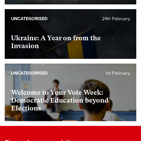
UNCATEGORISED
24th February
Ukraine: A Year on from the
Invasion
UNCATEGORISED
1st February
Welcome to Your Vote Week:
Democratic Education beyond
Elections