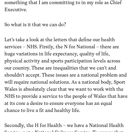
something that I am committing to in my role as Chief
Executive.
So what is it that we can do?
Let’s take a look at the letters that define our health
services – NHS. Firstly, the N for National – there are
huge variations in life expectancy, quality of life,
physical activity and sports participation levels across
our country. These are inequalities that we can’t and
shouldn’t accept. These issues are a national problem and
will require national solutions. As a national body, Sport
Wales is absolutely clear that we want to work with the
NHS to provide a service to the people of Wales that have
at its core a desire to ensure everyone has an equal
chance to live a fit and healthy life.
Secondly, the H for Health – we have a National Health