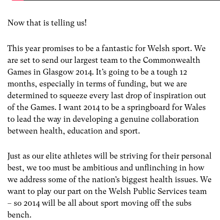
Now that is telling us!
This year promises to be a fantastic for Welsh sport. We
are set to send our largest team to the Commonwealth
Games in Glasgow 2014. It’s going to be a tough 12
months, especially in terms of funding, but we are
determined to squeeze every last drop of inspiration out
of the Games. I want 2014 to be a springboard for Wales
to lead the way in developing a genuine collaboration
between health, education and sport.
Just as our elite athletes will be striving for their personal
best, we too must be ambitious and unflinching in how
we address some of the nation’s biggest health issues. We
want to play our part on the Welsh Public Services team
– so 2014 will be all about sport moving off the subs
bench.