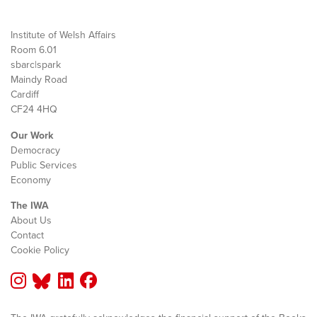
Institute of Welsh Affairs
Room 6.01
sbarc|spark
Maindy Road
Cardiff
CF24 4HQ
Our Work
Democracy
Public Services
Economy
The IWA
About Us
Contact
Cookie Policy