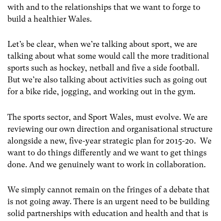
with and to the relationships that we want to forge to
build a healthier Wales.
Let’s be clear, when we’re talking about sport, we are
talking about what some would call the more traditional
sports such as hockey, netball and five a side football.
But we’re also talking about activities such as going out
for a bike ride, jogging, and working out in the gym.
The sports sector, and Sport Wales, must evolve. We are
reviewing our own direction and organisational structure
alongside a new, five-year strategic plan for 2015-20. We
want to do things differently and we want to get things
done. And we genuinely want to work in collaboration.
We simply cannot remain on the fringes of a debate that
is not going away. There is an urgent need to be building
solid partnerships with education and health and that is