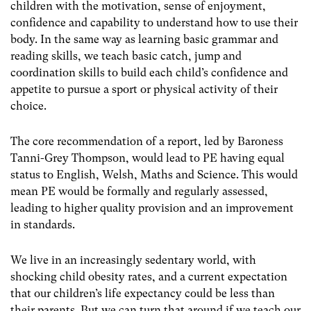
children with the motivation, sense of enjoyment,
confidence and capability to understand how to use their
body. In the same way as learning basic grammar and
reading skills, we teach basic catch, jump and
coordination skills to build each child’s confidence and
appetite to pursue a sport or physical activity of their
choice.
The core recommendation of a report, led by Baroness
Tanni-Grey Thompson, would lead to PE having equal
status to English, Welsh, Maths and Science. This would
mean PE would be formally and regularly assessed,
leading to higher quality provision and an improvement
in standards.
We live in an increasingly sedentary world, with
shocking child obesity rates, and a current expectation
that our children’s life expectancy could be less than
their parents. But we can turn that around if we teach our