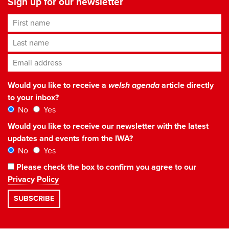
Sign up for our newsletter
First name
Last name
Email address
*
Would you like to receive a
welsh agenda
article directly
to your inbox?
No
Yes
Would you like to receive our newsletter with the latest
updates and events from the IWA?
No
Yes
Please check the box to confirm you agree to our
Privacy Policy