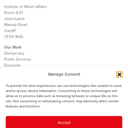
Institute of Welsh Affairs
Room 6.01
sbarc|spark
Maindy Road
Cardiff
CF24 4HQ
Our Work
Democracy
Public Services
Economy
Manage Consent
The IWA
About Us
To provide the best experiences, we use technologies like cookies to store
Contact
and/or access device information. Consenting to these technologies will
Cookie Policy
allow us to process data such as browsing behavior or unique IDs on this
site. Not consenting or withdrawing consent, may adversely affect certain
features and functions.
The IWA gratefully acknowledges the financial support of the Books
Accept
Council of Wales for
the welsh agenda
.