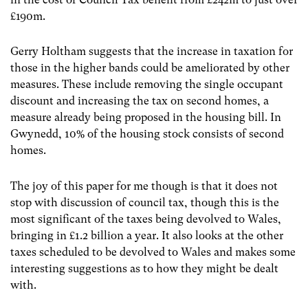
£190m.
Gerry Holtham suggests that the increase in taxation for
those in the higher bands could be ameliorated by other
measures. These include removing the single occupant
discount and increasing the tax on second homes, a
measure already being proposed in the housing bill. In
Gwynedd, 10% of the housing stock consists of second
homes.
The joy of this paper for me though is that it does not
stop with discussion of council tax, though this is the
most significant of the taxes being devolved to Wales,
bringing in £1.2 billion a year. It also looks at the other
taxes scheduled to be devolved to Wales and makes some
interesting suggestions as to how they might be dealt
with.