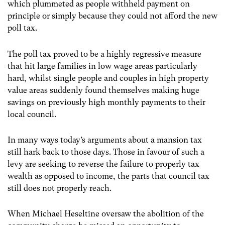
which plummeted as people withheld payment on
principle or simply because they could not afford the new
poll tax.
The poll tax proved to be a highly regressive measure
that hit large families in low wage areas particularly
hard, whilst single people and couples in high property
value areas suddenly found themselves making huge
savings on previously high monthly payments to their
local council.
In many ways today’s arguments about a mansion tax
still hark back to those days. Those in favour of such a
levy are seeking to reverse the failure to properly tax
wealth as opposed to income, the parts that council tax
still does not properly reach.
When Michael Heseltine oversaw the abolition of the