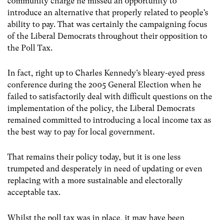
community charge he missed an opportunity to
introduce an alternative that properly related to people’s
ability to pay. That was certainly the campaigning focus
of the Liberal Democrats throughout their opposition to
the Poll Tax.
In fact, right up to Charles Kennedy’s bleary-eyed press
conference during the 2005 General Election when he
failed to satisfactorily deal with difficult questions on the
implementation of the policy, the Liberal Democrats
remained committed to introducing a local income tax as
the best way to pay for local government.
That remains their policy today, but it is one less
trumpeted and desperately in need of updating or even
replacing with a more sustainable and electorally
acceptable tax.
Whilst the poll tax was in place, it may have been