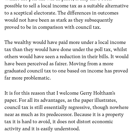
possible to sell a local income tax as a suitable alternative
to a sceptical electorate. The differences in outcomes
would not have been as stark as they subsequently
proved to be in comparison with council tax.
The wealthy would have paid more under a local income
tax than they would have done under the poll tax, whilst
others would have seen a reduction in their bills. It would
have been perceived as fairer. Moving from a more
graduated council tax to one based on income has proved
far more problematic.
It is for this reason that I welcome Gerry Holtham’s
paper. For all its advantages, as the paper illustrates,
council tax is still essentially regressive, though nowhere
near as much as its predecessor. Because it is a property
tax it is hard to avoid, it does not distort economic
activity and it is easily understood.