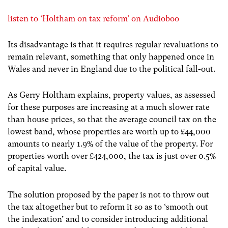
listen to ‘Holtham on tax reform’ on Audioboo
Its disadvantage is that it requires regular revaluations to
remain relevant, something that only happened once in
Wales and never in England due to the political fall-out.
As Gerry Holtham explains, property values, as assessed
for these purposes are increasing at a much slower rate
than house prices, so that the average council tax on the
lowest band, whose properties are worth up to £44,000
amounts to nearly 1.9% of the value of the property. For
properties worth over £424,000, the tax is just over 0.5%
of capital value.
The solution proposed by the paper is not to throw out
the tax altogether but to reform it so as to ‘smooth out
the indexation’ and to consider introducing additional