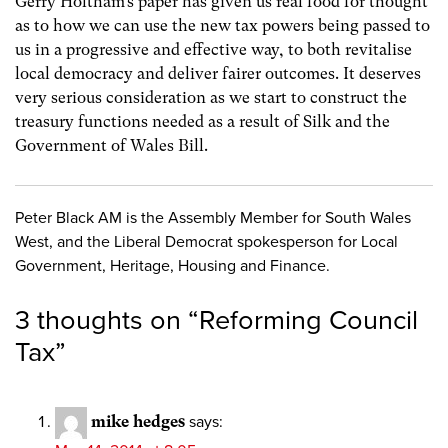
Gerry Holtham’s paper has given us real food for thought
as to how we can use the new tax powers being passed to
us in a progressive and effective way, to both revitalise
local democracy and deliver fairer outcomes. It deserves
very serious consideration as we start to construct the
treasury functions needed as a result of Silk and the
Government of Wales Bill.
Peter Black AM is the Assembly Member for South Wales
West, and the Liberal Democrat spokesperson for Local
Government, Heritage, Housing and Finance.
3 thoughts on “
Reforming Council
Tax
”
mike hedges
says: