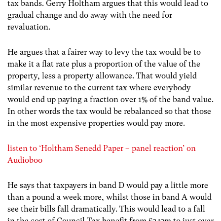
tax bands. Gerry Holtham argues that this would lead to
gradual change and do away with the need for
revaluation.
He argues that a fairer way to levy the tax would be to
make it a flat rate plus a proportion of the value of the
property, less a property allowance. That would yield
similar revenue to the current tax where everybody
would end up paying a fraction over 1% of the band value.
In other words the tax would be rebalanced so that those
in the most expensive properties would pay more.
listen to ‘Holtham Senedd Paper – panel reaction’ on
Audioboo
He says that taxpayers in band D would pay a little more
than a pound a week more, whilst those in band A would
see their bills fall dramatically. This would lead to a fall
in the cost of Council Tax benefit from £242m to just over