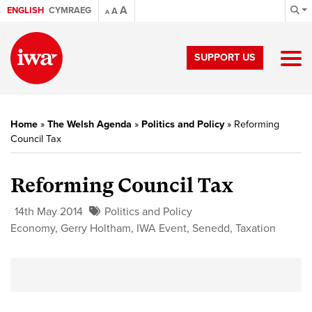
A
ENGLISH
CYMRAEG
A
A
SUPPORT US
Home
»
The Welsh Agenda
»
Politics and Policy
»
Reforming
Council Tax
Reforming Council Tax
14th May 2014
Politics and Policy
Economy
,
Gerry Holtham
,
IWA Event
,
Senedd
,
Taxation