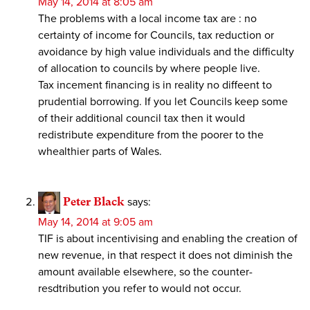
May 14, 2014 at 8:05 am
The problems with a local income tax are : no
certainty of income for Councils, tax reduction or
avoidance by high value individuals and the difficulty
of allocation to councils by where people live.
Tax incement financing is in reality no diffeent to
prudential borrowing. If you let Councils keep some
of their additional council tax then it would
redistribute expenditure from the poorer to the
whealthier parts of Wales.
Peter Black
says:
May 14, 2014 at 9:05 am
TIF is about incentivising and enabling the creation of
new revenue, in that respect it does not diminish the
amount available elsewhere, so the counter-
resdtribution you refer to would not occur.