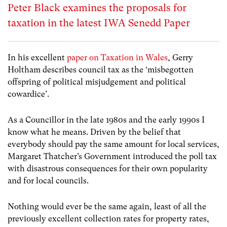
Peter Black examines the proposals for
taxation in the latest IWA Senedd Paper
In his excellent
paper on Taxation in Wales
, Gerry
Holtham describes council tax as the ‘misbegotten
offspring of political misjudgement and political
cowardice’.
As a Councillor in the late 1980s and the early 1990s I
know what he means. Driven by the belief that
everybody should pay the same amount for local services,
Margaret Thatcher’s Government introduced the poll tax
with disastrous consequences for their own popularity
and for local councils.
Nothing would ever be the same again, least of all the
previously excellent collection rates for property rates,