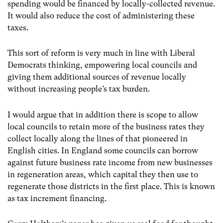
spending would be financed by locally-collected revenue.
It would also reduce the cost of administering these
taxes.
This sort of reform is very much in line with Liberal
Democrats thinking, empowering local councils and
giving them additional sources of revenue locally
without increasing people’s tax burden.
I would argue that in addition there is scope to allow
local councils to retain more of the business rates they
collect locally along the lines of that pioneered in
English cities. In England some councils can borrow
against future business rate income from new businesses
in regeneration areas, which capital they then use to
regenerate those districts in the first place. This is known
as tax increment financing.