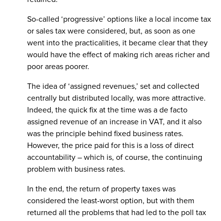
So-called ‘progressive’ options like a local income tax
or sales tax were considered, but, as soon as one
went into the practicalities, it became clear that they
would have the effect of making rich areas richer and
poor areas poorer.
The idea of ‘assigned revenues,’ set and collected
centrally but distributed locally, was more attractive.
Indeed, the quick fix at the time was a de facto
assigned revenue of an increase in VAT, and it also
was the principle behind fixed business rates.
However, the price paid for this is a loss of direct
accountability – which is, of course, the continuing
problem with business rates.
In the end, the return of property taxes was
considered the least-worst option, but with them
returned all the problems that had led to the poll tax