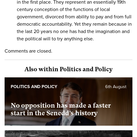
in the first place. They represent an essentially 19th
century conception of the functions of local
government, divorced from ability to pay and from full
democratic accountability. Yet they remain because in
the last 20 years no one has had the imagination and
the political will to try anything else.
Comments are closed.
Also within Politics and Policy
POLITICS AND POLICY
6th August
No opposition has made a faster
start in the Senedd’s history