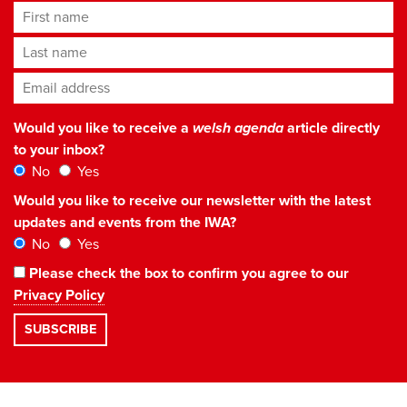
First name
Last name
Email address
*
Would you like to receive a
welsh agenda
article directly
to your inbox?
No
Yes
Would you like to receive our newsletter with the latest
updates and events from the IWA?
No
Yes
Please check the box to confirm you agree to our
Privacy Policy