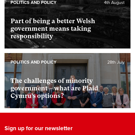
POLITICS AND POLICY
4th August
Part of being a better Welsh
government means taking
responsibility
POLITICS AND POLICY
28th July
The challenges of minority
government – what are Plaid
Cymru’s options?
Sign up for our newsletter