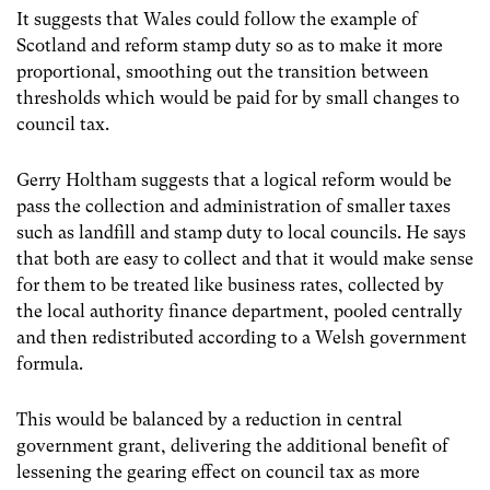
It suggests that Wales could follow the example of
Scotland and reform stamp duty so as to make it more
proportional, smoothing out the transition between
thresholds which would be paid for by small changes to
council tax.
Gerry Holtham suggests that a logical reform would be
pass the collection and administration of smaller taxes
such as landfill and stamp duty to local councils. He says
that both are easy to collect and that it would make sense
for them to be treated like business rates, collected by
the local authority finance department, pooled centrally
and then redistributed according to a Welsh government
formula.
This would be balanced by a reduction in central
government grant, delivering the additional benefit of
lessening the gearing effect on council tax as more