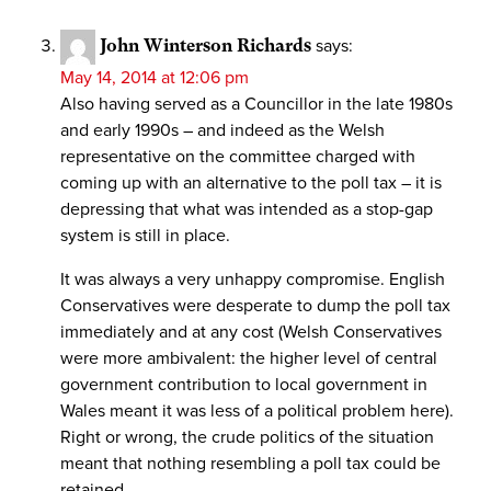
John Winterson Richards
says:
May 14, 2014 at 12:06 pm
Also having served as a Councillor in the late 1980s
and early 1990s – and indeed as the Welsh
representative on the committee charged with
coming up with an alternative to the poll tax – it is
depressing that what was intended as a stop-gap
system is still in place.
It was always a very unhappy compromise. English
Conservatives were desperate to dump the poll tax
immediately and at any cost (Welsh Conservatives
were more ambivalent: the higher level of central
government contribution to local government in
Wales meant it was less of a political problem here).
Right or wrong, the crude politics of the situation
meant that nothing resembling a poll tax could be
retained.