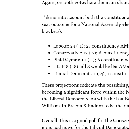
Again, on both votes here the main chang
Taking into account both the constituency
seat outcome for a National Assembly ele
brackets):
Labour: 29 (-1); 27 constituency AM
Conservative: 12 (-2); 6 constituen
Plaid Cymru: 10 (-1); 6 constituenc
UKIP 8 (+8); all 8 would be list AM
Liberal Democrats: 1 (-4); 1 consti
These projections indicate the possibility
becoming a significant force within the N
the Liberal Democrats. As with the last B
Williams in Brecon & Radnor to be the 
Overall, this is a good poll for the Conse
more bad news for the Liberal Democrats.