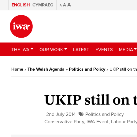
A
ENGLISH
CYMRAEG
A
A
THE IWA
OUR WORK
LATEST
EVENTS
MEDIA
Home
»
The Welsh Agenda
»
Politics and Policy
»
UKIP still on t
UKIP still on 
2nd July 2014
Politics and Policy
Conservative Party
,
IWA Event
,
Labour Part