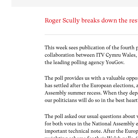
Roger Scully breaks down the resu
This week sees publication of the fourth 
collaboration between ITV Cymru Wales, 
the leading polling agency YouGov.
The poll provides us with a valuable oppor
has settled after the European elections
Assembly summer recess. When they depart
our politicians will do so in the best hear
The poll asked our usual questions about 
for both votes in the National Assembly e
important technical note. After the Euro