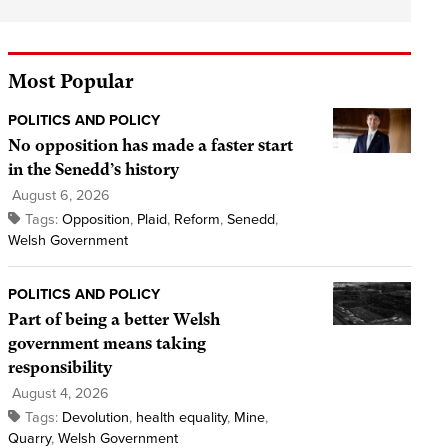
Most Popular
POLITICS AND POLICY
No opposition has made a faster start
in the Senedd’s history
August 6, 2026
Tags:
Opposition
,
Plaid
,
Reform
,
Senedd
,
Welsh Government
POLITICS AND POLICY
Part of being a better Welsh
government means taking
responsibility
August 4, 2026
Tags:
Devolution
,
health equality
,
Mine
,
Quarry
,
Welsh Government