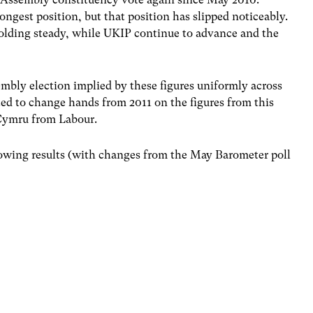
trongest position, but that position has slipped noticeably.
olding steady, while UKIP continue to advance and the
.
mbly election implied by these figures uniformly across
ted to change hands from 2011 on the figures from this
d Cymru from Labour.
llowing results (with changes from the May Barometer poll