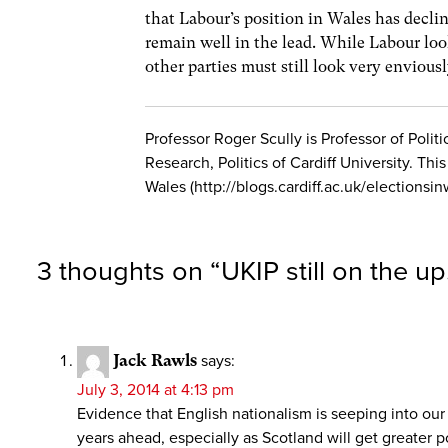
that Labour’s position in Wales has decline
remain well in the lead. While Labour lo
other parties must still look very enviousl
Professor Roger Scully is Professor of Poli
Research, Politics of Cardiff University. Thi
Wales (http://blogs.cardiff.ac.uk/electionsin
3 thoughts on “
UKIP still on the up
Jack Rawls
says:
July 3, 2014 at 4:13 pm
Evidence that English nationalism is seeping into ou
years ahead, especially as Scotland will get greater