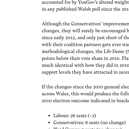
accounted for by YouGov’s altered weighti
in any published Welsh poll since the 201
Although the Conservatives’ improvement 
changes, they will surely be encouraged by
since early 2012, and only just short of t
with their coalition partners gets ever st
methodological changes, the Lib-Dems 5% 
points below their vote share in 2010. Pla
much identical with how they did in 2010.
support levels they have attracted in rec
If the changes since the 2010 general ele
across Wales, this would produce the fol
2010 election outcome indicated in bracke
Labour: 28 seats (+2)
Conservatives: 8 seats (no change)