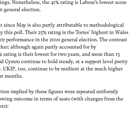
ngs. Nonetheless, the 41% rating is Labour’s lowest score
0 general election.
since May is also partly attributable to methodological
 this poll. Their 25% rating is the Tories’ highest in Wales
heir performance in the 2010 general election. The contrast
arker: although again partly accounted for by
rating is their lowest for two years, and more than 15
id Cymru continue to hold steady, at a support level pretty
 UKIP, too, continue to be resilient at the much higher
ent months.
ction implied by these figures were repeated uniformly
lowing outcome in terms of seats (with changes from the
ts):