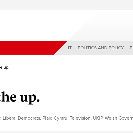
ABOUT
POLITICS AND POLICY
P
he up.
the up.
y
,
Liberal Democrats
,
Plaid Cymru
,
Television
,
UKIP
,
Welsh Gover