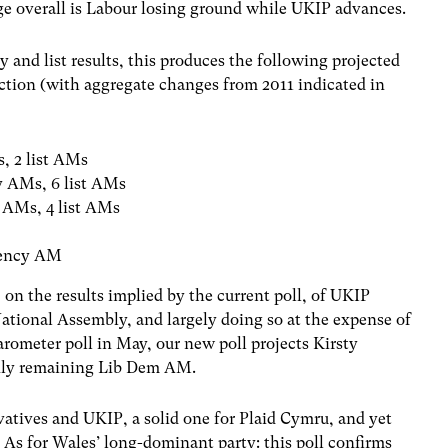
e overall is Labour losing ground while UKIP advances.
 and list results, this produces the following projected
ction (with aggregate changes from 2011 indicated in
s, 2 list AMs
cy AMs, 6 list AMs
y AMs, 4 list AMs
s
tuency AM
, on the results implied by the current poll, of UKIP
ational Assembly, and largely doing so at the expense of
arometer poll in May, our new poll projects Kirsty
only remaining Lib Dem AM.
rvatives and UKIP, a solid one for Plaid Cymru, and yet
 As for Wales’ long-dominant party: this poll confirms