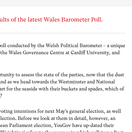
lts of the latest Wales Barometer Poll.
poll conducted by the Welsh Political Barometer – a unique
the Wales Governance Centre at Cardiff University, and
tunity to assess the state of the parties, now that the dust
, and as we head towards the Westminster and National
 for the seaside with their buckets and spades, which of
t?
voting intentions for next May’s general election, as well
lection. Before we look at them in detail, however, an
pean Parliament election, YouGov have up-dated their