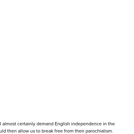
ill almost certainly demand English independence in the
d then allow us to break free from their parochialism.