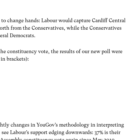
ll to change hands: Labour would capture Cardiff Central
orth from the Conservatives, while the Conservatives
eral Democrats.
e constituency vote, the results of our new poll were
in brackets):
ghtly changes in YouGov’s methodology in interpreting
e see Labour’s support edging downwards: 37% is their
e Assembly constituency vote again since May 2010.