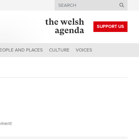
Search
SUPPORT US
EOPLE AND PLACES
CULTURE
VOICES
nment