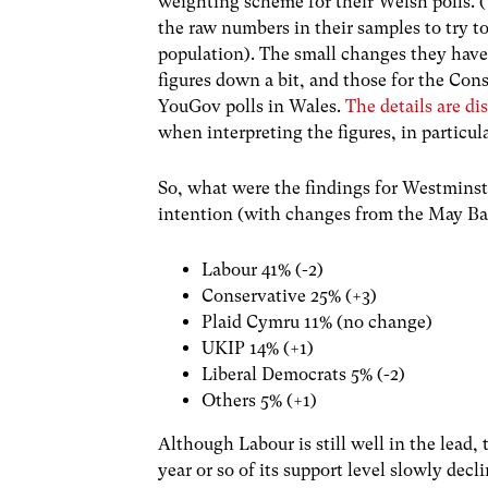
weighting scheme for their Welsh polls. (
the raw numbers in their samples to try t
population). The small changes they have
figures down a bit, and those for the Co
YouGov polls in Wales.
The details are d
when interpreting the figures, in partic
So, what were the findings for Westminste
intention (with changes from the May Bar
Labour 41% (-2)
Conservative 25% (+3)
Plaid Cymru 11% (no change)
UKIP 14% (+1)
Liberal Democrats 5% (-2)
Others 5% (+1)
Although Labour is still well in the lead, 
year or so of its support level slowly de