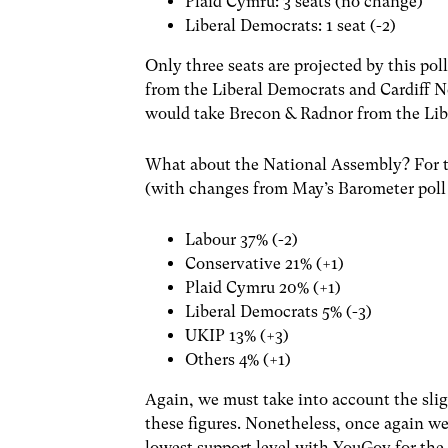
Plaid Cymru: 3 seats (no change)
Liberal Democrats: 1 seat (-2)
Only three seats are projected by this po
from the Liberal Democrats and Cardiff N
would take Brecon & Radnor from the Lib
What about the National Assembly? For th
(with changes from May’s Barometer poll 
Labour 37% (-2)
Conservative 21% (+1)
Plaid Cymru 20% (+1)
Liberal Democrats 5% (-3)
UKIP 13% (+3)
Others 4% (+1)
Again, we must take into account the sli
these figures. Nonetheless, once again w
lowest support level with YouGov for th