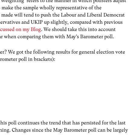
‘Weighting’ refers to the manner in which pollsters adjust
o make the sample wholly representative of the
 made will tend to push the Labour and Liberal Democrat
nservatives and UKIP up slightly, compared with previous
iscussed on my Blog
. We should take this into account
ular when comparing them with May’s Barometer poll.
r? We got the following results for general election vote
ometer poll in brackets):
this poll continues the trend that has persisted for the last
clining. Changes since the May Barometer poll can be largely