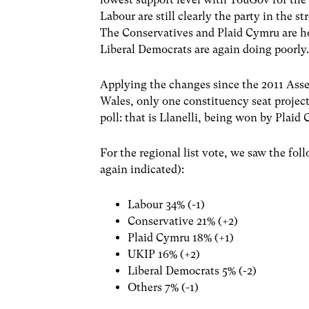
Labour are still clearly the party in the s
The Conservatives and Plaid Cymru are h
Liberal Democrats are again doing poorly
Applying the changes since the 2011 Asse
Wales, only one constituency seat projec
poll: that is Llanelli, being won by Plai
For the regional list vote, we saw the fo
again indicated):
Labour 34% (-1)
Conservative 21% (+2)
Plaid Cymru 18% (+1)
UKIP 16% (+2)
Liberal Democrats 5% (-2)
Others 7% (-1)