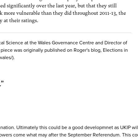
d significantly over the last year, but that they still
ok more vulnerable than they did throughout 2011-13, the
y at their ratings.
tical Science at the Wales Governance Centre and Director of
s piece was originally published on Roger's blog, Elections in
wales/).
.
”
r nation. Ultimately this could be a good developmnet as UKIP w
 powers come what may after the September Referendum. This coul