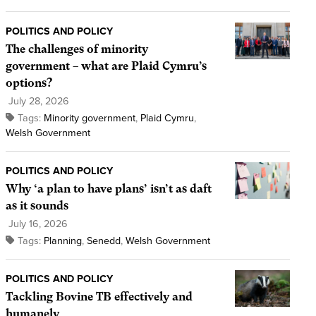
POLITICS AND POLICY
The challenges of minority
government – what are Plaid Cymru’s
options?
July 28, 2026
Tags:
Minority government
,
Plaid Cymru
,
Welsh Government
POLITICS AND POLICY
Why ‘a plan to have plans’ isn’t as daft
as it sounds
July 16, 2026
Tags:
Planning
,
Senedd
,
Welsh Government
POLITICS AND POLICY
Tackling Bovine TB effectively and
humanely