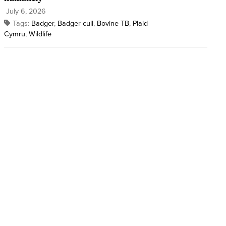
July 6, 2026
Tags:
Badger
,
Badger cull
,
Bovine TB
,
Plaid
Cymru
,
Wildlife