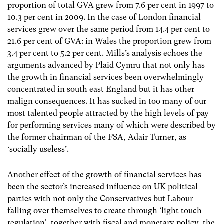
proportion of total GVA grew from 7.6 per cent in 1997 to
10.3 per cent in 2009. In the case of London financial
services grew over the same period from 14.4 per cent to
21.6 per cent of GVA: in Wales the proportion grew from
3.4 per cent to 5.2 per cent. Mills’s analysis echoes the
arguments advanced by Plaid Cymru that not only has
the growth in financial services been overwhelmingly
concentrated in south east England but it has other
malign consequences. It has sucked in too many of our
most talented people attracted by the high levels of pay
for performing services many of which were described by
the former chairman of the FSA, Adair Turner, as
‘socially useless’.
Another effect of the growth of financial services has
been the sector’s increased influence on UK political
parties with not only the Conservatives but Labour
falling over themselves to create through ‘light touch
regulation’, together with fiscal and monetary policy, the