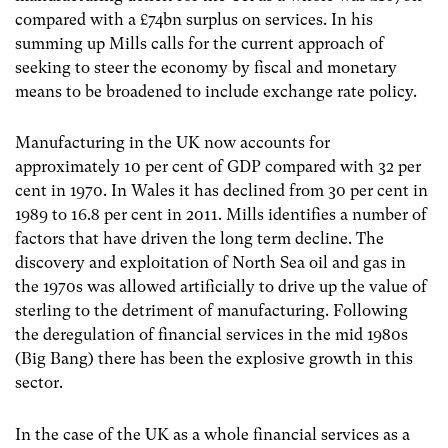
compared with a £74bn surplus on services. In his
summing up Mills calls for the current approach of
seeking to steer the economy by fiscal and monetary
means to be broadened to include exchange rate policy.
Manufacturing in the UK now accounts for
approximately 10 per cent of GDP compared with 32 per
cent in 1970. In Wales it has declined from 30 per cent in
1989 to 16.8 per cent in 2011. Mills identifies a number of
factors that have driven the long term decline. The
discovery and exploitation of North Sea oil and gas in
the 1970s was allowed artificially to drive up the value of
sterling to the detriment of manufacturing. Following
the deregulation of financial services in the mid 1980s
(Big Bang) there has been the explosive growth in this
sector.
In the case of the UK as a whole financial services as a