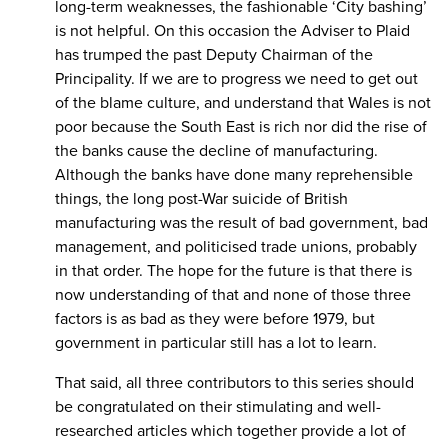
long-term weaknesses, the fashionable ‘City bashing’
is not helpful. On this occasion the Adviser to Plaid
has trumped the past Deputy Chairman of the
Principality. If we are to progress we need to get out
of the blame culture, and understand that Wales is not
poor because the South East is rich nor did the rise of
the banks cause the decline of manufacturing.
Although the banks have done many reprehensible
things, the long post-War suicide of British
manufacturing was the result of bad government, bad
management, and politicised trade unions, probably
in that order. The hope for the future is that there is
now understanding of that and none of those three
factors is as bad as they were before 1979, but
government in particular still has a lot to learn.
That said, all three contributors to this series should
be congratulated on their stimulating and well-
researched articles which together provide a lot of