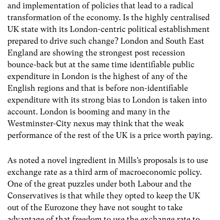
and implementation of policies that lead to a radical
transformation of the economy. Is the highly centralised
UK state with its London-centric political establishment
prepared to drive such change? London and South East
England are showing the strongest post recession
bounce-back but at the same time identifiable public
expenditure in London is the highest of any of the
English regions and that is before non-identifiable
expenditure with its strong bias to London is taken into
account. London is booming and many in the
Westminster-City nexus may think that the weak
performance of the rest of the UK is a price worth paying.
As noted a novel ingredient in Mills’s proposals is to use
exchange rate as a third arm of macroeconomic policy.
One of the great puzzles under both Labour and the
Conservatives is that while they opted to keep the UK
out of the Eurozone they have not sought to take
advantage of that freedom to use the exchange rate to