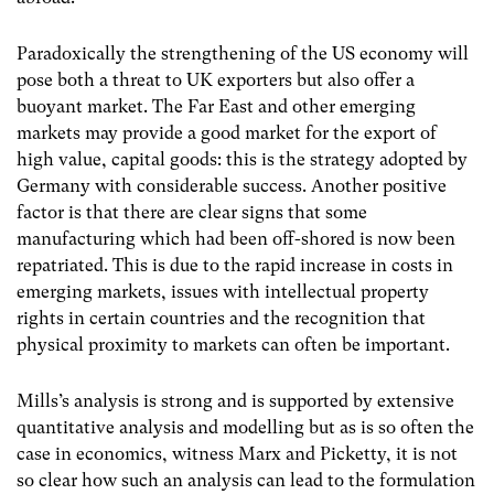
Paradoxically the strengthening of the US economy will
pose both a threat to UK exporters but also offer a
buoyant market. The Far East and other emerging
markets may provide a good market for the export of
high value, capital goods: this is the strategy adopted by
Germany with considerable success. Another positive
factor is that there are clear signs that some
manufacturing which had been off-shored is now been
repatriated. This is due to the rapid increase in costs in
emerging markets, issues with intellectual property
rights in certain countries and the recognition that
physical proximity to markets can often be important.
Mills’s analysis is strong and is supported by extensive
quantitative analysis and modelling but as is so often the
case in economics, witness Marx and Picketty, it is not
so clear how such an analysis can lead to the formulation