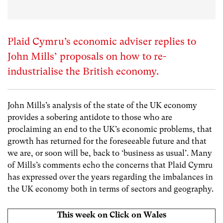
Plaid Cymru’s economic adviser replies to
John Mills’ proposals on how to re-
industrialise the British economy.
John Mills’s analysis of the state of the UK economy
provides a sobering antidote to those who are
proclaiming an end to the UK’s economic problems, that
growth has returned for the foreseeable future and that
we are, or soon will be, back to ‘business as usual’. Many
of Mills’s comments echo the concerns that Plaid Cymru
has expressed over the years regarding the imbalances in
the UK economy both in terms of sectors and geography.
This week on Click on Wales