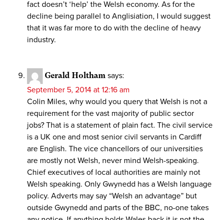
fact doesn’t ‘help’ the Welsh economy. As for the
decline being parallel to Anglisiation, I would suggest
that it was far more to do with the decline of heavy
industry.
Gerald Holtham
says:
September 5, 2014 at 12:16 am
Colin Miles, why would you query that Welsh is not a
requirement for the vast majority of public sector
jobs? That is a statement of plain fact. The civil service
is a UK one and most senior civil servants in Cardiff
are English. The vice chancellors of our universities
are mostly not Welsh, never mind Welsh-speaking.
Chief executives of local authorities are mainly not
Welsh speaking. Only Gwynedd has a Welsh language
policy. Adverts may say “Welsh an advantage” but
outside Gwynedd and parts of the BBC, no-one takes
any notice. If anything holds Wales back it is not the