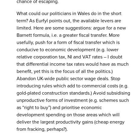
chance of escaping.
What could our politicians in Wales do in the short
term? As Eurfyl points out, the available levers are
limited. Here are some suggestions: argue for a new
Barnett formula, i.e. a greater fiscal transfer. More
usefully, push for a form of fiscal transfer which is
conducive to economic development (e.g. lower
relative corporation tax, NI and VAT rates – I doubt
that differential income tax rates would have as much
benefit, yet this is the focus of all the politics.)
Abandon UK-wide public sector wage deals. Stop
introducing rules which add to commercial costs (e.g.
gold-plated construction standards.) Avoid subsidising
unproductive forms of investment (e.g. schemes such
as “right to buy”) and prioritise economic
development spending on those areas which will
deliver the largest productivity gains (cheap energy
from fracking, perhaps?).