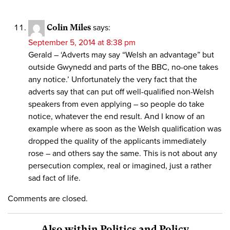
Colin Miles
says:
September 5, 2014 at 8:38 pm
Gerald – ‘Adverts may say “Welsh an advantage” but
outside Gwynedd and parts of the BBC, no-one takes
any notice.’ Unfortunately the very fact that the
adverts say that can put off well-qualified non-Welsh
speakers from even applying – so people do take
notice, whatever the end result. And I know of an
example where as soon as the Welsh qualification was
dropped the quality of the applicants immediately
rose – and others say the same. This is not about any
persecution complex, real or imagined, just a rather
sad fact of life.
Comments are closed.
Also within Politics and Policy