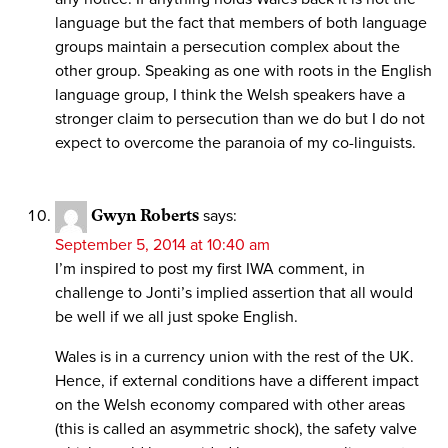
language but the fact that members of both language
groups maintain a persecution complex about the
other group. Speaking as one with roots in the English
language group, I think the Welsh speakers have a
stronger claim to persecution than we do but I do not
expect to overcome the paranoia of my co-linguists.
Gwyn Roberts
says:
September 5, 2014 at 10:40 am
I’m inspired to post my first IWA comment, in
challenge to Jonti’s implied assertion that all would
be well if we all just spoke English.
Wales is in a currency union with the rest of the UK.
Hence, if external conditions have a different impact
on the Welsh economy compared with other areas
(this is called an asymmetric shock), the safety valve