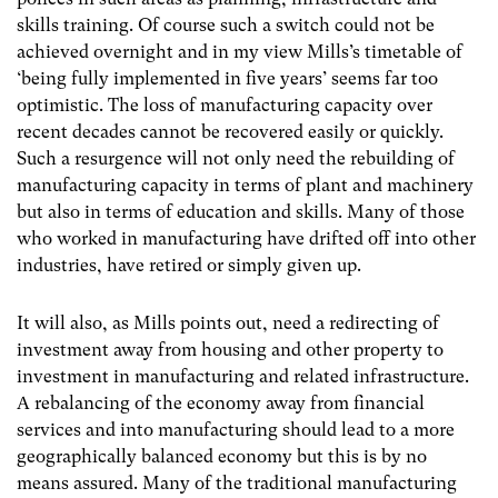
skills training. Of course such a switch could not be
achieved overnight and in my view Mills’s timetable of
‘being fully implemented in five years’ seems far too
optimistic. The loss of manufacturing capacity over
recent decades cannot be recovered easily or quickly.
Such a resurgence will not only need the rebuilding of
manufacturing capacity in terms of plant and machinery
but also in terms of education and skills. Many of those
who worked in manufacturing have drifted off into other
industries, have retired or simply given up.
It will also, as Mills points out, need a redirecting of
investment away from housing and other property to
investment in manufacturing and related infrastructure.
A rebalancing of the economy away from financial
services and into manufacturing should lead to a more
geographically balanced economy but this is by no
means assured. Many of the traditional manufacturing