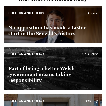
POLITICS AND POLICY
6th August
No opposition has made a faster
start in the Senedd’s history
POLITICS AND POLICY
4th August
Part of being a better Welsh
government means taking
responsibility
POLITICS AND POLICY
28th July