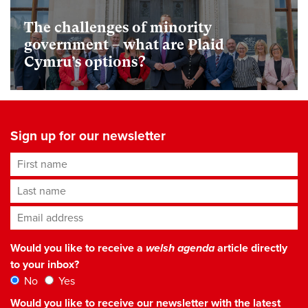
The challenges of minority
government – what are Plaid
Cymru’s options?
Sign up for our newsletter
First name
Last name
Email address
*
Would you like to receive a
welsh agenda
article directly
to your inbox?
No
Yes
Would you like to receive our newsletter with the latest