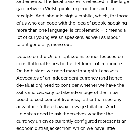
settlements. The fiscal transfer is reflected in the large
gap between Welsh public expenditure and tax
receipts. And labour is highly mobile, which, for those
of us who can cope with the idea of people speaking
more than one language, is problematic – it means a
lot of our young Welsh speakers, as well as labour
talent generally, move out.
Debate on the Union is, it seems to me, focused on
constitutional issues to the detriment of economics.
On both sides we need more thoughtful analysis.
Advocates of an independent currency (and hence
devaluation) need to consider whether we have the
skills and capacity to take advantage of the initial
boost to cost competitiveness, rather than see any
advantage frittered away in wage inflation. And
Unionists need to ask themselves whether the
currency union as currently configured represents an
economic straitjacket from which we have little