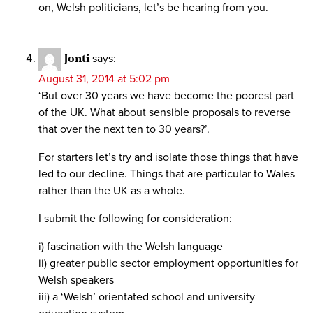
on, Welsh politicians, let’s be hearing from you.
Jonti
says:
August 31, 2014 at 5:02 pm
‘But over 30 years we have become the poorest part
of the UK. What about sensible proposals to reverse
that over the next ten to 30 years?’.
For starters let’s try and isolate those things that have
led to our decline. Things that are particular to Wales
rather than the UK as a whole.
I submit the following for consideration:
i) fascination with the Welsh language
ii) greater public sector employment opportunities for
Welsh speakers
iii) a ‘Welsh’ orientated school and university