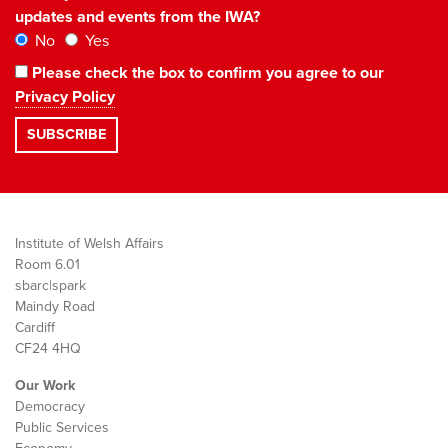
updates and events from the IWA?
No
Yes
Please check the box to confirm you agree to our
Privacy Policy
Institute of Welsh Affairs
Room 6.01
sbarc|spark
Maindy Road
Cardiff
CF24 4HQ
Our Work
Democracy
Public Services