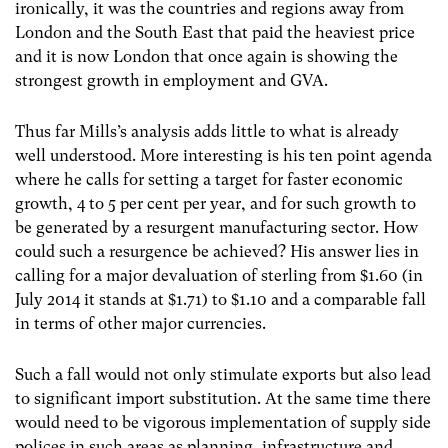
ironically, it was the countries and regions away from
London and the South East that paid the heaviest price
and it is now London that once again is showing the
strongest growth in employment and GVA.
Thus far Mills’s analysis adds little to what is already
well understood. More interesting is his ten point agenda
where he calls for setting a target for faster economic
growth, 4 to 5 per cent per year, and for such growth to
be generated by a resurgent manufacturing sector. How
could such a resurgence be achieved? His answer lies in
calling for a major devaluation of sterling from $1.60 (in
July 2014 it stands at $1.71) to $1.10 and a comparable fall
in terms of other major currencies.
Such a fall would not only stimulate exports but also lead
to significant import substitution. At the same time there
would need to be vigorous implementation of supply side
polices in such areas as planning, infrastructure and