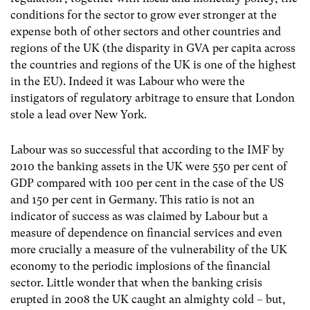
conditions for the sector to grow ever stronger at the
expense both of other sectors and other countries and
regions of the UK (the disparity in GVA per capita across
the countries and regions of the UK is one of the highest
in the EU). Indeed it was Labour who were the
instigators of regulatory arbitrage to ensure that London
stole a lead over New York.
Labour was so successful that according to the IMF by
2010 the banking assets in the UK were 550 per cent of
GDP compared with 100 per cent in the case of the US
and 150 per cent in Germany. This ratio is not an
indicator of success as was claimed by Labour but a
measure of dependence on financial services and even
more crucially a measure of the vulnerability of the UK
economy to the periodic implosions of the financial
sector. Little wonder that when the banking crisis
erupted in 2008 the UK caught an almighty cold – but,