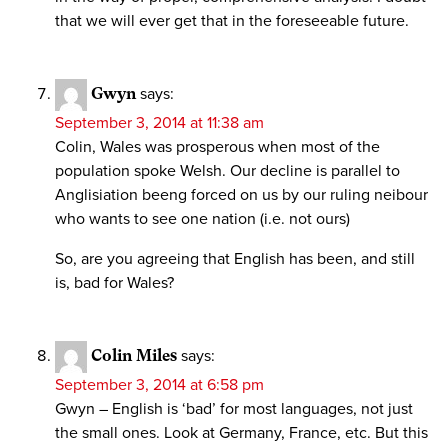
that we will ever get that in the foreseeable future.
Gwyn
says:
September 3, 2014 at 11:38 am
Colin, Wales was prosperous when most of the
population spoke Welsh. Our decline is parallel to
Anglisiation beeng forced on us by our ruling neibour
who wants to see one nation (i.e. not ours)
So, are you agreeing that English has been, and still
is, bad for Wales?
Colin Miles
says:
September 3, 2014 at 6:58 pm
Gwyn – English is ‘bad’ for most languages, not just
the small ones. Look at Germany, France, etc. But this