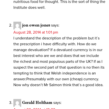
nutritious food for thought. This is the sort of thing the
Institute does well.
jon owen jones
says:
August 28, 2014 at 1:01 pm
I understand the description of the problem but it`s
the prescription i have difficulty with. How do we
manage devaluation? If a devalued currency is in our
best interest who are we and does that we include
the richest and most populous parts of the UK? If as I
suspect the second part of that question is no then its
tempting to think that Welsh independence is an
answer.Presumably with our own (cheap) currency.
Now why doesn’t Mr Salmon think that`s a good idea.
Gerald Holtham
says: