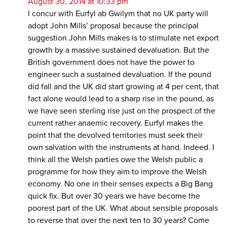
August 30, 2014 at 10:33 pm
I concur with Eurfyl ab Gwilym that no UK party will
adopt John Mills’ proposal because the principal
suggestion John Mills makes is to stimulate net export
growth by a massive sustained devaluation. But the
British government does not have the power to
engineer such a sustained devaluation. If the pound
did fall and the UK did start growing at 4 per cent, that
fact alone would lead to a sharp rise in the pound, as
we have seen sterling rise just on the prospect of the
current rather anaemic recovery. Eurfyl makes the
point that the devolved territories must seek their
own salvation with the instruments at hand. Indeed. I
think all the Welsh parties owe the Welsh public a
programme for how they aim to improve the Welsh
economy. No one in their senses expects a Big Bang
quick fix. But over 30 years we have become the
poorest part of the UK. What about sensible proposals
to reverse that over the next ten to 30 years? Come