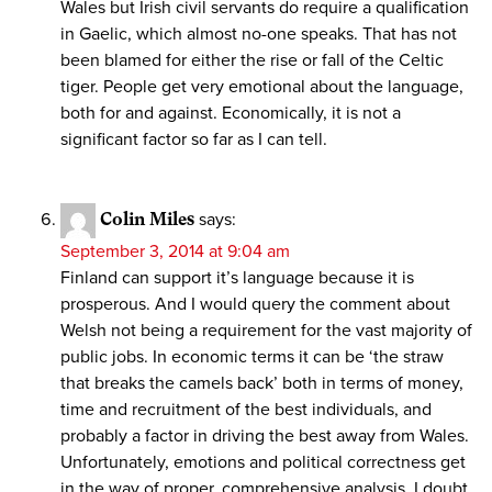
Wales but Irish civil servants do require a qualification
in Gaelic, which almost no-one speaks. That has not
been blamed for either the rise or fall of the Celtic
tiger. People get very emotional about the language,
both for and against. Economically, it is not a
significant factor so far as I can tell.
Colin Miles
says:
September 3, 2014 at 9:04 am
Finland can support it’s language because it is
prosperous. And I would query the comment about
Welsh not being a requirement for the vast majority of
public jobs. In economic terms it can be ‘the straw
that breaks the camels back’ both in terms of money,
time and recruitment of the best individuals, and
probably a factor in driving the best away from Wales.
Unfortunately, emotions and political correctness get
in the way of proper, comprehensive analysis. I doubt