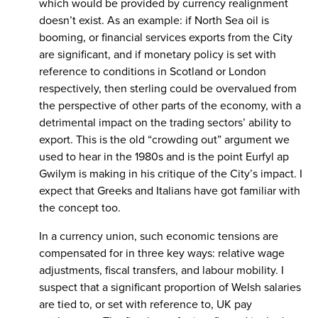
which would be provided by currency realignment
doesn’t exist. As an example: if North Sea oil is
booming, or financial services exports from the City
are significant, and if monetary policy is set with
reference to conditions in Scotland or London
respectively, then sterling could be overvalued from
the perspective of other parts of the economy, with a
detrimental impact on the trading sectors’ ability to
export. This is the old “crowding out” argument we
used to hear in the 1980s and is the point Eurfyl ap
Gwilym is making in his critique of the City’s impact. I
expect that Greeks and Italians have got familiar with
the concept too.
In a currency union, such economic tensions are
compensated for in three key ways: relative wage
adjustments, fiscal transfers, and labour mobility. I
suspect that a significant proportion of Welsh salaries
are tied to, or set with reference to, UK pay