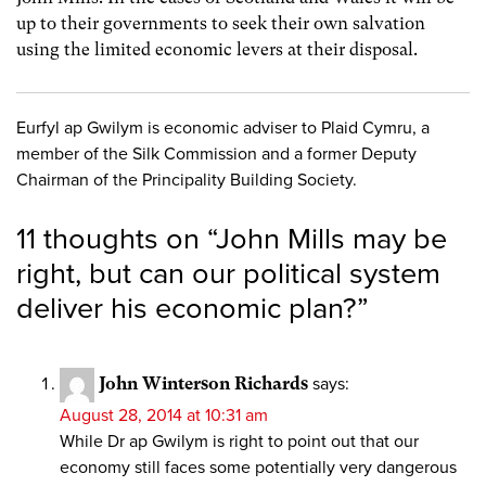
up to their governments to seek their own salvation
using the limited economic levers at their disposal.
Eurfyl ap Gwilym is economic adviser to Plaid Cymru, a
member of the Silk Commission and a former Deputy
Chairman of the Principality Building Society.
11 thoughts on “
John Mills may be
right, but can our political system
deliver his economic plan?
”
John Winterson Richards
says:
August 28, 2014 at 10:31 am
While Dr ap Gwilym is right to point out that our
economy still faces some potentially very dangerous