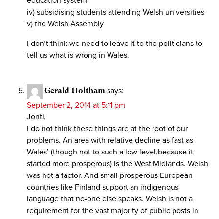
education system
iv) subsidising students attending Welsh universities
v) the Welsh Assembly
I don’t think we need to leave it to the politicians to
tell us what is wrong in Wales.
Gerald Holtham
says:
September 2, 2014 at 5:11 pm
Jonti,
I do not think these things are at the root of our
problems. An area with relative decline as fast as
Wales’ (though not to such a low level,because it
started more prosperous) is the West Midlands. Welsh
was not a factor. And small prosperous European
countries like Finland support an indigenous
language that no-one else speaks. Welsh is not a
requirement for the vast majority of public posts in