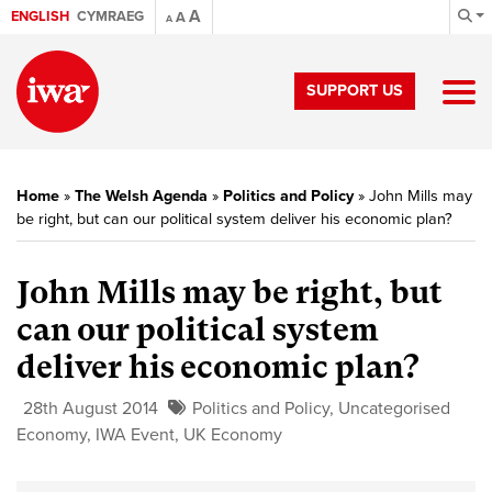
A
ENGLISH
CYMRAEG
A
A
SUPPORT US
Home
»
The Welsh Agenda
»
Politics and Policy
»
John Mills may
be right, but can our political system deliver his economic plan?
John Mills may be right, but
can our political system
deliver his economic plan?
28th August 2014
Politics and Policy
,
Uncategorised
Economy
,
IWA Event
,
UK Economy