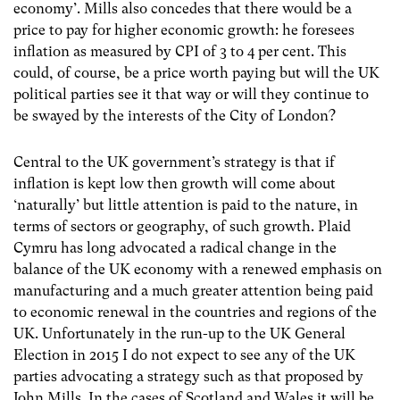
economy’. Mills also concedes that there would be a
price to pay for higher economic growth: he foresees
inflation as measured by CPI of 3 to 4 per cent. This
could, of course, be a price worth paying but will the UK
political parties see it that way or will they continue to
be swayed by the interests of the City of London?
Central to the UK government’s strategy is that if
inflation is kept low then growth will come about
‘naturally’ but little attention is paid to the nature, in
terms of sectors or geography, of such growth. Plaid
Cymru has long advocated a radical change in the
balance of the UK economy with a renewed emphasis on
manufacturing and a much greater attention being paid
to economic renewal in the countries and regions of the
UK. Unfortunately in the run-up to the UK General
Election in 2015 I do not expect to see any of the UK
parties advocating a strategy such as that proposed by
John Mills. In the cases of Scotland and Wales it will be