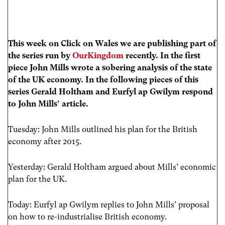
This week on Click on Wales we are publishing part of
the series run by
OurKingdom
recently. In the first
piece John Mills wrote a sobering analysis of the state
of the UK economy.
In the following pieces of this
series
Gerald Holtham and Eurfyl ap Gwilym respond
to John Mills’ article.
Tuesday: John Mills outlined his plan for the British
economy after 2015.
Yesterday: Gerald Holtham argued about Mills’ economic
plan for the UK.
Today: Eurfyl ap Gwilym replies to John Mills’ proposal
on how to re-industrialise British economy.