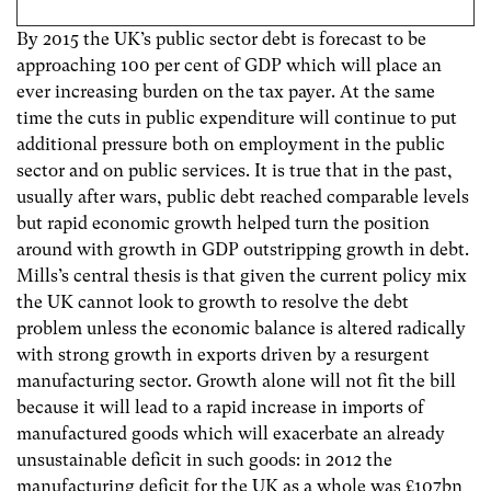
By 2015 the UK’s public sector debt is forecast to be
approaching 100 per cent of GDP which will place an
ever increasing burden on the tax payer. At the same
time the cuts in public expenditure will continue to put
additional pressure both on employment in the public
sector and on public services. It is true that in the past,
usually after wars, public debt reached comparable levels
but rapid economic growth helped turn the position
around with growth in GDP outstripping growth in debt.
Mills’s central thesis is that given the current policy mix
the UK cannot look to growth to resolve the debt
problem unless the economic balance is altered radically
with strong growth in exports driven by a resurgent
manufacturing sector. Growth alone will not fit the bill
because it will lead to a rapid increase in imports of
manufactured goods which will exacerbate an already
unsustainable deficit in such goods: in 2012 the
manufacturing deficit for the UK as a whole was £107bn