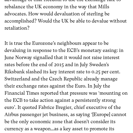
rebalance the UK economy in the way that Mills
advocates. How would devaluation of sterling be
accomplished? Would the UK be able to devalue without
retaliation?
It is true the Eurozone’s neighbours appear to be
devaluing in response to the ECB’s monetary easing: in
June Norway signalled that it would not raise interest
rates before the end of 2015 and in July Sweden’s
Riksbank slashed its key interest rate to 0.25 per cent.
Switzerland and the Czech Republic already manage
their exchange rates against the Euro. In July the
Financial Times reported that pressure was ‘mounting on
the ECB to take action against a persistently strong
euro’. It quoted Fabrice Bregier, chief executive of the
Airbus passenger jet business, as saying ‘[Europe] cannot
be the only economic zone that doesn’t consider its
currency as a weapon…as a key asset to promote its