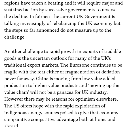
regions have taken a beating and it will require major and
sustained action by successive governments to reverse
the decline. In fairness the current UK Government is
talking increasingly of rebalancing the UK economy but
the steps so far announced do not measure up to the
challenge.
Another challenge to rapid growth in exports of tradable
goods is the uncertain outlook for many of the UK’s
traditional export markets. The Eurozone continues to be
fragile with the fear either of fragmentation or deflation
never far away. China is moving from low value added
production to higher value products and ‘moving up the
value chain’ will not be a panacea for UK industry.
However there may be reasons for optimism elsewhere.
The US offers hope with the rapid exploitation of
indigenous energy sources poised to give that economy
comparative competitive advantage both at home and
abroad.