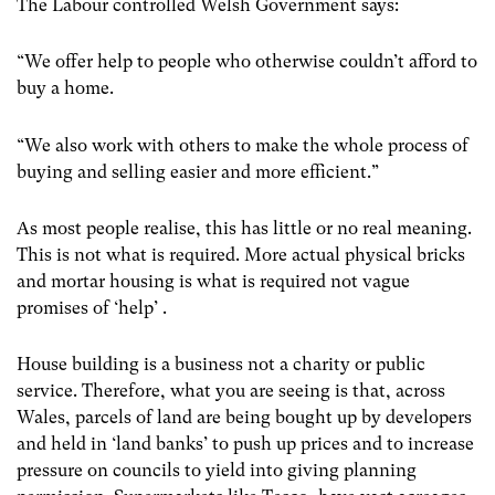
The Labour controlled Welsh Government says:
“We offer help to people who otherwise couldn’t afford to
buy a home.
“We also work with others to make the whole process of
buying and selling easier and more efficient.”
As most people realise, this has little or no real meaning.
This is not what is required. More actual physical bricks
and mortar housing is what is required not vague
promises of ‘help’ .
House building is a business not a charity or public
service. Therefore, what you are seeing is that, across
Wales, parcels of land are being bought up by developers
and held in ‘land banks’ to push up prices and to increase
pressure on councils to yield into giving planning