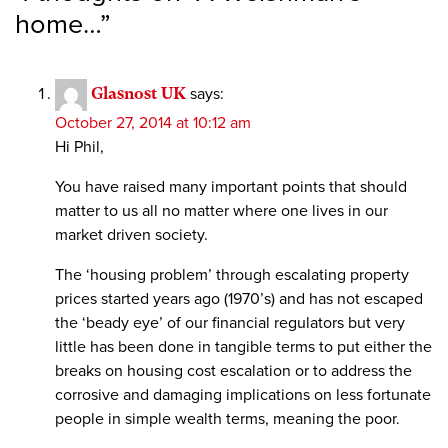
home…
”
Glasnost UK
says:
October 27, 2014 at 10:12 am
Hi Phil,
You have raised many important points that should
matter to us all no matter where one lives in our
market driven society.
The ‘housing problem’ through escalating property
prices started years ago (1970’s) and has not escaped
the ‘beady eye’ of our financial regulators but very
little has been done in tangible terms to put either the
breaks on housing cost escalation or to address the
corrosive and damaging implications on less fortunate
people in simple wealth terms, meaning the poor.