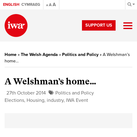
A
ENGLISH
CYMRAEG
A
A
SUPPORT US
Home
»
The Welsh Agenda
»
Politics and Policy
»
A Welshman’s
home…
A Welshman’s home…
27th October 2014
Politics and Policy
Elections
,
Housing
,
industry
,
IWA Event