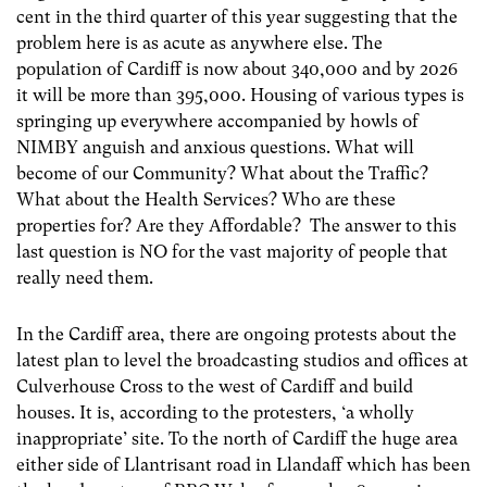
cent in the third quarter of this year suggesting that the
problem here is as acute as anywhere else. The
population of Cardiff is now about 340,000 and by 2026
it will be more than 395,000. Housing of various types is
springing up everywhere accompanied by howls of
NIMBY anguish and anxious questions. What will
become of our Community? What about the Traffic?
What about the Health Services? Who are these
properties for? Are they Affordable? The answer to this
last question is NO for the vast majority of people that
really need them.
In the Cardiff area, there are ongoing protests about the
latest plan to level the broadcasting studios and offices at
Culverhouse Cross to the west of Cardiff and build
houses. It is, according to the protesters, ‘a wholly
inappropriate’ site. To the north of Cardiff the huge area
either side of Llantrisant road in Llandaff which has been