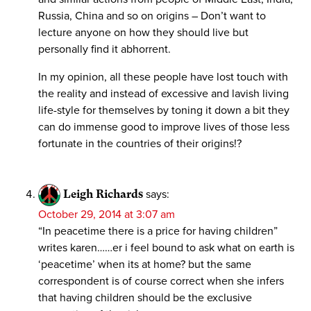
Russia, China and so on origins – Don’t want to
lecture anyone on how they should live but
personally find it abhorrent.
In my opinion, all these people have lost touch with
the reality and instead of excessive and lavish living
life-style for themselves by toning it down a bit they
can do immense good to improve lives of those less
fortunate in the countries of their origins!?
Leigh Richards
says:
October 29, 2014 at 3:07 am
“In peacetime there is a price for having children”
writes karen……er i feel bound to ask what on earth is
‘peacetime’ when its at home? but the same
correspondent is of course correct when she infers
that having children should be the exclusive