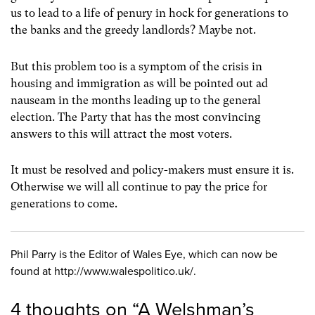
us to lead to a life of penury in hock for generations to
the banks and the greedy landlords? Maybe not.
But this problem too is a symptom of the crisis in
housing and immigration as will be pointed out ad
nauseam in the months leading up to the general
election. The Party that has the most convincing
answers to this will attract the most voters.
It must be resolved and policy-makers must ensure it is.
Otherwise we will all continue to pay the price for
generations to come.
Phil Parry is the Editor of Wales Eye, which can now be
found at http://www.walespolitico.uk/.
4 thoughts on “
A Welshman’s