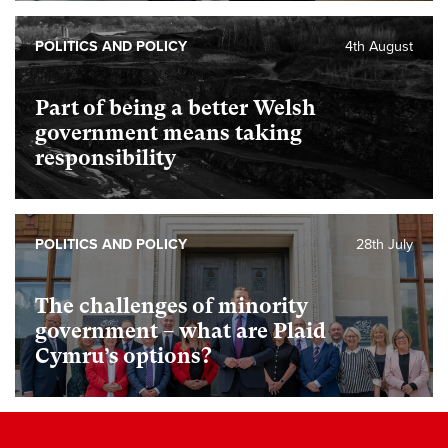
POLITICS AND POLICY
4th August
Part of being a better Welsh
government means taking
responsibility
POLITICS AND POLICY
28th July
The challenges of minority
government – what are Plaid
Cymru’s options?