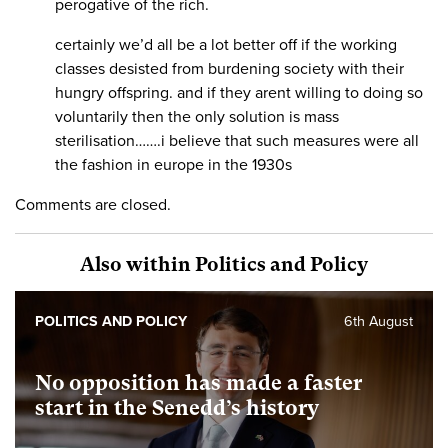
perogative of the rich.
certainly we’d all be a lot better off if the working
classes desisted from burdening society with their
hungry offspring. and if they arent willing to doing so
voluntarily then the only solution is mass
sterilisation…….i believe that such measures were all
the fashion in europe in the 1930s
Comments are closed.
Also within Politics and Policy
POLITICS AND POLICY
6th August
No opposition has made a faster
start in the Senedd’s history