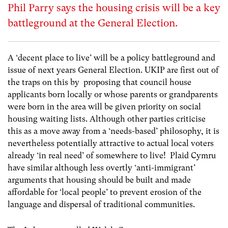
Phil Parry says the housing crisis will be a key
battleground at the General Election.
A ‘decent place to live’ will be a policy battleground and
issue of next years General Election. UKIP are first out of
the traps on this by proposing that council house
applicants born locally or whose parents or grandparents
were born in the area will be given priority on social
housing waiting lists. Although other parties criticise
this as a move away from a ‘needs-based’ philosophy, it is
nevertheless potentially attractive to actual local voters
already ‘in real need’ of somewhere to live! Plaid Cymru
have similar although less overtly ‘anti-immigrant’
arguments that housing should be built and made
affordable for ‘local people’ to prevent erosion of the
language and dispersal of traditional communities.