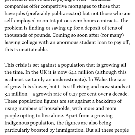
companies offer competitive mortgages to those that
have jobs (preferably public sector) but not those who are
self-employed or on iniquitous zero hours contracts. The
problem is finding or saving up for a deposit of tens of
thousands of pounds. Coming so soon after (for many)
leaving college with an enormous student loan to pay off,
this is unattainable.
This crisis is set against a population that is growing all
the time. In the UK it is now 64.1 million (although this
is almost certainly an underestimate). In Wales the rate
of growth is slower, but it is still rising and now stands at
3.1 million – a growth rate of 0.27 per cent over a decade.
These population figures are set against a backdrop of
rising numbers of households, with more and more
people opting to live alone. Apart from a growing
indigenous population, the figures are also being
particularly boosted by immigration. But all these people