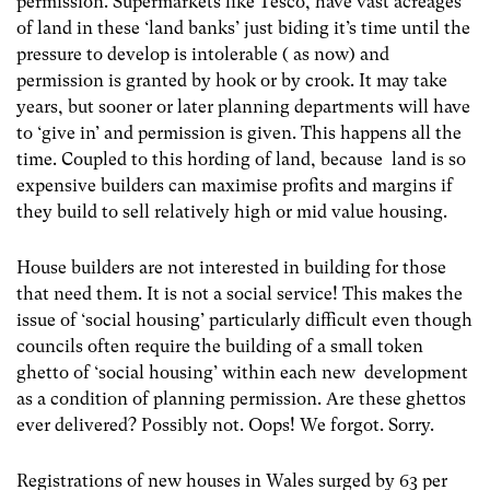
permission. Supermarkets like Tesco, have vast acreages
of land in these ‘land banks’ just biding it’s time until the
pressure to develop is intolerable ( as now) and
permission is granted by hook or by crook. It may take
years, but sooner or later planning departments will have
to ‘give in’ and permission is given. This happens all the
time. Coupled to this hording of land, because land is so
expensive builders can maximise profits and margins if
they build to sell relatively high or mid value housing.
House builders are not interested in building for those
that need them. It is not a social service! This makes the
issue of ‘social housing’ particularly difficult even though
councils often require the building of a small token
ghetto of ‘social housing’ within each new development
as a condition of planning permission. Are these ghettos
ever delivered? Possibly not. Oops! We forgot. Sorry.
Registrations of new houses in Wales surged by 63 per