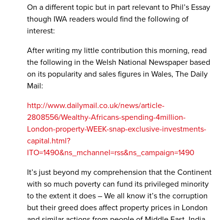
On a different topic but in part relevant to Phil’s Essay
though IWA readers would find the following of
interest:
After writing my little contribution this morning, read
the following in the Welsh National Newspaper based
on its popularity and sales figures in Wales, The Daily
Mail:
http://www.dailymail.co.uk/news/article-
2808556/Wealthy-Africans-spending-4million-
London-property-WEEK-snap-exclusive-investments-
capital.html?
ITO=1490&ns_mchannel=rss&ns_campaign=1490
It’s just beyond my comprehension that the Continent
with so much poverty can fund its privileged minority
to the extent it does – We all know it’s the corruption
but their greed does affect property prices in London
and similar actions from people of Middle East, India,