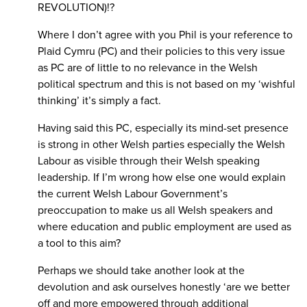
REVOLUTION)!?
Where I don’t agree with you Phil is your reference to
Plaid Cymru (PC) and their policies to this very issue
as PC are of little to no relevance in the Welsh
political spectrum and this is not based on my ‘wishful
thinking’ it’s simply a fact.
Having said this PC, especially its mind-set presence
is strong in other Welsh parties especially the Welsh
Labour as visible through their Welsh speaking
leadership. If I’m wrong how else one would explain
the current Welsh Labour Government’s
preoccupation to make us all Welsh speakers and
where education and public employment are used as
a tool to this aim?
Perhaps we should take another look at the
devolution and ask ourselves honestly ‘are we better
off and more empowered through additional