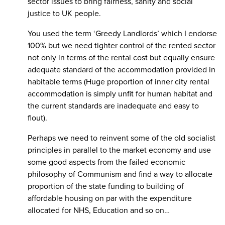
sector issues to bring fairness, sanity and social
justice to UK people.
You used the term ‘Greedy Landlords’ which I endorse
100% but we need tighter control of the rented sector
not only in terms of the rental cost but equally ensure
adequate standard of the accommodation provided in
habitable terms (Huge proportion of inner city rental
accommodation is simply unfit for human habitat and
the current standards are inadequate and easy to
flout).
Perhaps we need to reinvent some of the old socialist
principles in parallel to the market economy and use
some good aspects from the failed economic
philosophy of Communism and find a way to allocate
proportion of the state funding to building of
affordable housing on par with the expenditure
allocated for NHS, Education and so on…