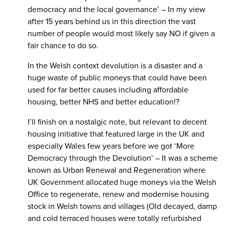
democracy and the local governance’ – In my view
after 15 years behind us in this direction the vast
number of people would most likely say NO if given a
fair chance to do so.
In the Welsh context devolution is a disaster and a
huge waste of public moneys that could have been
used for far better causes including affordable
housing, better NHS and better education!?
I’ll finish on a nostalgic note, but relevant to decent
housing initiative that featured large in the UK and
especially Wales few years before we got ‘More
Democracy through the Devolution’ – It was a scheme
known as Urban Renewal and Regeneration where
UK Government allocated huge moneys via the Welsh
Office to regenerate, renew and modernise housing
stock in Welsh towns and villages (Old decayed, damp
and cold terraced houses were totally refurbished