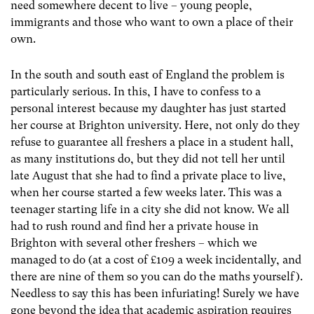
need somewhere decent to live – young people,
immigrants and those who want to own a place of their
own.
In the south and south east of England the problem is
particularly serious. In this, I have to confess to a
personal interest because my daughter has just started
her course at Brighton university. Here, not only do they
refuse to guarantee all freshers a place in a student hall,
as many institutions do, but they did not tell her until
late August that she had to find a private place to live,
when her course started a few weeks later. This was a
teenager starting life in a city she did not know. We all
had to rush round and find her a private house in
Brighton with several other freshers – which we
managed to do (at a cost of £109 a week incidentally, and
there are nine of them so you can do the maths yourself).
Needless to say this has been infuriating! Surely we have
gone beyond the idea that academic aspiration requires