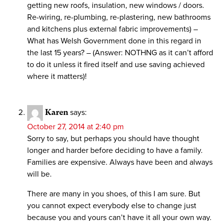
getting new roofs, insulation, new windows / doors.
Re-wiring, re-plumbing, re-plastering, new bathrooms
and kitchens plus external fabric improvements) –
What has Welsh Government done in this regard in
the last 15 years? – (Answer: NOTHNG as it can’t afford
to do it unless it fired itself and use saving achieved
where it matters)!
Karen
says:
October 27, 2014 at 2:40 pm
Sorry to say, but perhaps you should have thought
longer and harder before deciding to have a family.
Families are expensive. Always have been and always
will be.
There are many in you shoes, of this I am sure. But
you cannot expect everybody else to change just
because you and yours can’t have it all your own way.