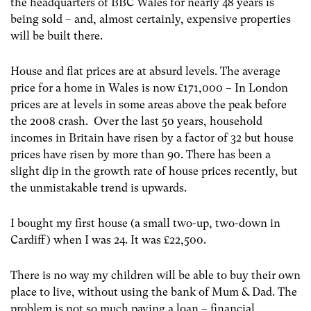
the headquarters of BBC Wales for nearly 48 years is
being sold – and, almost certainly, expensive properties
will be built there.
House and flat prices are at absurd levels. The average
price for a home in Wales is now £171,000 – In London
prices are at levels in some areas above the peak before
the 2008 crash. Over the last 50 years, household
incomes in Britain have risen by a factor of 32 but house
prices have risen by more than 90. There has been a
slight dip in the growth rate of house prices recently, but
the unmistakable trend is upwards.
I bought my first house (a small two-up, two-down in
Cardiff) when I was 24. It was £22,500.
There is no way my children will be able to buy their own
place to live, without using the bank of Mum & Dad. The
problem is not so much paying a loan – financial