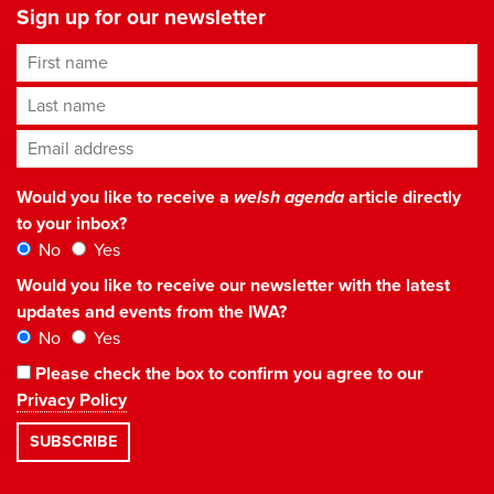
Sign up for our newsletter
First name
Last name
Email address
*
Would you like to receive a
welsh agenda
article directly
to your inbox?
No
Yes
Would you like to receive our newsletter with the latest
updates and events from the IWA?
No
Yes
Please check the box to confirm you agree to our
Privacy Policy