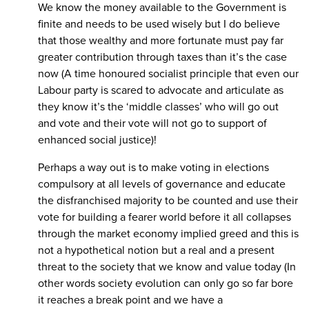
We know the money available to the Government is
finite and needs to be used wisely but I do believe
that those wealthy and more fortunate must pay far
greater contribution through taxes than it’s the case
now (A time honoured socialist principle that even our
Labour party is scared to advocate and articulate as
they know it’s the ‘middle classes’ who will go out
and vote and their vote will not go to support of
enhanced social justice)!
Perhaps a way out is to make voting in elections
compulsory at all levels of governance and educate
the disfranchised majority to be counted and use their
vote for building a fearer world before it all collapses
through the market economy implied greed and this is
not a hypothetical notion but a real and a present
threat to the society that we know and value today (In
other words society evolution can only go so far bore
it reaches a break point and we have a