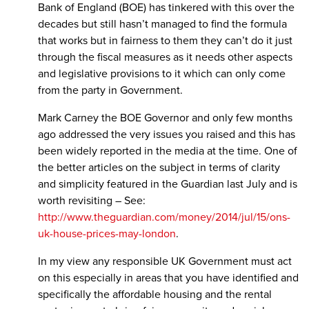
Bank of England (BOE) has tinkered with this over the
decades but still hasn’t managed to find the formula
that works but in fairness to them they can’t do it just
through the fiscal measures as it needs other aspects
and legislative provisions to it which can only come
from the party in Government.
Mark Carney the BOE Governor and only few months
ago addressed the very issues you raised and this has
been widely reported in the media at the time. One of
the better articles on the subject in terms of clarity
and simplicity featured in the Guardian last July and is
worth revisiting – See:
http://www.theguardian.com/money/2014/jul/15/ons-
uk-house-prices-may-london
.
In my view any responsible UK Government must act
on this especially in areas that you have identified and
specifically the affordable housing and the rental