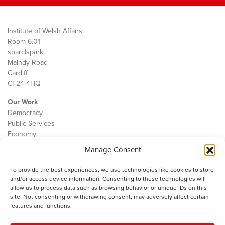
Institute of Welsh Affairs
Room 6.01
sbarc|spark
Maindy Road
Cardiff
CF24 4HQ
Our Work
Democracy
Public Services
Economy
Manage Consent
The IWA
About Us
To provide the best experiences, we use technologies like cookies to store
Contact
and/or access device information. Consenting to these technologies will
Cookie Policy
allow us to process data such as browsing behavior or unique IDs on this
site. Not consenting or withdrawing consent, may adversely affect certain
features and functions.