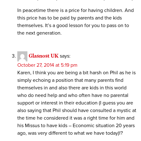
In peacetime there is a price for having children. And
this price has to be paid by parents and the kids
themselves. It’s a good lesson for you to pass on to
the next generation.
Glasnost UK
says:
October 27, 2014 at 5:19 pm
Karen, I think you are being a bit harsh on Phil as he is
simply echoing a position that many parents find
themselves in and also there are kids in this world
who do need help and who often have no parental
support or interest in their education (I guess you are
also saying that Phil should have consulted a mystic at
the time he considered it was a right time for him and
his Missus to have kids – Economic situation 20 years
ago, was very different to what we have today)!?