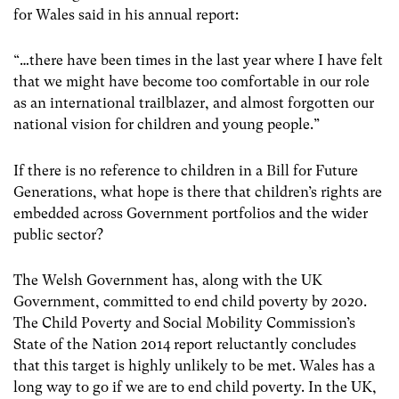
for Wales said in his annual report:
“…there have been times in the last year where I have felt
that we might have become too comfortable in our role
as an international trailblazer, and almost forgotten our
national vision for children and young people.”
If there is no reference to children in a Bill for Future
Generations, what hope is there that children’s rights are
embedded across Government portfolios and the wider
public sector?
The Welsh Government has, along with the UK
Government, committed to end child poverty by 2020.
The Child Poverty and Social Mobility Commission’s
State of the Nation 2014 report reluctantly concludes
that this target is highly unlikely to be met. Wales has a
long way to go if we are to end child poverty. In the UK,