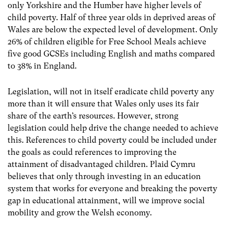
only Yorkshire and the Humber have higher levels of
child poverty. Half of three year olds in deprived areas of
Wales are below the expected level of development. Only
26% of children eligible for Free School Meals achieve
five good GCSEs including English and maths compared
to 38% in England.
Legislation, will not in itself eradicate child poverty any
more than it will ensure that Wales only uses its fair
share of the earth’s resources. However, strong
legislation could help drive the change needed to achieve
this. References to child poverty could be included under
the goals as could references to improving the
attainment of disadvantaged children. Plaid Cymru
believes that only through investing in an education
system that works for everyone and breaking the poverty
gap in educational attainment, will we improve social
mobility and grow the Welsh economy.