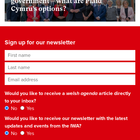
government – what are Plaid
Cymru’s options?
Sign up for our newsletter
First name
Last name
Email address
*
Would you like to receive a
welsh agenda
article directly
to your inbox?
No
Yes
Would you like to receive our newsletter with the latest
updates and events from the IWA?
No
Yes