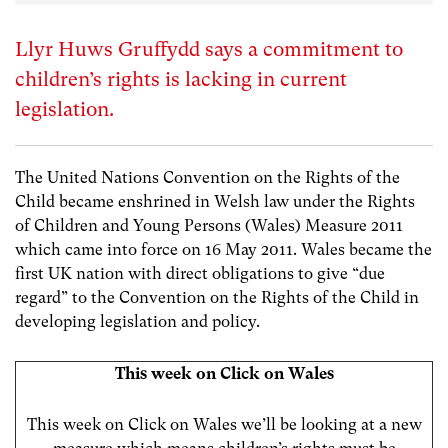
Llyr Huws Gruffydd says a commitment to
children’s rights is lacking in current
legislation.
The United Nations Convention on the Rights of the
Child became enshrined in Welsh law under the Rights
of Children and Young Persons (Wales) Measure 2011
which came into force on 16 May 2011. Wales became the
first UK nation with direct obligations to give “due
regard” to the Convention on the Rights of the Child in
developing legislation and policy.
This week on Click on Wales
This week on Click on Wales we’ll be looking at a new