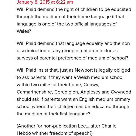
January 8, 2015 at 6:22 am
Will Plaid demand the right of children to be educated
through the medium of their home language if that
language is one of the two official languages of
Wales?
Will Plaid demand that language equality and the non
discrimination of any group of children includes
surveys of parental preference of medium of school?
Will Plaid insist that, just as Newport is legally obliged
to ask parents if they want a Welsh medium school
within two miles of their home, Conwy,
Carmarthenshire, Ceredigion, Anglesey and Gwynedd
should ask if parents want an English medium primary
school where their children can be educated through
the medium of their first language?
(Another for non-publication Lee….after Charlie
Hebdo whither freedom of speech?)