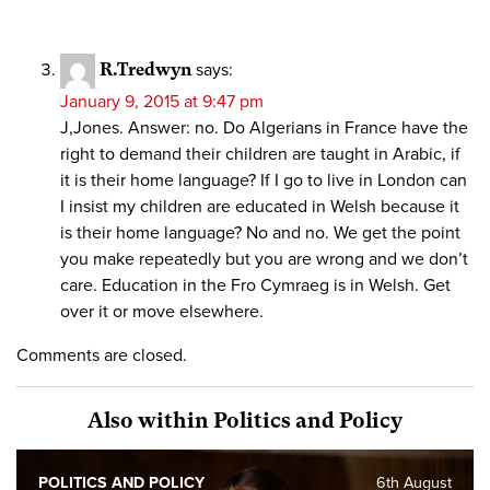
R.Tredwyn
says:
January 9, 2015 at 9:47 pm
J,Jones. Answer: no. Do Algerians in France have the
right to demand their children are taught in Arabic, if
it is their home language? If I go to live in London can
I insist my children are educated in Welsh because it
is their home language? No and no. We get the point
you make repeatedly but you are wrong and we don’t
care. Education in the Fro Cymraeg is in Welsh. Get
over it or move elsewhere.
Comments are closed.
Also within Politics and Policy
POLITICS AND POLICY
6th August