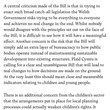
A central criticism made of the Bill is that in trying to
enact such broad catch-all legislation the Welsh
Government risks trying to be everything to everyone
and achieves no real change in the end. Whilst nobody
would disagree with the principles set out on the face of
the Bill, it is difficult to see how it will have a meaningful
effect. Another concern is the risk that the Bill will
simply add an extra layer of bureaucracy to how public
bodies operate instead of mainstreaming sustainable
development into existing structures. Plaid Cymru is
calling for a clear and unambiguous Bill that will lead to
real changes to how decisions are made on the ground.
At the very least this should mean clear and measurable
indicators relating to children and young people.
There is an additional concern from the children’s sector
that the arrangements put in place for local planning
processes could actually weaken children’s rights. It