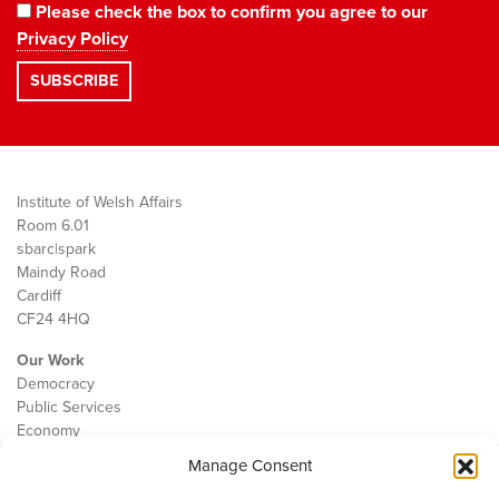
Please check the box to confirm you agree to our
Privacy Policy
Institute of Welsh Affairs
Room 6.01
sbarc|spark
Maindy Road
Cardiff
CF24 4HQ
Our Work
Democracy
Public Services
Economy
Manage Consent
The IWA
About Us