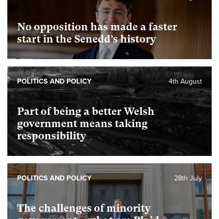
No opposition has made a faster
start in the Senedd’s history
POLITICS AND POLICY
4th August
Part of being a better Welsh
government means taking
responsibility
POLITICS AND POLICY
28th July
The challenges of minority