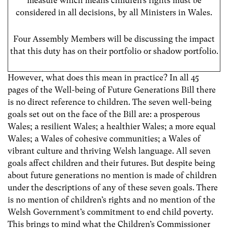
measure which means children’s rights must be
considered in all decisions, by all Ministers in Wales.
Four Assembly Members will be discussing the impact
that this duty has on their portfolio or shadow portfolio.
However, what does this mean in practice? In all 45
pages of the Well-being of Future Generations Bill there
is no direct reference to children. The seven well-being
goals set out on the face of the Bill are: a prosperous
Wales; a resilient Wales; a healthier Wales; a more equal
Wales; a Wales of cohesive communities; a Wales of
vibrant culture and thriving Welsh language. All seven
goals affect children and their futures. But despite being
about future generations no mention is made of children
under the descriptions of any of these seven goals. There
is no mention of children’s rights and no mention of the
Welsh Government’s commitment to end child poverty.
This brings to mind what the Children’s Commissioner