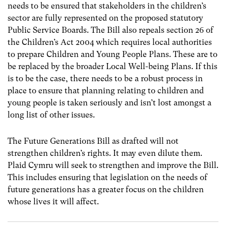
needs to be ensured that stakeholders in the children’s
sector are fully represented on the proposed statutory
Public Service Boards. The Bill also repeals section 26 of
the Children’s Act 2004 which requires local authorities
to prepare Children and Young People Plans. These are to
be replaced by the broader Local Well-being Plans. If this
is to be the case, there needs to be a robust process in
place to ensure that planning relating to children and
young people is taken seriously and isn’t lost amongst a
long list of other issues.
The Future Generations Bill as drafted will not
strengthen children’s rights. It may even dilute them.
Plaid Cymru will seek to strengthen and improve the Bill.
This includes ensuring that legislation on the needs of
future generations has a greater focus on the children
whose lives it will affect.