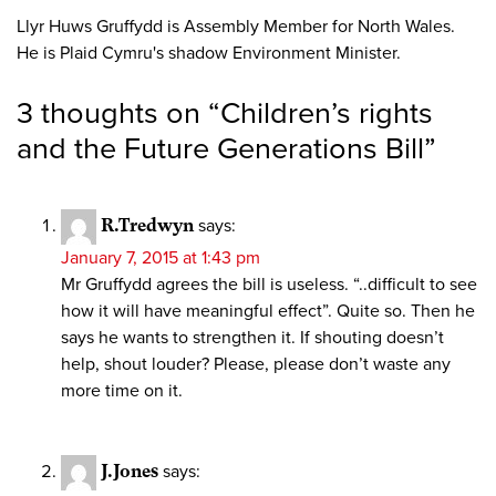
Llyr Huws Gruffydd is Assembly Member for North Wales.
He is Plaid Cymru's shadow Environment Minister.
3 thoughts on “
Children’s rights
and the Future Generations Bill
”
R.Tredwyn
says:
January 7, 2015 at 1:43 pm
Mr Gruffydd agrees the bill is useless. “..difficult to see
how it will have meaningful effect”. Quite so. Then he
says he wants to strengthen it. If shouting doesn’t
help, shout louder? Please, please don’t waste any
more time on it.
J.Jones
says: