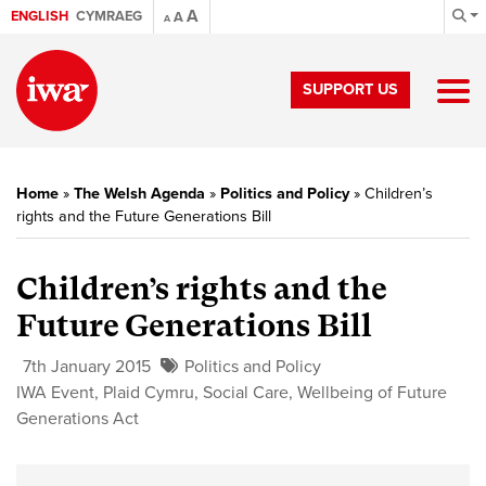
A
ENGLISH
CYMRAEG
A
A
SUPPORT US
Home
»
The Welsh Agenda
»
Politics and Policy
»
Children’s
rights and the Future Generations Bill
Children’s rights and the
Future Generations Bill
7th January 2015
Politics and Policy
IWA Event
,
Plaid Cymru
,
Social Care
,
Wellbeing of Future
Generations Act