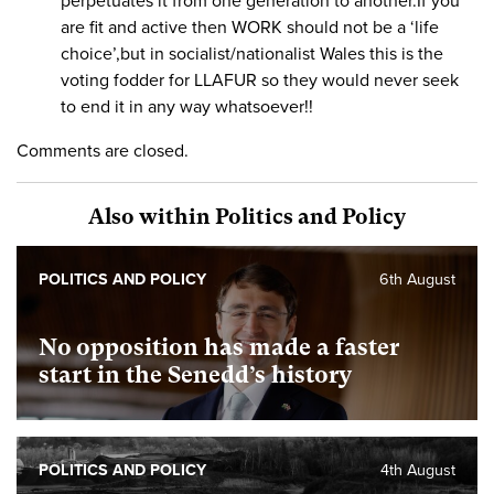
perpetuates it from one generation to another.If you
are fit and active then WORK should not be a ‘life
choice’,but in socialist/nationalist Wales this is the
voting fodder for LLAFUR so they would never seek
to end it in any way whatsoever!!
Comments are closed.
Also within Politics and Policy
POLITICS AND POLICY
6th August
No opposition has made a faster
start in the Senedd’s history
POLITICS AND POLICY
4th August