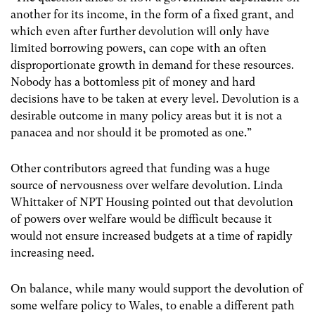
another for its income, in the form of a fixed grant, and
which even after further devolution will only have
limited borrowing powers, can cope with an often
disproportionate growth in demand for these resources.
Nobody has a bottomless pit of money and hard
decisions have to be taken at every level. Devolution is a
desirable outcome in many policy areas but it is not a
panacea and nor should it be promoted as one.”
Other contributors agreed that funding was a huge
source of nervousness over welfare devolution. Linda
Whittaker of NPT Housing pointed out that devolution
of powers over welfare would be difficult because it
would not ensure increased budgets at a time of rapidly
increasing need.
On balance, while many would support the devolution of
some welfare policy to Wales, to enable a different path