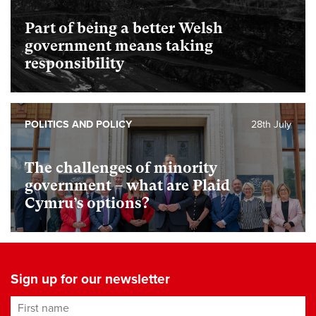
Part of being a better Welsh
government means taking
responsibility
POLITICS AND POLICY
28th July
The challenges of minority
government – what are Plaid
Cymru’s options?
Sign up for our newsletter
First name