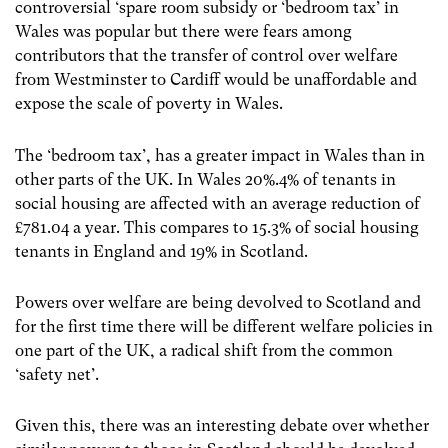
controversial ‘spare room subsidy or ‘bedroom tax’ in
Wales was popular but there were fears among
contributors that the transfer of control over welfare
from Westminster to Cardiff would be unaffordable and
expose the scale of poverty in Wales.
The ‘bedroom tax’, has a greater impact in Wales than in
other parts of the UK. In Wales 20%.4% of tenants in
social housing are affected with an average reduction of
£781.04 a year. This compares to 15.3% of social housing
tenants in England and 19% in Scotland.
Powers over welfare are being devolved to Scotland and
for the first time there will be different welfare policies in
one part of the UK, a radical shift from the common
‘safety net’.
Given this, there was an interesting debate over whether