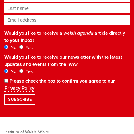
Last name
Email address
*
Would you like to receive a
welsh agenda
article directly
to your inbox?
No
Yes
Would you like to receive our newsletter with the latest
updates and events from the IWA?
No
Yes
Please check the box to confirm you agree to our
Privacy Policy
Institute of Welsh Affairs