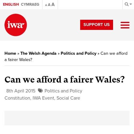
A
ENGLISH
CYMRAEG
A
A
SUPPORT US
Home
»
The Welsh Agenda
»
Politics and Policy
»
Can we afford
a fairer Wales?
Can we afford a fairer Wales?
8th April 2015
Politics and Policy
Constitution
,
IWA Event
,
Social Care