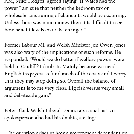
AM, Mike Hedges, agreed saying “If Wales had the
power I am sure that neither the bedroom tax or
wholesale sanctioning of claimants would be occurring.
Unless there was more money then it is difficult to see
how benefit levels could be changed”.
Former Labour MP and Welsh Minister Jon Owen Jones
was also wary of the implications of such reforms. He
responded: “Would we do better if welfare powers were
held in Cardiff? I doubt it. Mainly because we need
English taxpayers to fund much of the costs and I worry
that they may stop doing so. Overall the balance of
argument is to me very clear. Big risk versus very small
and debateable gain.”
Peter Black Welsh Liberal Democrats social justice
spokesperson also had his doubts, stating:
“The question arises of how a government dependent on