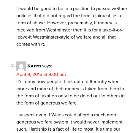
It would be good to be in a position to pursue welfare
policies that did not regard the term ‘claimant’ as a
term of abuse. However, presumably, if money is
received from Westminster then it is for a take-it-or-
leave-it Westminster-style of welfare and all that
comes with it.
Karen
says:
April 9, 2015 at 9:00 pm
It’s funny how people think quite differently when
more and more of their money is taken from them in
the form of taxation only to be doled out to others in
the form of generous welfare.
I suspect even if Wales could afford a much more
generous welfare system it would never implement
such. Hardship is a fact of life to most. It’s time our