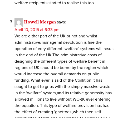
welfare recipients started to realise this too.
Howell Morgan
says:
April 10, 2015 at 6:33 pm
We are either part of the UK,or not and whilst
administrative/managerial devolution is fine the
operation of very different ‘welfare’ systems will result
in the end of the UK.The administrative costs of
designing the different types of welfare benefit in
regions of UK,should be borne by the region which
would increase the overall demands on public
funding. What ever is said of the Coalition it has
sought to get to grips with the simply massive waste
in the ‘welfare’ system,and its relative generosity has
allowed millions to live without WORK ever entering
the equation. This type of welfare provision has had
the effect of creating ‘ghettoes’,which then self