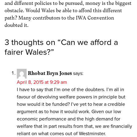
and different policies to be pursued, money is the biggest
obstacle. Would Wales be able to afford this different
path? Many contributors to the IWA Convention
doubted it.
3 thoughts on “
Can we afford a
fairer Wales?
”
Rhobat Bryn Jones
says:
April 8, 2015 at 9:29 am
I have to say that I’m one of the doubters. I’m all in
favour of devolving welfare powers in principle but
how would it be funded? I’ve yet to hear a credible
argument as to how it would work. Given our low
economic performance and the high demand for
welfare that in part results from that, we are financially
reliant on what comes out of Westminster.