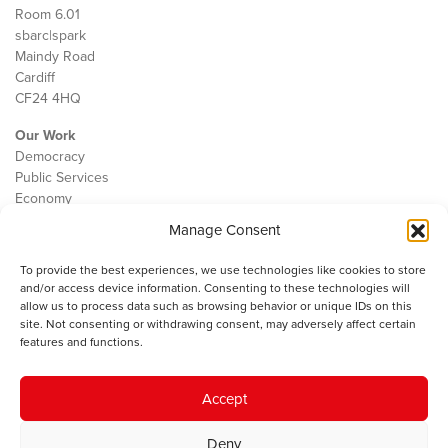
Room 6.01
sbarc|spark
Maindy Road
Cardiff
CF24 4HQ
Our Work
Democracy
Public Services
Economy
Manage Consent
The IWA
About Us
To provide the best experiences, we use technologies like cookies to store
Contact
and/or access device information. Consenting to these technologies will
Cookie Policy
allow us to process data such as browsing behavior or unique IDs on this
site. Not consenting or withdrawing consent, may adversely affect certain
features and functions.
The IWA gratefully acknowledges the financial support of the Books
Accept
Council of Wales for
the welsh agenda
.
Deny