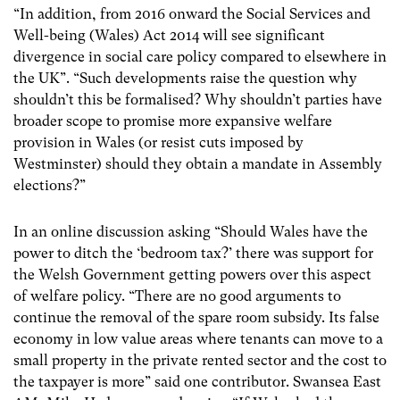
“In addition, from 2016 onward the Social Services and
Well-being (Wales) Act 2014 will see significant
divergence in social care policy compared to elsewhere in
the UK”. “Such developments raise the question why
shouldn’t this be formalised? Why shouldn’t parties have
broader scope to promise more expansive welfare
provision in Wales (or resist cuts imposed by
Westminster) should they obtain a mandate in Assembly
elections?”
In an online discussion asking “Should Wales have the
power to ditch the ‘bedroom tax?’ there was support for
the Welsh Government getting powers over this aspect
of welfare policy. “There are no good arguments to
continue the removal of the spare room subsidy. Its false
economy in low value areas where tenants can move to a
small property in the private rented sector and the cost to
the taxpayer is more” said one contributor. Swansea East