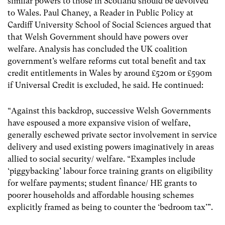
similar powers to those in Scotland should be devolved
to Wales. Paul Chaney, a Reader in Public Policy at
Cardiff University School of Social Sciences argued that
that Welsh Government should have powers over
welfare. Analysis has concluded the UK coalition
government’s welfare reforms cut total benefit and tax
credit entitlements in Wales by around £520m or £590m
if Universal Credit is excluded, he said. He continued:
“Against this backdrop, successive Welsh Governments
have espoused a more expansive vision of welfare,
generally eschewed private sector involvement in service
delivery and used existing powers imaginatively in areas
allied to social security/ welfare. “Examples include
‘piggybacking’ labour force training grants on eligibility
for welfare payments; student finance/ HE grants to
poorer households and affordable housing schemes
explicitly framed as being to counter the ‘bedroom tax’”.