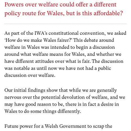
Powers over welfare could offer a different
policy route for Wales, but is this affordable?
As part of the IWA’s constitutional convention, we asked
‘How do we make Wales fairer?’ This debate around
welfare in Wales was intended to begin a discussion
around what welfare means for Wales, and whether we
have different attitudes over what is fair. The discussion
was notable as until now we have not had a public
discussion over welfare.
Our initial findings show that while we are generally
nervous over the potential devolution of welfare, and we
may have good reason to be, there is in fact a desire in
Wales to do some things differently.
Future power for a Welsh Government to scrap the