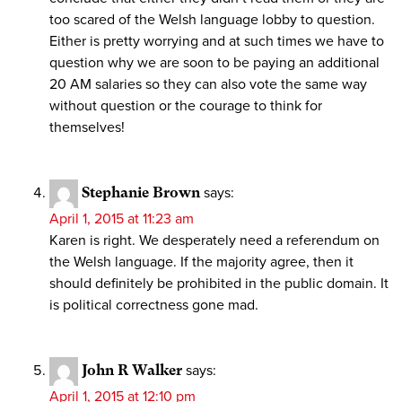
too scared of the Welsh language lobby to question.
Either is pretty worrying and at such times we have to
question why we are soon to be paying an additional
20 AM salaries so they can also vote the same way
without question or the courage to think for
themselves!
Stephanie Brown
says:
April 1, 2015 at 11:23 am
Karen is right. We desperately need a referendum on
the Welsh language. If the majority agree, then it
should definitely be prohibited in the public domain. It
is political correctness gone mad.
John R Walker
says:
April 1, 2015 at 12:10 pm