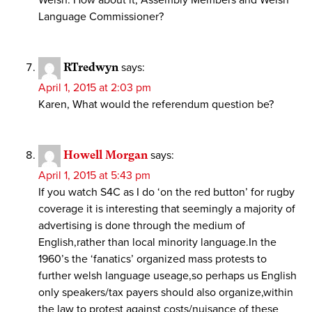
Welsh. How about it, Assembly Members and Welsh
Language Commissioner?
RTredwyn
says:
April 1, 2015 at 2:03 pm
Karen, What would the referendum question be?
Howell Morgan
says:
April 1, 2015 at 5:43 pm
If you watch S4C as I do ‘on the red button’ for rugby
coverage it is interesting that seemingly a majority of
advertising is done through the medium of
English,rather than local minority language.In the
1960’s the ‘fanatics’ organized mass protests to
further welsh language useage,so perhaps us English
only speakers/tax payers should also organize,within
the law to protest against costs/nuisance of these