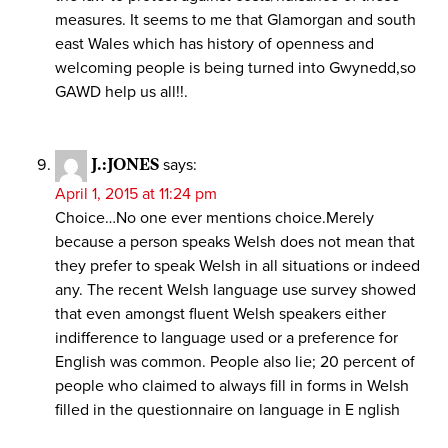
measures. It seems to me that Glamorgan and south
east Wales which has history of openness and
welcoming people is being turned into Gwynedd,so
GAWD help us all!!.
J.:JONES
says:
April 1, 2015 at 11:24 pm
Choice…No one ever mentions choice.Merely
because a person speaks Welsh does not mean that
they prefer to speak Welsh in all situations or indeed
any. The recent Welsh language use survey showed
that even amongst fluent Welsh speakers either
indifference to language used or a preference for
English was common. People also lie; 20 percent of
people who claimed to always fill in forms in Welsh
filled in the questionnaire on language in E nglish