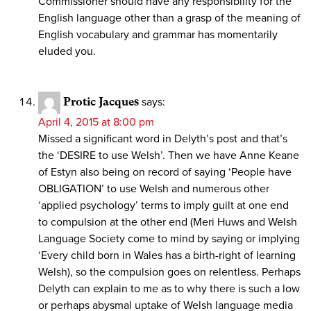
Commissioner should have any responsibility for the
English language other than a grasp of the meaning of
English vocabulary and grammar has momentarily
eluded you.
Protic Jacques
says:
April 4, 2015 at 8:00 pm
Missed a significant word in Delyth’s post and that’s
the ‘DESIRE to use Welsh’. Then we have Anne Keane
of Estyn also being on record of saying ‘People have
OBLIGATION’ to use Welsh and numerous other
‘applied psychology’ terms to imply guilt at one end
to compulsion at the other end (Meri Huws and Welsh
Language Society come to mind by saying or implying
‘Every child born in Wales has a birth-right of learning
Welsh), so the compulsion goes on relentless. Perhaps
Delyth can explain to me as to why there is such a low
or perhaps abysmal uptake of Welsh language media