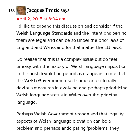
Jacques Protic
says:
April 2, 2015 at 8:04 am
I’d like to expand this discussion and consider if the
Welsh Language Standards and the intentions behind
them are legal and can be so under the prior laws of
England and Wales and for that matter the EU laws?
Do realise that this is a complex issue but do feel
uneasy with the history of Welsh language imposition
in the post devolution period as it appears to me that
the Welsh Government used some exceptionally
devious measures in evolving and perhaps prioritising
Welsh language status in Wales over the principal
language.
Perhaps Welsh Government recognised that legality
aspects of Welsh language elevation can be a
problem and perhaps anticipating ‘problems’ they