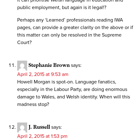
it can prioritise Welsh language in education and
public employment, but again is it legal!?
Perhaps any ‘Learned’ professionals reading IWA
pages, can provide a greater clarity on the above or if
this matter can only be resolved in the Supreme
Court?
Stephanie Brown
says:
April 2, 2015 at 9:53 am
Howell Morgan is spot-on. Language fanatics,
especially in the Labour Party, are doing enormous
damage to Wales, and Welsh identity. When will this
madness stop?
J. Russell
says:
April 2, 2015 at 1:53 pm