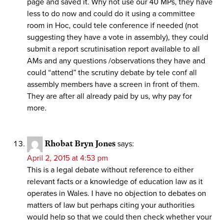
page and saved it. Why not use our 40 MPs, they have
less to do now and could do it using a committee
room in Hoc, could tele conference if needed (not
suggesting they have a vote in assembly), they could
submit a report scrutinisation report available to all
AMs and any questions /observations they have and
could “attend” the scrutiny debate by tele conf all
assembly members have a screen in front of them.
They are after all already paid by us, why pay for
more.
Rhobat Bryn Jones
says:
April 2, 2015 at 4:53 pm
This is a legal debate without reference to either
relevant facts or a knowledge of education law as it
operates in Wales. I have no objection to debates on
matters of law but perhaps citing your authorities
would help so that we could then check whether your