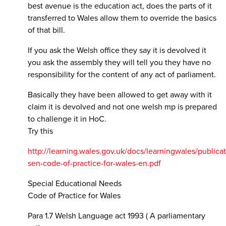
best avenue is the education act, does the parts of it
transferred to Wales allow them to override the basics
of that bill.
If you ask the Welsh office they say it is devolved it
you ask the assembly they will tell you they have no
responsibility for the content of any act of parliament.
Basically they have been allowed to get away with it
claim it is devolved and not one welsh mp is prepared
to challenge it in HoC.
Try this
http://learning.wales.gov.uk/docs/learningwales/publicat
sen-code-of-practice-for-wales-en.pdf
Special Educational Needs
Code of Practice for Wales
Para 1.7 Welsh Language act 1993 ( A parliamentary