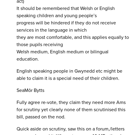
act)
It should be remembered that Welsh or English
speaking children and young people’s
progress will be hindered if they do not receive
services in the language in which
they are most comfortable, and this applies equally to
those pupils receiving
Welsh medium, English medium or bilingual
education.
English speaking people in Gwynedd etc might be
able to claim it is a special need of their children.
SeaMôr Bytts
Fully agree re-vote, they claim they need more Ams
for scrutiny yet clearly none of them scrutinised this
bill, passed on the nod.
Quick aside on scrutiny, saw this on a forum,/letters