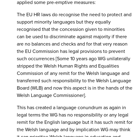
applied some pre-emptive measures:
The EU HR laws do recognise the need to protect and
support minority languages but they equally
recognised that the concession given to minorities
can be used to discriminate against majority if there
are no balances and checks and for that very reason
the EU Commission has legal provisions to prevent
such occurrences [Some 10 years ago WG unilaterally
stripped the Welsh Human Rights and Equalities
Commission of any remit for the Welsh language and
transferred such responsibility to the Welsh Language
Board (WLB) and now this aspect is in the hands of the
Welsh Language Commissioner].
This has created a language conundrum as again in
legal terms the WG has no responsibility or any legal
remit for the English language but it has such remit for
the Welsh language and by implication WG may think