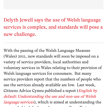
Delyth Jewell says the use of Welsh language
services is complex, and standards will pose a
new challenge.
With the passing of the Welsh Language Measure
(Wales) 2011, new standards will soon be imposed on a
variety of service providers, local authorities and
voluntary services in Wales relating to their provision of
Welsh language services for consumers. But many
service providers report that the numbers of people who
use the services already available are low. Last week,
Citizens Advice Cymru published a report (
English by
default: Understanding the use and non-use of Welsh
language
services
), which is aimed at understanding the