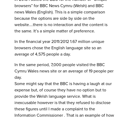
browsers” for BBC News Cymru (Welsh) and BBC
news Wales (English). This is a simple comparison
because the options are side by side on the
website….there is no interaction and the content is
the same. It’s a simple matter of preference.
In the financial year 2011/2012 1.67 million unique
browsers chose the English language site so an
average of 4,575 people a day.
In the same period, 7,000 people visited the BBC
Cymru Wales news site or an average of 19 people per
day.
Some might say that the BBC is having a laugh at our
expense but, of course they have no option but to
provide the Welsh language service. What is
inexcusable however is that they refused to disclose
these figures until I made a complaint to the
Information Commissioner . That is an example of how