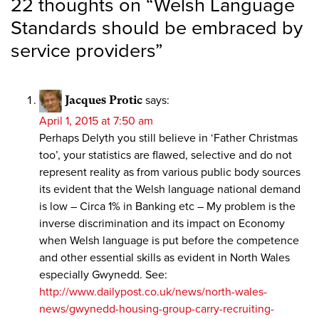
22 thoughts on “
Welsh Language
Standards should be embraced by
service providers
”
Jacques Protic
says:
April 1, 2015 at 7:50 am
Perhaps Delyth you still believe in ‘Father Christmas
too’, your statistics are flawed, selective and do not
represent reality as from various public body sources
its evident that the Welsh language national demand
is low – Circa 1% in Banking etc – My problem is the
inverse discrimination and its impact on Economy
when Welsh language is put before the competence
and other essential skills as evident in North Wales
especially Gwynedd. See:
http://www.dailypost.co.uk/news/north-wales-
news/gwynedd-housing-group-carry-recruiting-