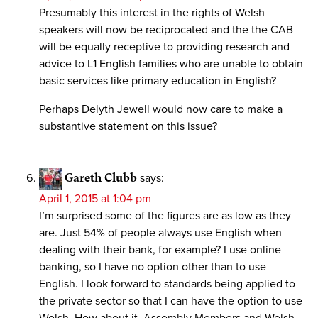
Presumably this interest in the rights of Welsh
speakers will now be reciprocated and the the CAB
will be equally receptive to providing research and
advice to L1 English families who are unable to obtain
basic services like primary education in English?
Perhaps Delyth Jewell would now care to make a
substantive statement on this issue?
Gareth Clubb
says:
April 1, 2015 at 1:04 pm
I’m surprised some of the figures are as low as they
are. Just 54% of people always use English when
dealing with their bank, for example? I use online
banking, so I have no option other than to use
English. I look forward to standards being applied to
the private sector so that I can have the option to use