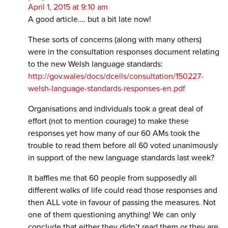
April 1, 2015 at 9:10 am
A good article…. but a bit late now!
These sorts of concerns (along with many others)
were in the consultation responses document relating
to the new Welsh language standards:
http://gov.wales/docs/dcells/consultation/150227-
welsh-language-standards-responses-en.pdf
Organisations and individuals took a great deal of
effort (not to mention courage) to make these
responses yet how many of our 60 AMs took the
trouble to read them before all 60 voted unanimously
in support of the new language standards last week?
It baffles me that 60 people from supposedly all
different walks of life could read those responses and
then ALL vote in favour of passing the measures. Not
one of them questioning anything! We can only
conclude that either they didn’t read them or they are