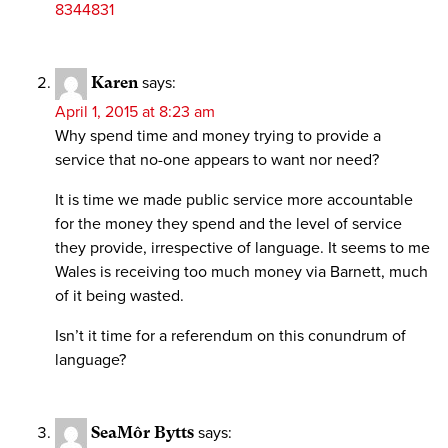
8344831
Karen
says:
April 1, 2015 at 8:23 am
Why spend time and money trying to provide a
service that no-one appears to want nor need?
It is time we made public service more accountable
for the money they spend and the level of service
they provide, irrespective of language. It seems to me
Wales is receiving too much money via Barnett, much
of it being wasted.
Isn’t it time for a referendum on this conundrum of
language?
SeaMôr Bytts
says: