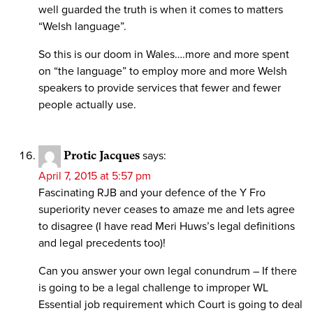
well guarded the truth is when it comes to matters
“Welsh language”.
So this is our doom in Wales….more and more spent
on “the language” to employ more and more Welsh
speakers to provide services that fewer and fewer
people actually use.
Protic Jacques
says:
April 7, 2015 at 5:57 pm
Fascinating RJB and your defence of the Y Fro
superiority never ceases to amaze me and lets agree
to disagree (I have read Meri Huws’s legal definitions
and legal precedents too)!
Can you answer your own legal conundrum – If there
is going to be a legal challenge to improper WL
Essential job requirement which Court is going to deal