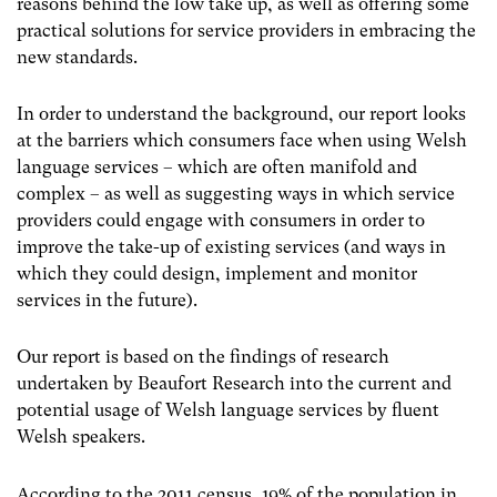
reasons behind the low take up, as well as offering some
practical solutions for service providers in embracing the
new standards.
In order to understand the background, our report looks
at the barriers which consumers face when using Welsh
language services – which are often manifold and
complex – as well as suggesting ways in which service
providers could engage with consumers in order to
improve the take-up of existing services (and ways in
which they could design, implement and monitor
services in the future).
Our report is based on the findings of research
undertaken by Beaufort Research into the current and
potential usage of Welsh language services by fluent
Welsh speakers.
According to the 2011 census, 19% of the population in