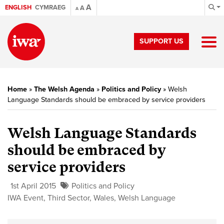
A
ENGLISH
CYMRAEG
A
A
SUPPORT US
Home
»
The Welsh Agenda
»
Politics and Policy
»
Welsh
Language Standards should be embraced by service providers
Welsh Language Standards
should be embraced by
service providers
1st April 2015
Politics and Policy
IWA Event
,
Third Sector
,
Wales
,
Welsh Language