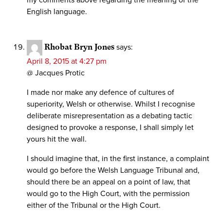
my comments above regarding the meaning of the
English language.
Rhobat Bryn Jones
says:
April 8, 2015 at 4:27 pm
@ Jacques Protic
I made nor make any defence of cultures of
superiority, Welsh or otherwise. Whilst I recognise
deliberate misrepresentation as a debating tactic
designed to provoke a response, I shall simply let
yours hit the wall.
I should imagine that, in the first instance, a complaint
would go before the Welsh Language Tribunal and,
should there be an appeal on a point of law, that
would go to the High Court, with the permission
either of the Tribunal or the High Court.