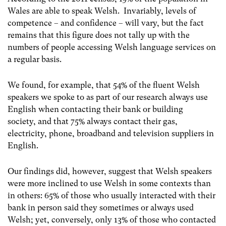
Wales are able to speak Welsh. Invariably, levels of
competence – and confidence – will vary, but the fact
remains that this figure does not tally up with the
numbers of people accessing Welsh language services on
a regular basis.
We found, for example, that 54% of the fluent Welsh
speakers we spoke to as part of our research always use
English when contacting their bank or building
society, and that 75% always contact their gas,
electricity, phone, broadband and television suppliers in
English.
Our findings did, however, suggest that Welsh speakers
were more inclined to use Welsh in some contexts than
in others: 65% of those who usually interacted with their
bank in person said they sometimes or always used
Welsh; yet, conversely, only 13% of those who contacted