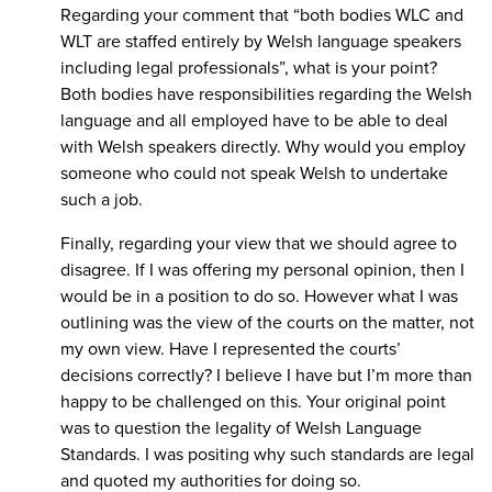
Regarding your comment that “both bodies WLC and
WLT are staffed entirely by Welsh language speakers
including legal professionals”, what is your point?
Both bodies have responsibilities regarding the Welsh
language and all employed have to be able to deal
with Welsh speakers directly. Why would you employ
someone who could not speak Welsh to undertake
such a job.
Finally, regarding your view that we should agree to
disagree. If I was offering my personal opinion, then I
would be in a position to do so. However what I was
outlining was the view of the courts on the matter, not
my own view. Have I represented the courts’
decisions correctly? I believe I have but I’m more than
happy to be challenged on this. Your original point
was to question the legality of Welsh Language
Standards. I was positing why such standards are legal
and quoted my authorities for doing so.