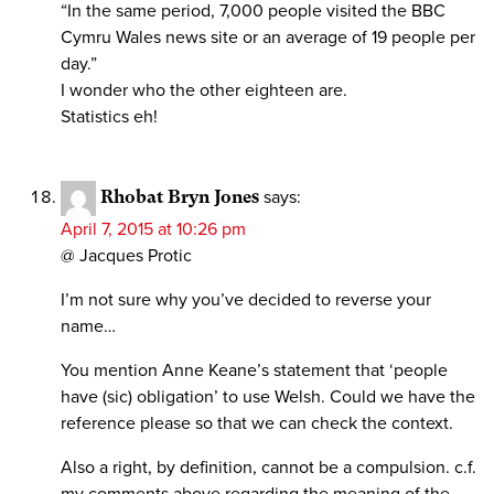
“In the same period, 7,000 people visited the BBC
Cymru Wales news site or an average of 19 people per
day.”
I wonder who the other eighteen are.
Statistics eh!
Rhobat Bryn Jones
says:
April 7, 2015 at 10:26 pm
@ Jacques Protic
I’m not sure why you’ve decided to reverse your
name…
You mention Anne Keane’s statement that ‘people
have (sic) obligation’ to use Welsh. Could we have the
reference please so that we can check the context.
Also a right, by definition, cannot be a compulsion. c.f.