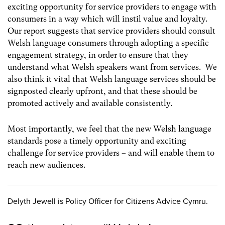
exciting opportunity for service providers to engage with
consumers in a way which will instil value and loyalty.
Our report suggests that service providers should consult
Welsh language consumers through adopting a specific
engagement strategy, in order to ensure that they
understand what Welsh speakers want from services. We
also think it vital that Welsh language services should be
signposted clearly upfront, and that these should be
promoted actively and available consistently.
Most importantly, we feel that the new Welsh language
standards pose a timely opportunity and exciting
challenge for service providers – and will enable them to
reach new audiences.
Delyth Jewell is Policy Officer for Citizens Advice Cymru.