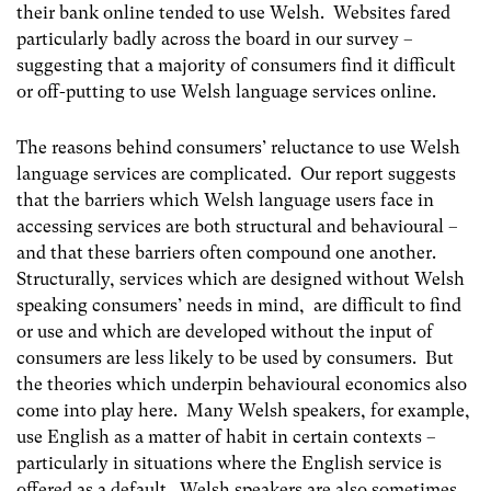
their bank online tended to use Welsh. Websites fared
particularly badly across the board in our survey –
suggesting that a majority of consumers find it difficult
or off-putting to use Welsh language services online.
The reasons behind consumers’ reluctance to use Welsh
language services are complicated. Our report suggests
that the barriers which Welsh language users face in
accessing services are both structural and behavioural –
and that these barriers often compound one another.
Structurally, services which are designed without Welsh
speaking consumers’ needs in mind, are difficult to find
or use and which are developed without the input of
consumers are less likely to be used by consumers. But
the theories which underpin behavioural economics also
come into play here. Many Welsh speakers, for example,
use English as a matter of habit in certain contexts –
particularly in situations where the English service is
offered as a default. Welsh speakers are also sometimes