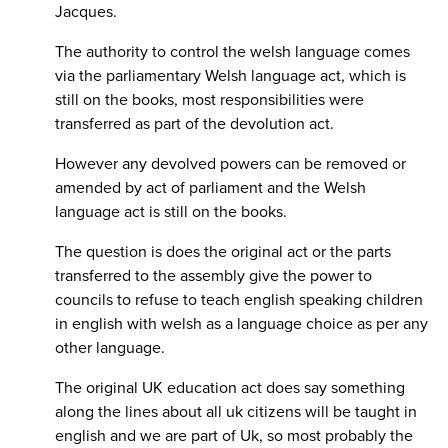
Jacques.
The authority to control the welsh language comes
via the parliamentary Welsh language act, which is
still on the books, most responsibilities were
transferred as part of the devolution act.
However any devolved powers can be removed or
amended by act of parliament and the Welsh
language act is still on the books.
The question is does the original act or the parts
transferred to the assembly give the power to
councils to refuse to teach english speaking children
in english with welsh as a language choice as per any
other language.
The original UK education act does say something
along the lines about all uk citizens will be taught in
english and we are part of Uk, so most probably the