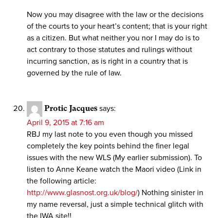
Now you may disagree with the law or the decisions
of the courts to your heart’s content; that is your right
as a citizen. But what neither you nor I may do is to
act contrary to those statutes and rulings without
incurring sanction, as is right in a country that is
governed by the rule of law.
Protic Jacques
says:
April 9, 2015 at 7:16 am
RBJ my last note to you even though you missed
completely the key points behind the finer legal
issues with the new WLS (My earlier submission). To
listen to Anne Keane watch the Maori video (Link in
the following article:
http://www.glasnost.org.uk/blog/
) Nothing sinister in
my name reversal, just a simple technical glitch with
the IWA site!!