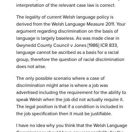
interpretation of the relevant case law is correct.
The legality of current Welsh language policy is
derived from the Welsh Language Measure 2011. Your
argument regarding discrimination on the basis of
language is largely baseless. As was made clear in
Gwynedd County Council v Jones [1986] ICR 833,
language cannot be ascribed as a basis for a racial
group, therefore the question of racial discrimination
does not arise.
The only possible scenario where a case of
discrimination might arise is where a job was
advertised including the requirement for the ability to
speak Welsh when the job did not actually require it.
The legal position is that if a condition is included in
the job specification then it must be justifiable.
I have no idea why you think that the Welsh Language