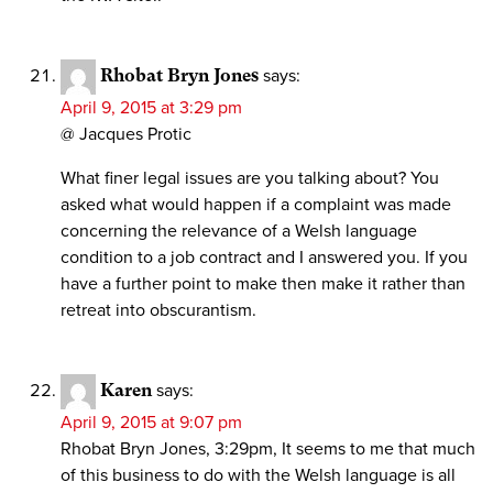
Rhobat Bryn Jones
says:
April 9, 2015 at 3:29 pm
@ Jacques Protic
What finer legal issues are you talking about? You
asked what would happen if a complaint was made
concerning the relevance of a Welsh language
condition to a job contract and I answered you. If you
have a further point to make then make it rather than
retreat into obscurantism.
Karen
says:
April 9, 2015 at 9:07 pm
Rhobat Bryn Jones, 3:29pm, It seems to me that much
of this business to do with the Welsh language is all