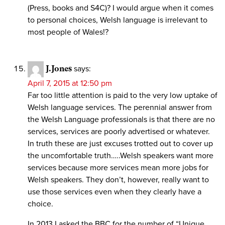
(Press, books and S4C)? I would argue when it comes
to personal choices, Welsh language is irrelevant to
most people of Wales!?
J.Jones
says:
April 7, 2015 at 12:50 pm
Far too little attention is paid to the very low uptake of
Welsh language services. The perennial answer from
the Welsh Language professionals is that there are no
services, services are poorly advertised or whatever.
In truth these are just excuses trotted out to cover up
the uncomfortable truth…..Welsh speakers want more
services because more services mean more jobs for
Welsh speakers. They don’t, however, really want to
use those services even when they clearly have a
choice.
In 2013 I asked the BBC for the number of “Unique