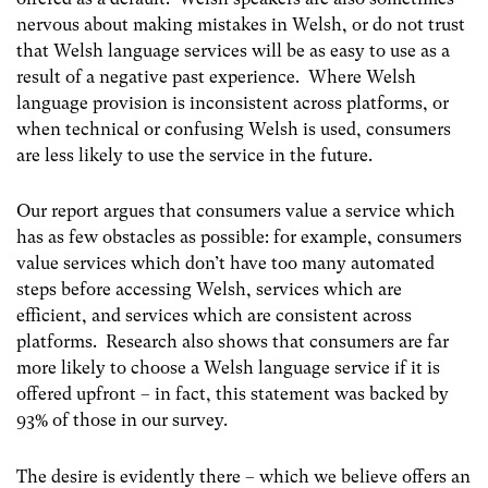
nervous about making mistakes in Welsh, or do not trust
that Welsh language services will be as easy to use as a
result of a negative past experience. Where Welsh
language provision is inconsistent across platforms, or
when technical or confusing Welsh is used, consumers
are less likely to use the service in the future.
Our report argues that consumers value a service which
has as few obstacles as possible: for example, consumers
value services which don’t have too many automated
steps before accessing Welsh, services which are
efficient, and services which are consistent across
platforms. Research also shows that consumers are far
more likely to choose a Welsh language service if it is
offered upfront – in fact, this statement was backed by
93% of those in our survey.
The desire is evidently there – which we believe offers an