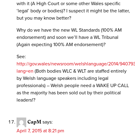
with it (A High Court or some other Wales specific
‘legal’ body or bodies)? I suspect it might be the latter,
but you may know better?
Why do we have the new WL Standards (100% AM
endorsement) and soon we’ll have a WL Tribunal
(Again expecting 100% AM endorsement)?
See:
http://gov.wales/newsroom/welshlanguage/2014/94079
lang=en
(Both bodies WLC & WLT are staffed entirely
by Welsh language speakers including legal
professionals) – Welsh people need a WAKE UP CALL
as the majority has been sold out by their political
leaders!?
CapM
says:
April 7, 2015 at 8:21 pm