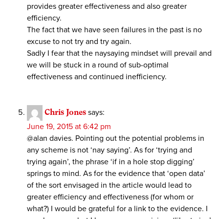
provides greater effectiveness and also greater
efficiency.
The fact that we have seen failures in the past is no
excuse to not try and try again.
Sadly I fear that the naysaying mindset will prevail and
we will be stuck in a round of sub-optimal
effectiveness and continued inefficiency.
Chris Jones
says:
June 19, 2015 at 6:42 pm
@alan davies. Pointing out the potential problems in
any scheme is not ‘nay saying’. As for ‘trying and
trying again’, the phrase ‘if in a hole stop digging’
springs to mind. As for the evidence that ‘open data’
of the sort envisaged in the article would lead to
greater efficiency and effectiveness (for whom or
what?) I would be grateful for a link to the evidence. I