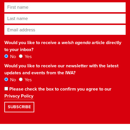
First name
Last name
Email address
*
Would you like to receive a
welsh agenda
article directly
to your inbox?
No
Yes
Would you like to receive our newsletter with the latest
updates and events from the IWA?
No
Yes
Please check the box to confirm you agree to our
Privacy Policy