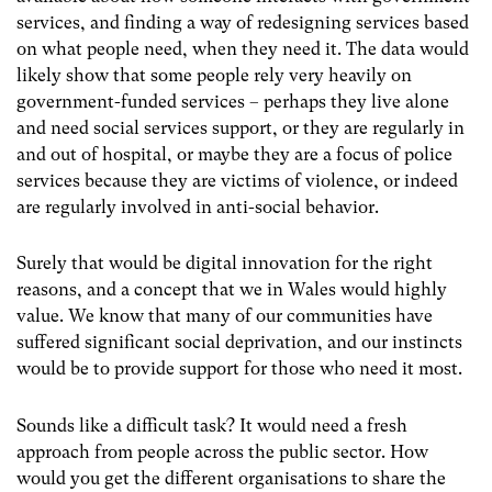
services, and finding a way of redesigning services based
on what people need, when they need it. The data would
likely show that some people rely very heavily on
government-funded services – perhaps they live alone
and need social services support, or they are regularly in
and out of hospital, or maybe they are a focus of police
services because they are victims of violence, or indeed
are regularly involved in anti-social behavior.
Surely that would be digital innovation for the right
reasons, and a concept that we in Wales would highly
value. We know that many of our communities have
suffered significant social deprivation, and our instincts
would be to provide support for those who need it most.
Sounds like a difficult task? It would need a fresh
approach from people across the public sector. How
would you get the different organisations to share the