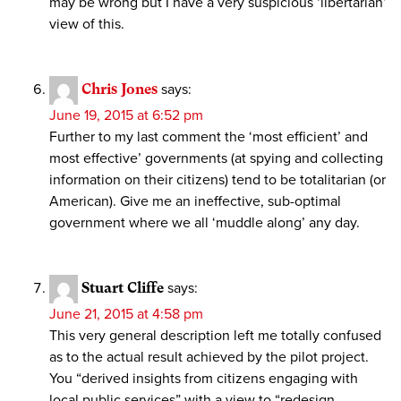
may be wrong but I have a very suspicious ‘libertarian’
view of this.
Chris Jones
says:
June 19, 2015 at 6:52 pm
Further to my last comment the ‘most efficient’ and
most effective’ governments (at spying and collecting
information on their citizens) tend to be totalitarian (or
American). Give me an ineffective, sub-optimal
government where we all ‘muddle along’ any day.
Stuart Cliffe
says:
June 21, 2015 at 4:58 pm
This very general description left me totally confused
as to the actual result achieved by the pilot project.
You “derived insights from citizens engaging with
local public services” with a view to “redesign