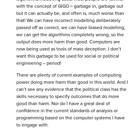
with the concept of GIGO = garbage in, garbage out
but it can actually be, and often is, much worse than
that! We can have incorrect modelling deliberately
passed off as correct, we can have biased modelling,
we can get the algorithms completely wrong, so the
output does more harm than good. Computers are
now being used as tools of mass deception. I don’t
want this garbage to be used for social or political
engineering – period!
There are plenty of current examples of computing
power doing more harm than good in this world. And I
can’t see any evidence that the political class has the
skills necessary to specify outcomes that do more
good than harm. Nor do I have a great deal of
confidence in the current standards of analysis or
programming based on the computer systems I have
to engage with.