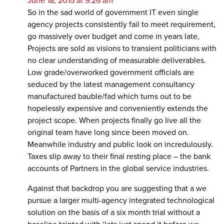
June 18, 2015 at 9:26 am
So in the sad world of government IT even single
agency projects consistently fail to meet requirement,
go massively over budget and come in years late,
Projects are sold as visions to transient politicians with
no clear understanding of measurable deliverables.
Low grade/overworked government officials are
seduced by the latest management consultancy
manufactured bauble/fad which turns out to be
hopelessly expensive and conveniently extends the
project scope. When projects finally go live all the
original team have long since been moved on.
Meanwhile industry and public look on incredulously.
Taxes slip away to their final resting place – the bank
accounts of Partners in the global service industries.
Against that backdrop you are suggesting that a we
pursue a larger multi-agency integrated technological
solution on the basis of a six month trial without a