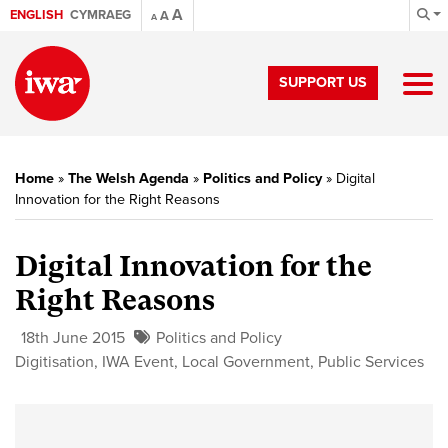
A
ENGLISH
CYMRAEG
A
A
SUPPORT US
Home
»
The Welsh Agenda
»
Politics and Policy
»
Digital
Innovation for the Right Reasons
Digital Innovation for the
Right Reasons
18th June 2015
Politics and Policy
Digitisation
,
IWA Event
,
Local Government
,
Public Services