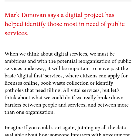
Mark Donovan says a digital project has
helped identify those most in need of public
services.
When we think about digital services, we must be
ambitious and with the potential reorganisation of public
services underway, it will be important to move past the
basic ‘digital first’ services, where citizens can apply for
licenses online, book waste collection or identify
potholes that need filling. All vital services, but let’s
think about what we could do if we really broke down
barriers between people and services, and between more
than one organisation.
Imagine if you could start again, joining up all the data
available about how someone interacts with government