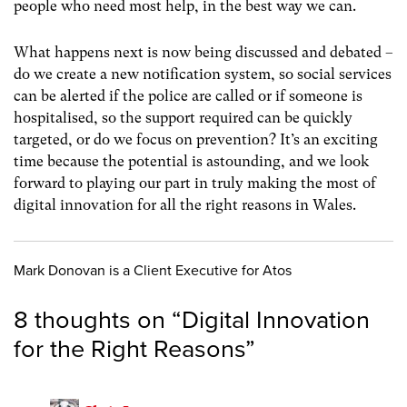
people who need most help, in the best way we can.
What happens next is now being discussed and debated –
do we create a new notification system, so social services
can be alerted if the police are called or if someone is
hospitalised, so the support required can be quickly
targeted, or do we focus on prevention? It’s an exciting
time because the potential is astounding, and we look
forward to playing our part in truly making the most of
digital innovation for all the right reasons in Wales.
Mark Donovan is a Client Executive for Atos
8 thoughts on “
Digital Innovation
for the Right Reasons
”