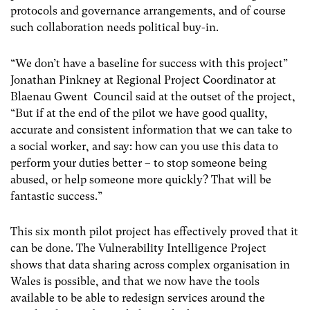
protocols and governance arrangements, and of course
such collaboration needs political buy-in.
“We don’t have a baseline for success with this project”
Jonathan Pinkney at Regional Project Coordinator at
Blaenau Gwent Council said at the outset of the project,
“But if at the end of the pilot we have good quality,
accurate and consistent information that we can take to
a social worker, and say: how can you use this data to
perform your duties better – to stop someone being
abused, or help someone more quickly? That will be
fantastic success.”
This six month pilot project has effectively proved that it
can be done. The Vulnerability Intelligence Project
shows that data sharing across complex organisation in
Wales is possible, and that we now have the tools
available to be able to redesign services around the