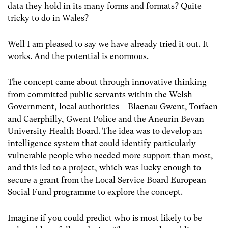
data they hold in its many forms and formats? Quite
tricky to do in Wales?
Well I am pleased to say we have already tried it out. It
works. And the potential is enormous.
The concept came about through innovative thinking
from committed public servants within the Welsh
Government, local authorities – Blaenau Gwent, Torfaen
and Caerphilly, Gwent Police and the Aneurin Bevan
University Health Board. The idea was to develop an
intelligence system that could identify particularly
vulnerable people who needed more support than most,
and this led to a project, which was lucky enough to
secure a grant from the Local Service Board European
Social Fund programme to explore the concept.
Imagine if you could predict who is most likely to be