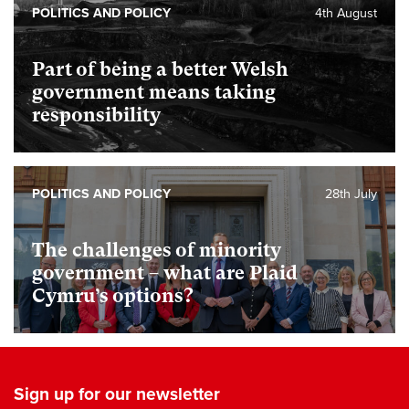
POLITICS AND POLICY
4th August
Part of being a better Welsh
government means taking
responsibility
POLITICS AND POLICY
28th July
The challenges of minority
government – what are Plaid
Cymru’s options?
Sign up for our newsletter