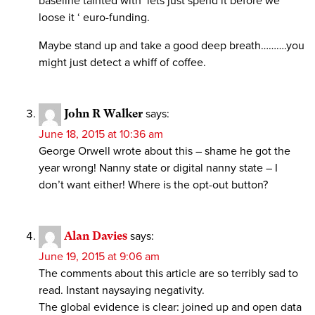
baseline tainted with ‘lets just spend it before we
loose it ‘ euro-funding.
Maybe stand up and take a good deep breath……….you
might just detect a whiff of coffee.
John R Walker
says:
June 18, 2015 at 10:36 am
George Orwell wrote about this – shame he got the
year wrong! Nanny state or digital nanny state – I
don’t want either! Where is the opt-out button?
Alan Davies
says:
June 19, 2015 at 9:06 am
The comments about this article are so terribly sad to
read. Instant naysaying negativity.
The global evidence is clear: joined up and open data