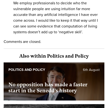
We employ professionals to decide who the
vulnerable people are using intuition far more
accurate than any artificial intelligence I have ever
come across. I would like to keep it that way until I
can see some evidence that computation of living
systems doesn’t add up to ‘negative skill’.
Comments are closed.
Also within Politics and Policy
POLITICS AND POLICY
6th August
No opposition has made a faster
start in the Senedd’s history