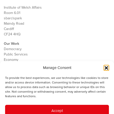
Institute of Welsh Affairs
Room 6.01
sbarc|spark
Maindy Road
Cardiff
CF24 4HQ
Our Work
Democracy
Public Services
Economy
Manage Consent
The IWA
About Us
To provide the best experiences, we use technologies like cookies to store
Contact
and/or access device information. Consenting to these technologies will
Cookie Policy
allow us to process data such as browsing behavior or unique IDs on this
site. Not consenting or withdrawing consent, may adversely affect certain
features and functions.
The IWA gratefully acknowledges the financial support of the Books
Accept