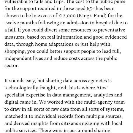
vulnerable to falls and trips. The cost to the public purse
for the support required in those aged 65+ has been
shown to be in excess of £12,000 (King’s Fund) for the
twelve months following an admission to hospital due to
a fall. If you could divert some resources to preventative
measures, based on real information and good evidenced
data, through home adaptations or just help with
shopping, you could better support people to lead full,
independent lives and reduce costs across the public
sector.
It sounds easy, but sharing data across agencies is
technologically fraught, and this is where Atos’
specialist expertise in data management, analytics and
digital came in. We worked with the multi-agency team
to draw in all sorts of raw data from all sorts of systems,
matched it to individual records from multiple sources,
and derived insights from citizens engaging with local
public services. There were issues around sharing