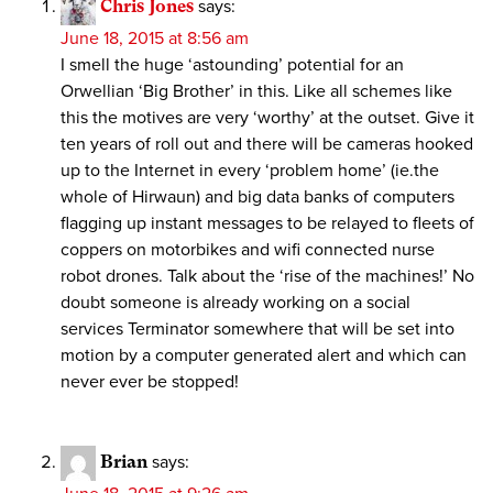
Chris Jones
says:
June 18, 2015 at 8:56 am
I smell the huge ‘astounding’ potential for an
Orwellian ‘Big Brother’ in this. Like all schemes like
this the motives are very ‘worthy’ at the outset. Give it
ten years of roll out and there will be cameras hooked
up to the Internet in every ‘problem home’ (ie.the
whole of Hirwaun) and big data banks of computers
flagging up instant messages to be relayed to fleets of
coppers on motorbikes and wifi connected nurse
robot drones. Talk about the ‘rise of the machines!’ No
doubt someone is already working on a social
services Terminator somewhere that will be set into
motion by a computer generated alert and which can
never ever be stopped!
Brian
says: