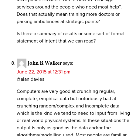
services around the people who need most help”.
Does that actually mean training more doctors or
parking ambulances at strategic points?
Is there a summary of results or some sort of formal
statement of intent that we can read?
John R Walker
says:
June 22, 2015 at 12:31 pm
@alan davies
Computers are very good at crunching regular,
complete, empirical data but notoriously bad at
crunching random/complex and incomplete data
which is the kind we tend to need to input from living
or real-world physical systems. In these situations the
output is only as good as the data and/or the
algorithms/modelling used. Most people are familiar