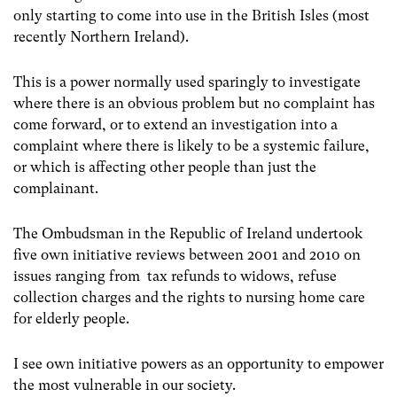
only starting to come into use in the British Isles (most
recently Northern Ireland).
This is a power normally used sparingly to investigate
where there is an obvious problem but no complaint has
come forward, or to extend an investigation into a
complaint where there is likely to be a systemic failure,
or which is affecting other people than just the
complainant.
The Ombudsman in the Republic of Ireland undertook
five own initiative reviews between 2001 and 2010 on
issues ranging from tax refunds to widows, refuse
collection charges and the rights to nursing home care
for elderly people.
I see own initiative powers as an opportunity to empower
the most vulnerable in our society.