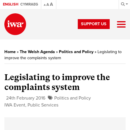
A
ENGLISH
CYMRAEG
A
A
SUPPORT US
Home
»
The Welsh Agenda
»
Politics and Policy
»
Legislating to
improve the complaints system
Legislating to improve the
complaints system
24th February 2016
Politics and Policy
IWA Event
,
Public Services