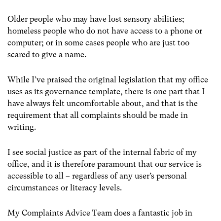
Older people who may have lost sensory abilities;
homeless people who do not have access to a phone or
computer; or in some cases people who are just too
scared to give a name.
While I’ve praised the original legislation that my office
uses as its governance template, there is one part that I
have always felt uncomfortable about, and that is the
requirement that all complaints should be made in
writing.
I see social justice as part of the internal fabric of my
office, and it is therefore paramount that our service is
accessible to all – regardless of any user’s personal
circumstances or literacy levels.
My Complaints Advice Team does a fantastic job in