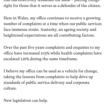
right for those that it serves as a defender of the citizen.
Here in Wales, my office continues to receive a growing
number of complaints at a time when our public services
face immense strain. Austerity, an ageing society and
heightened expectations are all contributing factors.
Over the past five years complaints and enquiries to my
office have increased 105% while health complaints have
escalated 126% during the same timeframe.
I believe my office can be used as a vehicle for change,
taking the lessons from complaints to help drive up
standards of public service delivery and corporate
culture.
New legislation can help.