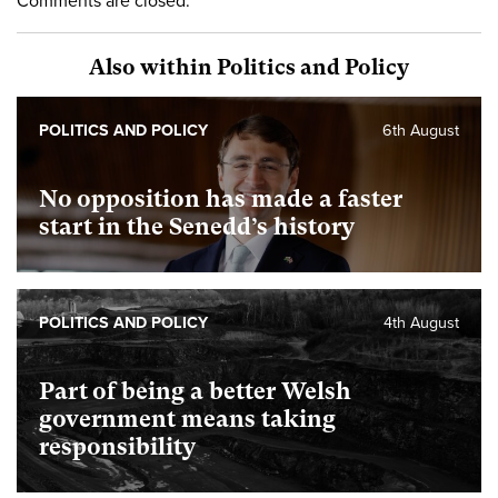
Comments are closed.
Also within Politics and Policy
POLITICS AND POLICY
6th August
No opposition has made a faster
start in the Senedd’s history
POLITICS AND POLICY
4th August
Part of being a better Welsh
government means taking
responsibility