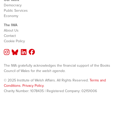
Democracy
Public Services
Economy
The IWA
About Us
Contact
Cookie Policy
The IWA gratefully acknowledges the financial support of the Books
Council of Wales for
the welsh agenda
.
© 2025 Institute of Welsh Affairs. All Rights Reserved.
Terms and
Conditions
.
Privacy Policy
.
Charity Number: 1078435 | Registered Company: 02151006