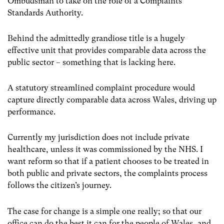
Ombudsman to take on the role of a Complaints
Standards Authority.
Behind the admittedly grandiose title is a hugely
effective unit that provides comparable data across the
public sector – something that is lacking here.
A statutory streamlined complaint procedure would
capture directly comparable data across Wales, driving up
performance.
Currently my jurisdiction does not include private
healthcare, unless it was commissioned by the NHS. I
want reform so that if a patient chooses to be treated in
both public and private sectors, the complaints process
follows the citizen’s journey.
The case for change is a simple one really; so that our
office can do the best it can for the people of Wales, and