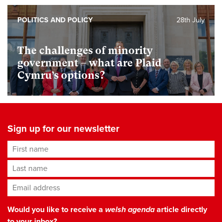
POLITICS AND POLICY
28th July
The challenges of minority
government – what are Plaid
Cymru’s options?
Sign up for our newsletter
First name
Last name
Email address
*
Would you like to receive a
welsh agenda
article directly
to your inbox?