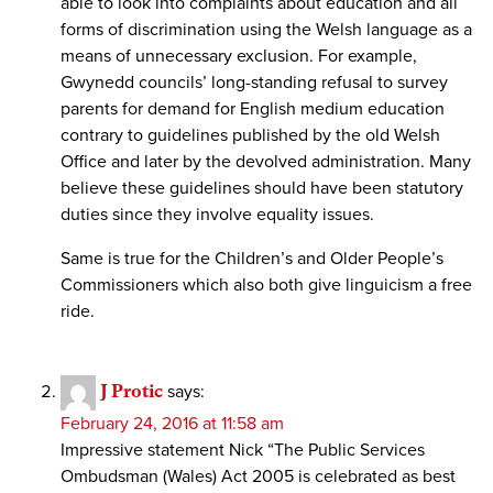
able to look into complaints about education and all
forms of discrimination using the Welsh language as a
means of unnecessary exclusion. For example,
Gwynedd councils’ long-standing refusal to survey
parents for demand for English medium education
contrary to guidelines published by the old Welsh
Office and later by the devolved administration. Many
believe these guidelines should have been statutory
duties since they involve equality issues.
Same is true for the Children’s and Older People’s
Commissioners which also both give linguicism a free
ride.
J Protic
says:
February 24, 2016 at 11:58 am
Impressive statement Nick “The Public Services
Ombudsman (Wales) Act 2005 is celebrated as best