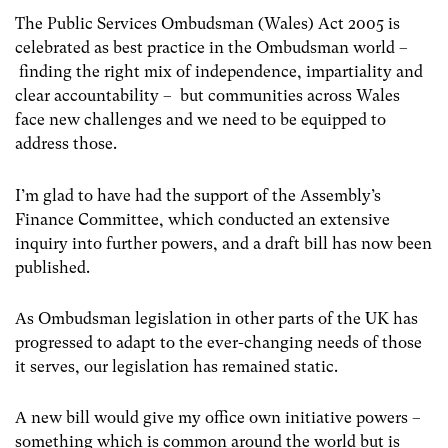
The Public Services Ombudsman (Wales) Act 2005 is
celebrated as best practice in the Ombudsman world –
finding the right mix of independence, impartiality and
clear accountability – but communities across Wales
face new challenges and we need to be equipped to
address those.
I’m glad to have had the support of the Assembly’s
Finance Committee, which conducted an extensive
inquiry into further powers, and a draft bill has now been
published.
As Ombudsman legislation in other parts of the UK has
progressed to adapt to the ever-changing needs of those
it serves, our legislation has remained static.
A new bill would give my office own initiative powers –
something which is common around the world but is