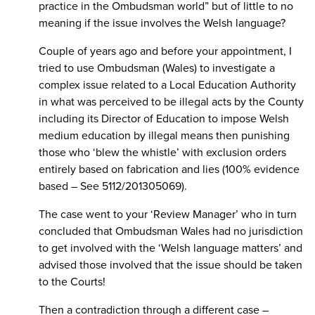
practice in the Ombudsman world” but of little to no
meaning if the issue involves the Welsh language?
Couple of years ago and before your appointment, I
tried to use Ombudsman (Wales) to investigate a
complex issue related to a Local Education Authority
in what was perceived to be illegal acts by the County
including its Director of Education to impose Welsh
medium education by illegal means then punishing
those who ‘blew the whistle’ with exclusion orders
entirely based on fabrication and lies (100% evidence
based – See 5112/201305069).
The case went to your ‘Review Manager’ who in turn
concluded that Ombudsman Wales had no jurisdiction
to get involved with the ‘Welsh language matters’ and
advised those involved that the issue should be taken
to the Courts!
Then a contradiction through a different case –