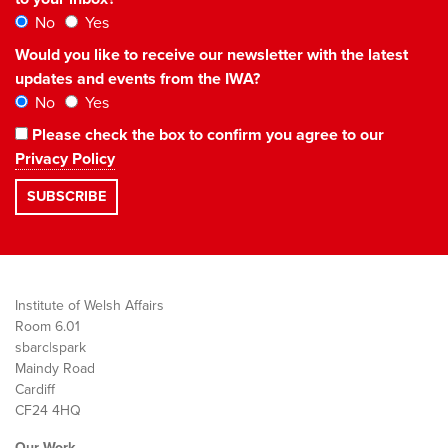
No
Yes
Would you like to receive our newsletter with the latest
updates and events from the IWA?
No
Yes
Please check the box to confirm you agree to our
Privacy Policy
Institute of Welsh Affairs
Room 6.01
sbarc|spark
Maindy Road
Cardiff
CF24 4HQ
Our Work