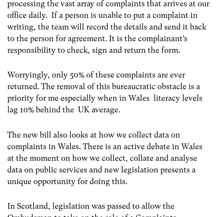
processing the vast array of complaints that arrives at our
office daily. If a person is unable to put a complaint in
writing, the team will record the details and send it back
to the person for agreement. It is the complainant’s
responsibility to check, sign and return the form.
Worryingly, only 50% of these complaints are ever
returned. The removal of this bureaucratic obstacle is a
priority for me especially when in Wales literacy levels
lag 10% behind the UK average.
The new bill also looks at how we collect data on
complaints in Wales. There is an active debate in Wales
at the moment on how we collect, collate and analyse
data on public services and new legislation presents a
unique opportunity for doing this.
In Scotland, legislation was passed to allow the