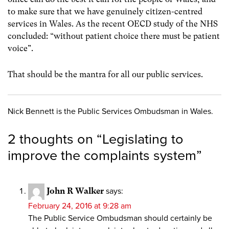
to make sure that we have genuinely citizen-centred
services in Wales. As the recent OECD study of the NHS
concluded: “without patient choice there must be patient
voice”.
That should be the mantra for all our public services.
Nick Bennett is the Public Services Ombudsman in Wales.
2 thoughts on “
Legislating to
improve the complaints system
”
John R Walker
says:
February 24, 2016 at 9:28 am
The Public Service Ombudsman should certainly be