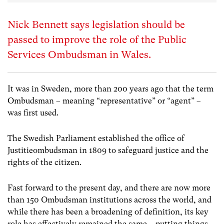
Nick Bennett says legislation should be
passed to improve the role of the Public
Services Ombudsman in Wales.
It was in Sweden, more than 200 years ago that the term
Ombudsman – meaning “representative” or “agent” –
was first used.
The Swedish Parliament established the office of
Justitieombudsman in 1809 to safeguard justice and the
rights of the citizen.
Fast forward to the present day, and there are now more
than 150 Ombudsman institutions across the world, and
while there has been a broadening of definition, its key
role has effectively remained the same – putting things