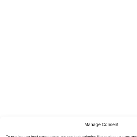
Manage Consent
To provide the best experiences, we use technologies like cookies to store and