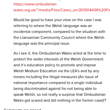
https://www.ombudsman-
wales.org.uk/~/media/Files/Cases_en/201304436%20F
Would be good to have your view on the case I was
referring to where the Welsh language was an
incidental component, compared to the situation with
the Llansannan Community Council where the Welsh
language was the principal issue.
As I see it, the Ombudsman Wales acted at the time to
protect the wider interests of the Welsh Government
and it’s education policy to promote and impose
Welsh Medium Education via the LEA’s and by any
means including the illegal measures (An issue of
national importance compared to a single individual
being discriminated against for not being able to
speak Welsh, so not really a surprise that Ombudsman
Wales got scared and did nothing in the former case)!?