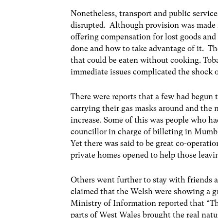
Nonetheless, transport and public services
disrupted. Although provision was made f
offering compensation for lost goods an
done and how to take advantage of it. Th
that could be eaten without cooking. Tob
immediate issues complicated the shock o
There were reports that a few had begun t
carrying their gas masks around and the 
increase. Some of this was people who ha
councillor in charge of billeting in Mum
Yet there was said to be great co-operatio
private homes opened to help those leav
Others went further to stay with friends
claimed that the Welsh were showing a gr
Ministry of Information reported that “T
parts of West Wales brought the real natu