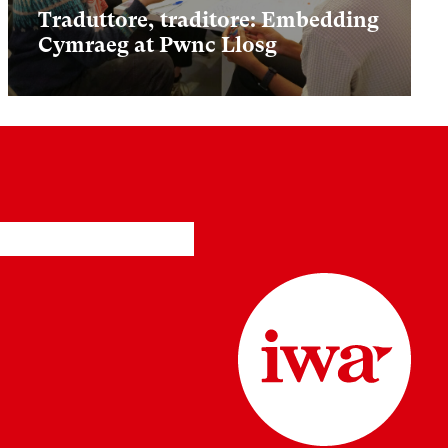
Traduttore, traditore: Embedding
Cymraeg at Pwnc Llosg