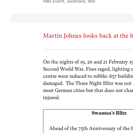
IWA Event
,
Swansea
,
War
Martin Johnes looks back at the 
On the nights of 19, 20 and 21 February 
Second World War. Fires raged, lighting u
centre were reduced to rubble: 857 build
damaged. The Three Night Blitz was not o
most German cities but that does not chan
injured.
Swansea’s Blitz
Ahead of the 75th Anniversary of the 