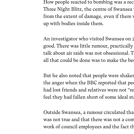
How people reacted to bombing was a recu
Three Night Blitz, the centre of Swansea
from the extent of damage, even if there 
up with bodies inside them.
An investigator who visited Swansea on 
good. There was little rumour, practical
talk about air raids was not obsessional.
all that could be done was to make the best
But he also noted that people were shake
the anger when the BBC reported that peo
had lost friends and relatives were not “
feel they had fallen short of some ideal s
Outside Swansea, a rumour circulated that
was not true and that there was not a co
work of council employees and the fact tha