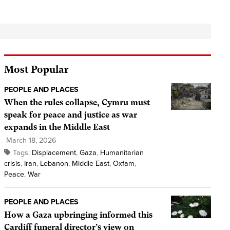
Most Popular
PEOPLE AND PLACES
When the rules collapse, Cymru must
speak for peace and justice as war
expands in the Middle East
March 18, 2026
Tags:
Displacement
,
Gaza
,
Humanitarian
crisis
,
Iran
,
Lebanon
,
Middle East
,
Oxfam
,
Peace
,
War
PEOPLE AND PLACES
How a Gaza upbringing informed this
Cardiff funeral director’s view on