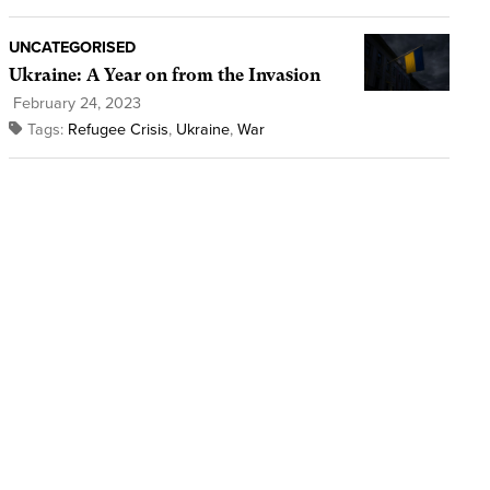
UNCATEGORISED
Ukraine: A Year on from the Invasion
February 24, 2023
Tags:
Refugee Crisis
,
Ukraine
,
War