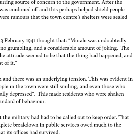
rring source of concern to the government. After the
 was cordoned off and this perhaps helped shield people
were rumours that the town centre’s shelters were sealed
23 February 1941 thought that: “Morale was undoubtedly
ly no grumbling, and a considerable amount of joking. The
 The attitude seemed to be that the thing had happened, and
 of it.”
n and there was an underlying tension. This was evident in
ple in the town were still smiling, and even those who
really depressed”. This made residents who were shaken
tandard of behaviour.
 the military had had to be called out to keep order. That
mplete breakdown in public services owed much to the
t its offices had survived.