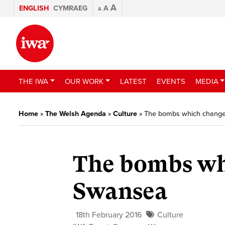
A
ENGLISH
CYMRAEG
A
A
THE IWA
OUR WORK
LATEST
EVENTS
MEDIA
Home
»
The Welsh Agenda
»
Culture
»
The bombs which change
The bombs whi
Swansea
18th February 2016
Culture