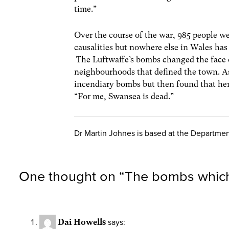
time.”
Over the course of the war, 985 people we
causalities but nowhere else in Wales has
The Luftwaffe’s bombs changed the face 
neighbourhoods that defined the town. As
incendiary bombs but then found that he
“For me, Swansea is dead.”
Dr Martin Johnes is based at the Department
One thought on “
The bombs which
Dai Howells
says: