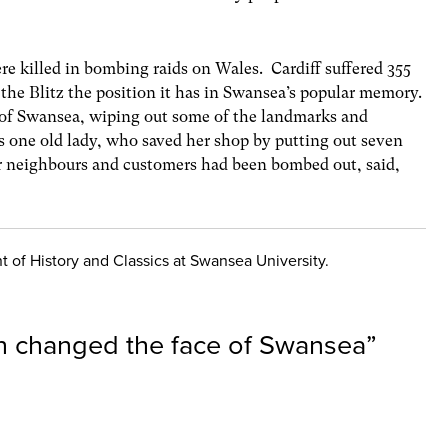
re killed in bombing raids on Wales. Cardiff suffered 355
 the Blitz the position it has in Swansea’s popular memory.
of Swansea, wiping out some of the landmarks and
 one old lady, who saved her shop by putting out seven
r neighbours and customers had been bombed out, said,
 of History and Classics at Swansea University.
 changed the face of Swansea
”