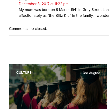
December 3, 2017 at 11:22 pm
My mum was born on 9 March 1941 in Grey Street Land
affectionately as “the Blitz Kid” in the family. I w
Comments are closed.
CULTURE
3rd August