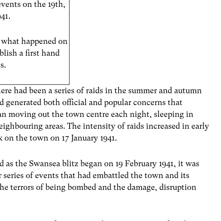
events on the 19th,
41.
s what happened on
lish a first hand
s.
here had been a series of raids in the summer and autumn
nd generated both official and popular concerns that
 moving out the town centre each night, sleeping in
ighbouring areas. The intensity of raids increased in early
k on the town on 17 January 1941.
as the Swansea blitz began on 19 February 1941, it was
 series of events that had embattled the town and its
the terrors of being bombed and the damage, disruption