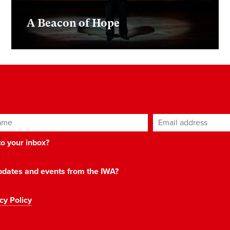
A Beacon of Hope
ame
Email address
*
 to your inbox?
 updates and events from the IWA?
cy Policy