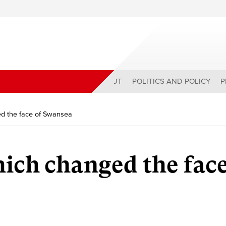
ABOUT
POLITICS AND POLICY
P
d the face of Swansea
ch changed the face