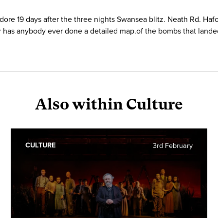
ore 19 days after the three nights Swansea blitz. Neath Rd. Ha
onder has anybody ever done a detailed map.of the bombs that lan
Also within Culture
CULTURE
3rd February