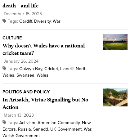
death – and life
December 15, 2025
Tags:
Cardiff
,
Diversity
,
War
CULTURE
Why doesn’t Wales have a national
cricket team?
January 26, 2024
Tags:
Colwyn Bay
,
Cricket
,
Llanelli
,
North
Wales
,
Swansea
,
Wales
POLITICS AND POLICY
In Artsakh, Virtue Signalling but No
Action
March 13, 2023
Tags:
Activism
,
Armenian Community
,
New
Editors
,
Russia
,
Senedd
,
UK Government
,
War
,
Welsh Government