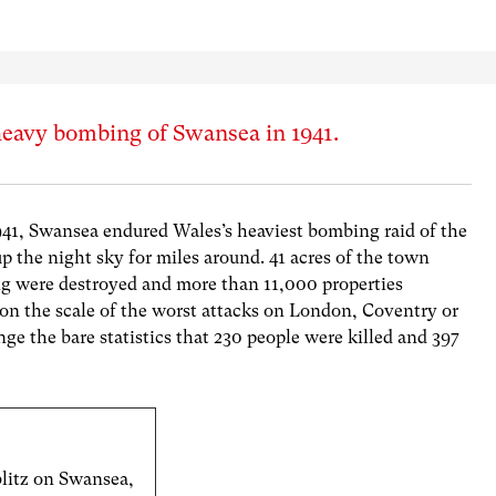
heavy bombing of Swansea in 1941.
1941, Swansea endured Wales’s heaviest bombing raid of the
p the night sky for miles around. 41 acres of the town
ing were destroyed and more than 11,000 properties
n the scale of the worst attacks on London, Coventry or
ge the bare statistics that 230 people were killed and 397
blitz on Swansea,