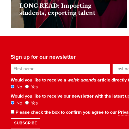
LONG READ: Importing
students, exporting talent
Sign up for our newsletter
First name
Last n
Would you like to receive a
welsh agenda
article directly
No
Yes
Would you like to receive our newsletter with the latest
No
Yes
Please check the box to confirm you agree to our
Priva