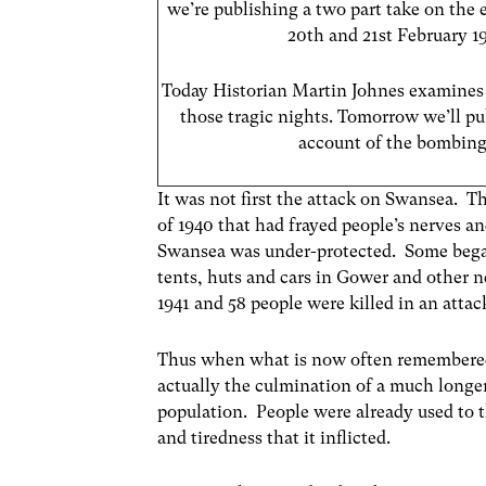
we’re publishing a two part take on the 
20th and 21st February 19
Today Historian Martin Johnes examine
those tragic nights. Tomorrow we’ll pub
account of the bombing
It was not first the attack on Swansea. T
of 1940 that had frayed people’s nerves a
Swansea was under-protected. Some began
tents, huts and cars in Gower and other ne
1941 and 58 people were killed in an attac
Thus when what is now often remembered 
actually the culmination of a much longer
population. People were already used to 
and tiredness that it inflicted.