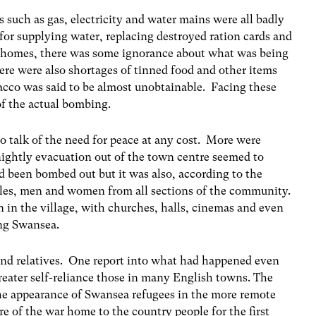
 such as gas, electricity and water mains were all badly
or supplying water, replacing destroyed ration cards and
d homes, there was some ignorance about what was being
ere were also shortages of tinned food and other items
acco was said to be almost unobtainable. Facing these
f the actual bombing.
o talk of the need for peace at any cost. More were
nightly evacuation out of the town centre seemed to
d been bombed out but it was also, according to the
bles, men and women from all sections of the community.
n in the village, with churches, halls, cinemas and even
ing Swansea.
 and relatives. One report into what had happened even
eater self-reliance those in many English towns. The
he appearance of Swansea refugees in the more remote
re of the war home to the country people for the first