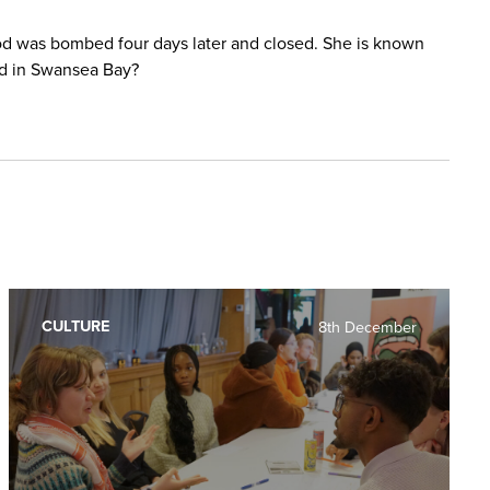
fod was bombed four days later and closed. She is known
ded in Swansea Bay?
CULTURE
8th December