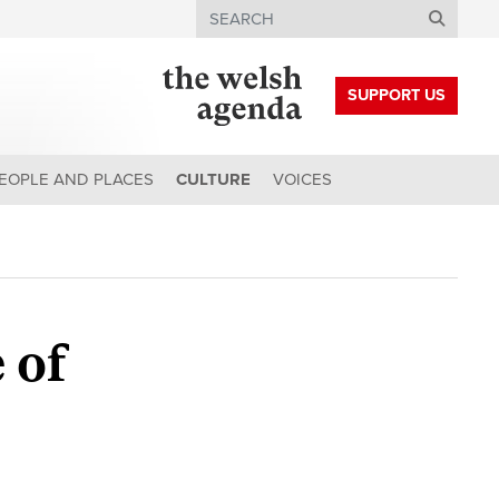
Search
SUPPORT US
EOPLE AND PLACES
CULTURE
VOICES
 of