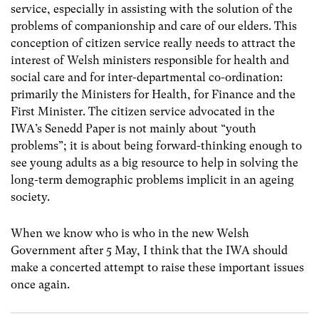
service, especially in assisting with the solution of the
problems of companionship and care of our elders. This
conception of citizen service really needs to attract the
interest of Welsh ministers responsible for health and
social care and for inter-departmental co-ordination:
primarily the Ministers for Health, for Finance and the
First Minister. The citizen service advocated in the
IWA’s Senedd Paper is not mainly about “youth
problems”; it is about being forward-thinking enough to
see young adults as a big resource to help in solving the
long-term demographic problems implicit in an ageing
society.
When we know who is who in the new Welsh
Government after 5 May, I think that the IWA should
make a concerted attempt to raise these important issues
once again.