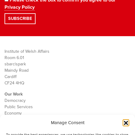
Privacy Policy
Institute of Welsh Affairs
Room 6.01
sbarc|spark
Maindy Road
Cardiff
CF24 4HQ
Our Work
Democracy
Public Services
Economy
Manage Consent
The IWA
About Us
To provide the best experiences, we use technologies like cookies to store