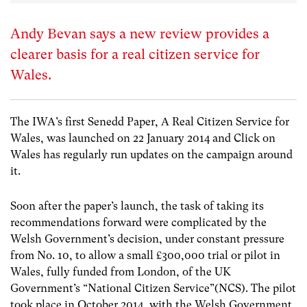
Andy Bevan says a new review provides a
clearer basis for a real citizen service for
Wales.
The IWA’s first Senedd Paper, A Real Citizen Service for
Wales, was launched on 22 January 2014 and Click on
Wales has regularly run updates on the campaign around
it.
Soon after the paper’s launch, the task of taking its
recommendations forward were complicated by the
Welsh Government’s decision, under constant pressure
from No. 10, to allow a small £300,000 trial or pilot in
Wales, fully funded from London, of the UK
Government’s “National Citizen Service”(NCS). The pilot
took place in October 2014, with the Welsh Government