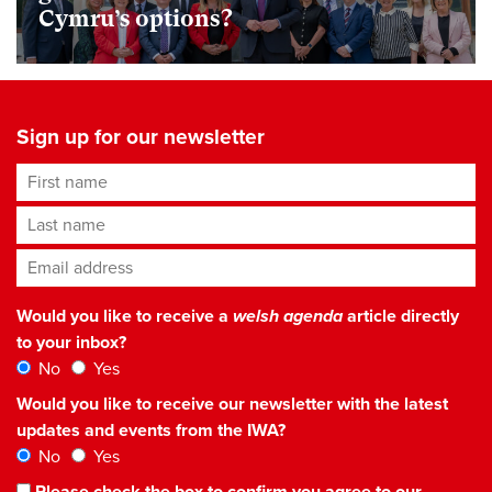
Cymru’s options?
Sign up for our newsletter
First name
Last name
Email address
*
Would you like to receive a
welsh agenda
article directly
to your inbox?
No
Yes
Would you like to receive our newsletter with the latest
updates and events from the IWA?
No
Yes
Please check the box to confirm you agree to our