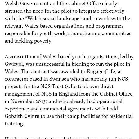
Welsh Government and the Cabinet Office clearly
stressed the need for the pilot to integrate effectively
with the “Welsh social landscape” and to work with the
relevant Wales-based organisations and programmes
responsible for youth work, strengthening communities
and tackling poverty.
A consortium of Wales-based youth organisations, led by
Gwirvol, was unsuccessful in bidding to run the pilot in
Wales. The contract was awarded to Engage4Life, a
contractor based in Swansea who had already run NCS
projects for the NCS Trust (who took over direct
management of NCS in England from the Cabinet Office
in November 2013) and who already had operational
experience and commercial agreements with Urdd
Gobaith Cymru to use their camp facilities for residential
training.