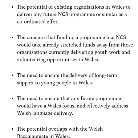
The potential of existing organisations in Wales to
deliver any future NCS programme or similar as a
co-ordinated effort.
The concern that funding a programme like NCS
would take already stretched funds away from those
organisations currently delivering youth work and
volunteering opportunities in Wales.
The need to ensure the delivery of long-term
support to young people in Wales.
The need to ensure that any future programme
would have a Wales focus, and effectively address
Welsh language delivery.
The potential overlaps with the Welsh
Baccalaureate in Wales.