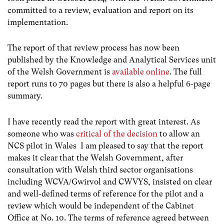
committed to a review, evaluation and report on its
implementation.
The report of that review process has now been
published by the Knowledge and Analytical Services unit
of the Welsh Government is
available online
. The full
report runs to 70 pages but there is also a helpful 6-page
summary.
I have recently read the report with great interest. As
someone who was
critical of the decision
to allow an
NCS pilot in Wales I am pleased to say that the report
makes it clear that the Welsh Government, after
consultation with Welsh third sector organisations
including WCVA/Gwirvol and CWVYS, insisted on clear
and well-defined terms of reference for the pilot and a
review which would be independent of the Cabinet
Office at No. 10. The terms of reference agreed between