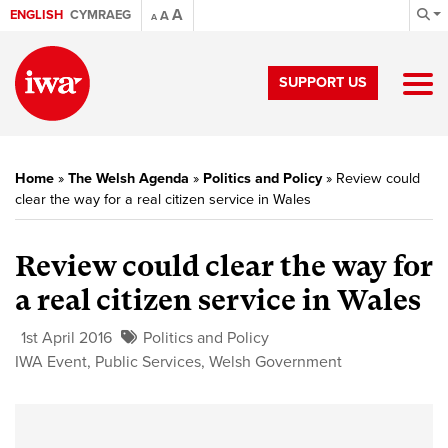
A
ENGLISH
CYMRAEG
A
A
SUPPORT US
Home
»
The Welsh Agenda
»
Politics and Policy
»
Review could
clear the way for a real citizen service in Wales
Review could clear the way for
a real citizen service in Wales
1st April 2016
Politics and Policy
IWA Event
,
Public Services
,
Welsh Government