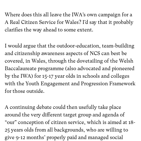
Where does this all leave the IWA’s own campaign for a
A Real Citizen Service for Wales? I’d say that it probably
clarifies the way ahead to some extent.
I would argue that the outdoor-education, team-building
and citizenship awareness aspects of NCS can best be
covered, in Wales, through the dovetailing of the Welsh
Baccalaureate programme (also advocated and pioneered
by the IWA) for 15-17 year olds in schools and colleges
with the Youth Engagement and Progression Framework
for those outside.
A continuing debate could then usefully take place
around the very different target group and agenda of
“our” conception of citizen service, which is aimed at 18-
25 years olds from all backgrounds, who are willing to
give 9-12 months’ properly paid and managed social