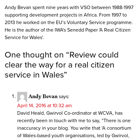
Andy Bevan spent nine years with VSO between 1988-1997
supporting development projects in Africa. From 1997 to
2013 he worked on the EU’s Voluntary Service programme.
He is the author of the IWA's Senedd Paper 'A Real Citizen
Service for Wales'.
One thought on “
Review could
clear the way for a real citizen
service in Wales
”
Andy Bevan
says:
April 14, 2016 at 10:32 am
David Heald, Gwirvol Co-ordinator at WCVA, has
recently been in touch with me to say, “There is one
inaccuracy in your blog. You write that ‘A consortium
of Wales-based youth organisations, led by Gwirvol,