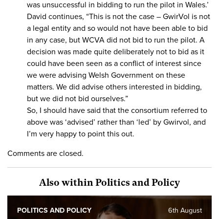
was unsuccessful in bidding to run the pilot in Wales.’
David continues, “This is not the case – GwirVol is not
a legal entity and so would not have been able to bid
in any case, but WCVA did not bid to run the pilot. A
decision was made quite deliberately not to bid as it
could have been seen as a conflict of interest since
we were advising Welsh Government on these
matters. We did advise others interested in bidding,
but we did not bid ourselves.”
So, I should have said that the consortium referred to
above was ‘advised’ rather than ‘led’ by Gwirvol, and
I’m very happy to point this out.
Comments are closed.
Also within Politics and Policy
POLITICS AND POLICY
6th August