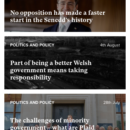
No opposition has made a faster
start in the Senedd’s history
POLITICS AND POLICY
4th August
Part of being a better Welsh
government means taking
responsibility
POLITICS AND POLICY
28th July
The challenges of minority
government – what are Plaid