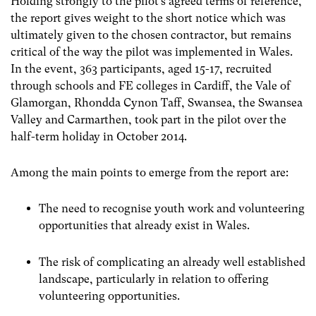
Holding strongly to the pilot’s agreed terms of reference,
the report gives weight to the short notice which was
ultimately given to the chosen contractor, but remains
critical of the way the pilot was implemented in Wales.
In the event, 363 participants, aged 15-17, recruited
through schools and FE colleges in Cardiff, the Vale of
Glamorgan, Rhondda Cynon Taff, Swansea, the Swansea
Valley and Carmarthen, took part in the pilot over the
half-term holiday in October 2014.
Among the main points to emerge from the report are:
The need to recognise youth work and volunteering
opportunities that already exist in Wales.
The risk of complicating an already well established
landscape, particularly in relation to offering
volunteering opportunities.